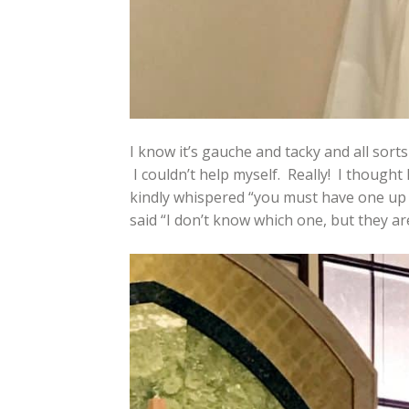
I know it’s gauche and tacky and all sorts
I couldn’t help myself. Really! I thought
kindly whispered “you must have one up
said “I don’t know which one, but they are 