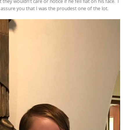
ey wouldn’t care or notice if he fell flat on his face. I
n assure you that I was the proudest one of the lot.