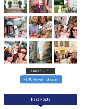
LOAD MORE...
Follow on Instagram
Past Posts