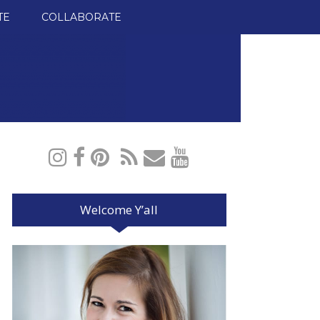
TE
COLLABORATE
Welcome Y’all