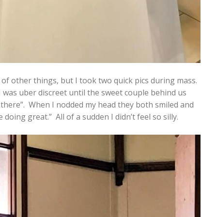
 of other things, but I took two quick pics during mass.
 I was uber discreet until the sweet couple behind us
 there”. When I nodded my head they both smiled and
doing great.” All of a sudden I didn’t feel so silly.