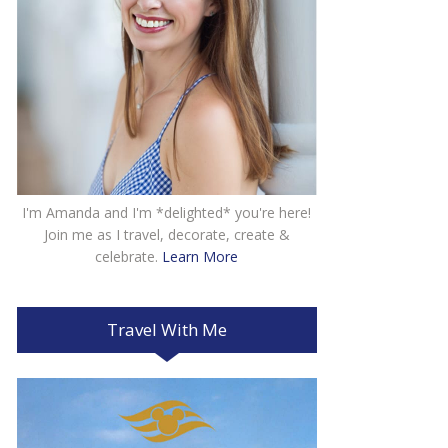
I'm Amanda and I'm *delighted* you're here!
Join me as I travel, decorate, create &
celebrate.
Learn More
Travel With Me