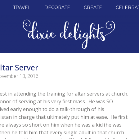
TRAVEL
DECORATE
CREATE
CELEBRA
ltar Server
vember 13, 2016
t in attending the training for altar servers at church.
onor of serving at his very first mass. He was SO
ived early enough to do a talk-through of his
ristan in charge that ultimately put him at ease. He first
re always so short on him when he was a kid (he was
hen he told him that every single adult in that church