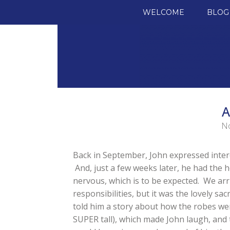
SKIP TO CONTENT
WELCOME
BLOG
A
No
Back in September, John expressed interes
And, just a few weeks later, he had the h
nervous, which is to be expected. We arr
responsibilities, but it was the lovely sac
told him a story about how the robes we
SUPER tall), which made John laugh, and t