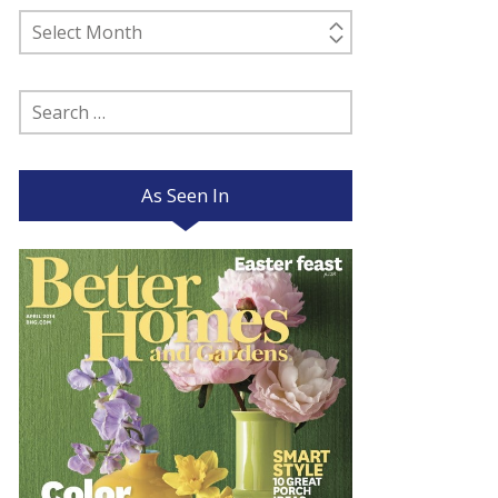
Past
Posts
Search
for:
As Seen In