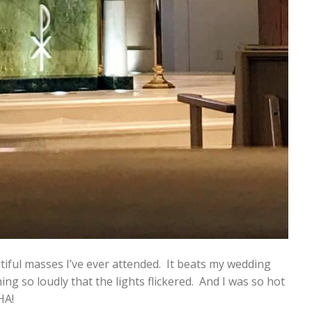
iful masses I’ve ever attended. It beats my wedding
g so loudly that the lights flickered. And I was so hot
HA!