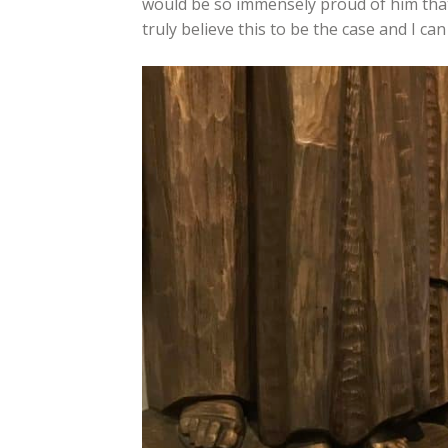
would be so immensely proud of him that th
truly believe this to be the case and I ca