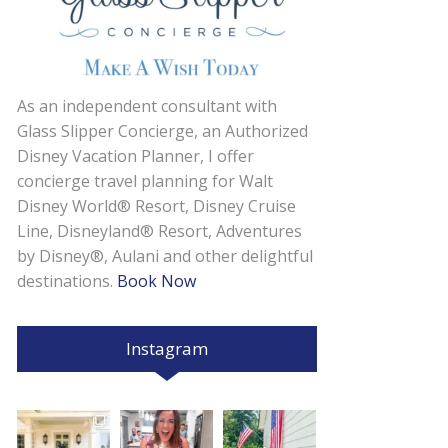
As an independent consultant with
Glass Slipper Concierge, an Authorized
Disney Vacation Planner, I offer
concierge travel planning for Walt
Disney World® Resort, Disney Cruise
Line, Disneyland® Resort, Adventures
by Disney®, Aulani and other delightful
destinations.
Book Now
Instagram