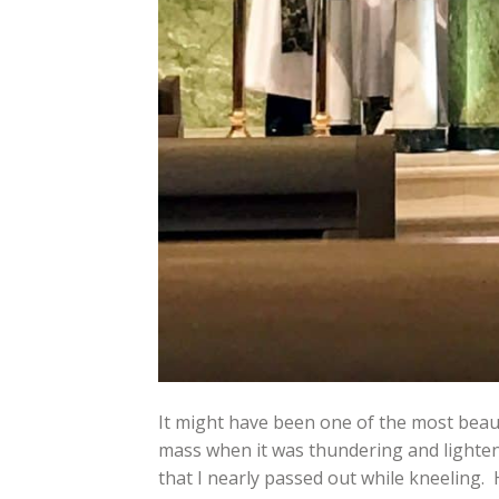
It might have been one of the most beaut
mass when it was thundering and lightenin
that I nearly passed out while kneeling. 