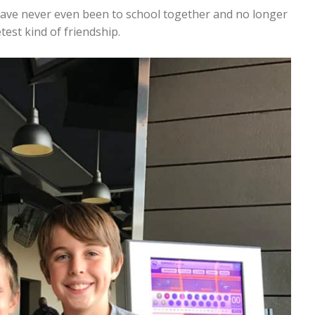
have never even been to school together and no longer
est kind of friendship.