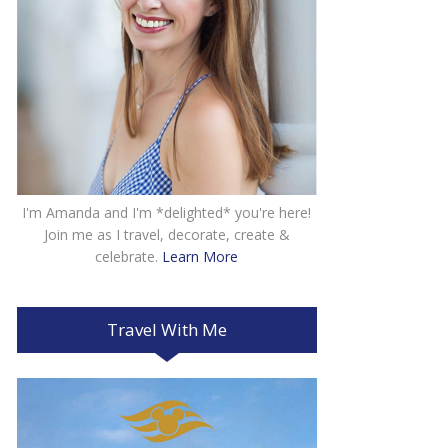
I'm Amanda and I'm *delighted* you're here!
Join me as I travel, decorate, create &
celebrate.
Learn More
Travel With Me