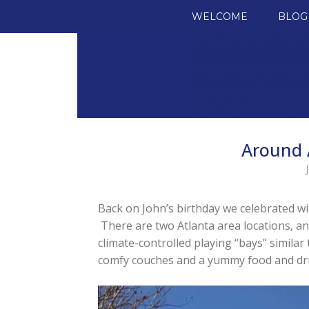
SKIP TO CONTENT
WELCOME
BLOG
Around 
Back on John’s birthday we celebrated with
There are two Atlanta area locations, a
climate-controlled playing “bays” similar 
comfy couches and a yummy food and drin