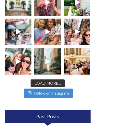
LOAD MORE...
Follow on Instagram
Past Posts