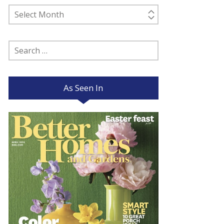
Past
Posts
Search
for:
As Seen In