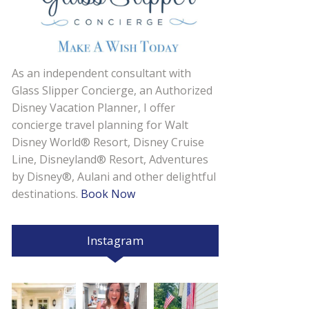
As an independent consultant with
Glass Slipper Concierge, an Authorized
Disney Vacation Planner, I offer
concierge travel planning for Walt
Disney World® Resort, Disney Cruise
Line, Disneyland® Resort, Adventures
by Disney®, Aulani and other delightful
destinations.
Book Now
Instagram