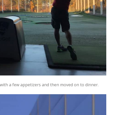
with a few appetizers and then moved on to dinner.