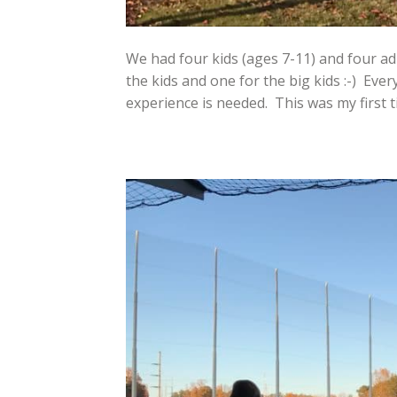
We had four kids (ages 7-11) and four ad
the kids and one for the big kids :-) Ever
experience is needed. This was my first ti