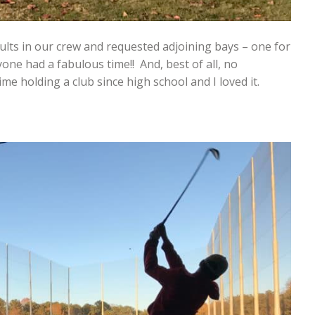
ults in our crew and requested adjoining bays – one for
yone had a fabulous time!! And, best of all, no
me holding a club since high school and I loved it.