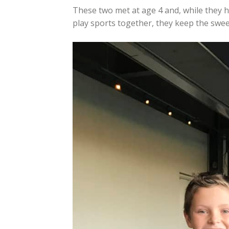
These two met at age 4 and, while they 
play sports together, they keep the sweet