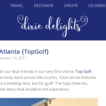
TRAVEL
DECORATE
CREATE
CELEBRA
Atlanta {TopGolf}
January 14, 2017
 our dear friends in our very first visit to
Top Golf
!
nd many more across the country. Each venue features
to a bowling lane, but for golf! The bays have tvs,
k menu that all add to the experience.