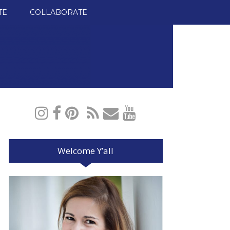
TE
COLLABORATE
Welcome Y’all