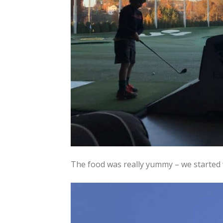
The food was really yummy – we started 