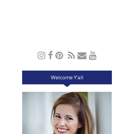
Welcome Y’all