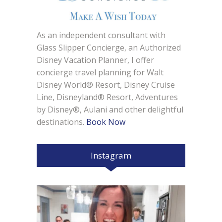
As an independent consultant with
Glass Slipper Concierge, an Authorized
Disney Vacation Planner, I offer
concierge travel planning for Walt
Disney World® Resort, Disney Cruise
Line, Disneyland® Resort, Adventures
by Disney®, Aulani and other delightful
destinations.
Book Now
Instagram