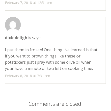
February 7, 2018 at 12:51 pm
dixiedelights
says:
I put them in frozen! One thing I’ve learned is that
if you want to brown things like these or
potstickers just spray with some olive oil when
your have a minute or two left on cooking time.
February 8, 2018 at 7:31 am
Comments are closed.