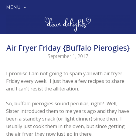
MENU
SKIP
TO
CONTENT
Air Fryer Friday {Buffalo Pierogies}
September 1, 2017
I promise I am not going to spam y’all with air fryer
Friday every week. I just have a few recipes to share
and I can’t resist the alliteration.
So, buffalo pierogies sound peculiar, right? Well,
Sister introduced them to me years ago and they have
been a standby snack (or light dinner) since then. I
usually just cook them in the oven, but since getting
the air fryer they now just go in there.