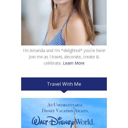
I'm Amanda and I'm *delighted* you're here!
Join me as I travel, decorate, create &
celebrate.
Learn More
Travel With Me