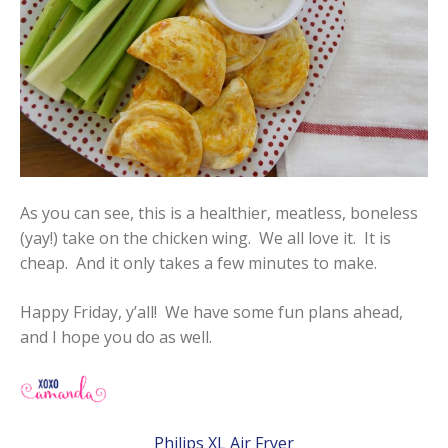
As you can see, this is a healthier, meatless, boneless
(yay!) take on the chicken wing. We all love it. It is
cheap. And it only takes a few minutes to make.
Happy Friday, y’all! We have some fun plans ahead,
and I hope you do as well.
Philips XL Air Fryer