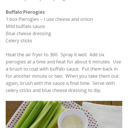
Buffalo Pierogies
1 box Pierogies – I use cheese and onion
Mild buffalo sauce
Blue cheese dressing
Celery sticks
Heat the air fryer to 360. Spray it well. Add six
pierogies at a time and heat for about 6 minutes. Use
a brush to coat with buffalo sauce. Put them back in
for another minute or two. When you take them out
again, brush with the sauce a final time. Serve with
celery sticks and blue cheese dressing to dip.