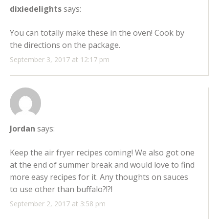
dixiedelights
says:
You can totally make these in the oven! Cook by
the directions on the package.
September 3, 2017 at 12:17 pm
Jordan
says:
Keep the air fryer recipes coming! We also got one
at the end of summer break and would love to find
more easy recipes for it. Any thoughts on sauces
to use other than buffalo?!?!
September 2, 2017 at 3:58 pm