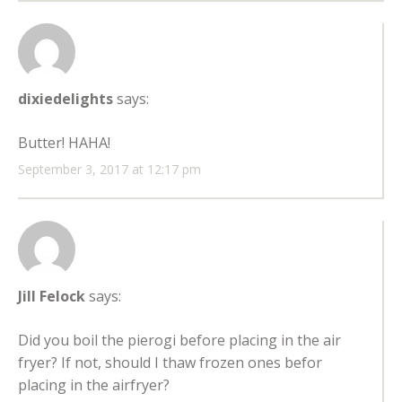
dixiedelights
says:
Butter! HAHA!
September 3, 2017 at 12:17 pm
Jill Felock
says:
Did you boil the pierogi before placing in the air
fryer? If not, should I thaw frozen ones befor
placing in the airfryer?