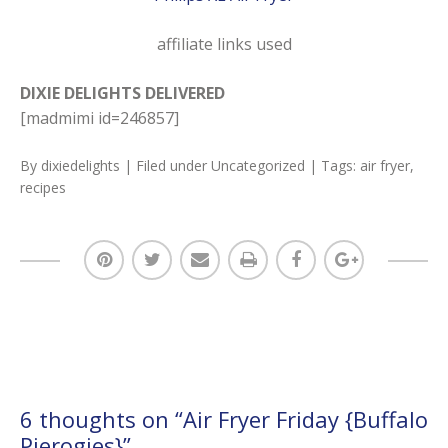
affiliate links used
DIXIE DELIGHTS DELIVERED
[madmimi id=246857]
By
dixiedelights
| Filed under
Uncategorized
| Tags:
air fryer
,
recipes
6 thoughts on “
Air Fryer Friday {Buffalo
Pierogies}
”