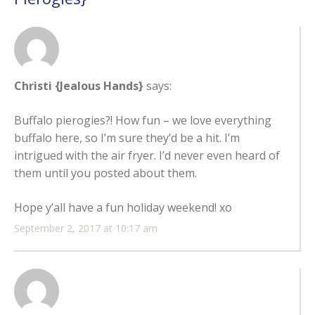
Christi {Jealous Hands}
says:
Buffalo pierogies?! How fun – we love everything
buffalo here, so I’m sure they’d be a hit. I’m
intrigued with the air fryer. I’d never even heard of
them until you posted about them.
Hope y’all have a fun holiday weekend! xo
September 2, 2017 at 10:17 am