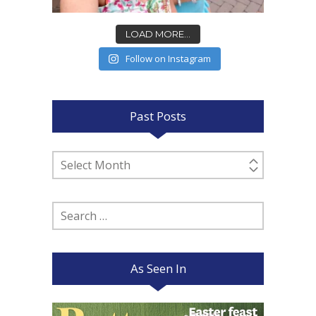
LOAD MORE...
Follow on Instagram
Past Posts
Past
Posts
Search
for:
As Seen In