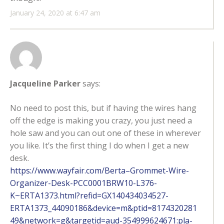
January 24, 2020 at 6:47 am
Jacqueline Parker
says:
No need to post this, but if having the wires hang
off the edge is making you crazy, you just need a
hole saw and you can out one of these in wherever
you like. It’s the first thing I do when I get a new
desk.
https://www.wayfair.com/Berta–Grommet-Wire-
Organizer-Desk-PCC0001BRW10-L376-
K~ERTA1373.html?refid=GX140434034527-
ERTA1373_44090186&device=m&ptid=8174320281
49&network=g&targetid=aud-354999624671:pla-