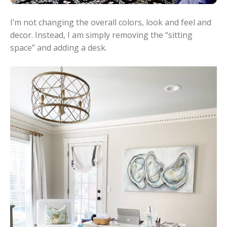
I’m not changing the overall colors, look and feel and
decor. Instead, I am simply removing the “sitting
space” and adding a desk.