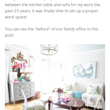
between the kitchen table and sofa for my work the
past 2.5 years. It was finally time to set up a proper
work space!
You can see the “before” of our family office in this
post: