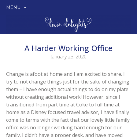
MENU
SKIP
TO
CONTENT
A Harder Working Office
January 23, 2020
Change is afoot at home and I am excited to share. I
try to not change things just for the sake of changing
them – I have enough actual things to do on my plate
without creating additional work! However, since I
transitioned from part time at Coke to full time at
home as a Disney focused travel advisor, I have finally
come to terms with the fact that our lovely little family
office was no longer working hard enough for our
family. I didn’t have a proper desk, and have moved