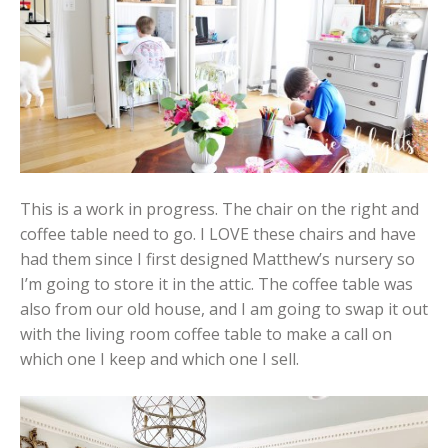
This is a work in progress. The chair on the right and
coffee table need to go. I LOVE these chairs and have
had them since I first designed Matthew’s nursery so
I’m going to store it in the attic. The coffee table was
also from our old house, and I am going to swap it out
with the living room coffee table to make a call on
which one I keep and which one I sell.