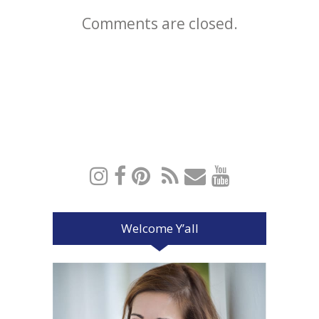
Comments are closed.
Welcome Y’all