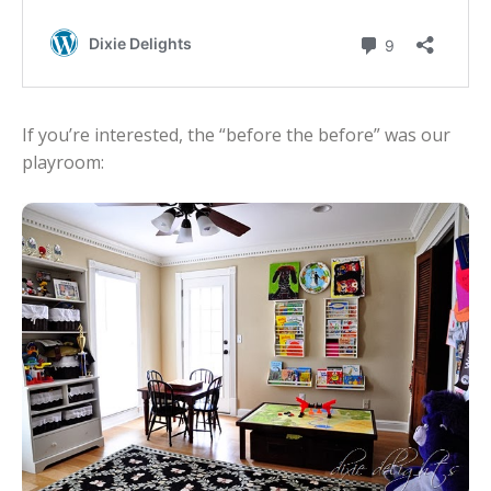
If you’re interested, the “before the before” was our
playroom: