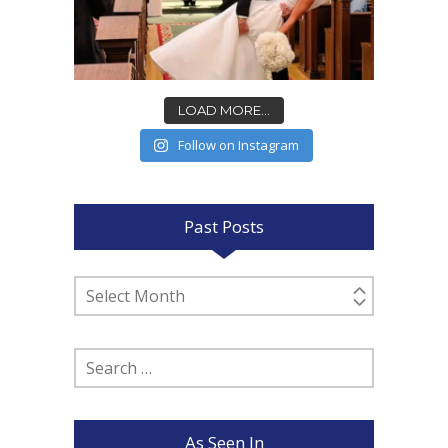
LOAD MORE...
Follow on Instagram
Past Posts
Past
Posts
Search
for:
As Seen In