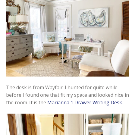
The desk is from Wayfair. I hunted for quite while
before I found one that fit my space and looked nice in
the room. It is the
Marianna 1 Drawer Writing Desk
.