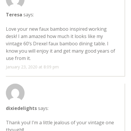
Teresa
says:
Love your new faux bamboo inspired working
desk! I am amazed how much it looks like my
vintage 60’s Drexel faux bamboo dining table. I
know you will enjoy it and get many good years of
use from it.
January 23, 2020 at 8:09 pm
dixiedelights
says:
Thank you! I’m a little jealous of your vintage one
though!!