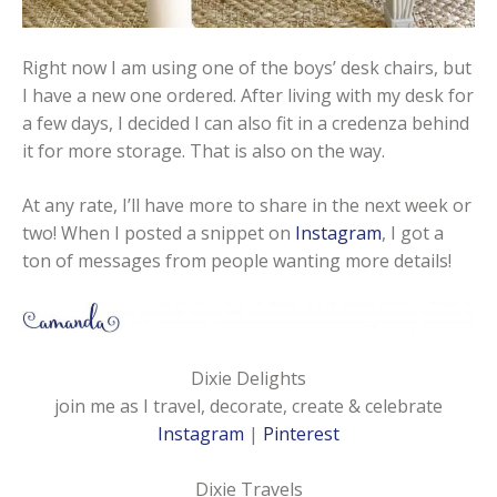
Right now I am using one of the boys’ desk chairs, but
I have a new one ordered. After living with my desk for
a few days, I decided I can also fit in a credenza behind
it for more storage. That is also on the way.
At any rate, I’ll have more to share in the next week or
two! When I posted a snippet on
Instagram
, I got a
ton of messages from people wanting more details!
Dixie Delights
join me as I travel, decorate, create & celebrate
Instagram
|
Pinterest
Dixie Travels