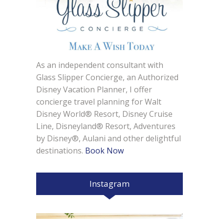
As an independent consultant with
Glass Slipper Concierge, an Authorized
Disney Vacation Planner, I offer
concierge travel planning for Walt
Disney World® Resort, Disney Cruise
Line, Disneyland® Resort, Adventures
by Disney®, Aulani and other delightful
destinations.
Book Now
Instagram