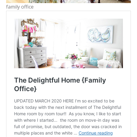
family office