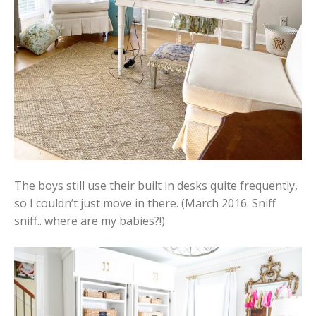
The boys still use their built in desks quite frequently,
so I couldn’t just move in there. (March 2016. Sniff
sniff.. where are my babies?!)