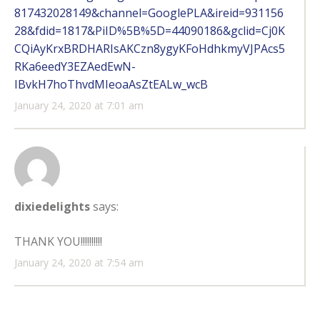
817432028149&channel=GooglePLA&ireid=931156
28&fdid=1817&PiID%5B%5D=44090186&gclid=Cj0K
CQiAyKrxBRDHARIsAKCzn8ygyKFoHdhkmyVJPAcs5
RKa6eedY3EZAedEwN-
IBvkH7hoThvdMIeoaAsZtEALw_wcB
January 24, 2020 at 7:01 am
dixiedelights
says:
THANK YOU!!!!!!!!!!
January 24, 2020 at 7:54 am