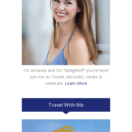
I'm Amanda and I'm *delighted* you're here!
Join me as I travel, decorate, create &
celebrate.
Learn More
Travel With Me