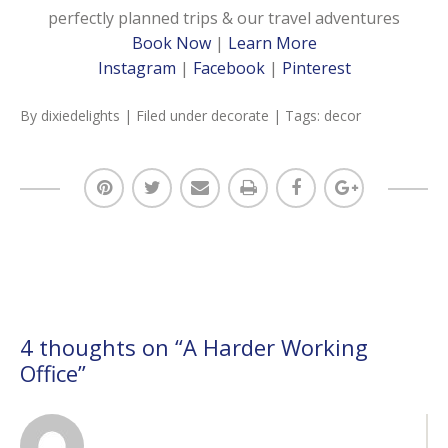
perfectly planned trips & our travel adventures
Book Now
|
Learn More
Instagram
|
Facebook
|
Pinterest
By
dixiedelights
| Filed under
decorate
| Tags:
decor
4 thoughts on “
A Harder Working
Office
”