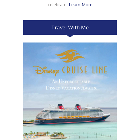
celebrate.
Learn More
Travel With Me