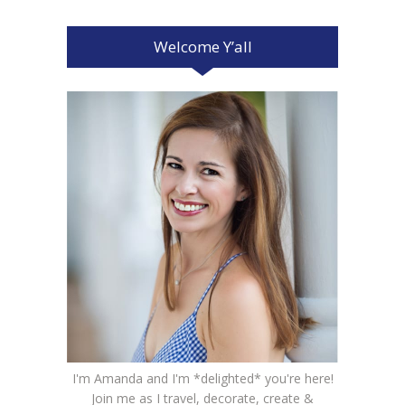
Welcome Y’all
I'm Amanda and I'm *delighted* you're here!
Join me as I travel, decorate, create &