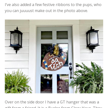
I’ve also added a few festive ribbons to the pups, who
you can juuuust make out in the photo above.
Over on the side door I have a GT hanger that was a
gift from a friend. It is a Burlee from Glory Haus. They