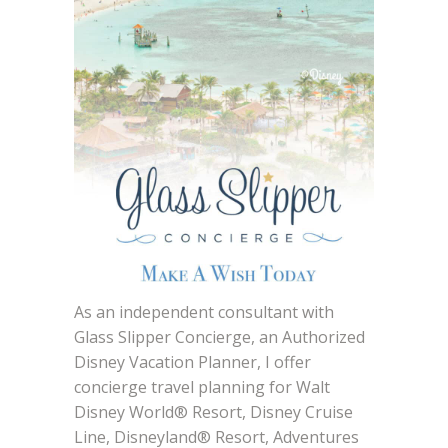
As an independent consultant with
Glass Slipper Concierge, an Authorized
Disney Vacation Planner, I offer
concierge travel planning for Walt
Disney World® Resort, Disney Cruise
Line, Disneyland® Resort, Adventures