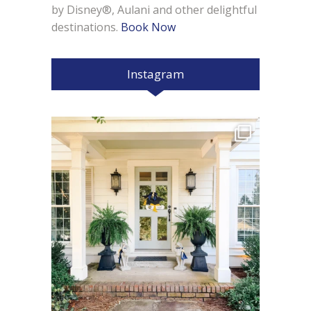
by Disney®, Aulani and other delightful
destinations.
Book Now
Instagram