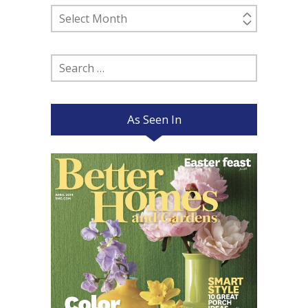
Past
Posts
Search
for:
As Seen In