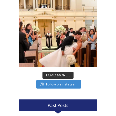
LOAD MORE...
Follow on Instagram
Past Posts