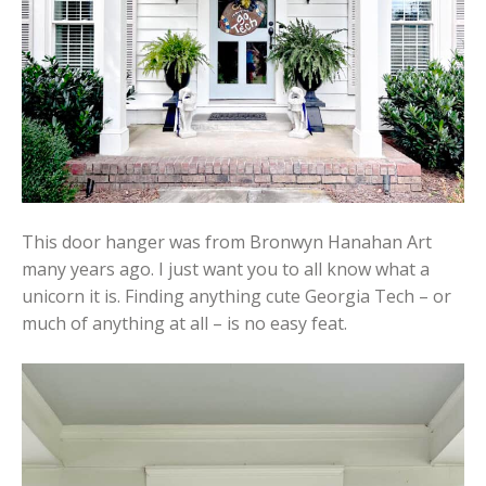
This door hanger was from Bronwyn Hanahan Art
many years ago. I just want you to all know what a
unicorn it is. Finding anything cute Georgia Tech – or
much of anything at all – is no easy feat.