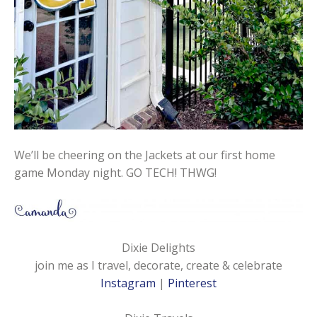
We’ll be cheering on the Jackets at our first home
game Monday night. GO TECH! THWG!
Dixie Delights
join me as I travel, decorate, create & celebrate
Instagram
|
Pinterest