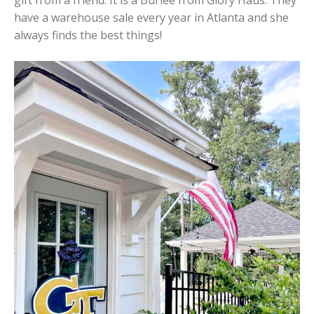
have a warehouse sale every year in Atlanta and she
always finds the best things!