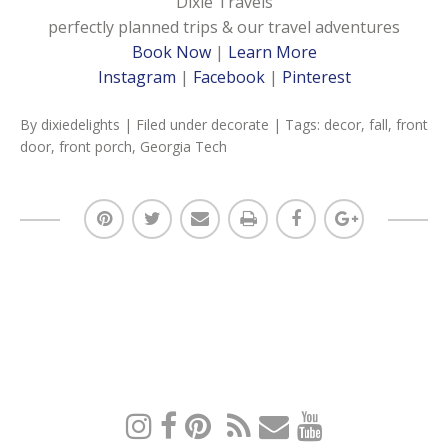
Dixie Travels
perfectly planned trips & our travel adventures
Book Now
|
Learn More
Instagram
|
Facebook
|
Pinterest
By
dixiedelights
| Filed under
decorate
| Tags:
decor
,
fall
,
front
door
,
front porch
,
Georgia Tech