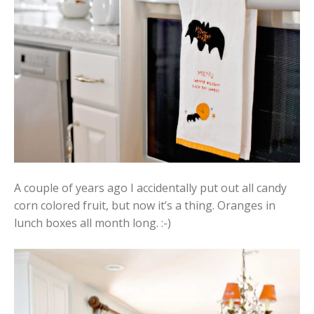
A couple of years ago I accidentally put out all candy
corn colored fruit, but now it’s a thing. Oranges in
lunch boxes all month long. :-)