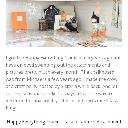
I got the Happy Everything frame a few years ago and
have enjoyed swapping out the attachments and
pictures pretty much every month. The chalkboard
was from Michael’s a few years ago. I made the crow
at a craft party hosted by Sister a while back. And, of
course, seasonal candy is always a favorite way to
decorate for any holiday. The jar of Oreo’s didn’t last
long!
Happy Everything Frame
|
Jack o Lantern Attachment