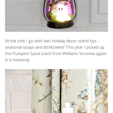
At the sink I go with two holiday decor stand-bys –
seasonal soaps and dishtowels! This year I picked up
the Pumpkin Spice scent from Williams Sonoma again.
It is heavenly.