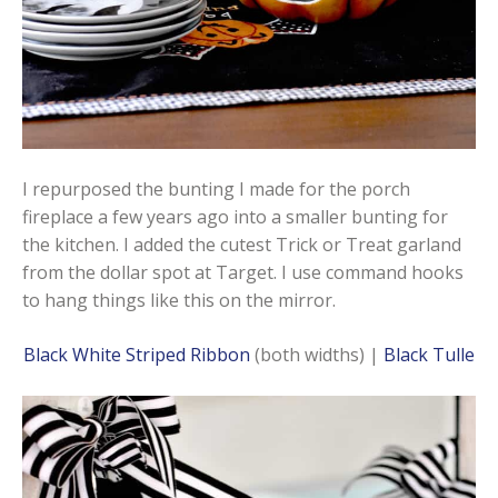
I repurposed the bunting I made for the porch
fireplace a few years ago into a smaller bunting for
the kitchen. I added the cutest Trick or Treat garland
from the dollar spot at Target. I use command hooks
to hang things like this on the mirror.
Black White Striped Ribbon
(both widths) |
Black Tulle