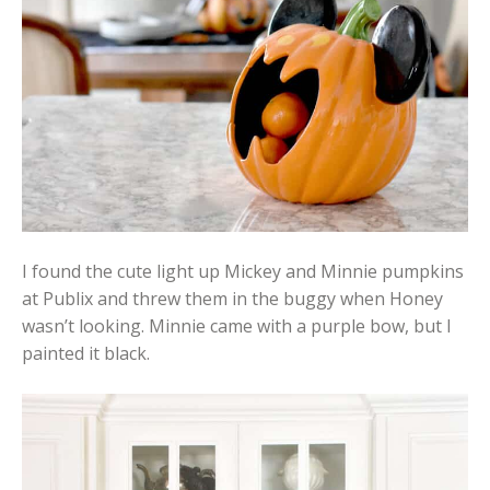
I found the cute light up Mickey and Minnie pumpkins
at Publix and threw them in the buggy when Honey
wasn’t looking. Minnie came with a purple bow, but I
painted it black.