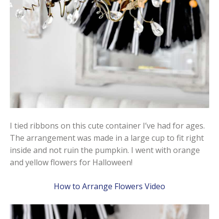
I tied ribbons on this cute container I’ve had for ages.
The arrangement was made in a large cup to fit right
inside and not ruin the pumpkin. I went with orange
and yellow flowers for Halloween!
How to Arrange Flowers Video