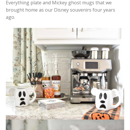
Everything plate and Mickey ghost mugs that we
brought home as our Disney souvenirs four years
ago.