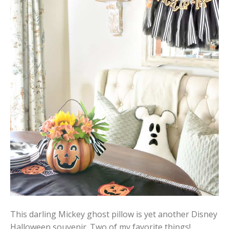
This darling Mickey ghost pillow is yet another Disney
Halloween souvenir. Two of my favorite things!