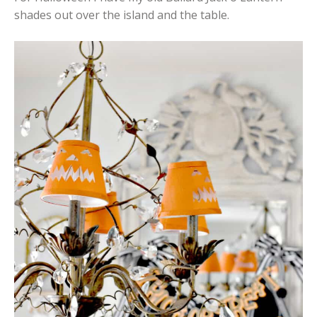
shades out over the island and the table.