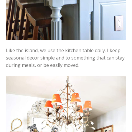
Like the island, we use the kitchen table daily. I keep
seasonal decor simple and to something that can stay
during meals, or be easily moved.