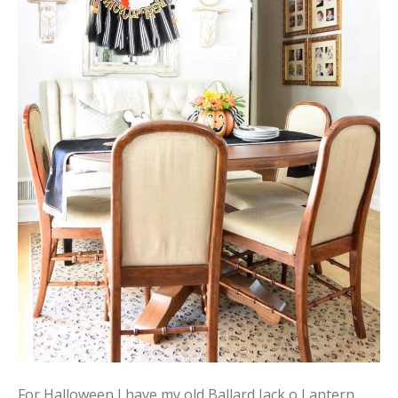
For Halloween I have my old Ballard Jack o Lantern