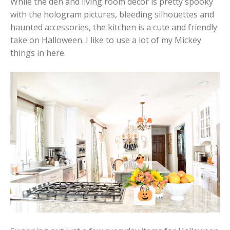
While the den and living room decor is pretty spooky
with the hologram pictures, bleeding silhouettes and
haunted accessories, the kitchen is a cute and friendly
take on Halloween. I like to use a lot of my Mickey
things in here.