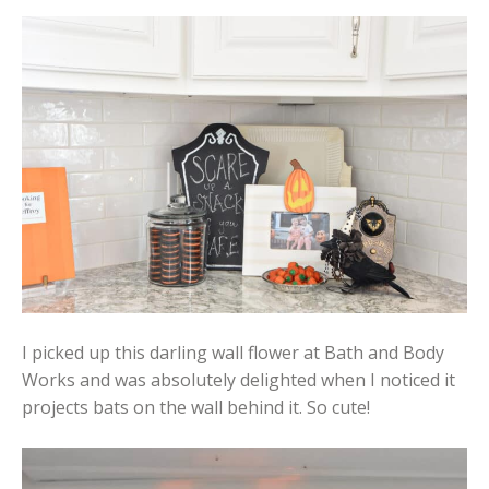
I picked up this darling wall flower at Bath and Body
Works and was absolutely delighted when I noticed it
projects bats on the wall behind it. So cute!