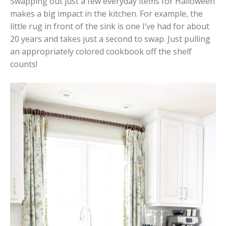
Swapping out just a few everyday items for Halloween
makes a big impact in the kitchen. For example, the
little rug in front of the sink is one I’ve had for about
20 years and takes just a second to swap. Just pulling
an appropriately colored cookbook off the shelf
counts!