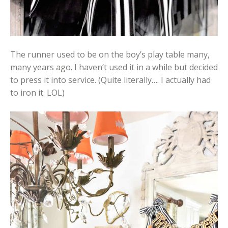
The runner used to be on the boy’s play table many,
many years ago. I haven’t used it in a while but decided
to press it into service. (Quite literally…. I actually had
to iron it. LOL)