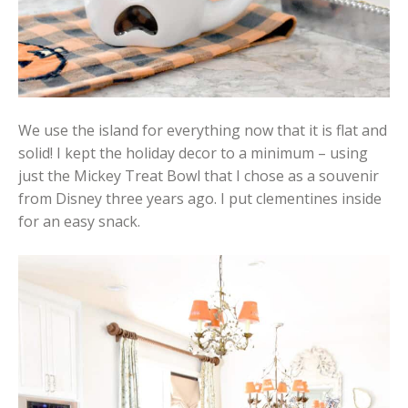
We use the island for everything now that it is flat and
solid! I kept the holiday decor to a minimum – using
just the Mickey Treat Bowl that I chose as a souvenir
from Disney three years ago. I put clementines inside
for an easy snack.