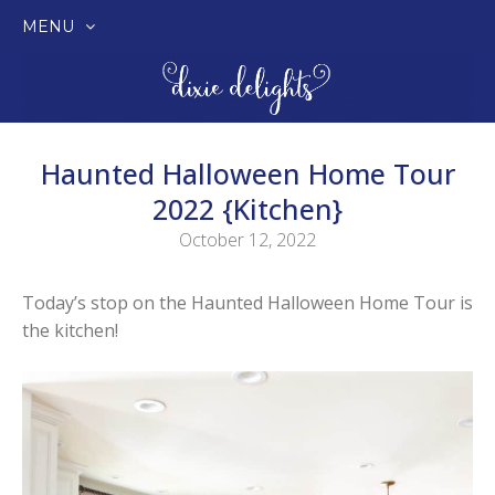
MENU
SKIP
TO
CONTENT
Haunted Halloween Home Tour
2022 {Kitchen}
October 12, 2022
Today’s stop on the Haunted Halloween Home Tour is
the kitchen!