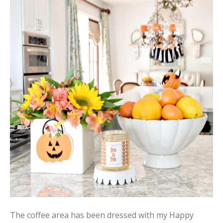
The coffee area has been dressed with my Happy