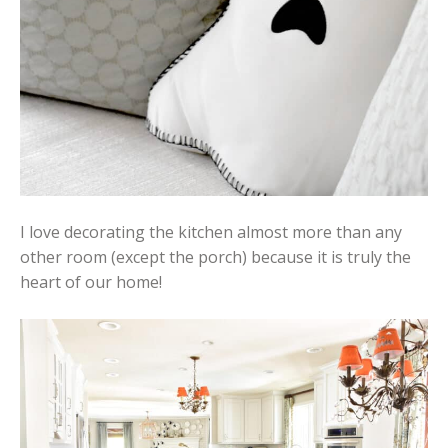
I love decorating the kitchen almost more than any
other room (except the porch) because it is truly the
heart of our home!