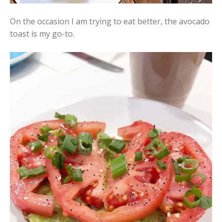
On the occasion I am trying to eat better, the avocado
toast is my go-to.