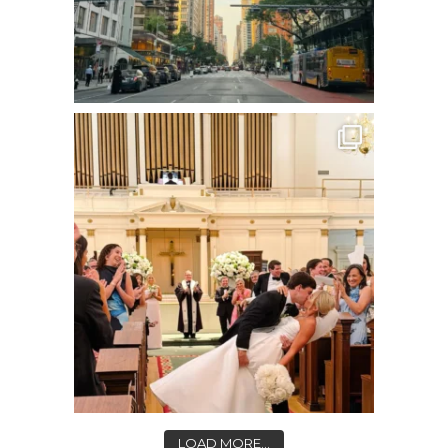
LOAD MORE...