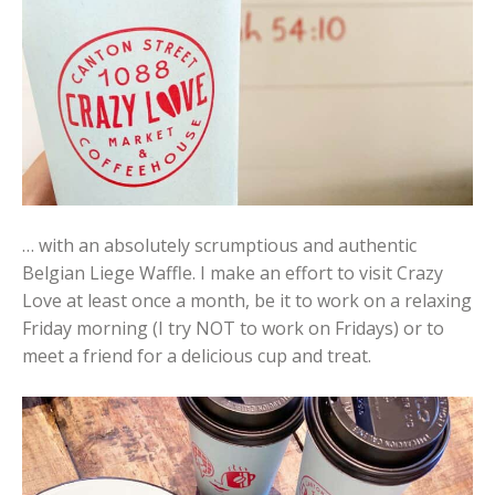
… with an absolutely scrumptious and authentic
Belgian Liege Waffle. I make an effort to visit Crazy
Love at least once a month, be it to work on a relaxing
Friday morning (I try NOT to work on Fridays) or to
meet a friend for a delicious cup and treat.