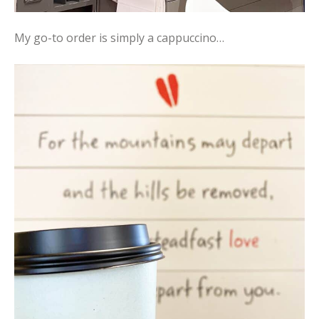
My go-to order is simply a cappuccino…