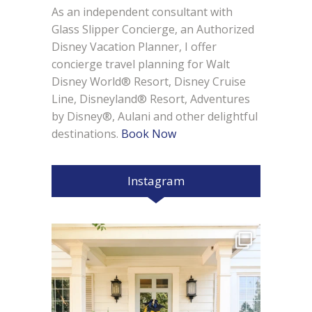
As an independent consultant with
Glass Slipper Concierge, an Authorized
Disney Vacation Planner, I offer
concierge travel planning for Walt
Disney World® Resort, Disney Cruise
Line, Disneyland® Resort, Adventures
by Disney®, Aulani and other delightful
destinations.
Book Now
Instagram