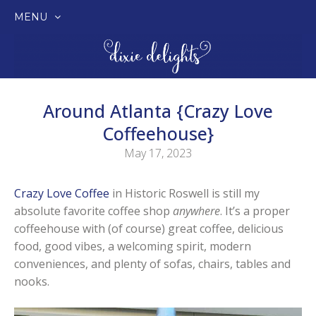
MENU
SKIP
TO
CONTENT
Around Atlanta {Crazy Love
Coffeehouse}
May 17, 2023
Crazy Love Coffee
in Historic Roswell is still my
absolute favorite coffee shop
anywhere
. It’s a proper
coffeehouse with (of course) great coffee, delicious
food, good vibes, a welcoming spirit, modern
conveniences, and plenty of sofas, chairs, tables and
nooks.