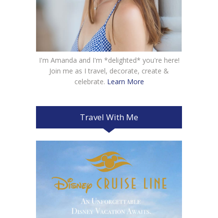
I'm Amanda and I'm *delighted* you're here!
Join me as I travel, decorate, create &
celebrate.
Learn More
Travel With Me