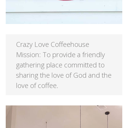
Crazy Love Coffeehouse
Mission: To provide a friendly
gathering place committed to
sharing the love of God and the
love of coffee.