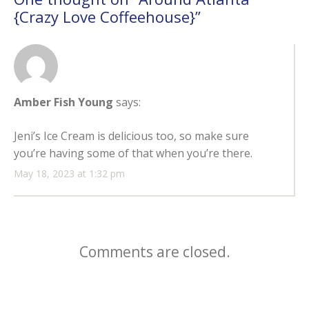
{Crazy Love Coffeehouse}
”
Amber Fish Young
says:
Jeni’s Ice Cream is delicious too, so make sure
you’re having some of that when you’re there.
May 18, 2023 at 1:32 pm
Comments are closed.