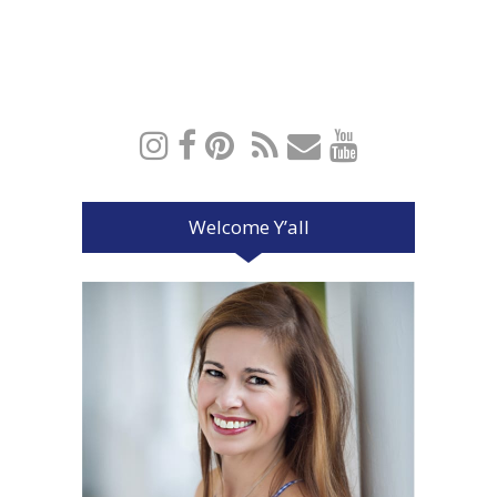
Welcome Y’all