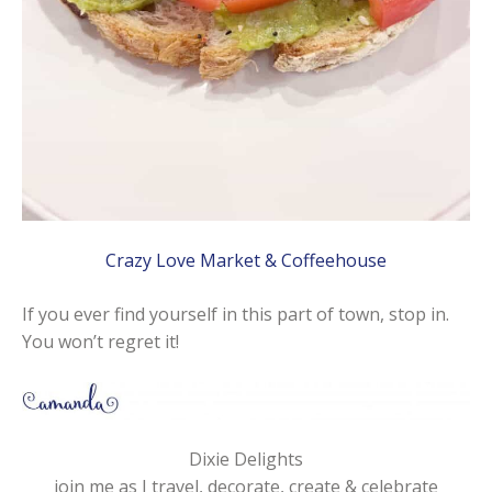
Crazy Love Market & Coffeehouse
If you ever find yourself in this part of town, stop in.
You won’t regret it!
Dixie Delights
join me as I travel, decorate, create & celebrate