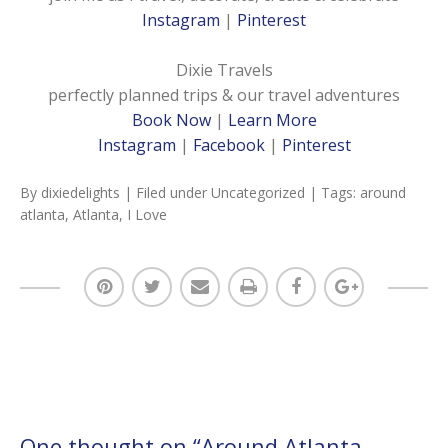
Instagram
|
Pinterest
Dixie Travels
perfectly planned trips & our travel adventures
Book Now
|
Learn More
Instagram
|
Facebook
|
Pinterest
By
dixiedelights
| Filed under
Uncategorized
| Tags:
around
atlanta
,
Atlanta
,
I Love
One thought on “
Around Atlanta