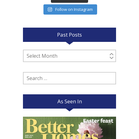
Follow on Instagram
Past Posts
Past
Posts
Search
for:
As Seen In