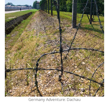
Germany Adventure: Dachau