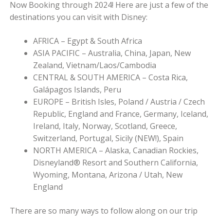
Now Booking through 2024! Here are just a few of the
destinations you can visit with Disney:
AFRICA – Egypt & South Africa
ASIA PACIFIC – Australia, China, Japan, New
Zealand, Vietnam/Laos/Cambodia
CENTRAL & SOUTH AMERICA – Costa Rica,
Galápagos Islands, Peru
EUROPE – British Isles, Poland / Austria / Czech
Republic, England and France, Germany, Iceland,
Ireland, Italy, Norway, Scotland, Greece,
Switzerland, Portugal, Sicily (NEW!), Spain
NORTH AMERICA – Alaska, Canadian Rockies,
Disneyland® Resort and Southern California,
Wyoming, Montana, Arizona / Utah, New
England
There are so many ways to follow along on our trip