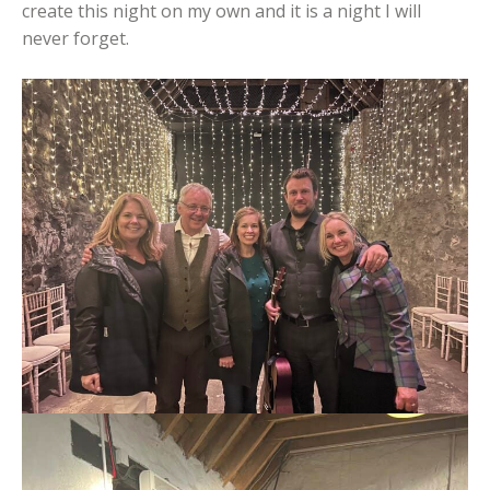
create this night on my own and it is a night I will
never forget.