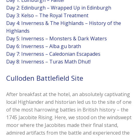
Day 2: Edinburgh – Wrapped Up in Edinburgh
Day 3: Kelso – The Royal Treatment
Day 4: Inverness & The Highlands – History of the
Highlands
Day 5: Inverness – Monsters & Dark Waters
Day 6: Inverness – Alba gu brath
Day 7: Inverness – Caledonian Escapades
Day 8: Inverness – Turas Math Dhut!
Culloden Battlefield Site
After breakfast at the hotel, an absolutely captivating
local Highlander and historian led us to the site of one
of the most harrowing battles in British history – the
1745 Jacobite Rising. Here, we stood on the windswept
moor where the Jacobites made their final stand,
admired artifacts from the battle and experienced the