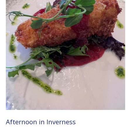
Afternoon in Inverness