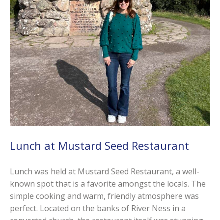
Lunch at Mustard Seed Restaurant
Lunch was held at Mustard Seed Restaurant, a well-
known spot that is a favorite amongst the locals. The
simple cooking and warm, friendly atmosphere was
perfect. Located on the banks of River Ness in a