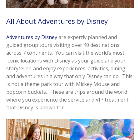
All About Adventures by Disney
Adventures by Disney
are expertly planned and
guided group tours visiting over 40 destinations
across 7 continents. You can visit the world’s most
iconic locations with Disney as your guide and your
storyteller, and enjoy experiences, activities, dining
and adventures in a way that only Disney can do. This
is not a theme park tour with Mickey Mouse and
popcorn buckets. These are trips around the world
where you experience the service and VIP treatment
that Disney is known for.