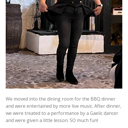
We moved into the dining room for the BBQ dinner
and were entertained by more live music. After dinner,
we were treated to a performance by a Gaelic dancer
and were given a little lesson. SO much fun!