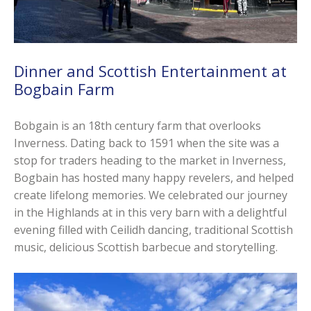
Dinner and Scottish Entertainment at
Bogbain Farm
Bobgain is an 18th century farm that overlooks
Inverness. Dating back to 1591 when the site was a
stop for traders heading to the market in Inverness,
Bogbain has hosted many happy revelers, and helped
create lifelong memories. We celebrated our journey
in the Highlands at in this very barn with a delightful
evening filled with Ceilidh dancing, traditional Scottish
music, delicious Scottish barbecue and storytelling.