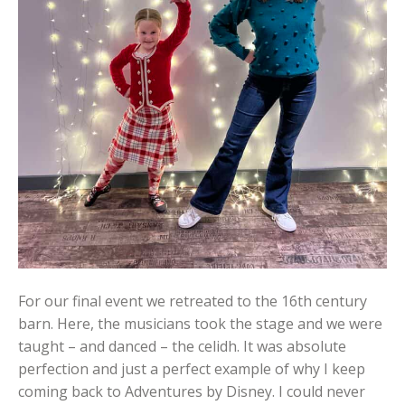
For our final event we retreated to the 16th century
barn. Here, the musicians took the stage and we were
taught – and danced – the celidh. It was absolute
perfection and just a perfect example of why I keep
coming back to Adventures by Disney. I could never