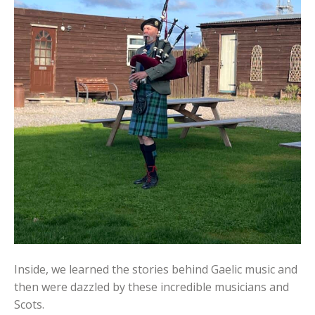
Inside, we learned the stories behind Gaelic music and
then were dazzled by these incredible musicians and
Scots.