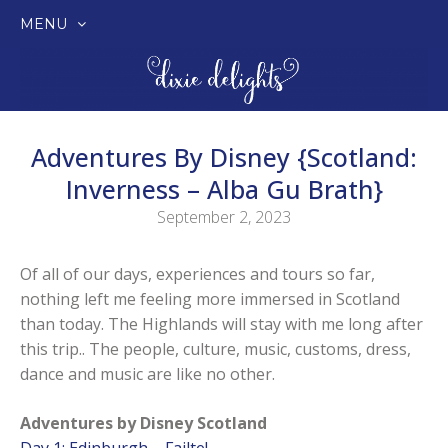
MENU
SKIP
TO
CONTENT
Adventures By Disney {Scotland:
Inverness – Alba Gu Brath}
September 2, 2023
Of all of our days, experiences and tours so far,
nothing left me feeling more immersed in Scotland
than today. The Highlands will stay with me long after
this trip.. The people, culture, music, customs, dress,
dance and music are like no other.
Adventures by Disney Scotland
Day 1: Edinburgh – Failte!