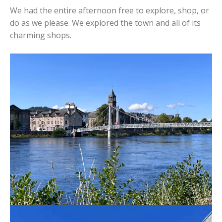
We had the entire afternoon free to explore, shop, or
do as we please. We explored the town and all of its
charming shops.