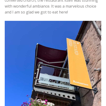
converted church, the restaurant itself was stunning
with wonderful ambiance. It was a marvelous choice
and I am so glad we got to eat here!