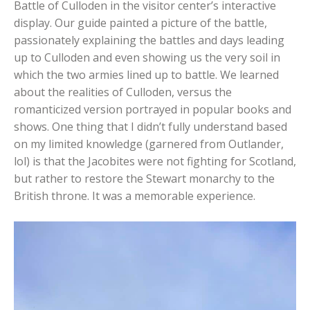
Battle of Culloden in the visitor center’s interactive
display. Our guide painted a picture of the battle,
passionately explaining the battles and days leading
up to Culloden and even showing us the very soil in
which the two armies lined up to battle. We learned
about the realities of Culloden, versus the
romanticized version portrayed in popular books and
shows. One thing that I didn’t fully understand based
on my limited knowledge (garnered from Outlander,
lol) is that the Jacobites were not fighting for Scotland,
but rather to restore the Stewart monarchy to the
British throne. It was a memorable experience.