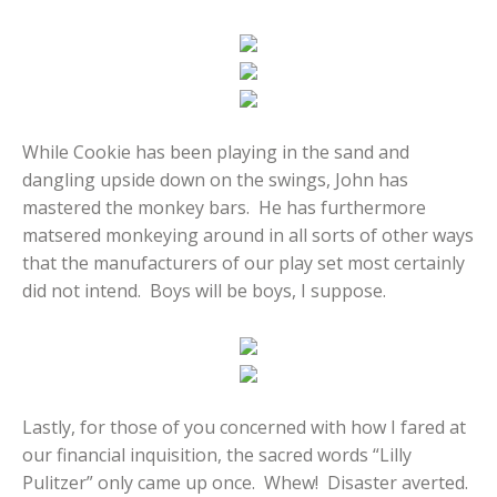
While Cookie has been playing in the sand and
dangling upside down on the swings, John has
mastered the monkey bars. He has furthermore
matsered monkeying around in all sorts of other ways
that the manufacturers of our play set most certainly
did not intend. Boys will be boys, I suppose.
Lastly, for those of you concerned with how I fared at
our financial inquisition, the sacred words “Lilly
Pulitzer” only came up once. Whew! Disaster averted.