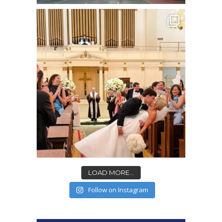
LOAD MORE...
Follow on Instagram