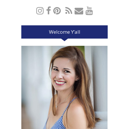
Welcome Y’all