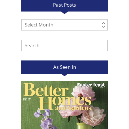
Past Posts
Past
Posts
Search
for:
As Seen In