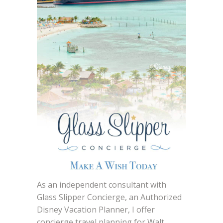
As an independent consultant with
Glass Slipper Concierge, an Authorized
Disney Vacation Planner, I offer
concierge travel planning for Walt