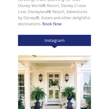
Disney World® Resort, Disney Cruise
Line, Disneyland® Resort, Adventures
by Disney®, Aulani and other delightful
destinations.
Book Now
Instagram