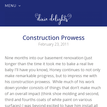
MENU
SKIP
TO
CONTENT
Construction Prowess
February 23, 2011
Nine months into our basement renovation (just
longer than the time it took me to bake a real live
baby I’ll have you know), Honey continues to not only
make remarkable progress, but to impress me with
his construction prowess. While much of his work
down yonder consists of things that don’t make much
of an overall impact (think shoe molding and second,
third and fourths coats of white paint on various
surfaces) I was beyond excited to have him install all