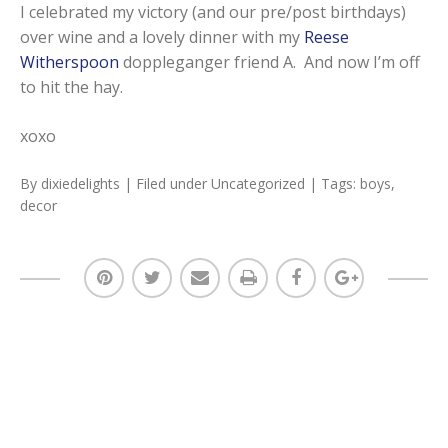
I celebrated my victory (and our pre/post birthdays)
over wine and a lovely dinner with my
Reese
Witherspoon
doppleganger friend A. And now I’m off
to hit the hay.
xoxo
By
dixiedelights
| Filed under
Uncategorized
| Tags:
boys
,
decor