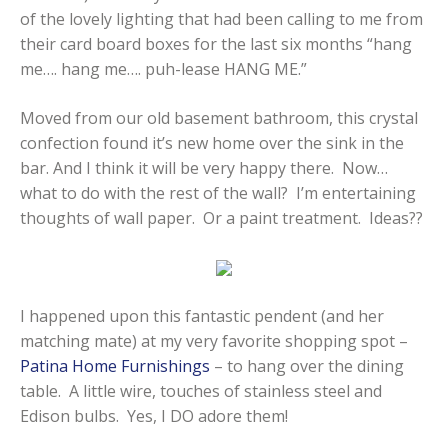
of the lovely lighting that had been calling to me from
their card board boxes for the last six months “hang
me…. hang me…. puh-lease HANG ME.”
Moved from our old basement bathroom, this crystal
confection found it’s new home over the sink in the
bar. And I think it will be very happy there. Now…
what to do with the rest of the wall? I’m entertaining
thoughts of wall paper. Or a paint treatment. Ideas??
I happened upon this fantastic pendent (and her
matching mate) at my very favorite shopping spot –
Patina Home Furnishings
– to hang over the dining
table. A little wire, touches of stainless steel and
Edison bulbs. Yes, I DO adore them!