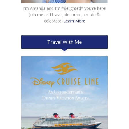
I'm Amanda and I'm *delighted* you're here!
Join me as I travel, decorate, create &
celebrate.
Learn More
Travel With Me