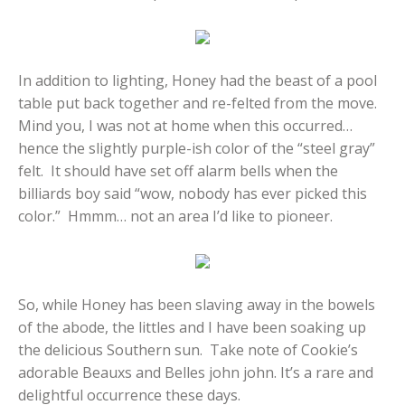
In addition to lighting, Honey had the beast of a pool
table put back together and re-felted from the move.
Mind you, I was not at home when this occurred…
hence the slightly purple-ish color of the “steel gray”
felt. It should have set off alarm bells when the
billiards boy said “wow, nobody has ever picked this
color.” Hmmm… not an area I’d like to pioneer.
So, while Honey has been slaving away in the bowels
of the abode, the littles and I have been soaking up
the delicious Southern sun. Take note of Cookie’s
adorable Beauxs and Belles john john. It’s a rare and
delightful occurrence these days.