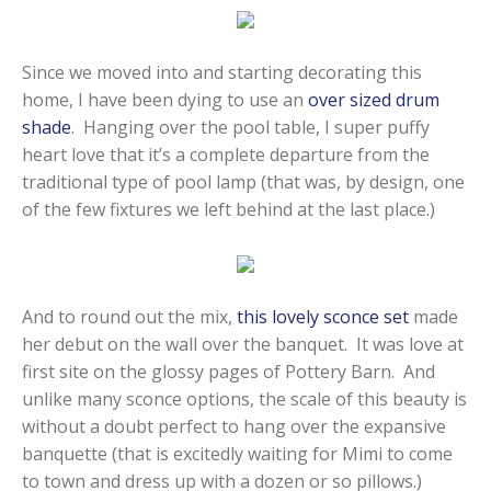
Since we moved into and starting decorating this
home, I have been dying to use an
over sized drum
shade
. Hanging over the pool table, I super puffy
heart love that it’s a complete departure from the
traditional type of pool lamp (that was, by design, one
of the few fixtures we left behind at the last place.)
And to round out the mix,
this lovely sconce set
made
her debut on the wall over the banquet. It was love at
first site on the glossy pages of Pottery Barn. And
unlike many sconce options, the scale of this beauty is
without a doubt perfect to hang over the expansive
banquette (that is excitedly waiting for Mimi to come
to town and dress up with a dozen or so pillows.)