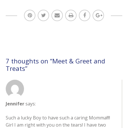
7 thoughts on “
Meet & Greet and
Treats
”
Jennifer
says:
Such a lucky Boy to have such a caring Momma!!!!
Girl I am right with you on the tears! I have two