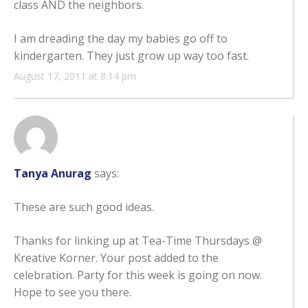
class AND the neighbors.
I am dreading the day my babies go off to
kindergarten. They just grow up way too fast.
August 17, 2011 at 8:14 pm
Tanya Anurag
says:
These are such good ideas.
Thanks for linking up at Tea-Time Thursdays @
Kreative Korner. Your post added to the
celebration. Party for this week is going on now.
Hope to see you there.