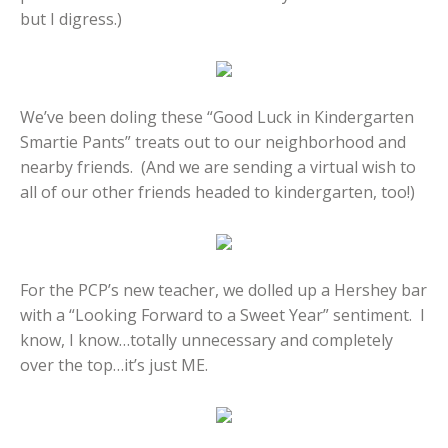
but I digress.)
We’ve been doling these “Good Luck in Kindergarten
Smartie Pants” treats out to our neighborhood and
nearby friends. (And we are sending a virtual wish to
all of our other friends headed to kindergarten, too!)
For the PCP’s new teacher, we dolled up a Hershey bar
with a “Looking Forward to a Sweet Year” sentiment. I
know, I know…totally unnecessary and completely
over the top…it’s just ME.