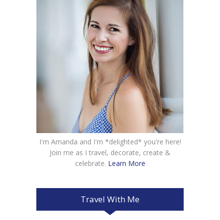
I'm Amanda and I'm *delighted* you're here!
Join me as I travel, decorate, create &
celebrate.
Learn More
Travel With Me