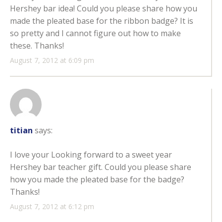
Hershey bar idea! Could you please share how you
made the pleated base for the ribbon badge? It is
so pretty and I cannot figure out how to make
these. Thanks!
August 7, 2012 at 6:09 pm
titian
says:
I love your Looking forward to a sweet year
Hershey bar teacher gift. Could you please share
how you made the pleated base for the badge?
Thanks!
August 7, 2012 at 6:12 pm