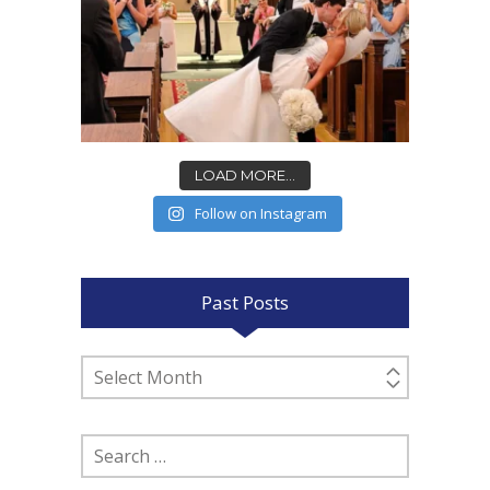
LOAD MORE...
Follow on Instagram
Past Posts
Past
Posts
Search
for: