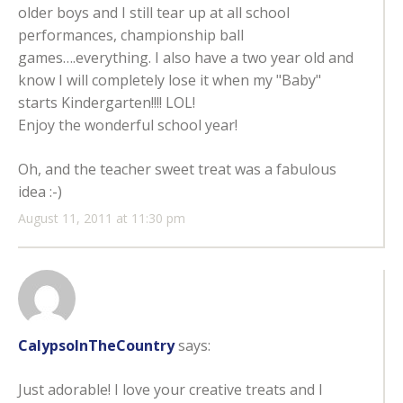
older boys and I still tear up at all school
performances, championship ball
games….everything. I also have a two year old and
know I will completely lose it when my "Baby"
starts Kindergarten!!!! LOL!
Enjoy the wonderful school year!
Oh, and the teacher sweet treat was a fabulous
idea :-)
August 11, 2011 at 11:30 pm
CalypsoInTheCountry
says:
Just adorable! I love your creative treats and I