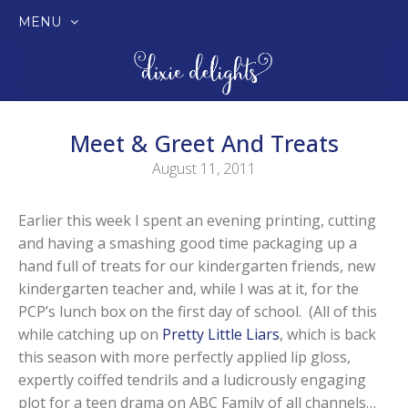
MENU
SKIP
TO
CONTENT
Meet & Greet And Treats
August 11, 2011
Earlier this week I spent an evening printing, cutting
and having a smashing good time packaging up a
hand full of treats for our kindergarten friends, new
kindergarten teacher and, while I was at it, for the
PCP’s lunch box on the first day of school. (All of this
while catching up on
Pretty Little Liars
, which is back
this season with more perfectly applied lip gloss,
expertly coiffed tendrils and a ludicrously engaging
plot for a teen drama on ABC Family of all channels…