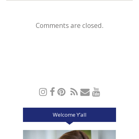
Comments are closed.
Welcome Y’all