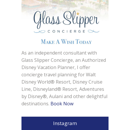
As an independent consultant with
Glass Slipper Concierge, an Authorized
Disney Vacation Planner, I offer
concierge travel planning for Walt
Disney World® Resort, Disney Cruise
Line, Disneyland® Resort, Adventures
by Disney®, Aulani and other delightful
destinations.
Book Now
Instagram