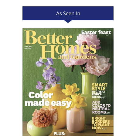
As Seen In