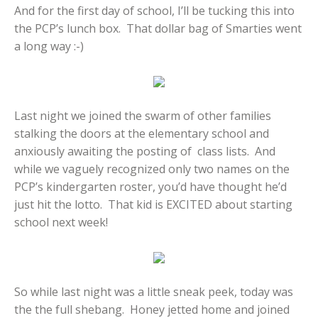
And for the first day of school, I’ll be tucking this into
the PCP’s lunch box. That dollar bag of Smarties went
a long way :-)
Last night we joined the swarm of other families
stalking the doors at the elementary school and
anxiously awaiting the posting of class lists. And
while we vaguely recognized only two names on the
PCP’s kindergarten roster, you’d have thought he’d
just hit the lotto. That kid is EXCITED about starting
school next week!
So while last night was a little sneak peek, today was
the the full shebang. Honey jetted home and joined