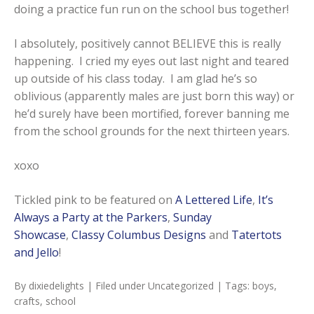
doing a practice fun run on the school bus together!
I absolutely, positively cannot BELIEVE this is really
happening. I cried my eyes out last night and teared
up outside of his class today. I am glad he’s so
oblivious (apparently males are just born this way) or
he’d surely have been mortified, forever banning me
from the school grounds for the next thirteen years.
xoxo
Tickled pink to be featured on
A Lettered Life
,
It’s
Always a Party at the Parkers
,
Sunday
Showcase
,
Classy Columbus Designs
and
Tatertots
and Jello
!
By
dixiedelights
| Filed under
Uncategorized
| Tags:
boys
,
crafts
,
school