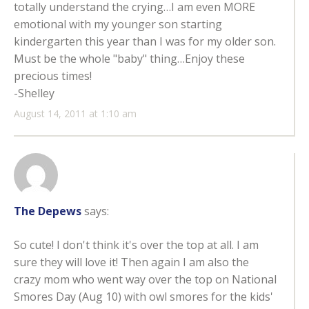
totally understand the crying…I am even MORE
emotional with my younger son starting
kindergarten this year than I was for my older son.
Must be the whole "baby" thing…Enjoy these
precious times!
-Shelley
August 14, 2011 at 1:10 am
The Depews
says:
So cute! I don't think it's over the top at all. I am
sure they will love it! Then again I am also the
crazy mom who went way over the top on National
Smores Day (Aug 10) with owl smores for the kids'