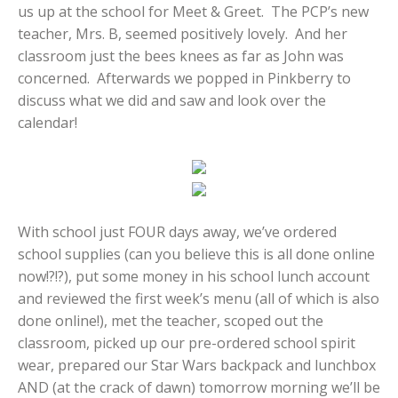
us up at the school for Meet & Greet. The PCP’s new
teacher, Mrs. B, seemed positively lovely. And her
classroom just the bees knees as far as John was
concerned. Afterwards we popped in Pinkberry to
discuss what we did and saw and look over the
calendar!
With school just FOUR days away, we’ve ordered
school supplies (can you believe this is all done online
now!?!?), put some money in his school lunch account
and reviewed the first week’s menu (all of which is also
done online!), met the teacher, scoped out the
classroom, picked up our pre-ordered school spirit
wear, prepared our Star Wars backpack and lunchbox
AND (at the crack of dawn) tomorrow morning we’ll be