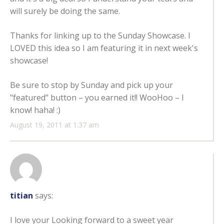
will surely be doing the same.
Thanks for linking up to the Sunday Showcase. I
LOVED this idea so I am featuring it in next week's
showcase!
Be sure to stop by Sunday and pick up your
"featured" button – you earned it!! WooHoo – I
know! haha! :)
August 19, 2011 at 1:37 am
titian
says:
I love your Looking forward to a sweet year