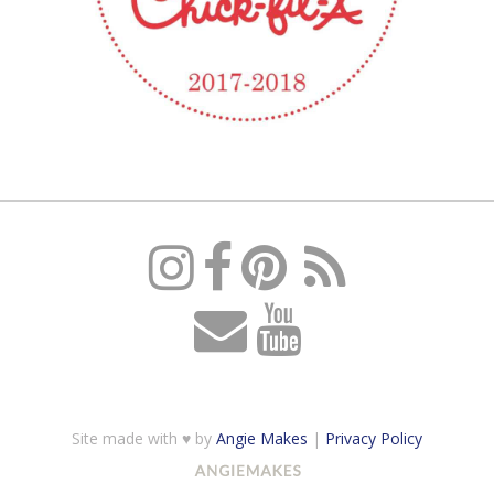
Site made with ♥ by
Angie Makes
|
Privacy Policy