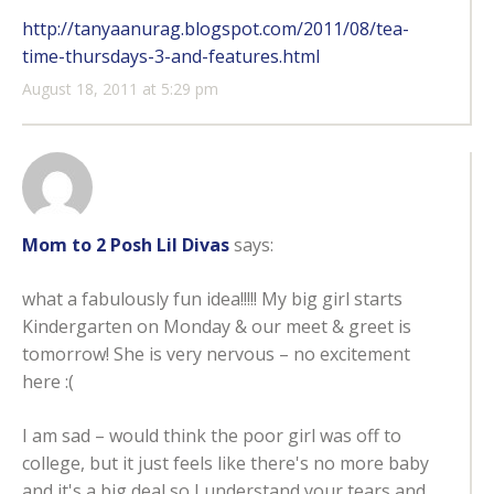
http://tanyaanurag.blogspot.com/2011/08/tea-
time-thursdays-3-and-features.html
August 18, 2011 at 5:29 pm
Mom to 2 Posh Lil Divas
says:
what a fabulously fun idea!!!!! My big girl starts
Kindergarten on Monday & our meet & greet is
tomorrow! She is very nervous – no excitement
here :(
I am sad – would think the poor girl was off to
college, but it just feels like there's no more baby
and it's a big deal so I understand your tears and