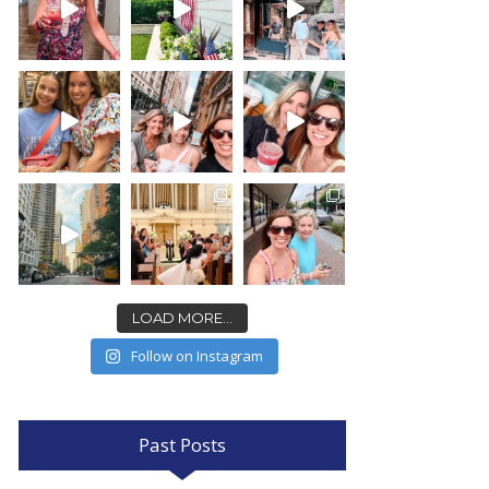
LOAD MORE...
Follow on Instagram
Past Posts