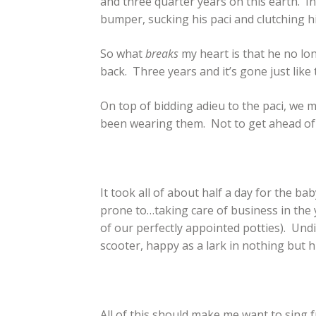
and three quarter years on this earth. I
bumper, sucking his paci and clutching his
So what
breaks
my heart is that he no lo
back. Three years and it’s gone just like 
On top of bidding adieu to the paci, we m
been wearing them. Not to get ahead of m
It took all of about half a day for the ba
prone to…taking care of business in the
of our perfectly appointed potties). Undie
scooter, happy as a lark in nothing but hi
All of this should make me want to sing f