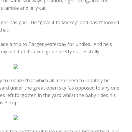
n the same sideways position, right up against the
 lambie and jelly cat.
nger has paci. He “gave it to Mickey” and hasn’t looked
that.
ade a trip to Target yesterday for undies. And he’s
yself, but it’s even gone pretty successfully.
by to realize that which all men seem to innately be
 yard under the great open sky (as opposed to any one
s left forgotten in the yard whilst the baby rides his
s PJ top.
rom the rooftops (it sure did with his big brother), but