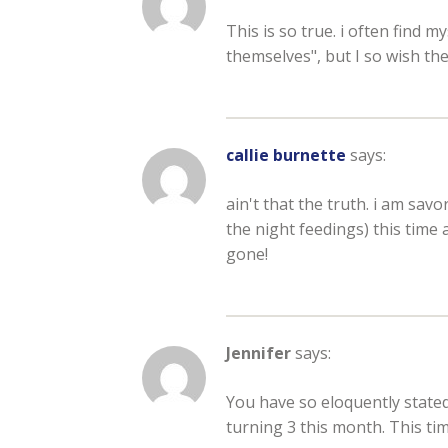
This is so true. i often find m
themselves", but I so wish the
callie burnette
says:
ain't that the truth. i am sa
the night feedings) this time
gone!
Jennifer
says:
You have so eloquently stated e
turning 3 this month. This tim