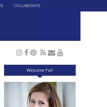
TE
COLLABORATE
Welcome Y’all