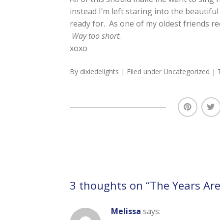
instead I’m left staring into the beautifu
ready for. As one of my oldest friends re
Way too short.
xoxo
By
dixiedelights
| Filed under
Uncategorized
| 
3 thoughts on “
The Years Are
Melissa
says: