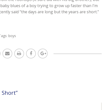
l baby blues of a boy trying to grow up faster than I’m
cently said “the days are long but the years are short.”
Tags:
boys
 Short
”