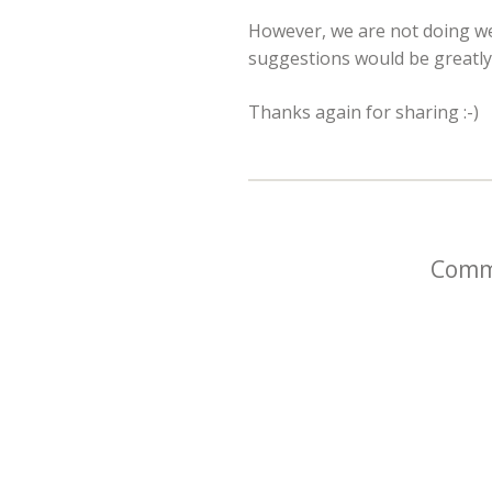
However, we are not doing wel
suggestions would be greatly 
Thanks again for sharing :-)
Comme