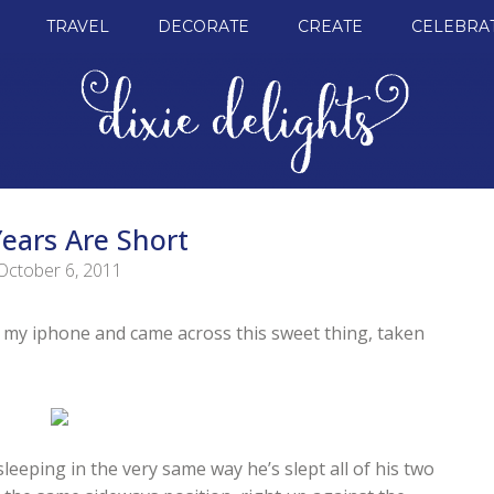
TRAVEL
DECORATE
CREATE
CELEBRA
ears Are Short
October 6, 2011
n my iphone and came across this sweet thing, taken
leeping in the very same way he’s slept all of his two