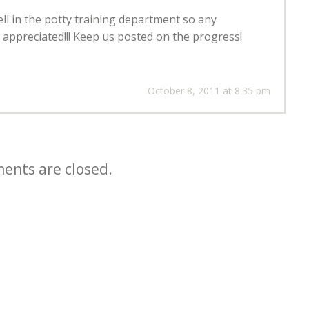
l in the potty training department so any
appreciated!!! Keep us posted on the progress!
October 8, 2011 at 8:35 pm
nts are closed.