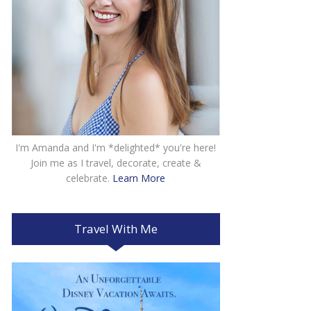
I'm Amanda and I'm *delighted* you're here!
Join me as I travel, decorate, create &
celebrate.
Learn More
Travel With Me