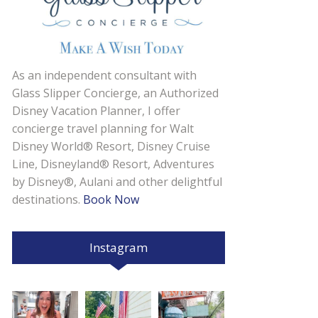
As an independent consultant with
Glass Slipper Concierge, an Authorized
Disney Vacation Planner, I offer
concierge travel planning for Walt
Disney World® Resort, Disney Cruise
Line, Disneyland® Resort, Adventures
by Disney®, Aulani and other delightful
destinations.
Book Now
Instagram