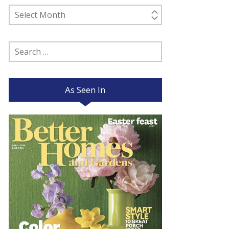
Past
Posts
Search
for:
As Seen In