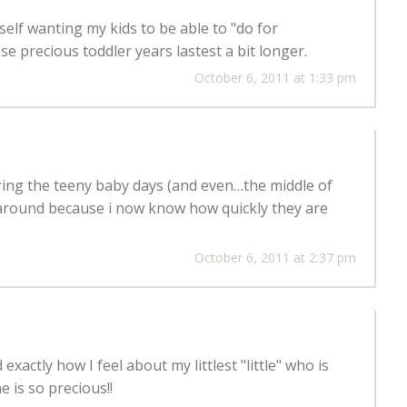
yself wanting my kids to be able to "do for
se precious toddler years lastest a bit longer.
October 6, 2011 at 1:33 pm
voring the teeny baby days (and even…the middle of
 around because i now know how quickly they are
October 6, 2011 at 2:37 pm
xactly how I feel about my littlest "little" who is
e is so precious!!