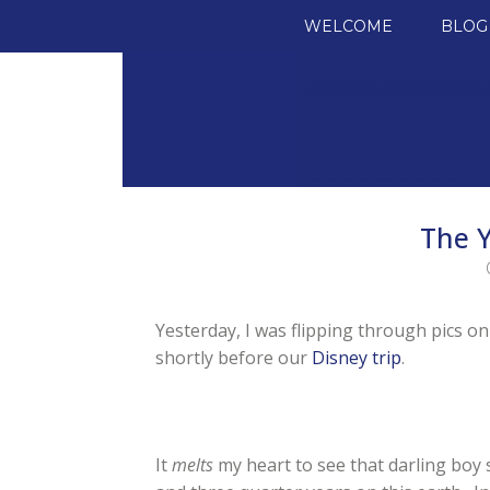
SKIP TO CONTENT
WELCOME
BLOG
The Y
Yesterday, I was flipping through pics o
shortly before our
Disney trip
.
It
melts
my heart to see that darling boy s