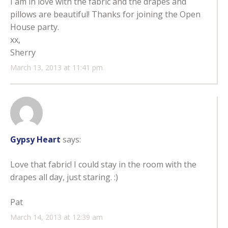
I am in love with the fabric and the drapes and
pillows are beautiful! Thanks for joining the Open
House party.
xx,
Sherry
March 13, 2013 at 11:41 pm
Gypsy Heart
says:
Love that fabric! I could stay in the room with the
drapes all day, just staring. :)
Pat
March 14, 2013 at 12:39 am