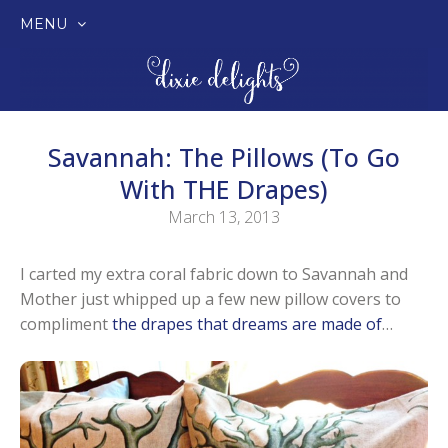
MENU
SKIP
TO
CONTENT
Savannah: The Pillows (to Go
With THE Drapes)
March 13, 2013
I carted my extra coral fabric down to Savannah and
Mother just whipped up a few new pillow covers to
compliment
the drapes that dreams are made of
…