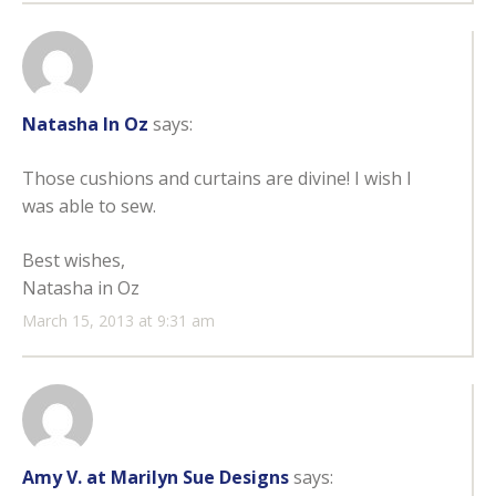
Natasha In Oz
says:
Those cushions and curtains are divine! I wish I
was able to sew.
Best wishes,
Natasha in Oz
March 15, 2013 at 9:31 am
Amy V. at Marilyn Sue Designs
says: