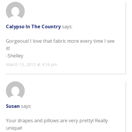
Calypso In The Country
says:
Gorgeous! I love that fabric more every time I see
it!
-Shelley
March 13, 2013 at 4:16 pm
Susan
says:
Your drapes and pillows are very pretty! Really
unique!