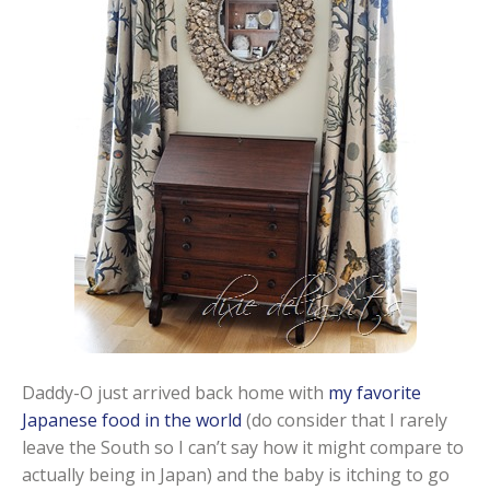
Daddy-O just arrived back home with
my favorite
Japanese food in the world
(do consider that I rarely
leave the South so I can’t say how it might compare to
actually being in Japan) and the baby is itching to go