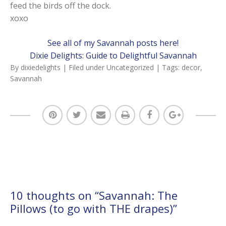
feed the birds off the dock.
xoxo
See all of my Savannah posts here!
Dixie Delights: Guide to Delightful Savannah
By
dixiedelights
| Filed under
Uncategorized
| Tags:
decor
,
Savannah
10 thoughts on “
Savannah: The
Pillows (to go with THE drapes)
”