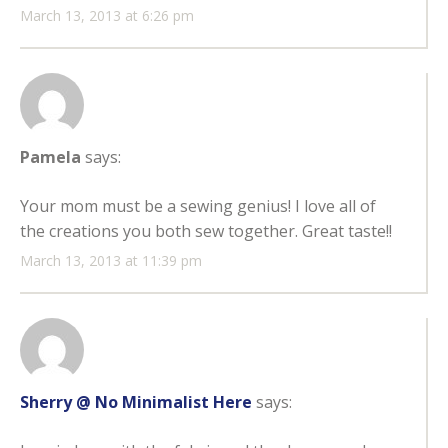
March 13, 2013 at 6:26 pm
Pamela
says:
Your mom must be a sewing genius! I love all of
the creations you both sew together. Great taste!!
March 13, 2013 at 11:39 pm
Sherry @ No Minimalist Here
says: