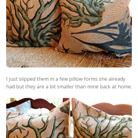
I just slipped them in a few pillow forms she already
had but they are a bit smaller than mine back at home.