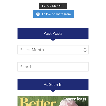
LOAD MORE...
Follow on Instagram
Past Posts
Past
Posts
Search
for:
As Seen In