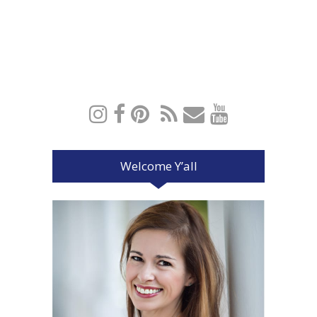
Welcome Y’all