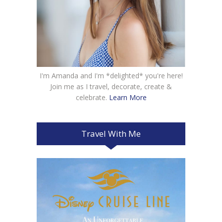
I'm Amanda and I'm *delighted* you're here!
Join me as I travel, decorate, create &
celebrate.
Learn More
Travel With Me