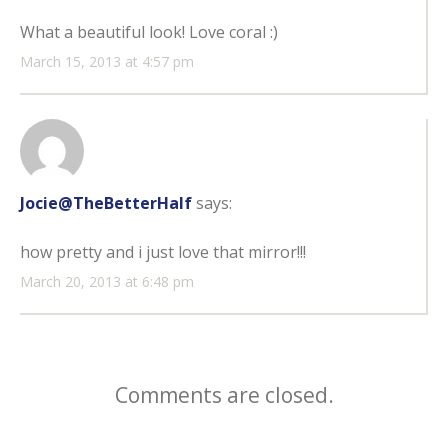
What a beautiful look! Love coral :)
March 15, 2013 at 4:57 pm
Jocie@TheBetterHalf
says:
how pretty and i just love that mirror!!!
March 20, 2013 at 6:48 pm
Comments are closed.