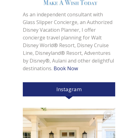
As an independent consultant with
Glass Slipper Concierge, an Authorized
Disney Vacation Planner, I offer
concierge travel planning for Walt
Disney World® Resort, Disney Cruise
Line, Disneyland® Resort, Adventures
by Disney®, Aulani and other delightful
destinations.
Book Now
Instagram