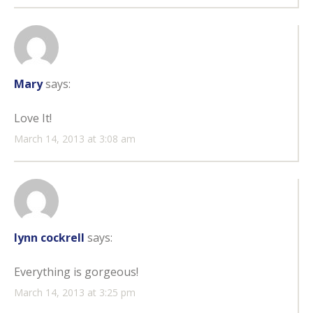
Mary
says:
Love It!
March 14, 2013 at 3:08 am
lynn cockrell
says:
Everything is gorgeous!
March 14, 2013 at 3:25 pm