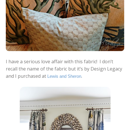
I have a serious love affair with this fabric! I don’t
recall the name of the fabric but it’s by Design Legacy
and I purchased at
.
Lewis and Sheron