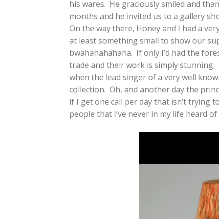
his wares. He graciously smiled and tha
months and he invited us to a gallery sh
On the way there, Honey and I had a ve
at least something small to show our su
bwahahahahaha. If only I’d had the fore
trade and their work is simply stunning
when the lead singer of a very well known
collection. Oh, and another day the prin
if I get one call per day that isn’t tryin
people that I’ve never in my life heard o