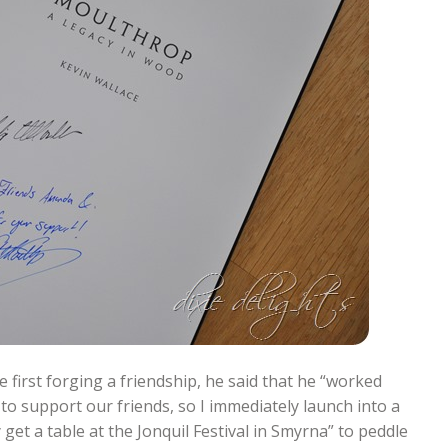
 first forging a friendship, he said that he “worked
 to support our friends, so I immediately launch into a
et a table at the Jonquil Festival in Smyrna” to peddle