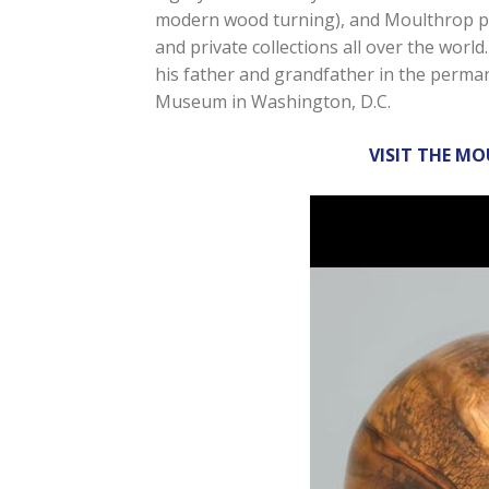
modern wood turning), and Moulthrop pi
and private collections all over the worl
his father and grandfather in the perman
Museum in Washington, D.C.
VISIT THE M