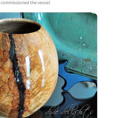
y commissioned the vessel.