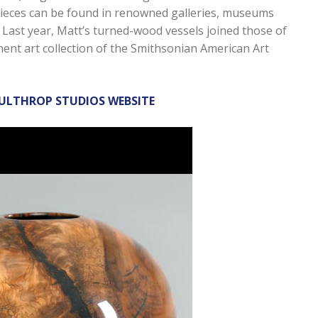
eces can be found in renowned galleries, museums
d. Last year, Matt’s turned-wood vessels joined those of
ent art collection of the Smithsonian American Art
OULTHROP STUDIOS WEBSITE