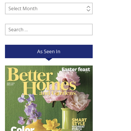
Past
Posts
Search
for:
As Seen In