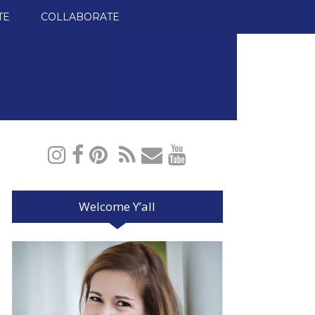
TE
COLLABORATE
Welcome Y’all