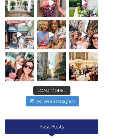
LOAD MORE...
Follow on Instagram
Past Posts