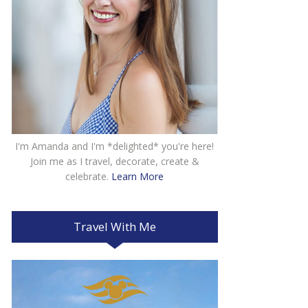
I'm Amanda and I'm *delighted* you're here!
Join me as I travel, decorate, create &
celebrate.
Learn More
Travel With Me