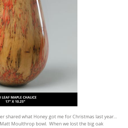
 never shared what Honey got me for Christmas last year…
al Matt Moulthrop bowl. When we lost the big oak