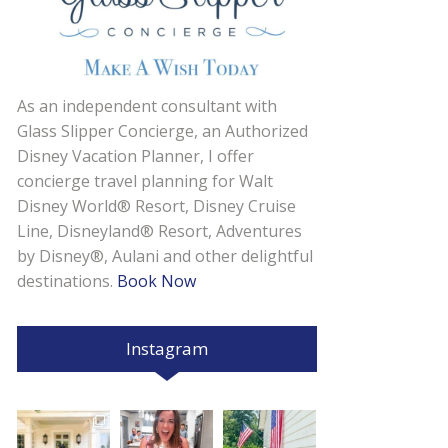
As an independent consultant with
Glass Slipper Concierge, an Authorized
Disney Vacation Planner, I offer
concierge travel planning for Walt
Disney World® Resort, Disney Cruise
Line, Disneyland® Resort, Adventures
by Disney®, Aulani and other delightful
destinations.
Book Now
Instagram