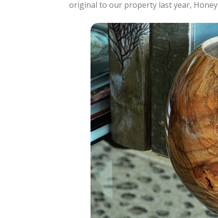
original to our property last year, Hone