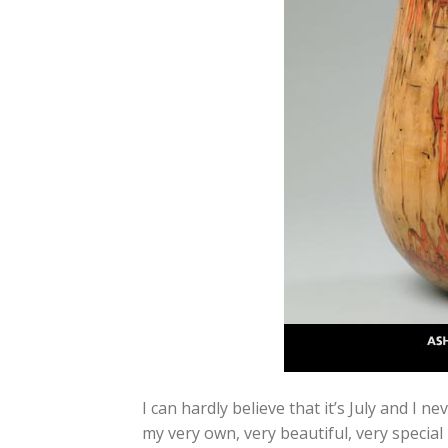
I can hardly believe that it’s July and I
my very own, very beautiful, very speci