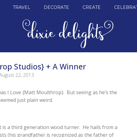
TRAVEL
DECORATE
CREATE
CELEBRA
rop Studios} + A Winner
August 22, 2013
t was I Love {Matt Moulthrop}. But seeing as he’s the
eemed just plain weird.
 is a third generation wood turner. He hails from a
sts (his grandfather is recognized as the father of