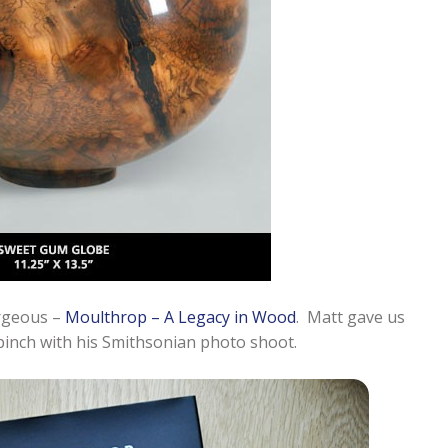
orgeous –
Moulthrop – A Legacy in Wood
. Matt gave us
 pinch with his Smithsonian photo shoot.