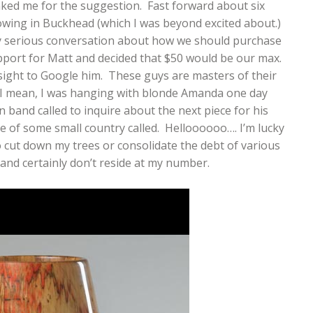
nked me for the suggestion. Fast forward about six
owing in Buckhead (which I was beyond excited about.)
ry serious conversation about how we should purchase
pport for Matt and decided that $50 would be our max.
sight to Google him. These guys are masters of their
. I mean, I was hanging with blonde Amanda one day
 band called to inquire about the next piece for his
ce of some small country called. Helloooooo…. I’m lucky
g to cut down my trees or consolidate the debt of various
f and certainly don’t reside at my number.