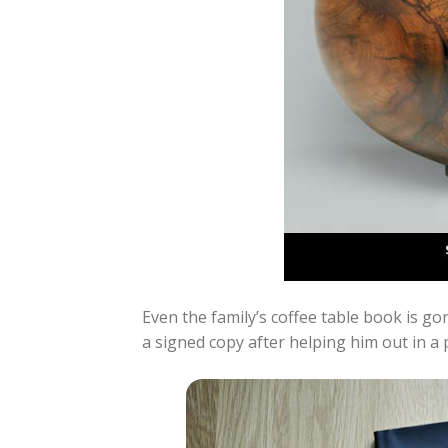
Even the family’s coffee table book is g
a signed copy after helping him out in a