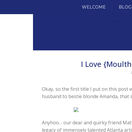
SKIP TO CONTENT
WELCOME
BLOG
I Love {Moulth
Okay, so the first title I put on this pos
husband to bestie blonde Amanda, that s
Anyhoo… our dear and quirky friend Matt
legacy of immensely talented Atlanta arti