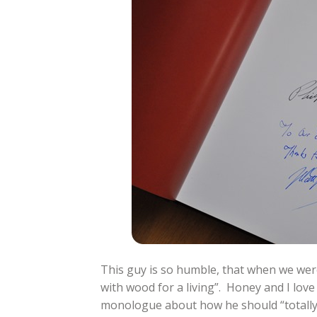
This guy is so humble, that when we were
with wood for a living”. Honey and I love
monologue about how he should “totally g