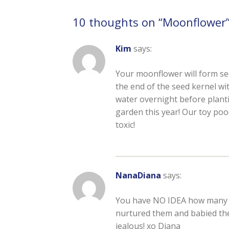
10 thoughts on “
Moonflower
Kim
says:
Your moonflower will form seed
the end of the seed kernel wi
water overnight before planti
garden this year! Our toy poo
toxic!
NanaDiana
says:
You have NO IDEA how many ti
nurtured them and babied them
jealous! xo Diana