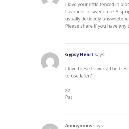
I love your little fenced in plo
Lavender in sweet tea? A sprig
usually decidedly unsweetened
Please share if you have any 
Gypsy Heart
says:
I love these flowers! The fre
to use later?
xo
Pat
Anonymous
says: