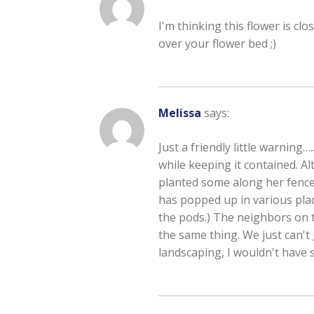
I'm thinking this flower is cl
over your flower bed ;)
Melissa
says:
Just a friendly little warning…
while keeping it contained. Al
planted some along her fence
has popped up in various plac
the pods.) The neighbors on 
the same thing. We just can't ge
landscaping, I wouldn't have s