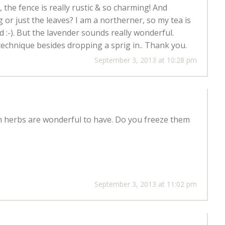
t, the fence is really rustic & so charming! And
 or just the leaves? I am a northerner, so my tea is
 :-). But the lavender sounds really wonderful.
technique besides dropping a sprig in.. Thank you.
September 3, 2013 at 10:28 pm
sh herbs are wonderful to have. Do you freeze them
September 3, 2013 at 11:02 pm