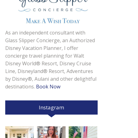
As an independent consultant with
Glass Slipper Concierge, an Authorized
Disney Vacation Planner, I offer
concierge travel planning for Walt
Disney World® Resort, Disney Cruise
Line, Disneyland® Resort, Adventures
by Disney®, Aulani and other delightful
destinations.
Book Now
Instagram