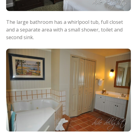
The large bathroom has a whirlpool tub, full closet
and a separate area with a small shower, toilet and
second sink.