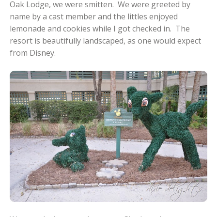
Oak Lodge, we were smitten. We were greeted by
name by a cast member and the littles enjoyed
lemonade and cookies while I got checked in. The
resort is beautifully landscaped, as one would expect
from Disney.