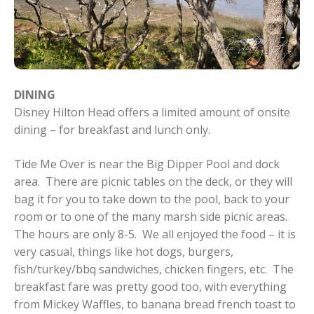
DINING
Disney Hilton Head offers a limited amount of onsite
dining – for breakfast and lunch only.
Tide Me Over is near the Big Dipper Pool and dock
area. There are picnic tables on the deck, or they will
bag it for you to take down to the pool, back to your
room or to one of the many marsh side picnic areas.
The hours are only 8-5. We all enjoyed the food – it is
very casual, things like hot dogs, burgers,
fish/turkey/bbq sandwiches, chicken fingers, etc. The
breakfast fare was pretty good too, with everything
from Mickey Waffles, to banana bread french toast to