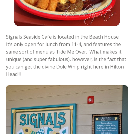
Signals Seaside Cafe is located in the Beach House.
It’s only open for lunch from 11-4, and features the
same sort of menu as Tide Me Over. What makes it
unique (and super fabulous), however, is the fact that
you can get the divine Dole Whip right here in Hilton
Head!!!!