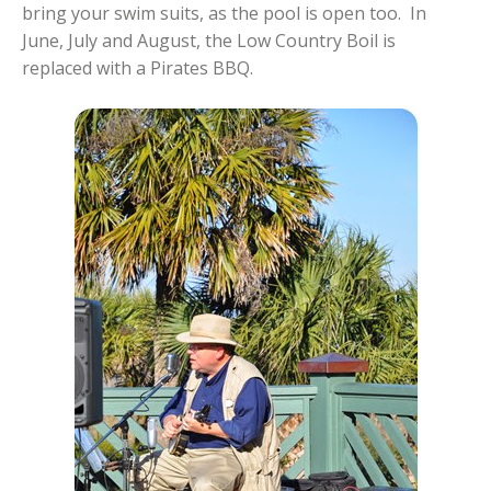
bring your swim suits, as the pool is open too. In
June, July and August, the Low Country Boil is
replaced with a Pirates BBQ.