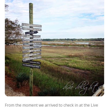
From the moment we arrived to check in at the Live