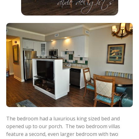
The bedroom had a luxurious king sized bed and
opened up to our porch. The two bedroom villas
feature a second, even larger bedroom with two