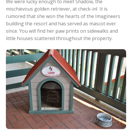
We were lucky enough to meet Shadow, the
mischievous golden retriever, at check-in! It is
rumored that she won the hearts of the Imagineers
building the resort and has served as mascot ever
since. You will find her paw prints on sidewalks and
little houses scattered throughout the property.