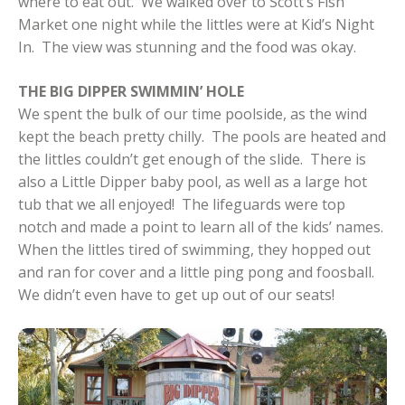
where to eat out. We walked over to Scott’s Fish
Market one night while the littles were at Kid’s Night
In. The view was stunning and the food was okay.
THE BIG DIPPER SWIMMIN’ HOLE
We spent the bulk of our time poolside, as the wind
kept the beach pretty chilly. The pools are heated and
the littles couldn’t get enough of the slide. There is
also a Little Dipper baby pool, as well as a large hot
tub that we all enjoyed! The lifeguards were top
notch and made a point to learn all of the kids’ names.
When the littles tired of swimming, they hopped out
and ran for cover and a little ping pong and foosball.
We didn’t even have to get up out of our seats!