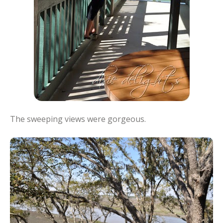
The sweeping views were gorgeous.