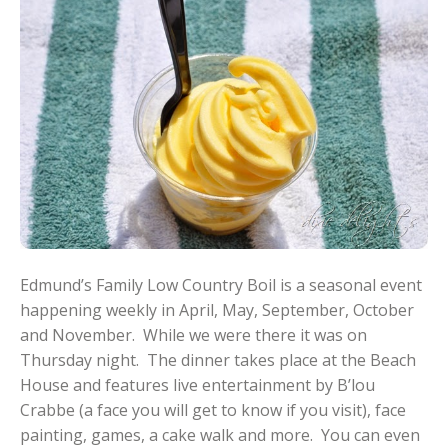
Edmund’s Family Low Country Boil is a seasonal event
happening weekly in April, May, September, October
and November. While we were there it was on
Thursday night. The dinner takes place at the Beach
House and features live entertainment by B’lou
Crabbe (a face you will get to know if you visit), face
painting, games, a cake walk and more. You can even