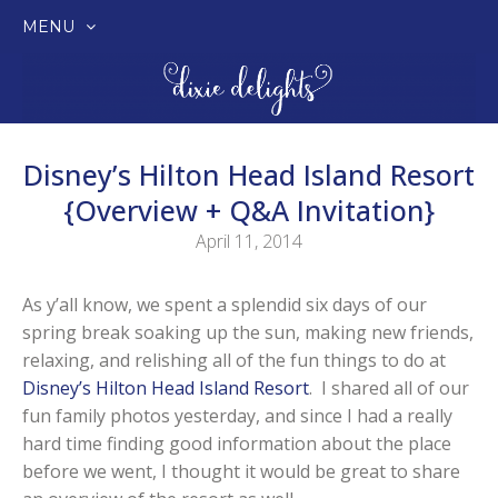
MENU
SKIP
TO
CONTENT
Disney’s Hilton Head Island Resort
{Overview + Q&A Invitation}
April 11, 2014
As y’all know, we spent a splendid six days of our
spring break soaking up the sun, making new friends,
relaxing, and relishing all of the fun things to do at
Disney’s Hilton Head Island Resort
. I shared all of our
fun family photos yesterday, and since I had a really
hard time finding good information about the place
before we went, I thought it would be great to share