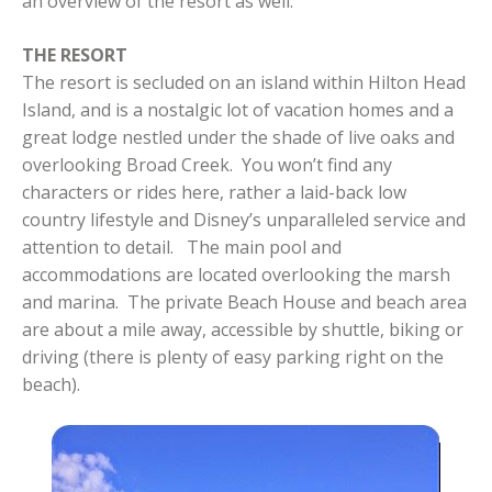
an overview of the resort as well.
THE RESORT
The resort is secluded on an island within Hilton Head
Island, and is a nostalgic lot of vacation homes and a
great lodge nestled under the shade of live oaks and
overlooking Broad Creek. You won’t find any
characters or rides here, rather a laid-back low
country lifestyle and Disney’s unparalleled service and
attention to detail. The main pool and
accommodations are located overlooking the marsh
and marina. The private Beach House and beach area
are about a mile away, accessible by shuttle, biking or
driving (there is plenty of easy parking right on the
beach).