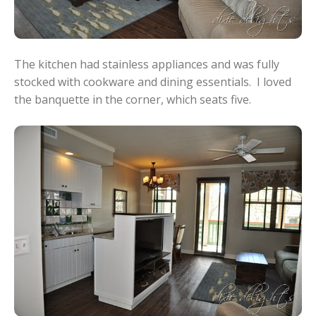
The kitchen had stainless appliances and was fully
stocked with cookware and dining essentials. I loved
the banquette in the corner, which seats five.