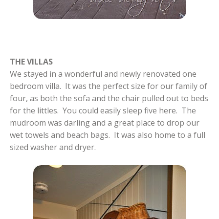
THE VILLAS
We stayed in a wonderful and newly renovated one
bedroom villa. It was the perfect size for our family of
four, as both the sofa and the chair pulled out to beds
for the littles. You could easily sleep five here. The
mudroom was darling and a great place to drop our
wet towels and beach bags. It was also home to a full
sized washer and dryer.