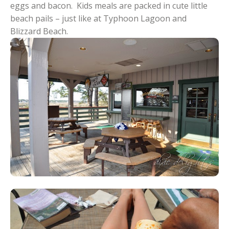
eggs and bacon. Kids meals are packed in cute little
beach pails – just like at Typhoon Lagoon and
Blizzard Beach.