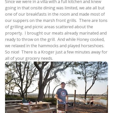
Since we were in a villa with a full kitchen and knew
going in that onsite dining was limited, we ate all but
one of our breakfasts in the room and made most of
our suppers on the marsh front grills. There are tons
of grilling and picnic areas scattered about the
property. I brought our meats already marinated and
ready to throw on the grill. And while Honey cooked,
we relaxed in the hammocks and played horseshoes.
So nice! There is a Kroger just a few minutes away for
all of your grocery needs.