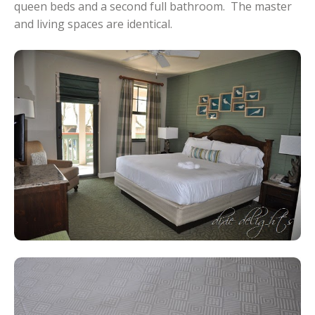
queen beds and a second full bathroom. The master
and living spaces are identical.