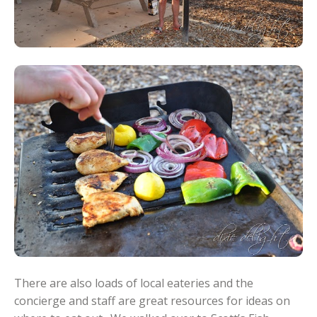
There are also loads of local eateries and the
concierge and staff are great resources for ideas on