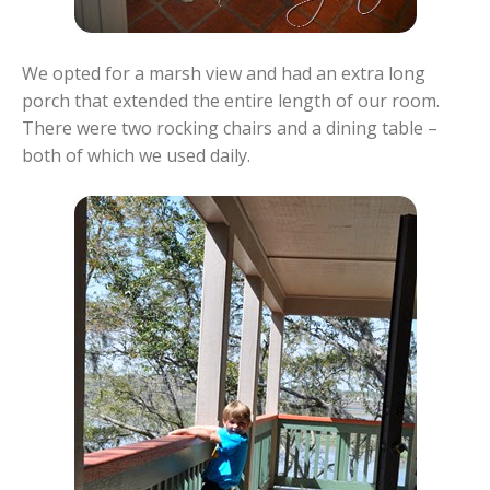
We opted for a marsh view and had an extra long
porch that extended the entire length of our room.
There were two rocking chairs and a dining table –
both of which we used daily.