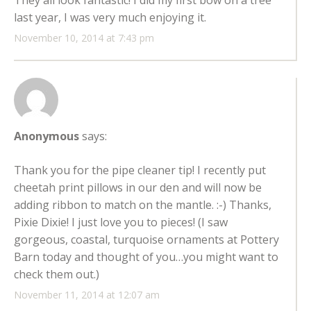
They all look fantastic! I did my first bow on a tree
last year, I was very much enjoying it.
November 10, 2014 at 7:43 pm
Anonymous
says:
Thank you for the pipe cleaner tip! I recently put
cheetah print pillows in our den and will now be
adding ribbon to match on the mantle. :-) Thanks,
Pixie Dixie! I just love you to pieces! (I saw
gorgeous, coastal, turquoise ornaments at Pottery
Barn today and thought of you…you might want to
check them out.)
November 11, 2014 at 12:07 am