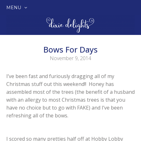
MENU
SKIP
TO
CONTENT
Bows For Days
November 9, 2014
I’ve been fast and furiously dragging all of my
Christmas stuff out this weekend!! Honey has
assembled most of the trees (the benefit of a husband
with an allergy to most Christmas trees is that you
have no choice but to go with FAKE) and I’ve been
refreshing all of the bows.
I scored so many pretties half off at Hobby Lobby