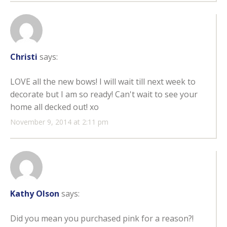
Christi
says:
LOVE all the new bows! I will wait till next week to
decorate but I am so ready! Can't wait to see your
home all decked out! xo
November 9, 2014 at 2:11 pm
Kathy Olson
says:
Did you mean you purchased pink for a reason?!