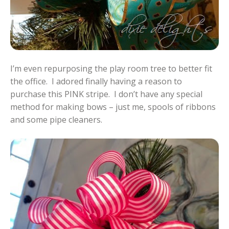
I’m even repurposing the play room tree to better fit
the office. I adored finally having a reason to
purchase this PINK stripe. I don’t have any special
method for making bows – just me, spools of ribbons
and some pipe cleaners.