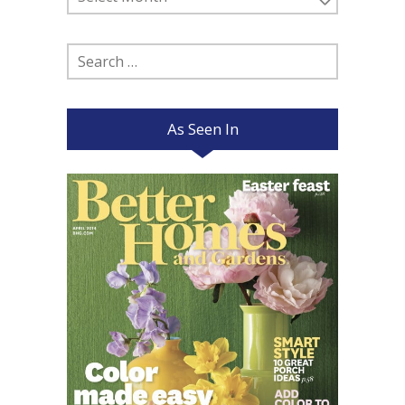
Posts
Search
for:
As Seen In