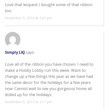
Love that leopard. I bought some of that ribbon
too.
November 9, 2014 at 2:03 pm
Simply LKJ
says:
Love all of the ribbon you have chosen. I need to
make a Hobby Lobby run this week. Want to
change up a few things this year as we have had
the same decor for the holidays for a few years
now. Cannot wait to see you gorgeous home all
dolled up for the holidays.
November 9, 2014 at 2:11 pm