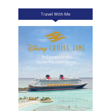
Travel With Me