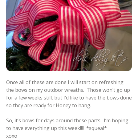
Once all of these are done I will start on refreshing
the bows on my outdoor wreaths. Those won’t go up
for a few weeks still, but I’d like to have the bows done
so they are ready for Honey to hang.
So, it’s bows for days around these parts. I’m hoping
to have everything up this week!!!! *squeal*
xoxo