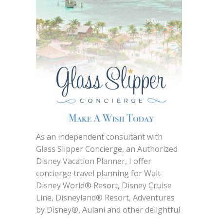
As an independent consultant with
Glass Slipper Concierge, an Authorized
Disney Vacation Planner, I offer
concierge travel planning for Walt
Disney World® Resort, Disney Cruise
Line, Disneyland® Resort, Adventures
by Disney®, Aulani and other delightful