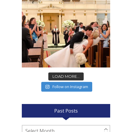
LOAD MORE...
Follow on Instagram
Past Posts
Past