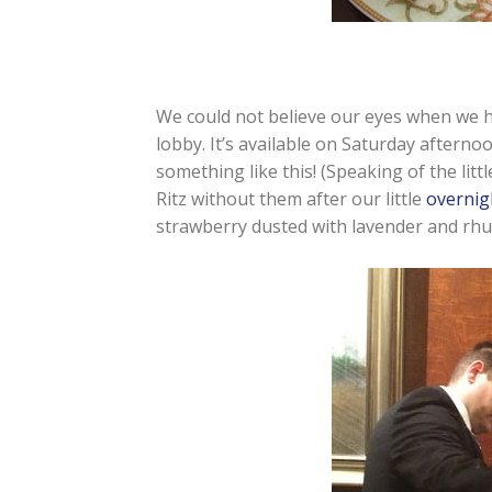
We could not believe our eyes when we 
lobby. It’s available on Saturday afterno
something like this! (Speaking of the li
Ritz without them after our little
overnig
strawberry dusted with lavender and rhub