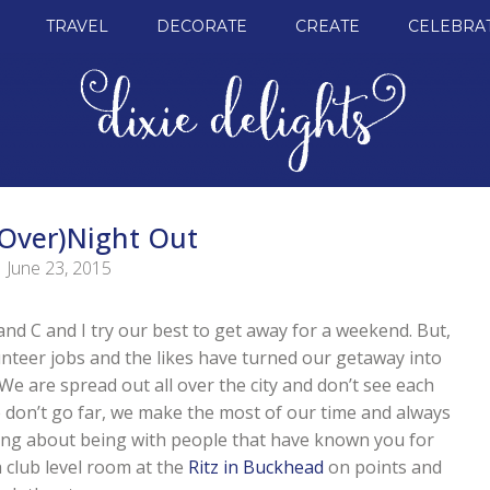
TRAVEL
DECORATE
CREATE
CELEBRA
(Over)Night Out
June 23, 2015
and C and I try our best to get away for a weekend. But,
olunteer jobs and the likes have turned our getaway into
 We are spread out all over the city and don’t see each
don’t go far, we make the most of our time and always
ing about being with people that have known you for
a club level room at the
Ritz in Buckhead
on points and