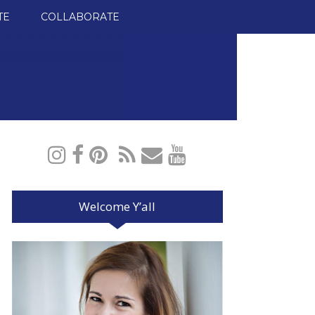
TE
COLLABORATE
Welcome Y’all