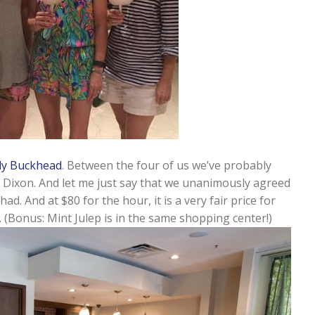
dy Buckhead
. Between the four of us we’ve probably
 Dixon. And let me just say that we unanimously agreed
. And at $80 for the hour, it is a very fair price for
ck. (Bonus: Mint Julep is in the same shopping center!)