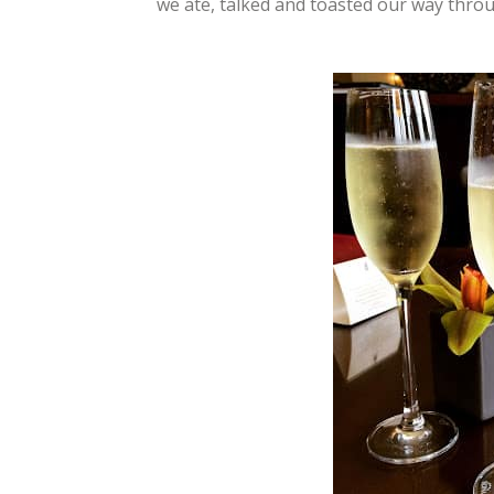
we ate, talked and toasted our way throu