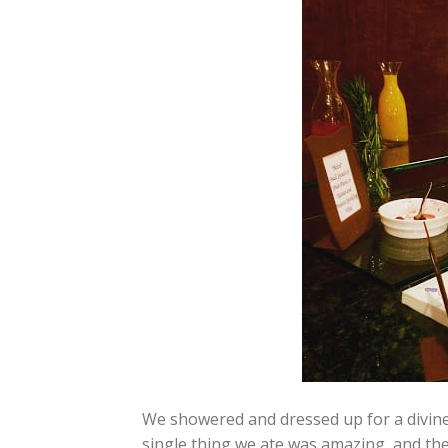
We showered and dressed up for a divin
single thing we ate was amazing, and the 