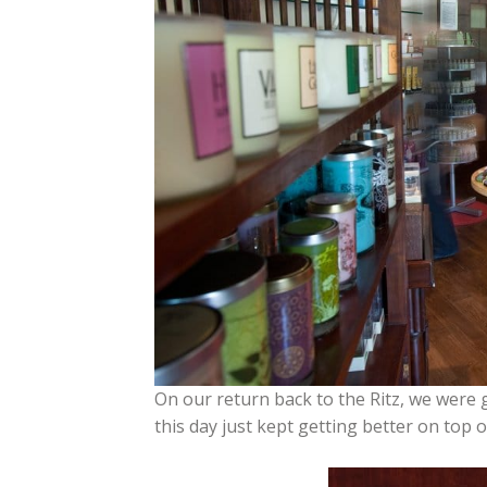
On our return back to the Ritz, we were 
this day just kept getting better on top o