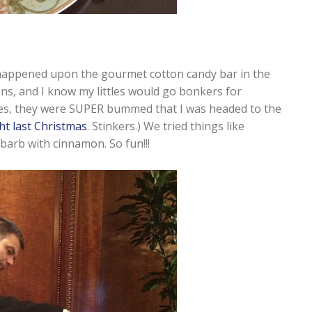
happened upon the gourmet cotton candy bar in the
ons, and I know my littles would go bonkers for
ttles, they were SUPER bummed that I was headed to the
ht last Christmas
. Stinkers.) We tried things like
arb with cinnamon. So fun!!!