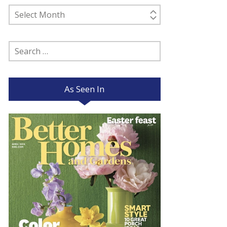
Past
Posts
Search
for:
As Seen In