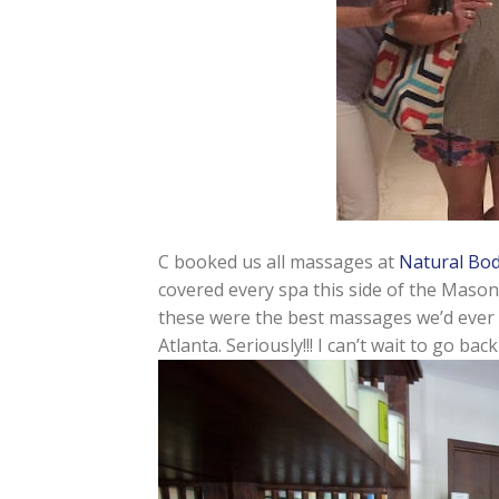
C booked us all massages at
Natural Bo
covered every spa this side of the Mason
these were the best massages we’d ever had
Atlanta. Seriously!!! I can’t wait to go ba