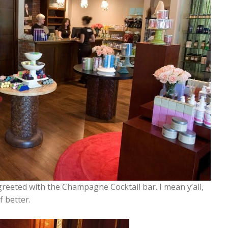
greeted with the Champagne Cocktail bar. I mean y’all,
f better.