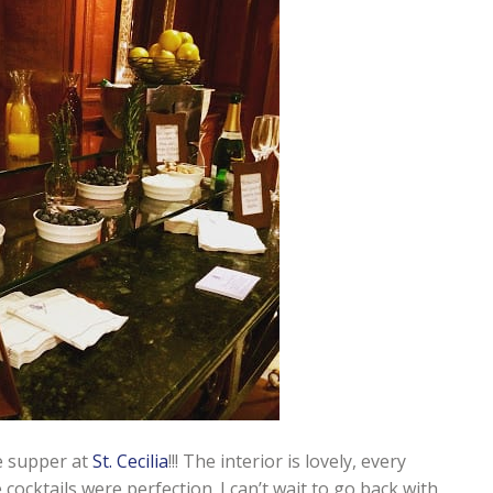
e supper at
St. Cecilia
!!! The interior is lovely, every
cocktails were perfection. I can’t wait to go back with