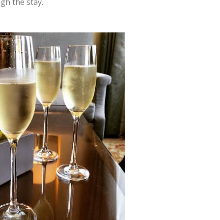
gh the stay.