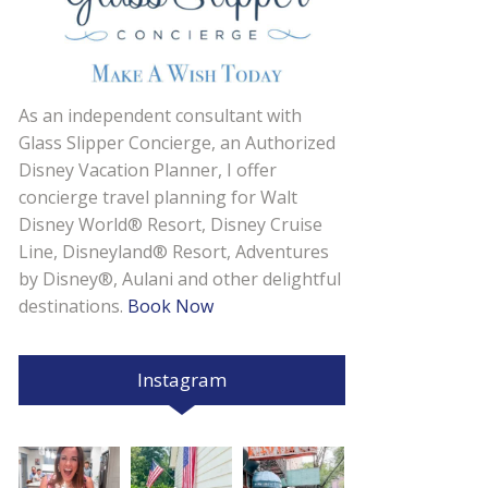
As an independent consultant with
Glass Slipper Concierge, an Authorized
Disney Vacation Planner, I offer
concierge travel planning for Walt
Disney World® Resort, Disney Cruise
Line, Disneyland® Resort, Adventures
by Disney®, Aulani and other delightful
destinations.
Book Now
Instagram