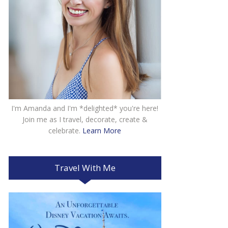
I'm Amanda and I'm *delighted* you're here!
Join me as I travel, decorate, create &
celebrate.
Learn More
Travel With Me