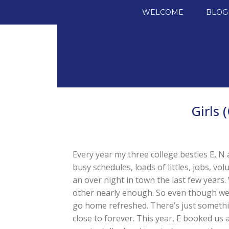
SKIP TO CONTENT
WELCOME
BLOG
Girls 
Every year my three college besties E, N 
busy schedules, loads of littles, jobs, v
an over night in town the last few years.
other nearly enough. So even though we 
go home refreshed. There’s just someth
close to forever. This year, E booked us 