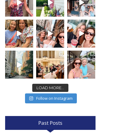
LOAD MORE...
Follow on Instagram
Past Posts