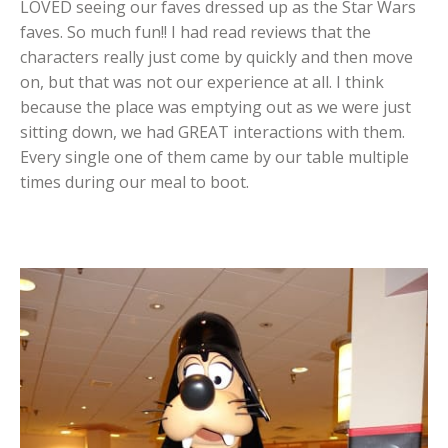
LOVED seeing our faves dressed up as the Star Wars
faves. So much fun!! I had read reviews that the
characters really just come by quickly and then move
on, but that was not our experience at all. I think
because the place was emptying out as we were just
sitting down, we had GREAT interactions with them.
Every single one of them came by our table multiple
times during our meal to boot.