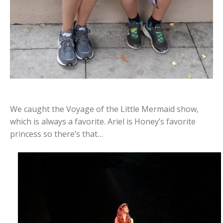
We caught the Voyage of the Little Mermaid show,
which is always a favorite. Ariel is Honey’s favorite
princess so there’s that…