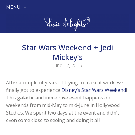
MENU
SKIP
TO
CONTENT
Star Wars Weekend + Jedi
Mickey’s
June 12, 2015
After a couple of years of trying to make it work, we
finally got to experience
Disney’s Star Wars Weekend
!
This galactic and immersive event happens on
weekends from mid-May to mid-June in Hollywood
Studios. We spent two days at the event and didn’t
even come close to seeing and doing it all!