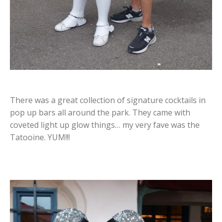
There was a great collection of signature cocktails in
pop up bars all around the park. They came with
coveted light up glow things… my very fave was the
Tatooine. YUM!!!