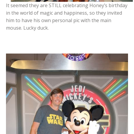
It seemed they are STILL celebrating Honey’s birthday
in the world of magic and happiness, so they invited
him to have his own personal pic with the main
mouse. Lucky duck.