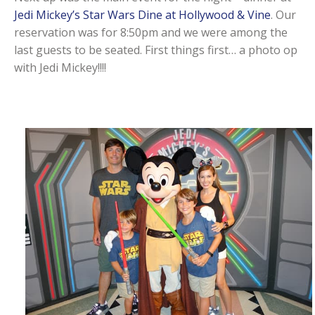
Jedi Mickey’s Star Wars Dine at Hollywood & Vine
. Our
reservation was for 8:50pm and we were among the
last guests to be seated. First things first… a photo op
with Jedi Mickey!!!!