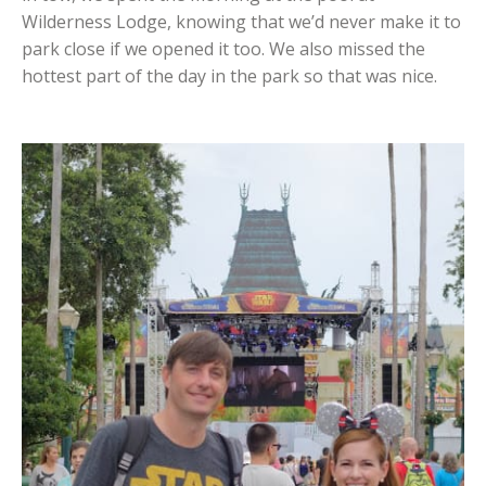
Wilderness Lodge, knowing that we’d never make it to
park close if we opened it too. We also missed the
hottest part of the day in the park so that was nice.