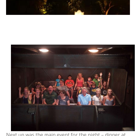
Next up was the main event for the night – dinner at