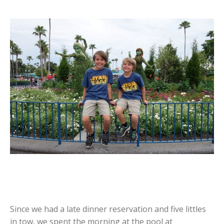
Since we had a late dinner reservation and five littles
in tow, we spent the morning at the pool at