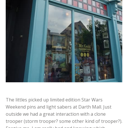
The littles picked up limited edition Star Wars
Weekend pins and light sabers at Darth Mall. Just
outside we had a great interaction with a clone
trooper (storm trooper? some other kind of trooper?).