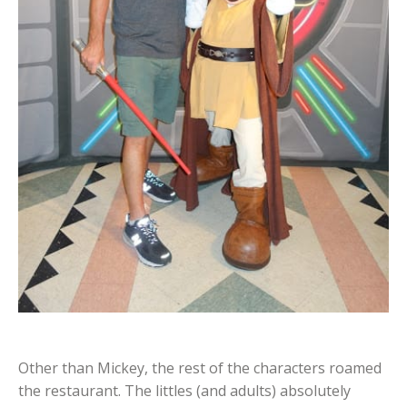
Other than Mickey, the rest of the characters roamed
the restaurant. The littles (and adults) absolutely