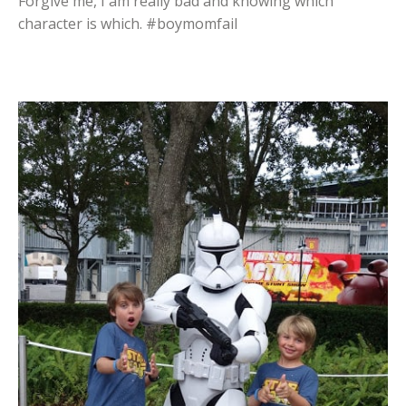
Forgive me, I am really bad and knowing which
character is which. #boymomfail