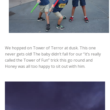
We hopped on Tower of Terror at dusk. This one
never gets old! The baby didn’t fall for our “it’s really
called the Tower of Fun” trick this go round and
Honey was all too happy to sit out with him.