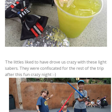
The littles liked to have drove us crazy with these light
sabers. They were confiscated for the rest of the trip
after this fun crazy night :-)