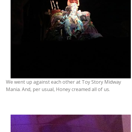
We went up against each other at Toy Story Midway
Mania. And, per usual, Honey creamed all of us.