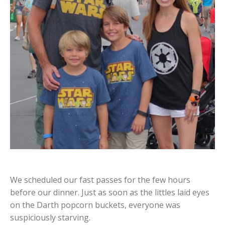
We scheduled our fast passes for the few hours
before our dinner. Just as soon as the littles laid eyes
on the Darth popcorn buckets, everyone was
suspiciously starving.