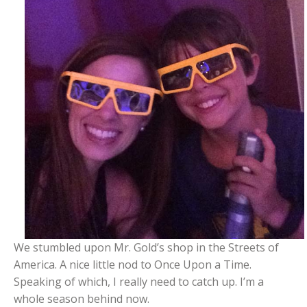
We stumbled upon Mr. Gold’s shop in the Streets of
America. A nice little nod to Once Upon a Time.
Speaking of which, I really need to catch up. I’m a
whole season behind now.