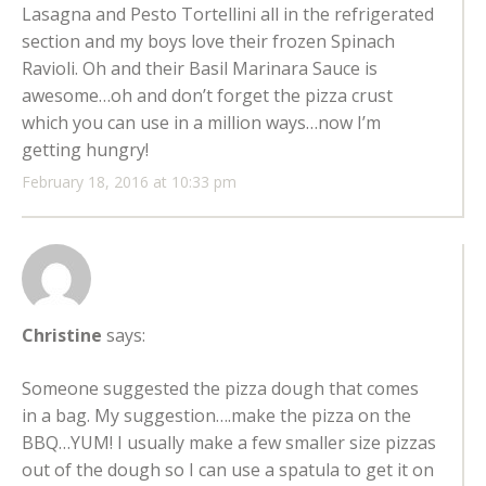
Lasagna and Pesto Tortellini all in the refrigerated
section and my boys love their frozen Spinach
Ravioli. Oh and their Basil Marinara Sauce is
awesome…oh and don’t forget the pizza crust
which you can use in a million ways…now I’m
getting hungry!
February 18, 2016 at 10:33 pm
Christine
says:
Someone suggested the pizza dough that comes
in a bag. My suggestion….make the pizza on the
BBQ…YUM! I usually make a few smaller size pizzas
out of the dough so I can use a spatula to get it on