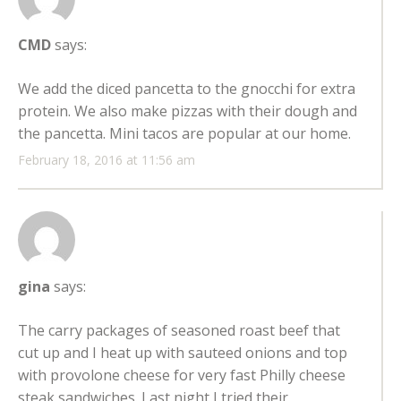
CMD
says:
We add the diced pancetta to the gnocchi for extra
protein. We also make pizzas with their dough and
the pancetta. Mini tacos are popular at our home.
February 18, 2016 at 11:56 am
gina
says:
The carry packages of seasoned roast beef that
cut up and I heat up with sauteed onions and top
with provolone cheese for very fast Philly cheese
steak sandwiches. Last night I tried their