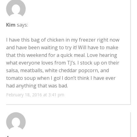
Kim
says:
I have this bag of chicken in my freezer right now
and have been waiting to try it! Will have to make
that this weekend for a quick meal. Love hearing
what everyone loves from TJ’s. I stock up on their
salsa, meatballs, white cheddar popcorn, and
tomato soup when I go! I don’t think I have ever
had anything that was bad.
February 18, 2016 at 3:41 pm