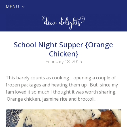
MENU
SKIP
TO
CONTENT
School Night Supper {Orange
Chicken}
February 18, 2016
This barely counts as cooking… opening a couple of
frozen packages and heating them up. But, since my
fam loved it so much I thought it was worth sharing.
Orange chicken, jasmine rice and broccoli…