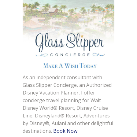
As an independent consultant with
Glass Slipper Concierge, an Authorized
Disney Vacation Planner, I offer
concierge travel planning for Walt
Disney World® Resort, Disney Cruise
Line, Disneyland® Resort, Adventures
by Disney®, Aulani and other delightful
destinations.
Book Now