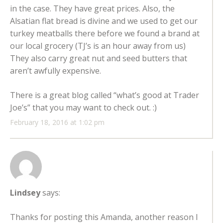
in the case. They have great prices. Also, the
Alsatian flat bread is divine and we used to get our
turkey meatballs there before we found a brand at
our local grocery (TJ’s is an hour away from us)
They also carry great nut and seed butters that
aren’t awfully expensive.
There is a great blog called “what’s good at Trader
Joe’s” that you may want to check out. :)
February 18, 2016 at 1:02 pm
Lindsey
says:
Thanks for posting this Amanda, another reason I