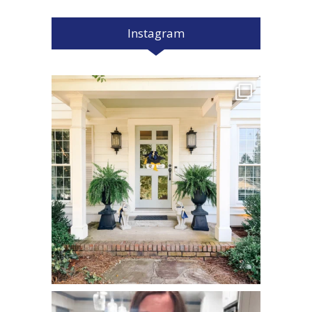
Instagram