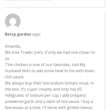
Betsy gordon
says:
Amanda,
We love Trader Joe’s, if only we had one closer to
us.
This chicken is one of our favorites, too! My
husband likes to add some heat to his with Asian
chili sauce.
We always buy their low sodium tomato soup, in
the box. It’s super creamy and only has 65
milligrams of sodium per cup. I add oregano,
powdered garlic and a dash of hot sauce. I buy a
few boxes at a time. I’ll serve with grilled cheese