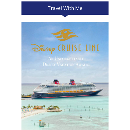
Travel With Me