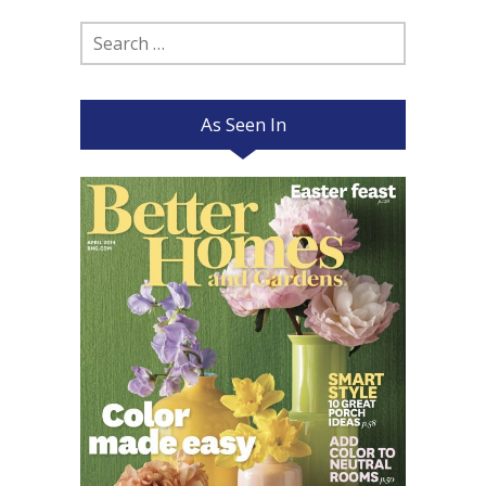
Search
for:
As Seen In