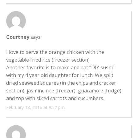
Courtney
says:
I love to serve the orange chicken with the
vegetable fried rice (freezer section).
Another favorite is to make and eat “DIY sushi”
with my 4 year old daughter for lunch. We split
dried seaweed squares (in the chips and cracker
section), jasmine rice (freezer), guacamole (fridge)
and top with sliced carrots and cucumbers.
February 18, 2016 at 9:52 pm