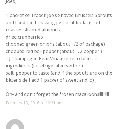
Joes)
1 packet of Trader Joe’s Shaved Brussels Sprouts
and I add the following just till it looks good:
roasted slivered almonds
dried cranberries
chopped green onions (about 1/2 of package)
chopped red bell pepper (about 1/2 pepper )
TJ Champagne Pear Vinaigrette to bind all
ingredients (in refrigerated section)
salt, pepper to taste (and if the spouts are on the
bitter side I add 1 packet of sweet and lo)_
Oh- and don’t forget the frozen macaroons!!!!!!!!!!!
February 18, 2016 at 10:31 am