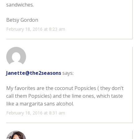
sandwiches.
Betsy Gordon
February 18, 2016 at 8:23 am
Janette@the2seasons
says:
My favorites are the coconut Popsicles ( they don’t
call them Popsicles) and the lime ones, which taste
like a margarita sans alcohol.
February 18, 2016 at 8:31 am