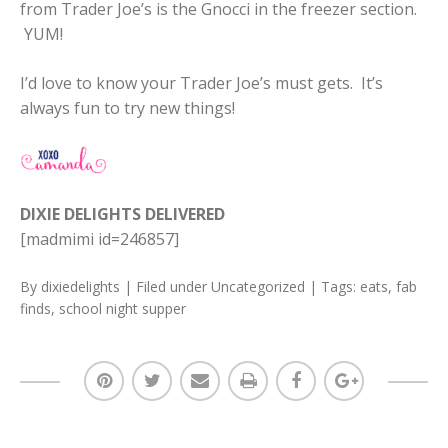
from Trader Joe’s is the Gnocci in the freezer section.
YUM!
I’d love to know your Trader Joe’s must gets. It’s
always fun to try new things!
DIXIE DELIGHTS DELIVERED
[madmimi id=246857]
By
dixiedelights
| Filed under
Uncategorized
| Tags:
eats
,
fab
finds
,
school night supper