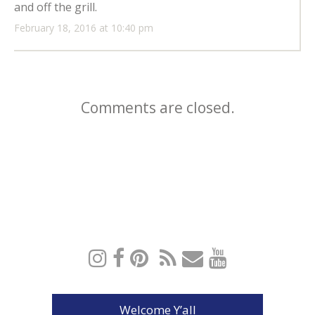
and off the grill.
February 18, 2016 at 10:40 pm
Comments are closed.
Welcome Y’all