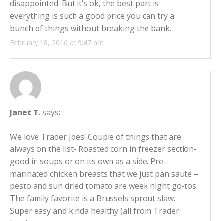
disappointed. But it’s ok, the best part is
everything is such a good price you can try a
bunch of things without breaking the bank.
February 18, 2016 at 9:47 am
Janet T.
says:
We love Trader Joes! Couple of things that are
always on the list- Roasted corn in freezer section-
good in soups or on its own as a side. Pre-
marinated chicken breasts that we just pan saute –
pesto and sun dried tomato are week night go-tos.
The family favorite is a Brussels sprout slaw.
Super easy and kinda healthy (all from Trader