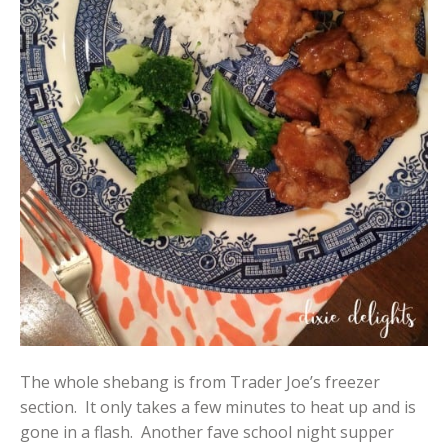
The whole shebang is from Trader Joe’s freezer
section. It only takes a few minutes to heat up and is
gone in a flash. Another fave school night supper