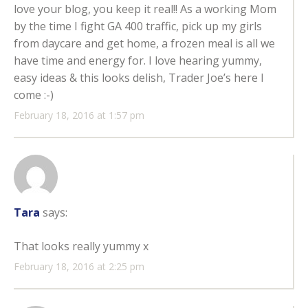
love your blog, you keep it real!! As a working Mom
by the time I fight GA 400 traffic, pick up my girls
from daycare and get home, a frozen meal is all we
have time and energy for. I love hearing yummy,
easy ideas & this looks delish, Trader Joe’s here I
come :-)
February 18, 2016 at 1:57 pm
Tara
says:
That looks really yummy x
February 18, 2016 at 2:25 pm