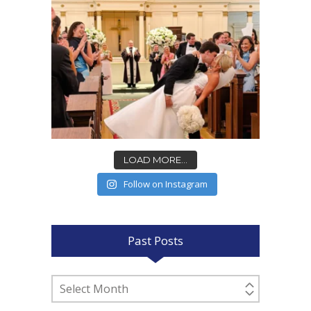
LOAD MORE...
Follow on Instagram
Past Posts
Past
Posts