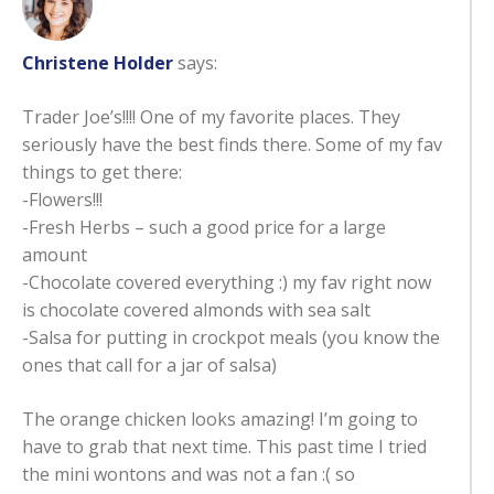
Christene Holder
says:
Trader Joe’s!!!! One of my favorite places. They
seriously have the best finds there. Some of my fav
things to get there:
-Flowers!!!
-Fresh Herbs – such a good price for a large
amount
-Chocolate covered everything :) my fav right now
is chocolate covered almonds with sea salt
-Salsa for putting in crockpot meals (you know the
ones that call for a jar of salsa)
The orange chicken looks amazing! I’m going to
have to grab that next time. This past time I tried
the mini wontons and was not a fan :( so