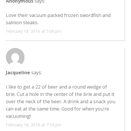
Anonymous
says:
Love their vacuum packed frozen swordfish and
salmon steaks.
February 18, 2016 at 5:06 pm
Jacqueline
says:
I like to get a 22 of beer and a round wedge of
brie. Cut a hole in the center of the brie and put it
over the neck of the beer. A drink and a snack you
can eat at the same time. Good for when you’re
vacuuming!
February 18, 2016 at 7:33 pm