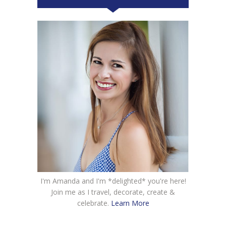
I'm Amanda and I'm *delighted* you're here!
Join me as I travel, decorate, create &
celebrate.
Learn More