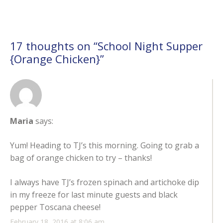
17 thoughts on “
School Night Supper
{Orange Chicken}
”
Maria
says:
Yum! Heading to TJ’s this morning. Going to grab a
bag of orange chicken to try – thanks!
I always have TJ’s frozen spinach and artichoke dip
in my freeze for last minute guests and black
pepper Toscana cheese!
February 18, 2016 at 8:06 am