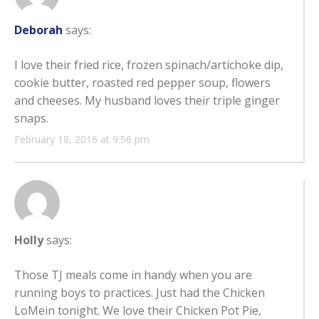
Deborah
says:
I love their fried rice, frozen spinach/artichoke dip,
cookie butter, roasted red pepper soup, flowers
and cheeses. My husband loves their triple ginger
snaps.
February 18, 2016 at 9:56 pm
Holly
says:
Those TJ meals come in handy when you are
running boys to practices. Just had the Chicken
LoMein tonight. We love their Chicken Pot Pie,