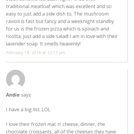
traditional meatloaf which was excellent and so
easy to just add a side dish to. The mushroom
ravioli is fast but fancy and a weeknight standby
for us is the frozen pizza which is spinach and
ricotta, just add a side salad! I am in love with their
lavender soap. It smells heavenly!
February 18, 2016 at 12:13 pm
Andie
says:
I have a big list. LOL
I love their frozen mac n’ cheese, dinner, the
chocolate croissants, all of the cheeses they have