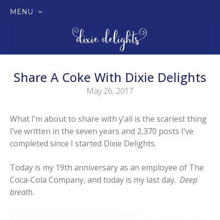
MENU
SKIP
TO
CONTENT
Share A Coke With Dixie Delights
May 26, 2017
What I’m about to share with y’all is the scariest thing
I’ve written in the seven years and 2,370 posts I’ve
completed since I started Dixie Delights.
Today is my 19th anniversary as an employee of The
Coca-Cola Company, and today is my last day.
Deep
breath.