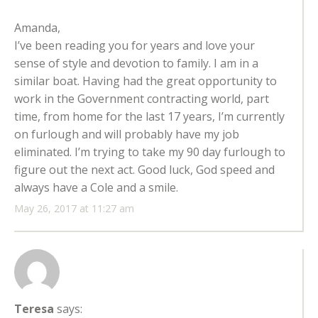
Amanda,
I’ve been reading you for years and love your
sense of style and devotion to family. I am in a
similar boat. Having had the great opportunity to
work in the Government contracting world, part
time, from home for the last 17 years, I’m currently
on furlough and will probably have my job
eliminated. I’m trying to take my 90 day furlough to
figure out the next act. Good luck, God speed and
always have a Cole and a smile.
May 26, 2017 at 11:27 am
Teresa
says: