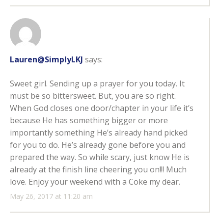
Lauren@SimplyLKJ
says:
Sweet girl. Sending up a prayer for you today. It
must be so bittersweet. But, you are so right.
When God closes one door/chapter in your life it’s
because He has something bigger or more
importantly something He’s already hand picked
for you to do. He’s already gone before you and
prepared the way. So while scary, just know He is
already at the finish line cheering you on!!! Much
love. Enjoy your weekend with a Coke my dear.
May 26, 2017 at 11:20 am