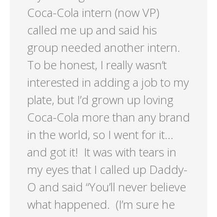
Coca-Cola intern (now VP)
called me up and said his
group needed another intern.
To be honest, I really wasn’t
interested in adding a job to my
plate, but I’d grown up loving
Coca-Cola more than any brand
in the world, so I went for it…
and got it! It was with tears in
my eyes that I called up Daddy-
O and said “You’ll never believe
what happened. (I’m sure he