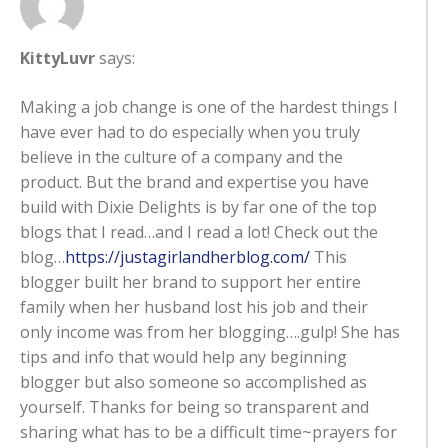
KittyLuvr
says:
Making a job change is one of the hardest things I
have ever had to do especially when you truly
believe in the culture of a company and the
product. But the brand and expertise you have
build with Dixie Delights is by far one of the top
blogs that I read…and I read a lot! Check out the
blog…
https://justagirlandherblog.com/
This
blogger built her brand to support her entire
family when her husband lost his job and their
only income was from her blogging….gulp! She has
tips and info that would help any beginning
blogger but also someone so accomplished as
yourself. Thanks for being so transparent and
sharing what has to be a difficult time~prayers for