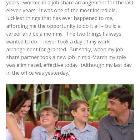
years I worked in a job share arrangement for the last
eleven years. It was one of the most incredible,
luckiest things that has ever happened to me,
affording me the opportunity to do it all – build a
career and be a mommy. The two things I always
wanted to do. I never took a day of my work
arrangement for granted. But sadly, when my job
share partner took a new job in mid-March my role
was eliminated, effective today. (Although my last day
in the office was yesterday.)