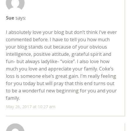
Sue
says:
I absolutely love your blog but don’t think I’ve ever
commented before. I have to tell you how much
your blog stands out because of your obvious
intelligence, positive attitude, grateful spirit and
fun- but always ladylike- “voice”. I also love how
much you love and appreciate your family. Coke’s
loss is someone else’s great gain. I’m really feeling
for you today but will pray that this end turns out
to be a wonderful new beginning for you and your
family.
May 26, 2017 at 10:27 am