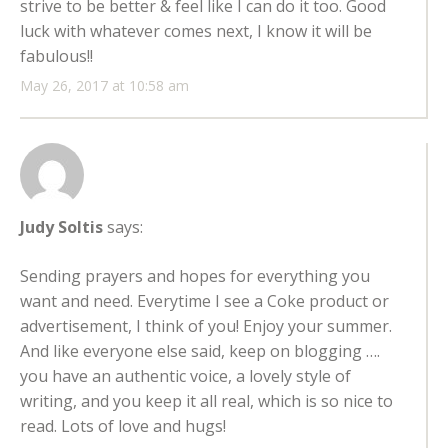
strive to be better & feel like I can do it too. Good
luck with whatever comes next, I know it will be
fabulous!!
May 26, 2017 at 10:58 am
Judy Soltis
says:
Sending prayers and hopes for everything you
want and need. Everytime I see a Coke product or
advertisement, I think of you! Enjoy your summer.
And like everyone else said, keep on blogging ….
you have an authentic voice, a lovely style of
writing, and you keep it all real, which is so nice to
read. Lots of love and hugs!