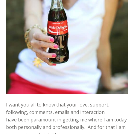
I want you all to know that your love, support,
following, comments, emails and interaction
have been paramount in getting me where I am today
both personally and professionally. And for that I am