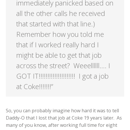
immediately panicked based on
all the other calls he received
that started with that line.)
Remember how you told me
that if I worked really hard I
might be able to get that job
across the street? Weeellllll…. I
GOT IT!!!!!!!!!!!!!!!!!!!!! I got a job
at Coke!!!!!!!”
So, you can probably imagine how hard it was to tell
Daddy-O that I lost that job at Coke 19 years later. As
many of you know, after working full time for eight