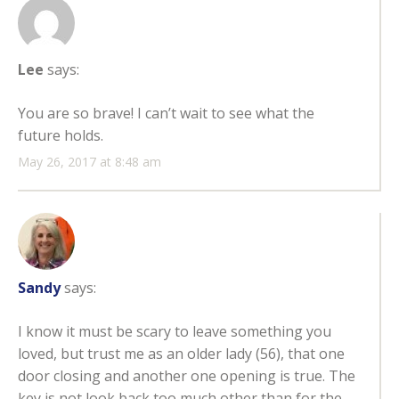
Lee
says:
You are so brave! I can’t wait to see what the
future holds.
May 26, 2017 at 8:48 am
Sandy
says:
I know it must be scary to leave something you
loved, but trust me as an older lady (56), that one
door closing and another one opening is true. The
key is not look back too much other than for the