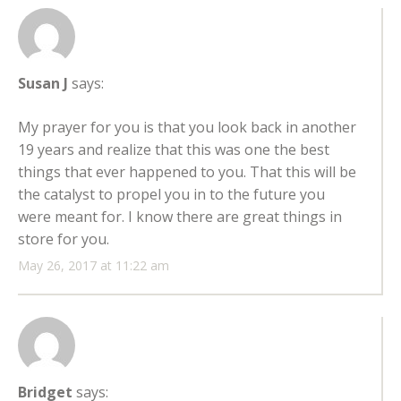
Susan J
says:
My prayer for you is that you look back in another
19 years and realize that this was one the best
things that ever happened to you. That this will be
the catalyst to propel you in to the future you
were meant for. I know there are great things in
store for you.
May 26, 2017 at 11:22 am
Bridget
says: