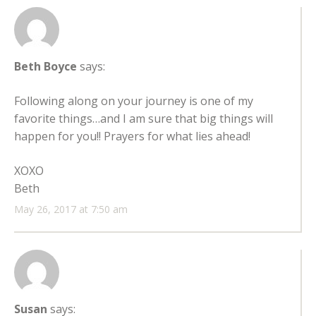
Beth Boyce
says:
Following along on your journey is one of my
favorite things…and I am sure that big things will
happen for you!! Prayers for what lies ahead!
XOXO
Beth
May 26, 2017 at 7:50 am
Susan
says: