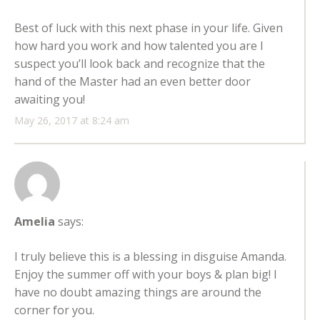
Best of luck with this next phase in your life. Given
how hard you work and how talented you are I
suspect you’ll look back and recognize that the
hand of the Master had an even better door
awaiting you!
May 26, 2017 at 8:24 am
Amelia
says:
I truly believe this is a blessing in disguise Amanda.
Enjoy the summer off with your boys & plan big! I
have no doubt amazing things are around the
corner for you.