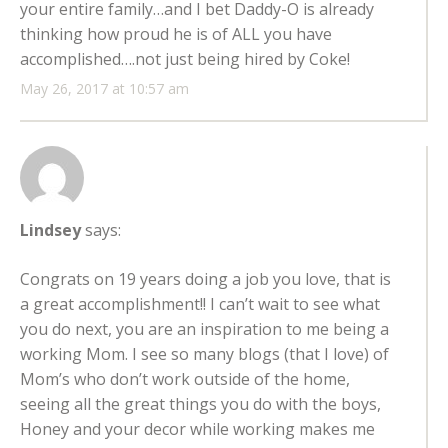
your entire family…and I bet Daddy-O is already
thinking how proud he is of ALL you have
accomplished….not just being hired by Coke!
May 26, 2017 at 10:57 am
Lindsey
says:
Congrats on 19 years doing a job you love, that is
a great accomplishment!! I can’t wait to see what
you do next, you are an inspiration to me being a
working Mom. I see so many blogs (that I love) of
Mom’s who don’t work outside of the home,
seeing all the great things you do with the boys,
Honey and your decor while working makes me