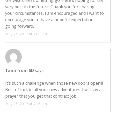
the wistfulness of letting go. Here’s hoping for the
very best in the future! Thank you for sharing
your circumstances, I am encouraged and I want to
encourage you to have a hopeful expectation
going forward.
May 26, 2017 at 7:09 am
Tami from SD
says:
It’s such a challenge when those new doors open!!!
Best of luck in all your new adventures. I will say a
prayer that you get that contract job.
May 26, 2017 at 7:46 am