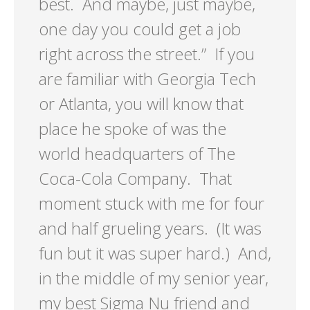
best. And maybe, just maybe,
one day you could get a job
right across the street.” If you
are familiar with Georgia Tech
or Atlanta, you will know that
place he spoke of was the
world headquarters of The
Coca-Cola Company. That
moment stuck with me for four
and half grueling years. (It was
fun but it was super hard.) And,
in the middle of my senior year,
my best Sigma Nu friend and