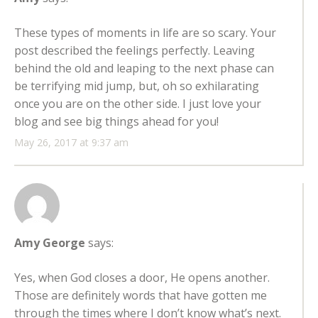
These types of moments in life are so scary. Your
post described the feelings perfectly. Leaving
behind the old and leaping to the next phase can
be terrifying mid jump, but, oh so exhilarating
once you are on the other side. I just love your
blog and see big things ahead for you!
May 26, 2017 at 9:37 am
Amy George
says:
Yes, when God closes a door, He opens another.
Those are definitely words that have gotten me
through the times where I don’t know what’s next.