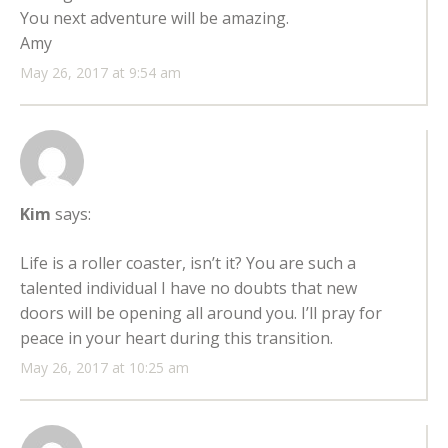
You next adventure will be amazing.
Amy
May 26, 2017 at 9:54 am
Kim
says:
Life is a roller coaster, isn’t it? You are such a
talented individual I have no doubts that new
doors will be opening all around you. I’ll pray for
peace in your heart during this transition.
May 26, 2017 at 10:25 am