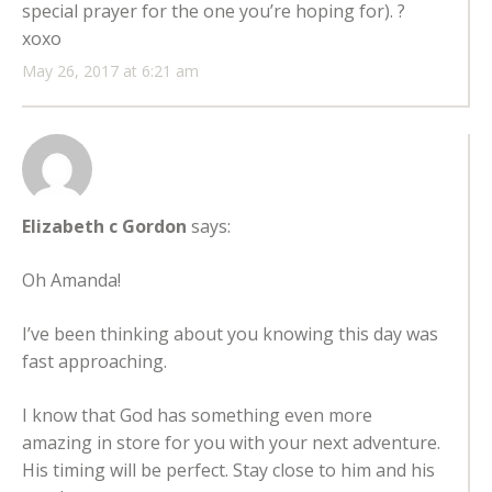
special prayer for the one you’re hoping for). ?
xoxo
May 26, 2017 at 6:21 am
Elizabeth c Gordon
says:
Oh Amanda!
I’ve been thinking about you knowing this day was
fast approaching.
I know that God has something even more
amazing in store for you with your next adventure.
His timing will be perfect. Stay close to him and his