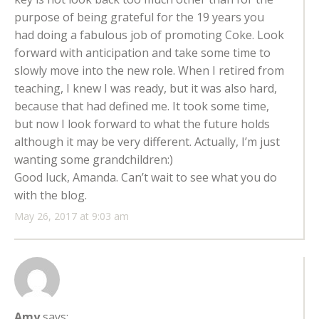
purpose of being grateful for the 19 years you
had doing a fabulous job of promoting Coke. Look
forward with anticipation and take some time to
slowly move into the new role. When I retired from
teaching, I knew I was ready, but it was also hard,
because that had defined me. It took some time,
but now I look forward to what the future holds
although it may be very different. Actually, I’m just
wanting some grandchildren:)
Good luck, Amanda. Can’t wait to see what you do
with the blog.
May 26, 2017 at 9:03 am
Amy
says: