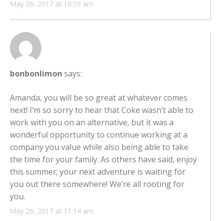
May 26, 2017 at 10:59 am
bonbonlimon
says:
Amanda, you will be so great at whatever comes
next! I’m so sorry to hear that Coke wasn’t able to
work with you on an alternative, but it was a
wonderful opportunity to continue working at a
company you value while also being able to take
the time for your family. As others have said, enjoy
this summer; your next adventure is waiting for
you out there somewhere! We’re all rooting for
you.
May 26, 2017 at 11:14 am