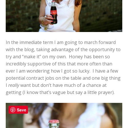
In the immediate term I am going to march forward
with the blog, taking advantage of the opportunity to
try and “make it” on my own. Honey has been so
incredibly supportive of this that more often than
ever I am wondering how I got so lucky. I have a few
potential contract jobs on the table and one big thing
I
really
want but don’t have much of a chance at
getting (I know that’s vague but say a little prayer).
Save