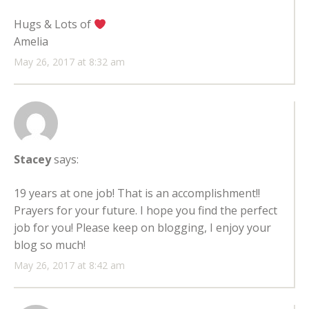
Hugs & Lots of
Amelia
May 26, 2017 at 8:32 am
Stacey
says:
19 years at one job! That is an accomplishment!!
Prayers for your future. I hope you find the perfect
job for you! Please keep on blogging, I enjoy your
blog so much!
May 26, 2017 at 8:42 am