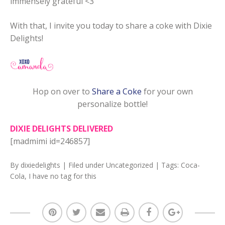
immensely grateful <3
With that, I invite you today to share a coke with Dixie
Delights!
Hop on over to
Share a Coke
for your own
personalize bottle!
DIXIE DELIGHTS DELIVERED
[madmimi id=246857]
By
dixiedelights
| Filed under
Uncategorized
| Tags:
Coca-
Cola
,
I have no tag for this