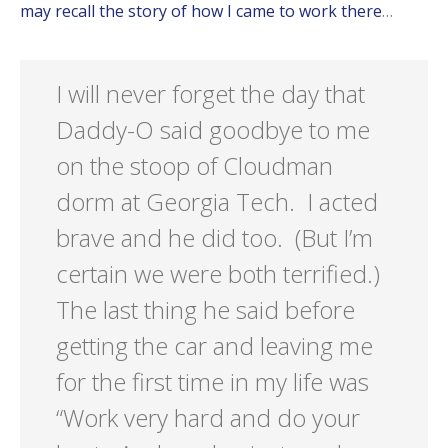
may recall the story of how I came to work there
…
I will never forget the day that
Daddy-O said goodbye to me
on the stoop of Cloudman
dorm at Georgia Tech. I acted
brave and he did too. (But I’m
certain we were both terrified.)
The last thing he said before
getting the car and leaving me
for the first time in my life was
“Work very hard and do your