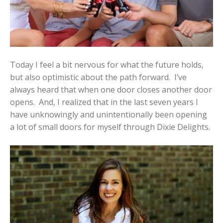
Today I feel a bit nervous for what the future holds,
but also optimistic about the path forward. I’ve
always heard that when one door closes another door
opens. And, I realized that in the last seven years I
have unknowingly and unintentionally been opening
a lot of small doors for myself through Dixie Delights.