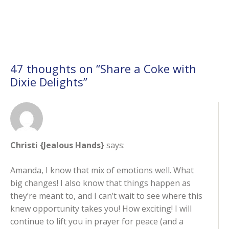
47 thoughts on “
Share a Coke with
Dixie Delights
”
Christi {Jealous Hands}
says:
Amanda, I know that mix of emotions well. What
big changes! I also know that things happen as
they’re meant to, and I can’t wait to see where this
knew opportunity takes you! How exciting! I will
continue to lift you in prayer for peace (and a