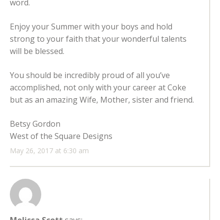
word.
Enjoy your Summer with your boys and hold
strong to your faith that your wonderful talents
will be blessed.
You should be incredibly proud of all you’ve
accomplished, not only with your career at Coke
but as an amazing Wife, Mother, sister and friend.
Betsy Gordon
West of the Square Designs
May 26, 2017 at 6:30 am