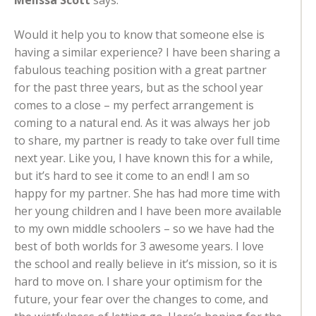
Melissa Scott
says:
Would it help you to know that someone else is
having a similar experience? I have been sharing a
fabulous teaching position with a great partner
for the past three years, but as the school year
comes to a close – my perfect arrangement is
coming to a natural end. As it was always her job
to share, my partner is ready to take over full time
next year. Like you, I have known this for a while,
but it’s hard to see it come to an end! I am so
happy for my partner. She has had more time with
her young children and I have been more available
to my own middle schoolers – so we have had the
best of both worlds for 3 awesome years. I love
the school and really believe in it’s mission, so it is
hard to move on. I share your optimism for the
future, your fear over the changes to come, and