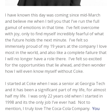
I have known this day was coming since mid-March
and believe me when I tell you that I’ve run the full
gamut of emotions in that time. I’ve felt overcome
with joy, only to find myself incredibly fearful of what
the future holds the next minute. I’ve felt so
immensely proud of my 19 years at the company I love
most in the world, and also like a complete failure that
I will no longer have a role there. I’ve felt so excited
for the opportunities that lie ahead, and then wonder
how I will even know myself without Coke.
I started at Coke when I was a senior at Georgia Tech
and it has been a significant part of my life, for almost
half my life. I was only 22 years old when I started in
1998 and its the only job I’ve ever had. Not to
mention, I truly love The Coca-Cola Company.
You