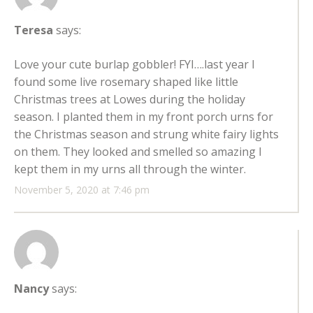
Teresa
says:
Love your cute burlap gobbler! FYI….last year I
found some live rosemary shaped like little
Christmas trees at Lowes during the holiday
season. I planted them in my front porch urns for
the Christmas season and strung white fairy lights
on them. They looked and smelled so amazing I
kept them in my urns all through the winter.
November 5, 2020 at 7:46 pm
Nancy
says: