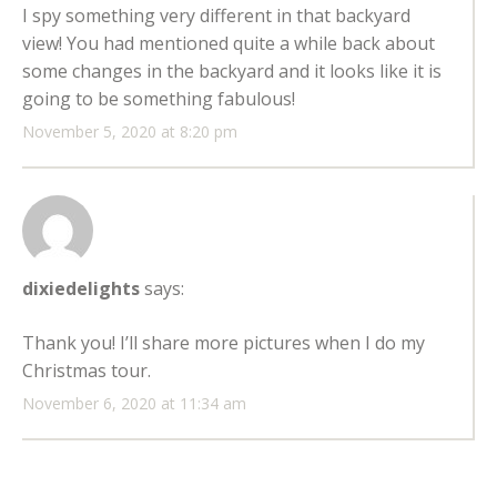
I spy something very different in that backyard
view! You had mentioned quite a while back about
some changes in the backyard and it looks like it is
going to be something fabulous!
November 5, 2020 at 8:20 pm
dixiedelights
says:
Thank you! I’ll share more pictures when I do my
Christmas tour.
November 6, 2020 at 11:34 am