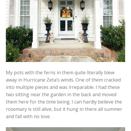
My pots with the ferns in them quite literally blew
away in Hurricane Zeta’s winds. One of them cracked
into multiple pieces and was irreparable. I had these
two sitting near the garden in the back and moved
them here for the time being. I can hardly believe the
rosemary is still alive, but it hung in there all summer
and fall with no love.