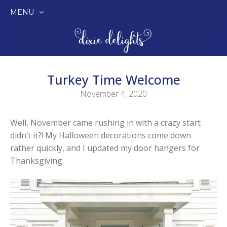
MENU
SKIP
TO
CONTENT
Turkey Time Welcome
November 4, 2020
Well, November came rushing in with a crazy start
didn’t it?! My Halloween decorations come down
rather quickly, and I updated my door hangers for
Thanksgiving.