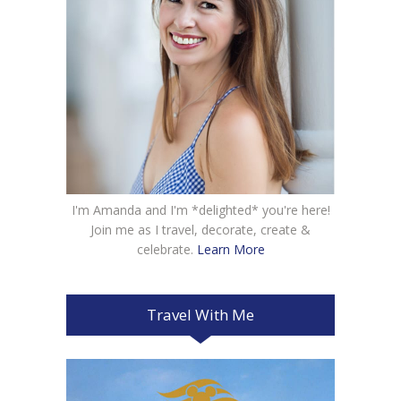
I'm Amanda and I'm *delighted* you're here!
Join me as I travel, decorate, create &
celebrate.
Learn More
Travel With Me