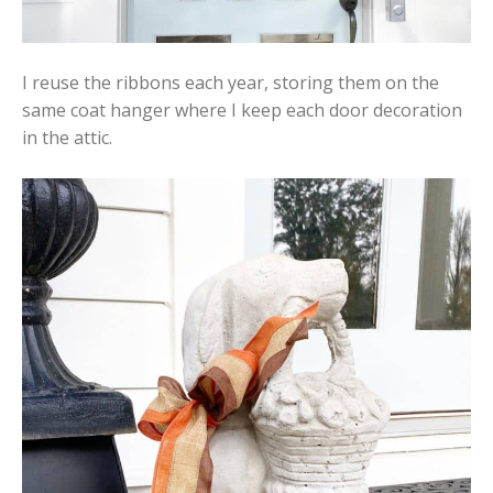
I reuse the ribbons each year, storing them on the
same coat hanger where I keep each door decoration
in the attic.