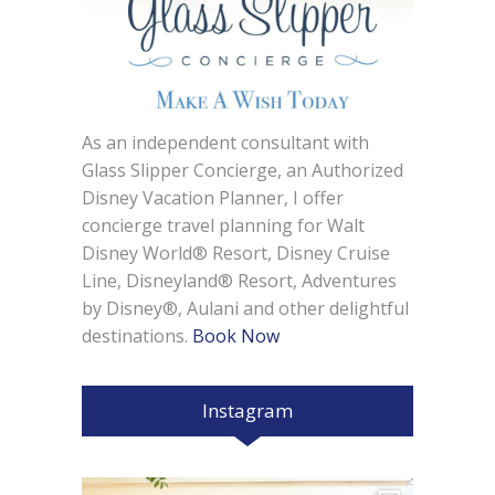
As an independent consultant with
Glass Slipper Concierge, an Authorized
Disney Vacation Planner, I offer
concierge travel planning for Walt
Disney World® Resort, Disney Cruise
Line, Disneyland® Resort, Adventures
by Disney®, Aulani and other delightful
destinations.
Book Now
Instagram