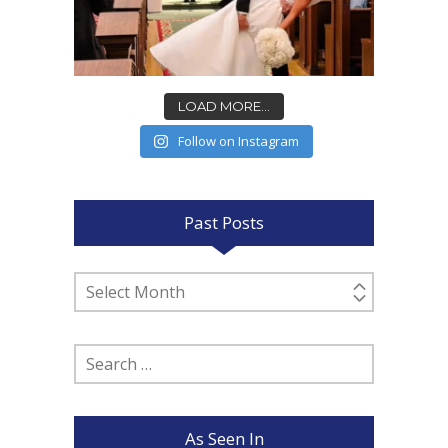
LOAD MORE...
Follow on Instagram
Past Posts
Past
Posts
Search
for:
As Seen In