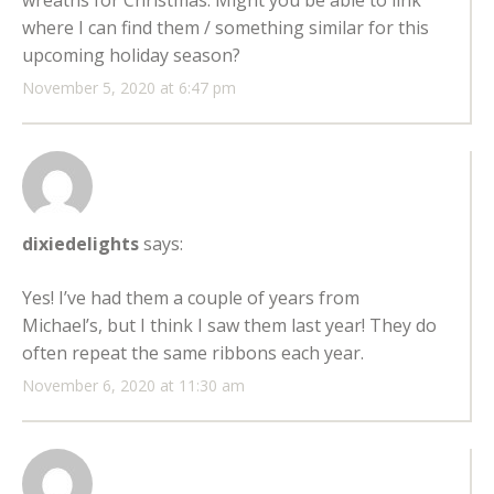
where I can find them / something similar for this
upcoming holiday season?
November 5, 2020 at 6:47 pm
dixiedelights
says:
Yes! I’ve had them a couple of years from
Michael’s, but I think I saw them last year! They do
often repeat the same ribbons each year.
November 6, 2020 at 11:30 am