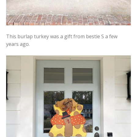
This burlap turkey was a gift from bestie S a few
years ago.