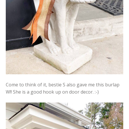
Come to think of it, bestie S also gave me this burlap
W!! She is a good hook up on door decor. :-)