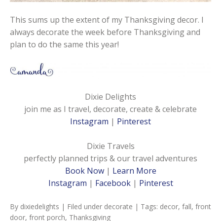
This sums up the extent of my Thanksgiving decor. I
always decorate the week before Thanksgiving and
plan to do the same this year!
Dixie Delights
join me as I travel, decorate, create & celebrate
Instagram
|
Pinterest
Dixie Travels
perfectly planned trips & our travel adventures
Book Now
|
Learn More
Instagram
|
Facebook
|
Pinterest
By
dixiedelights
| Filed under
decorate
| Tags:
decor
,
fall
,
front
door
,
front porch
,
Thanksgiving