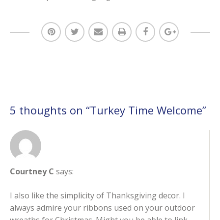
5 thoughts on “
Turkey Time Welcome
”
Courtney C
says:
I also like the simplicity of Thanksgiving decor. I
always admire your ribbons used on your outdoor
wreaths for Christmas. Might you be able to link