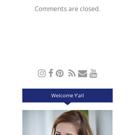
Comments are closed.
Welcome Y’all