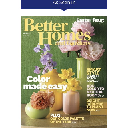
As Seen In