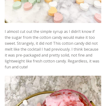
I almost cut out the simple syrup as I didn’t know if
the sugar from the cotton candy would make it too
sweet. Strangely, it did not! This cotton candy did not
melt like the cocktail I had previously. I think because
it was pre-packaged and pretty solid, not fine and
lightweight like fresh cotton candy. Regardless, it was
fun and cute!