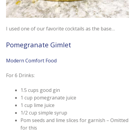
I used one of our favorite cocktails as the base…
Pomegranate Gimlet
Modern Comfort Food
For 6 Drinks:
1.5 cups good gin
1 cup pomegranate juice
1 cup lime juice
1/2 cup simple syrup
Pom seeds and lime slices for garnish – Omitted
for this