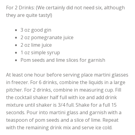
For 2 Drinks: (We certainly did not need six, although
they are quite tasty!)
3 oz good gin
2 oz pomegranate juice
2 oz lime juice
1 oz simple syrup
Pom seeds and lime slices for garnish
At least one hour before serving place martini glasses
in freezer. For 6 drinks, combine the liquids in a large
pitcher. For 2 drinks, combine in measuring cup. Fill
the cocktail shaker half full with ice and add drink
mixture until shaker is 3/4 full. Shake for a full 15
seconds. Pour into martini glass and garnish with a
teaspoon of pom seeds and a slice of lime. Repeat
with the remaining drink mix and serve ice cold.