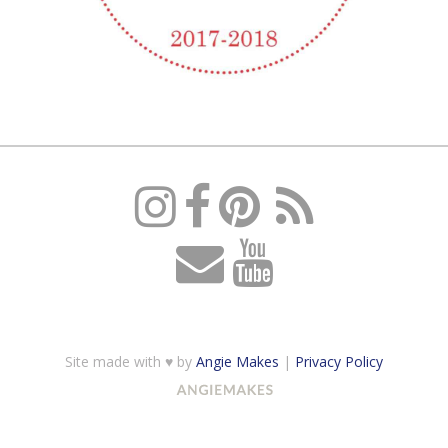
Site made with ♥ by
Angie Makes
|
Privacy Policy