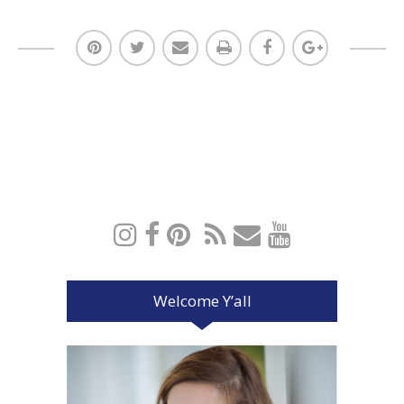
Welcome Y’all