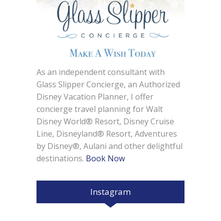
As an independent consultant with
Glass Slipper Concierge, an Authorized
Disney Vacation Planner, I offer
concierge travel planning for Walt
Disney World® Resort, Disney Cruise
Line, Disneyland® Resort, Adventures
by Disney®, Aulani and other delightful
destinations.
Book Now
Instagram