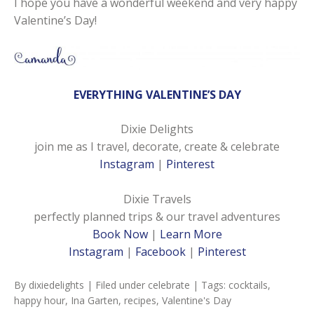
I hope you have a wonderful weekend and very happy
Valentine’s Day!
EVERYTHING VALENTINE’S DAY
Dixie Delights
join me as I travel, decorate, create & celebrate
Instagram
|
Pinterest
Dixie Travels
perfectly planned trips & our travel adventures
Book Now
|
Learn More
Instagram
|
Facebook
|
Pinterest
By
dixiedelights
| Filed under
celebrate
| Tags:
cocktails
,
happy hour
,
Ina Garten
,
recipes
,
Valentine's Day