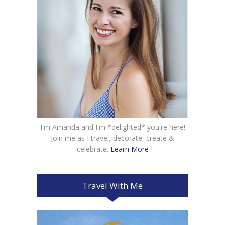
I'm Amanda and I'm *delighted* you're here!
Join me as I travel, decorate, create &
celebrate.
Learn More
Travel With Me