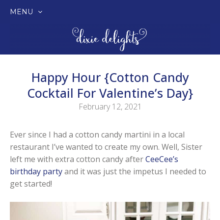
MENU
SKIP
TO
CONTENT
Happy Hour {Cotton Candy
Cocktail For Valentine’s Day}
February 12, 2021
Ever since I had a cotton candy martini in a local
restaurant I’ve wanted to create my own. Well, Sister
left me with extra cotton candy after
CeeCee’s
birthday party
and it was just the impetus I needed to
get started!