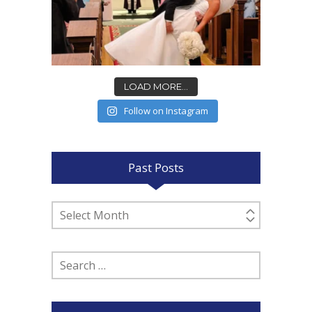
LOAD MORE...
Follow on Instagram
Past Posts
Past
Posts
Search
for: