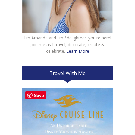
I'm Amanda and I'm *delighted* you're here!
Join me as I travel, decorate, create &
celebrate.
Learn More
Travel With Me
Save