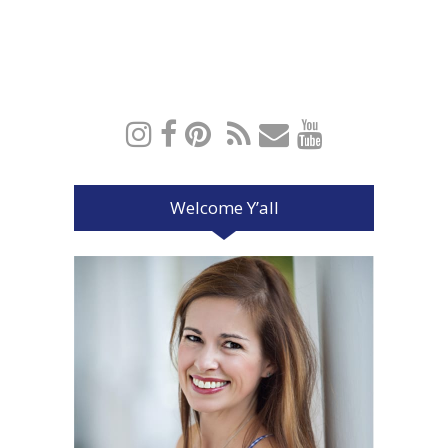
Welcome Y’all