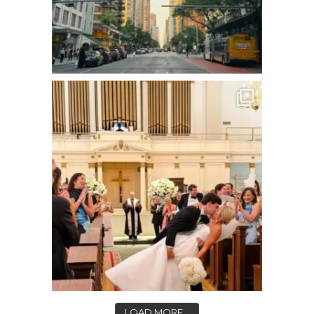
LOAD MORE...