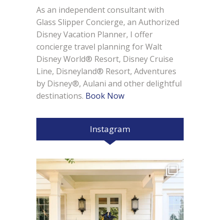
As an independent consultant with
Glass Slipper Concierge, an Authorized
Disney Vacation Planner, I offer
concierge travel planning for Walt
Disney World® Resort, Disney Cruise
Line, Disneyland® Resort, Adventures
by Disney®, Aulani and other delightful
destinations.
Book Now
Instagram