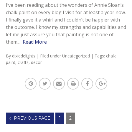
I’ve been reading about the wonders of Annie Sloan’s
chalk paint on every blog I visit for at least a year now.
I finally gave it a whirl and I couldn’t be happier with
the outcome. I know my strengths and capabilities and
let me just assure you that painting is not one of
them.…
Read More
By
dixiedelights
| Filed under
Uncategorized
| Tags:
chalk
paint
,
crafts
,
decor
Posts
PREVIOUS PAGE
1
2
navigation