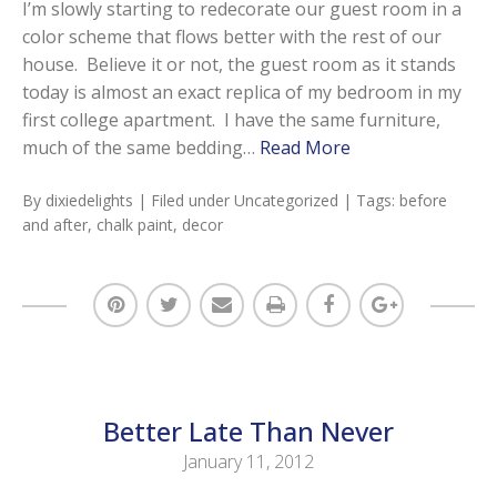
I’m slowly starting to redecorate our guest room in a
color scheme that flows better with the rest of our
house. Believe it or not, the guest room as it stands
today is almost an exact replica of my bedroom in my
first college apartment. I have the same furniture,
much of the same bedding…
Read More
By
dixiedelights
| Filed under
Uncategorized
| Tags:
before
and after
,
chalk paint
,
decor
Better Late Than Never
January 11, 2012