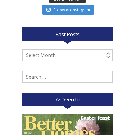
Follow on Instagram
Past Posts
Past
Posts
Search
for:
As Seen In