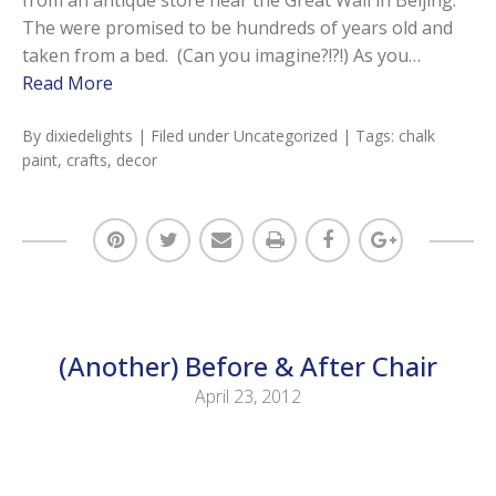
The were promised to be hundreds of years old and
taken from a bed. (Can you imagine?!?!) As you…
Read More
By
dixiedelights
| Filed under
Uncategorized
| Tags:
chalk
paint
,
crafts
,
decor
(Another) Before & After Chair
April 23, 2012