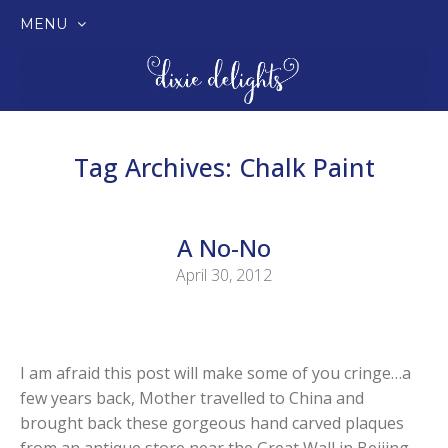
MENU
SKIP
TO
CONTENT
Tag Archives:
Chalk Paint
A No-No
April 30, 2012
I am afraid this post will make some of you cringe…a
few years back, Mother travelled to China and
brought back these gorgeous hand carved plaques
from an antique store near the Great Wall in Beijing.