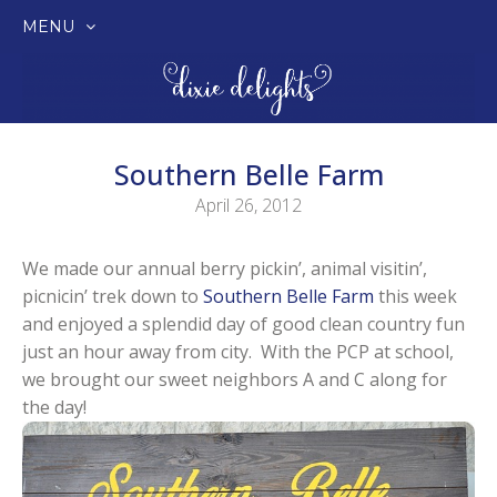
MENU
SKIP
TO
CONTENT
Southern Belle Farm
April 26, 2012
We made our annual berry pickin’, animal visitin’,
picnicin’ trek down to
Southern Belle Farm
this week
and enjoyed a splendid day of good clean country fun
just an hour away from city. With the PCP at school,
we brought our sweet neighbors A and C along for
the day!