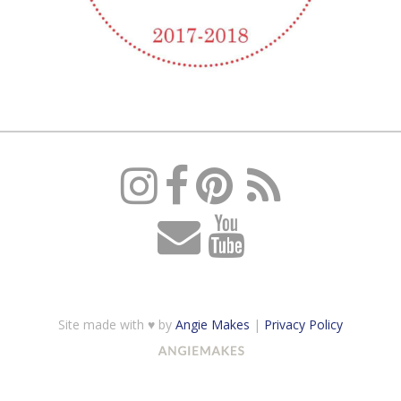
Site made with ♥ by
Angie Makes
|
Privacy Policy