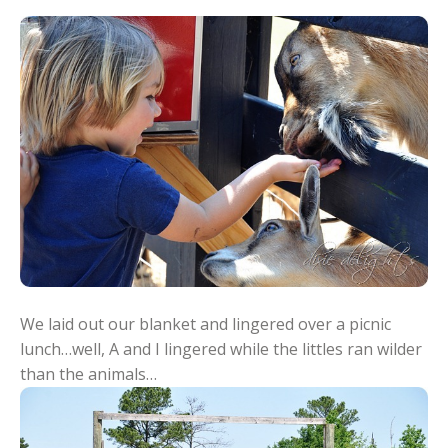
We laid out our blanket and lingered over a picnic
lunch…well, A and I lingered while the littles ran wilder
than the animals…