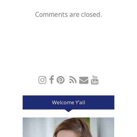
Comments are closed.
Welcome Y’all