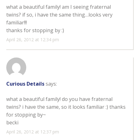
what a beautiful family! am I seeing fraternal
twins? if so, i have the same thing…looks very
familiar!!!
thanks for stopping by :)
April 26, 2012 at 12:34 pm
Curious Details
says:
what a beautiful family! do you have fraternal
twins? i have the same, so it looks familiar :) thanks
for stopping by~
becki
April 26, 2012 at 12:37 pm