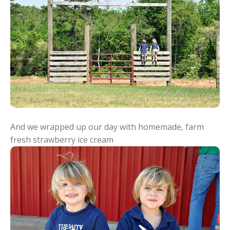
And we wrapped up our day with homemade, farm
fresh strawberry ice cream