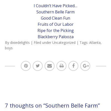
I Couldn’t Have Picked…
Southern Belle Farm
Good Clean Fun
Fruits of Our Labor
Ripe for the Picking
Blackberry Palooza
By
dixiedelights
| Filed under
Uncategorized
| Tags:
Atlanta
,
boys
7 thoughts on “
Southern Belle Farm
”