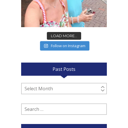
LOAD MORE...
Follow on Instagram
Past Posts
Past
Posts
Search
for: