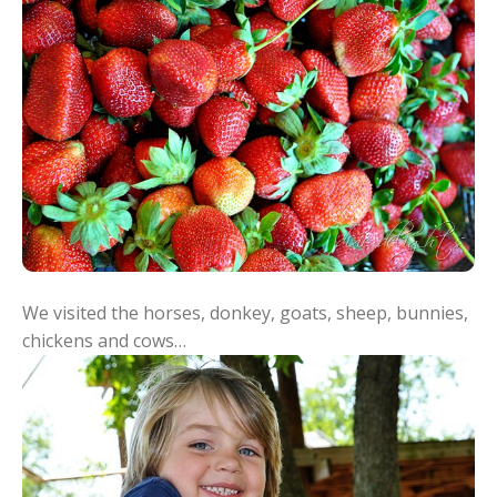
We visited the horses, donkey, goats, sheep, bunnies,
chickens and cows…