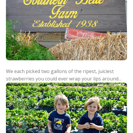
We each picked two gallons of the ripest, juiciest
strawberries you could ever wrap your lips around…