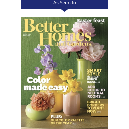
As Seen In