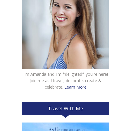
I'm Amanda and I'm *delighted* you're here!
Join me as I travel, decorate, create &
celebrate.
Learn More
Travel With Me