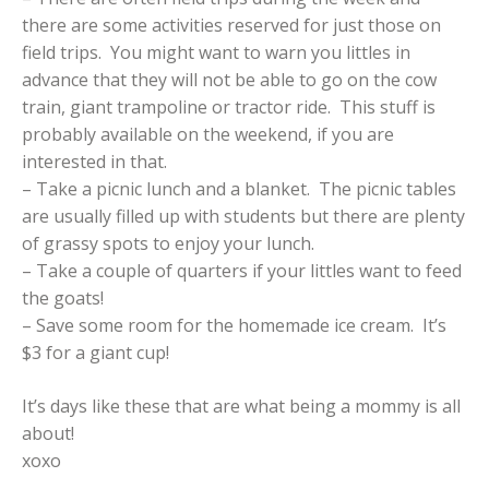
there are some activities reserved for just those on
field trips. You might want to warn you littles in
advance that they will not be able to go on the cow
train, giant trampoline or tractor ride. This stuff is
probably available on the weekend, if you are
interested in that.
– Take a picnic lunch and a blanket. The picnic tables
are usually filled up with students but there are plenty
of grassy spots to enjoy your lunch.
– Take a couple of quarters if your littles want to feed
the goats!
– Save some room for the homemade ice cream. It’s
$3 for a giant cup!
It’s days like these that are what being a mommy is all
about!
xoxo