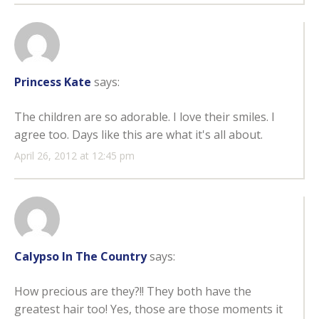
Princess Kate
says:
The children are so adorable. I love their smiles. I
agree too. Days like this are what it's all about.
April 26, 2012 at 12:45 pm
Calypso In The Country
says:
How precious are they?!! They both have the
greatest hair too! Yes, those are those moments it