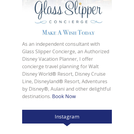
As an independent consultant with
Glass Slipper Concierge, an Authorized
Disney Vacation Planner, I offer
concierge travel planning for Walt
Disney World® Resort, Disney Cruise
Line, Disneyland® Resort, Adventures
by Disney®, Aulani and other delightful
destinations.
Book Now
Instagram