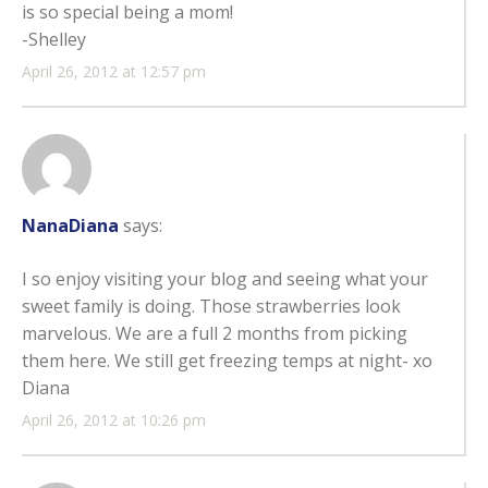
is so special being a mom!
-Shelley
April 26, 2012 at 12:57 pm
NanaDiana
says:
I so enjoy visiting your blog and seeing what your
sweet family is doing. Those strawberries look
marvelous. We are a full 2 months from picking
them here. We still get freezing temps at night- xo
Diana
April 26, 2012 at 10:26 pm