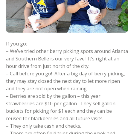
If you go:
– We’ve tried other berry picking spots around Atlanta
and Southern Belle is our very fave! It’s right at an
hour drive from just north of the city.
– Call before you go! After a big day of berry picking,
they may stay closed the next day to let more ripen
and they are not open when raining.
– Berries are sold by the gallon – this year
strawberries are $10 per gallon. They sell gallon
buckets for picking for $1 each and they can be
reused for blackberries and all future visits.
– They only take cash and checks.
– There are often field trips during the week and