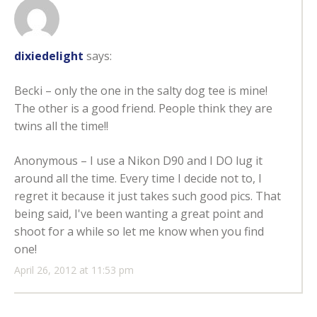
dixiedelight
says:
Becki – only the one in the salty dog tee is mine!
The other is a good friend. People think they are
twins all the time!!
Anonymous – I use a Nikon D90 and I DO lug it
around all the time. Every time I decide not to, I
regret it because it just takes such good pics. That
being said, I've been wanting a great point and
shoot for a while so let me know when you find
one!
April 26, 2012 at 11:53 pm