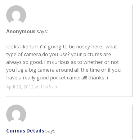
Anonymous
says:
looks like fun! i'm going to be nosey here…what
type of camera do you use? your pictures are
always so good. i'm curious as to whether or not
you lug a big camera around all the time or if you
have a really good pocket camera!!! thanks :)
April 26, 2012 at 11:45 am
Curious Details
says: