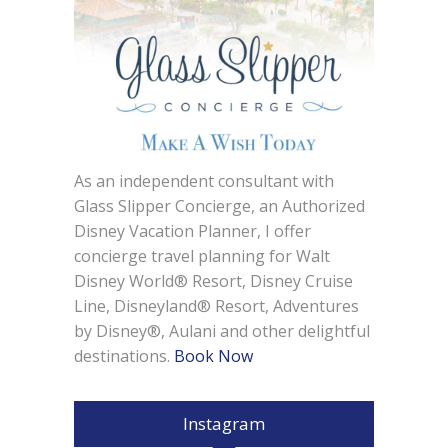
As an independent consultant with
Glass Slipper Concierge, an Authorized
Disney Vacation Planner, I offer
concierge travel planning for Walt
Disney World® Resort, Disney Cruise
Line, Disneyland® Resort, Adventures
by Disney®, Aulani and other delightful
destinations.
Book Now
Instagram