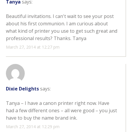
Tanya
says:
Beautiful invitations. I can't wait to see your post
about his first communion. I am curious about
what kind of printer you use to get such great and
professional results? Thanks. Tanya
March 27, 2014 at 12:27 pm
Dixie Delights
says:
Tanya – I have a canon printer right now. Have
had a few different ones – all were good – you just
have to buy the name brand ink.
March 27, 2014 at 12:29 pm