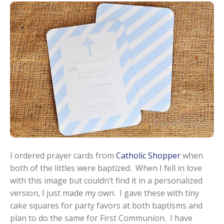
I ordered prayer cards from
Catholic Shopper
when
both of the littles were baptized. When I fell in love
with this image but couldn’t find it in a personalized
version, I just made my own. I gave these with tiny
cake squares for party favors at both baptisms and
plan to do the same for First Communion. I have