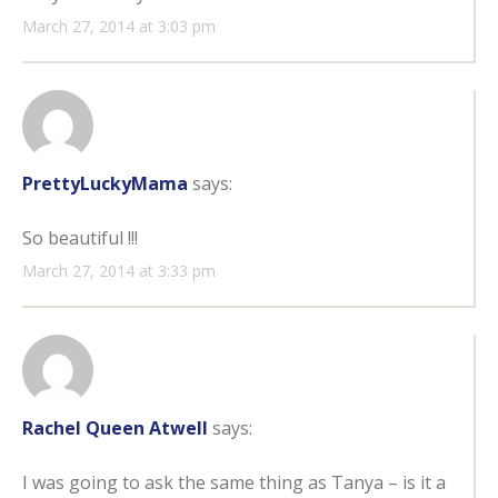
March 27, 2014 at 3:03 pm
PrettyLuckyMama
says:
So beautiful !!!
March 27, 2014 at 3:33 pm
Rachel Queen Atwell
says:
I was going to ask the same thing as Tanya – is it a