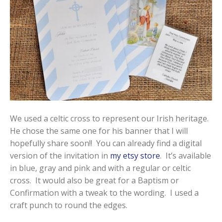
We used a celtic cross to represent our Irish heritage.
He chose the same one for his banner that I will
hopefully share soon!! You can already find a digital
version of the invitation in
my etsy store
. It’s available
in blue, gray and pink and with a regular or celtic
cross. It would also be great for a Baptism or
Confirmation with a tweak to the wording. I used a
craft punch to round the edges.