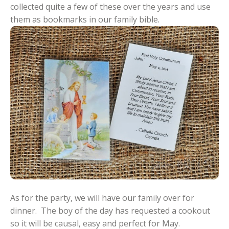
collected quite a few of these over the years and use
them as bookmarks in our family bible.
As for the party, we will have our family over for
dinner. The boy of the day has requested a cookout
so it will be causal, easy and perfect for May.