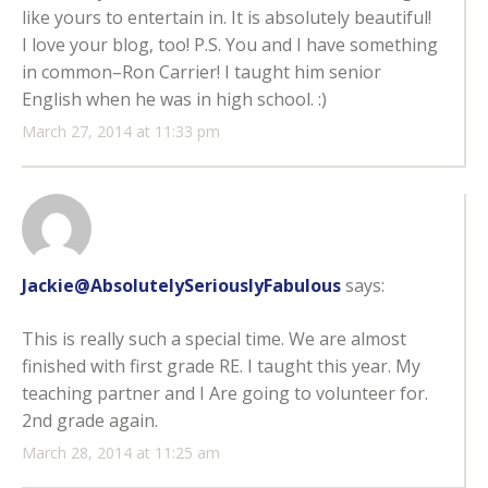
like yours to entertain in. It is absolutely beautiful!
I love your blog, too! P.S. You and I have something
in common–Ron Carrier! I taught him senior
English when he was in high school. :)
March 27, 2014 at 11:33 pm
Jackie@AbsolutelySeriouslyFabulous
says:
This is really such a special time. We are almost
finished with first grade RE. I taught this year. My
teaching partner and I Are going to volunteer for.
2nd grade again.
March 28, 2014 at 11:25 am