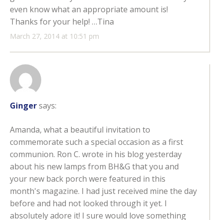
even know what an appropriate amount is!
Thanks for your help! …Tina
March 27, 2014 at 10:51 pm
Ginger
says:
Amanda, what a beautiful invitation to
commemorate such a special occasion as a first
communion. Ron C. wrote in his blog yesterday
about his new lamps from BH&G that you and
your new back porch were featured in this
month's magazine. I had just received mine the day
before and had not looked through it yet. I
absolutely adore it! I sure would love something