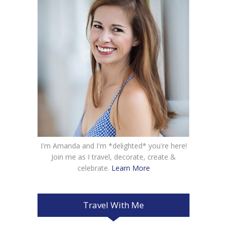
I'm Amanda and I'm *delighted* you're here!
Join me as I travel, decorate, create &
celebrate.
Learn More
Travel With Me