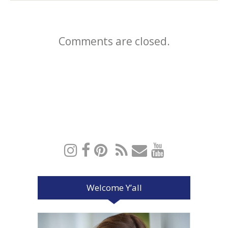
Comments are closed.
Welcome Y’all