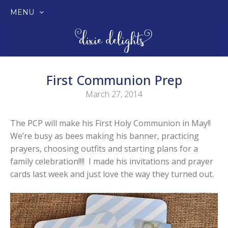
MENU
SKIP
TO
CONTENT
First Communion Prep
March 27, 2014
The PCP will make his First Holy Communion in May!!
We’re busy as bees making his banner, practicing
prayers, choosing outfits and starting plans for a
family celebration!!!! I made his invitations and prayer
cards last week and just love the way they turned out.