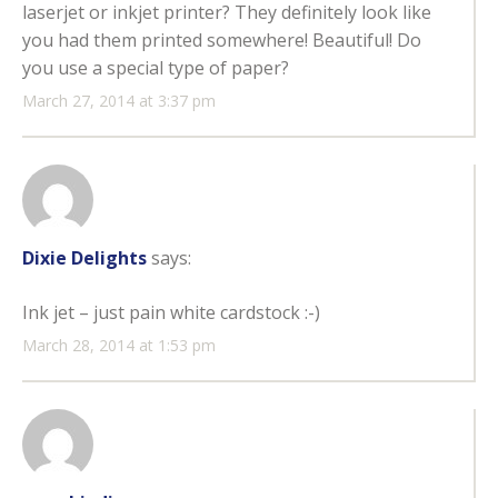
laserjet or inkjet printer? They definitely look like
you had them printed somewhere! Beautiful! Do
you use a special type of paper?
March 27, 2014 at 3:37 pm
Dixie Delights
says:
Ink jet – just pain white cardstock :-)
March 28, 2014 at 1:53 pm