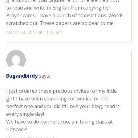
grandmother was cajun-French. She learned how
to read and write in English from copying her
Prayer cards. I have a bunch of translations. Words
scratched out. These papers are so dear to me.
March 28, 2014 at 11:23 am
Bugandbirdy
says:
I just ordered these precious invites for my little
girl. I have been searching for weeks for the
perfect one and you did it! Love your blog, read it
every single day!
We have to do banners too, am taking class at
Hancock!