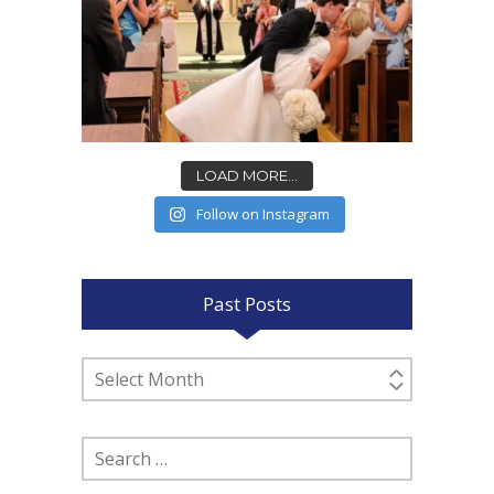
LOAD MORE...
Follow on Instagram
Past Posts
Past
Posts
Search
for: