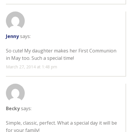
Jenny
says:
So cute! My daughter makes her First Communion
in May too. Such a special time!
March 27, 2014 at 1:48 pm
Becky
says:
Simple, classic, perfect. What a special day it will be
for your family!