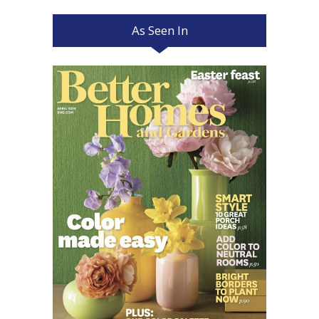
As Seen In