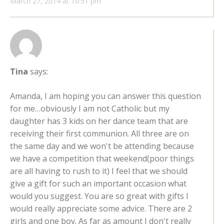
March 27, 2014 at 10:51 pm
Tina
says:
Amanda, I am hoping you can answer this question
for me…obviously I am not Catholic but my
daughter has 3 kids on her dance team that are
receiving their first communion. All three are on
the same day and we won't be attending because
we have a competition that weekend(poor things
are all having to rush to it) I feel that we should
give a gift for such an important occasion what
would you suggest. You are so great with gifts I
would really appreciate some advice. There are 2
girls and one boy. As far as amount I don't really