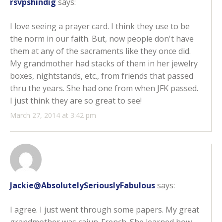
rsvpshindig
says:
I love seeing a prayer card. I think they use to be
the norm in our faith. But, now people don't have
them at any of the sacraments like they once did.
My grandmother had stacks of them in her jewelry
boxes, nightstands, etc., from friends that passed
thru the years. She had one from when JFK passed.
I just think they are so great to see!
March 27, 2014 at 3:42 pm
Jackie@AbsolutelySeriouslyFabulous
says:
I agree. I just went through some papers. My great