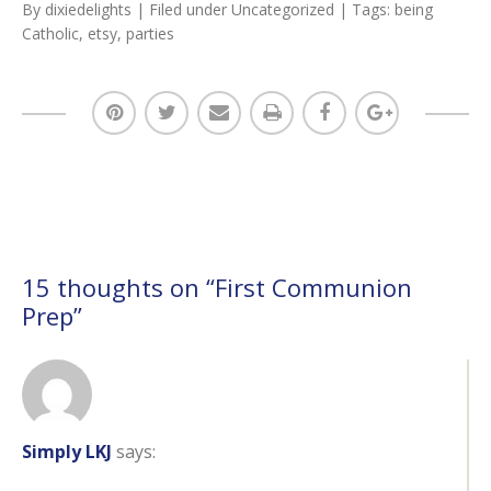
By
dixiedelights
| Filed under
Uncategorized
| Tags:
being
Catholic
,
etsy
,
parties
15 thoughts on “
First Communion
Prep
”
Simply LKJ
says: