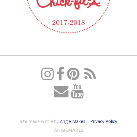
Site made with ♥ by
Angie Makes
|
Privacy Policy