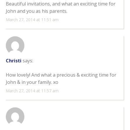
Beautiful invitations, and what an exciting time for
John and you as his parents.
March 27, 2014 at 11:51 am
Christi
says:
How lovely! And what a precious & exciting time for
John & in your family. xo
March 27, 2014 at 11:57 am