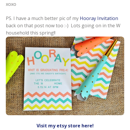
xoxo
PS. I have a much better pic of my
Hooray Invitation
back on that post now too :-) Lots going on in the W
household this spring!!
Visit my etsy store here!