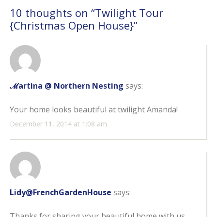
10 thoughts on “
Twilight Tour
{Christmas Open House}
”
ℳartina @ Northern Nesting
says:
Your home looks beautiful at twilight Amanda!
December 11, 2014 at 1:08 am
Lidy@FrenchGardenHouse
says:
Thanks for sharing your beautiful home with us.