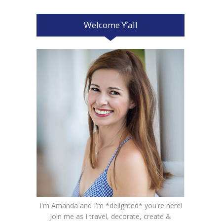
Welcome Y’all
I'm Amanda and I'm *delighted* you're here!
Join me as I travel, decorate, create &