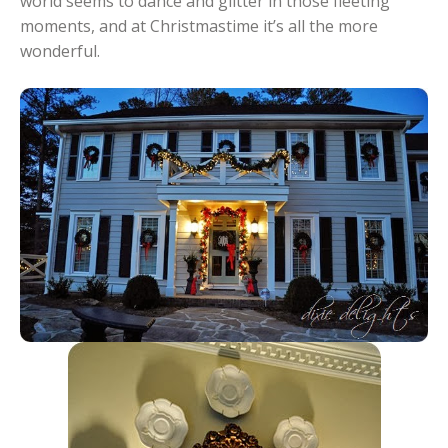
world seems to dance and glitter in those fleeting
moments, and at Christmastime it’s all the more
wonderful.