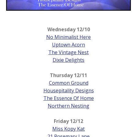
Wednesday 12/10
No Minimalist Here
Uptown Acorn
The Vintage Nest
Dixie Delights
Thursday
12/11
Common Ground
Housepitality Designs
The Essence Of Home
Northern Nesting
Friday
12/12
Miss Kopy Kat
21 Rosemary Lane