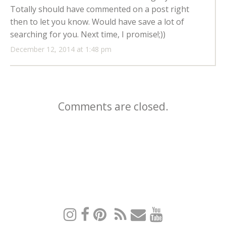
Totally should have commented on a post right
then to let you know. Would have save a lot of
searching for you. Next time, I promise!;))
December 12, 2014 at 1:48 pm
Comments are closed.