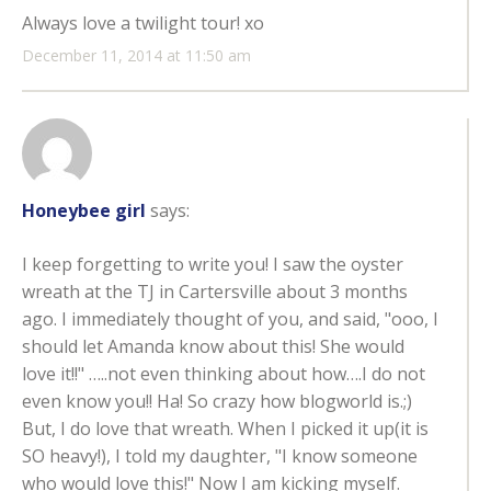
Always love a twilight tour! xo
December 11, 2014 at 11:50 am
Honeybee girl
says:
I keep forgetting to write you! I saw the oyster
wreath at the TJ in Cartersville about 3 months
ago. I immediately thought of you, and said, "ooo, I
should let Amanda know about this! She would
love it!!" …..not even thinking about how….I do not
even know you!! Ha! So crazy how blogworld is.;)
But, I do love that wreath. When I picked it up(it is
SO heavy!), I told my daughter, "I know someone
who would love this!" Now I am kicking myself.