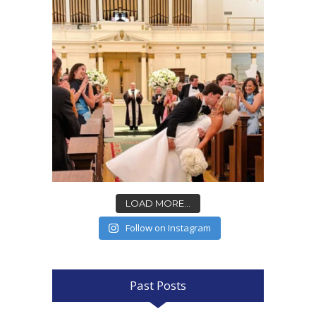
LOAD MORE...
Follow on Instagram
Past Posts