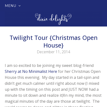
MENU
SKIP
TO
CONTENT
Twilight Tour {Christmas Open
House}
December 11, 2014
I am so excited to be joining my sweet blog-friend
Sherry at No Minimalist Here
for her Christmas Open
House this evening. My day started in a tail-spin and
didn’t get much calmer until right about now (I mixed
up with the timing on this post and JUST NOW had a
minute to sit down and realize it)!In my mind, the most
magical minutes of the day are those at twilight. The