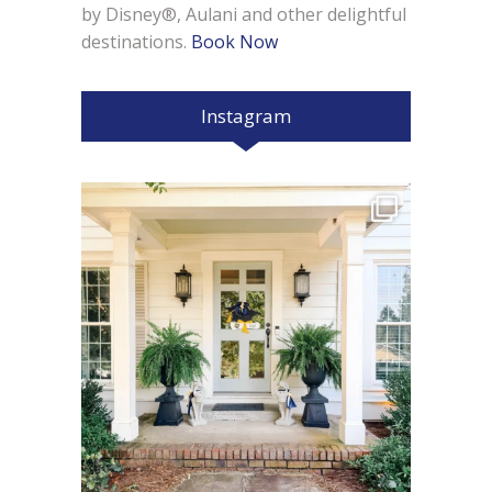
by Disney®, Aulani and other delightful
destinations.
Book Now
Instagram