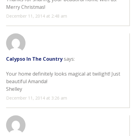
Merry Christmas!
December 11, 2014 at 2:48 am
Calypso In The Country
says:
Your home definitely looks magical at twilight! Just
beautiful Amanda!
Shelley
December 11, 2014 at 3:26 am