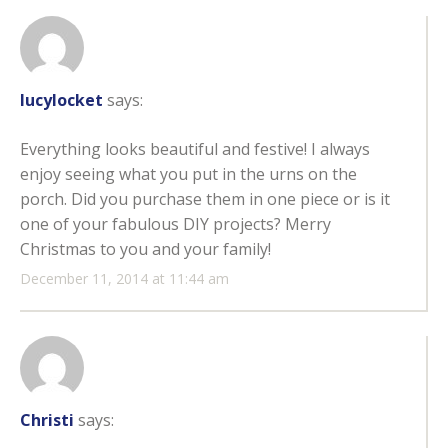
lucylocket
says:
Everything looks beautiful and festive! I always
enjoy seeing what you put in the urns on the
porch. Did you purchase them in one piece or is it
one of your fabulous DIY projects? Merry
Christmas to you and your family!
December 11, 2014 at 11:44 am
Christi
says: