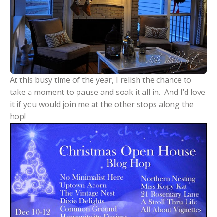
At this busy time of the year, I relish the chance to
take a moment to pause and soak it all in. And I’d love
it if you would join me at the other stops along the
hop!