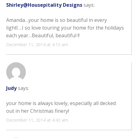
Shirley@Housepitality Designs
says:
Amanda…your home is so beautiful in every
light!….I so love touring your home for the holidays
each year…Beautiful, beautiful !!
December 11, 2014 at 4:15 am
Judy
says:
your home is always lovely, especially all decked
out in her Christmas finery!
December 11, 2014 at 4:43 am