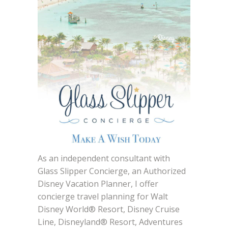
As an independent consultant with
Glass Slipper Concierge, an Authorized
Disney Vacation Planner, I offer
concierge travel planning for Walt
Disney World® Resort, Disney Cruise
Line, Disneyland® Resort, Adventures