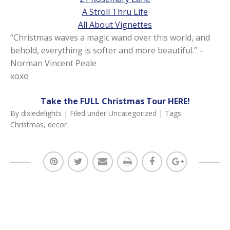
A Stroll Thru Life
All About Vignettes
“Christmas waves a magic wand over this world, and
behold, everything is softer and more beautiful.” –
Norman Vincent Peale
xoxo
Take the FULL Christmas Tour HERE!
By
dixiedelights
| Filed under
Uncategorized
| Tags:
Christmas
,
decor