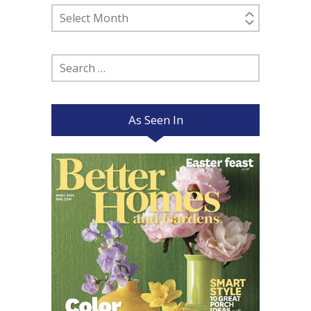
Past
Posts
Search
for:
As Seen In