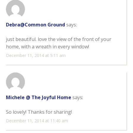
Debra@Common Ground
says:
just beautiful. love the view of the front of your
home, with a wreath in every window!
December 11, 2014 at 5:11 am
Michele @ The Joyful Home
says:
So lovely! Thanks for sharing!
December 11, 2014 at 11:40 am