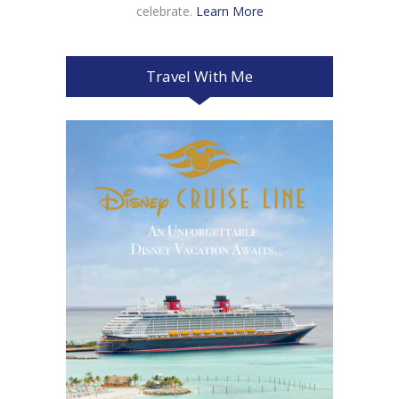
celebrate.
Learn More
Travel With Me