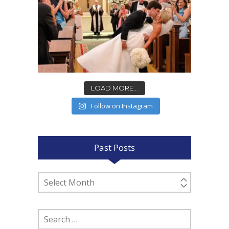
LOAD MORE...
Follow on Instagram
Past Posts
Past
Posts
Search
for: