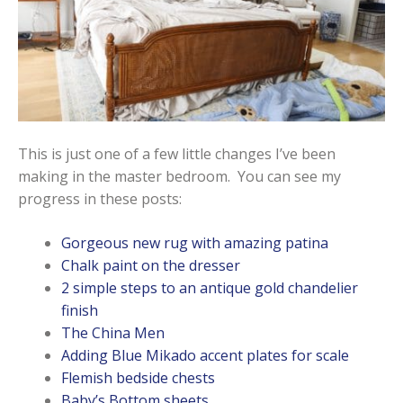
This is just one of a few little changes I’ve been
making in the master bedroom. You can see my
progress in these posts:
Gorgeous new rug with amazing patina
Chalk paint on the dresser
2 simple steps to an antique gold chandelier
finish
The China Men
Adding Blue Mikado accent plates for scale
Flemish bedside chests
Baby’s Bottom sheets