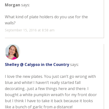
Morgan
says:
What kind of plate holders do you use for the
walls?
September 15, 2016 at 8:58 am
Shelley @ Calypso in the Country
says:
I love the new plates. You just can’t go wrong with
blue and white! I haven’t really started fall
decorating…just a few things here and there. I
bought a white pumpkin wreath for my front door
but I think I have to take it back because it looks
like a bunch of garlic from a distance!