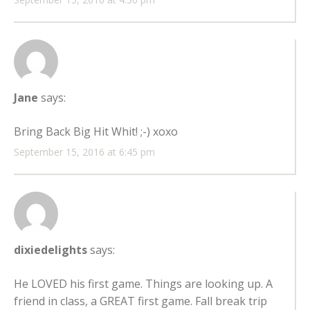
Jane
says:
Bring Back Big Hit Whit! ;-) xoxo
September 15, 2016 at 6:45 pm
dixiedelights
says:
He LOVED his first game. Things are looking up. A
friend in class, a GREAT first game. Fall break trip