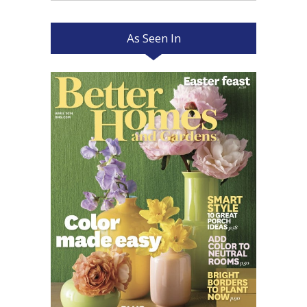
As Seen In