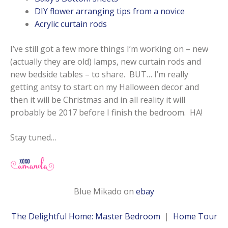
DIY flower arranging tips from a novice
Acrylic curtain rods
I’ve still got a few more things I’m working on – new
(actually they are old) lamps, new curtain rods and
new bedside tables – to share. BUT… I’m really
getting antsy to start on my Halloween decor and
then it will be Christmas and in all reality it will
probably be 2017 before I finish the bedroom. HA!
Stay tuned…
Blue Mikado on
ebay
The Delightful Home: Master Bedroom
|
Home Tour