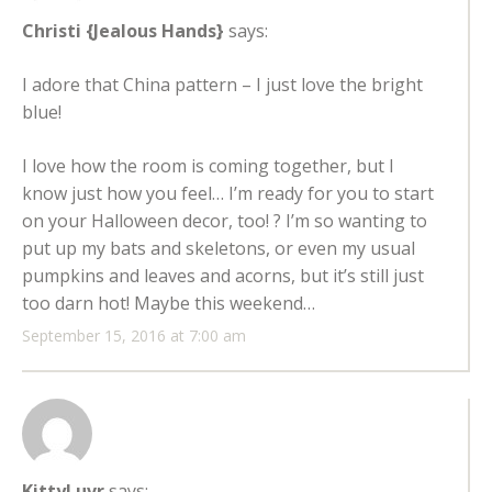
Christi {Jealous Hands}
says:
I adore that China pattern – I just love the bright
blue!
I love how the room is coming together, but I
know just how you feel… I’m ready for you to start
on your Halloween decor, too! ? I’m so wanting to
put up my bats and skeletons, or even my usual
pumpkins and leaves and acorns, but it’s still just
too darn hot! Maybe this weekend…
September 15, 2016 at 7:00 am
KittyLuvr
says: