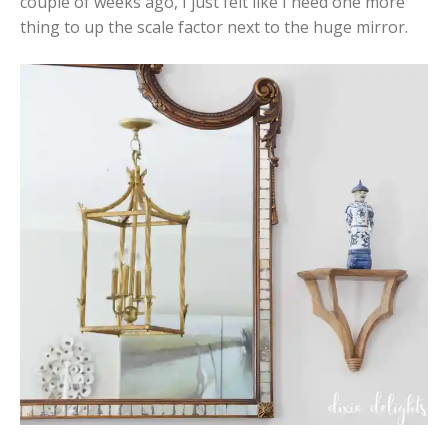
couple of weeks ago, I just felt like I need one more
thing to up the scale factor next to the huge mirror.