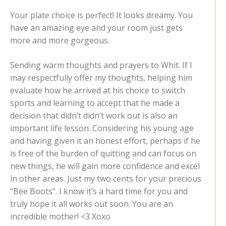
Your plate choice is perfect! It looks dreamy. You
have an amazing eye and your room just gets
more and more gorgeous.
Sending warm thoughts and prayers to Whit. If I
may respectfully offer my thoughts, helping him
evaluate how he arrived at his choice to switch
sports and learning to accept that he made a
decision that didn’t didn’t work out is also an
important life lesson. Considering his young age
and having given it an honest effort, perhaps if he
is free of the burden of quitting and can focus on
new things, he will gain more confidence and excel
in other areas. Just my two cents for your precious
“Bee Boots”. I know it’s a hard time for you and
truly hope it all works out soon. You are an
incredible mother! <3 Xoxo