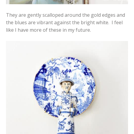
They are gently scalloped around the gold edges and
the blues are vibrant against the bright white. I feel
like I have more of these in my future.