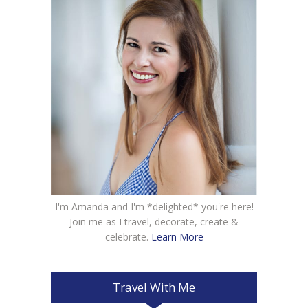
I'm Amanda and I'm *delighted* you're here!
Join me as I travel, decorate, create &
celebrate.
Learn More
Travel With Me