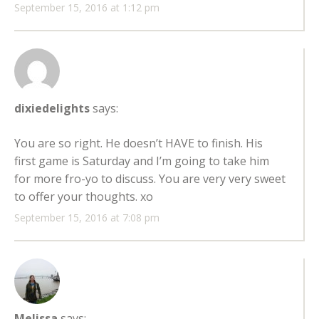
September 15, 2016 at 1:12 pm
dixiedelights
says:
You are so right. He doesn’t HAVE to finish. His
first game is Saturday and I’m going to take him
for more fro-yo to discuss. You are very very sweet
to offer your thoughts. xo
September 15, 2016 at 7:08 pm
Melissa
says: