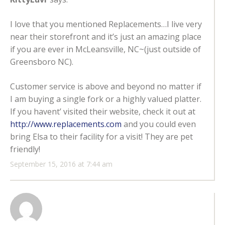
I love that you mentioned Replacements…I live very
near their storefront and it’s just an amazing place
if you are ever in McLeansville, NC~(just outside of
Greensboro NC).
Customer service is above and beyond no matter if
I am buying a single fork or a highly valued platter.
If you havent’ visited their website, check it out at
http://www.replacements.com
and you could even
bring Elsa to their facility for a visit! They are pet
friendly!
September 15, 2016 at 7:44 am