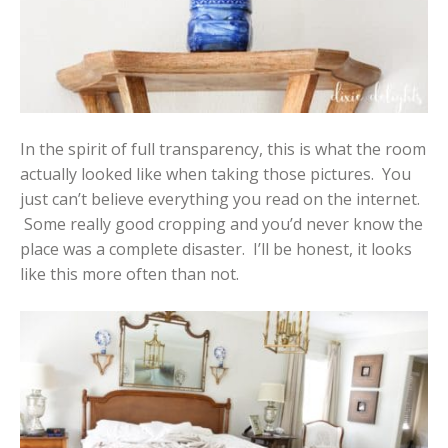
In the spirit of full transparency, this is what the room
actually looked like when taking those pictures. You
just can’t believe everything you read on the internet.
Some really good cropping and you’d never know the
place was a complete disaster. I’ll be honest, it looks
like this more often than not.