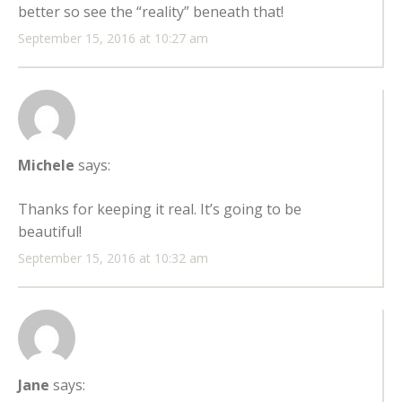
better so see the “reality” beneath that!
September 15, 2016 at 10:27 am
Michele
says:
Thanks for keeping it real. It’s going to be
beautiful!
September 15, 2016 at 10:32 am
Jane
says: