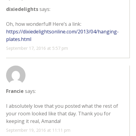
dixiedelights
says:
Oh, how wonderful!! Here’s a link:
https://dixiedelightsonline.com/2013/04/hanging-
plates.html
September 17, 2016 at 5:57 pm
Francie
says:
I absolutely love that you posted what the rest of
your room looked like that day. Thank you for
keeping it real, Amanda!
September 19, 2016 at 11:11 pm