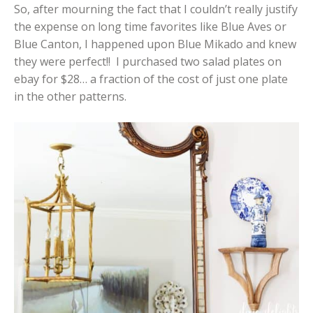
So, after mourning the fact that I couldn’t really justify
the expense on long time favorites like Blue Aves or
Blue Canton, I happened upon Blue Mikado and knew
they were perfect!! I purchased two salad plates on
ebay for $28… a fraction of the cost of just one plate
in the other patterns.