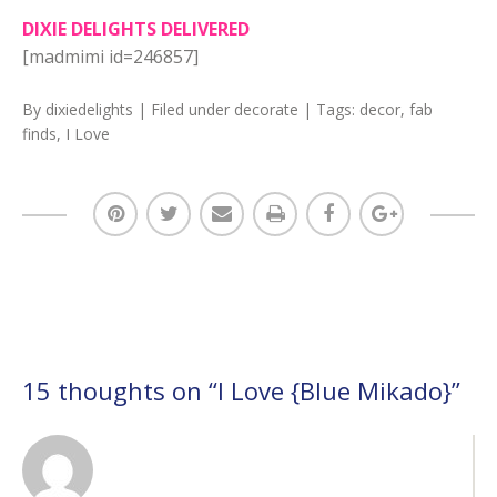
DIXIE DELIGHTS DELIVERED
[madmimi id=246857]
By
dixiedelights
| Filed under
decorate
| Tags:
decor
,
fab
finds
,
I Love
15 thoughts on “
I Love {Blue Mikado}
”