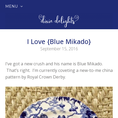
MENU
SKIP
TO
CONTENT
I Love {Blue Mikado}
September 15, 2016
I’ve got a new crush and his name is Blue Mikado.
That’s right. I’m currently coveting a new-to-me china
pattern by Royal Crown Derby.