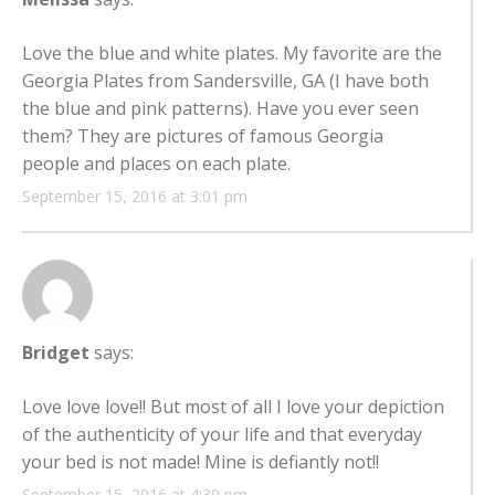
Love the blue and white plates. My favorite are the
Georgia Plates from Sandersville, GA (I have both
the blue and pink patterns). Have you ever seen
them? They are pictures of famous Georgia
people and places on each plate.
September 15, 2016 at 3:01 pm
Bridget
says:
Love love love!! But most of all I love your depiction
of the authenticity of your life and that everyday
your bed is not made! Mine is defiantly not!!
September 15, 2016 at 4:30 pm