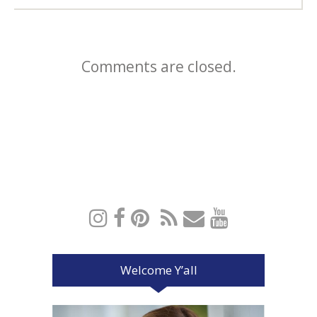
Comments are closed.
Welcome Y’all