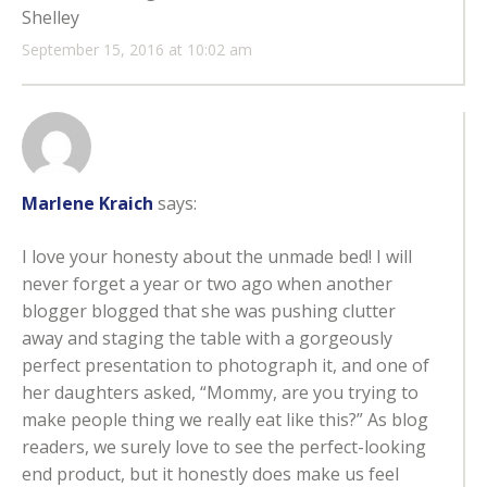
Shelley
September 15, 2016 at 10:02 am
Marlene Kraich
says:
I love your honesty about the unmade bed! I will
never forget a year or two ago when another
blogger blogged that she was pushing clutter
away and staging the table with a gorgeously
perfect presentation to photograph it, and one of
her daughters asked, “Mommy, are you trying to
make people thing we really eat like this?” As blog
readers, we surely love to see the perfect-looking
end product, but it honestly does make us feel