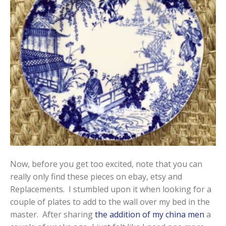
Now, before you get too excited, note that you can
really only find these pieces on ebay, etsy and
Replacements. I stumbled upon it when looking for a
couple of plates to add to the wall over my bed in the
master. After sharing
the addition of my china men
a