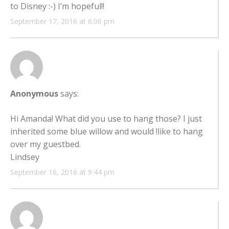
to Disney :-) I’m hopeful!!
September 17, 2016 at 6:06 pm
Anonymous
says:
Hi Amanda! What did you use to hang those? I just
inherited some blue willow and would !like to hang
over my guestbed.
Lindsey
September 16, 2016 at 9:44 pm