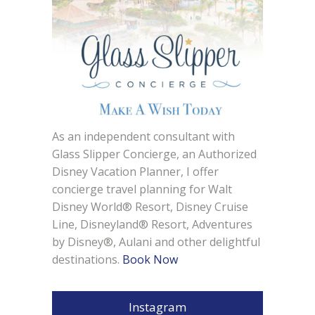
As an independent consultant with
Glass Slipper Concierge, an Authorized
Disney Vacation Planner, I offer
concierge travel planning for Walt
Disney World® Resort, Disney Cruise
Line, Disneyland® Resort, Adventures
by Disney®, Aulani and other delightful
destinations.
Book Now
Instagram