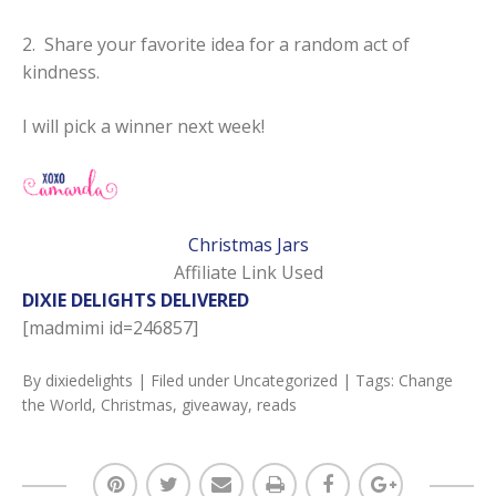
2. Share your favorite idea for a random act of
kindness.
I will pick a winner next week!
Christmas Jars
Affiliate Link Used
DIXIE DELIGHTS DELIVERED
[madmimi id=246857]
By
dixiedelights
| Filed under
Uncategorized
| Tags:
Change
the World
,
Christmas
,
giveaway
,
reads