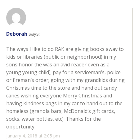
Deborah
says:
The ways I like to do RAK are giving books away to
kids or libraries (public or neighborhood) in my
sons honor (he was an avid reader even as a
young young child); pay for a serviceman’s, police
or fireman’s order; going with my grandkids during
Christmas time to the store and hand out candy
canes wishing everyone Merry Christmas and
having kindness bags in my car to hand out to the
homeless (granola bars, McDonald’s gift cards,
socks, water bottles, etc). Thanks for the
opportunity.
January 4, 2018 at 2:05 pm