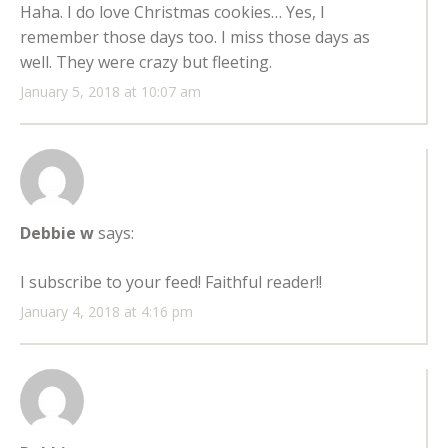
Haha. I do love Christmas cookies… Yes, I
remember those days too. I miss those days as
well. They were crazy but fleeting.
January 5, 2018 at 10:07 am
Debbie w
says:
I subscribe to your feed! Faithful reader!!
January 4, 2018 at 4:16 pm