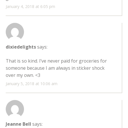
January 4, 2018 at 6:05 pm
dixiedelights
says:
That is so kind. I’ve never paid for groceries for
someone because I am always in sticker shock
over my own. <3
January 5, 2018 at 10:06 am
Jeanne Bell
says: