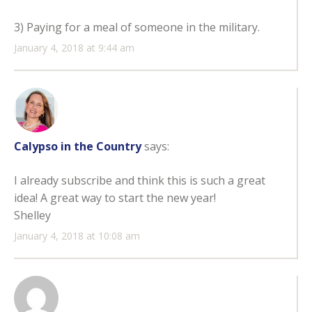
3) Paying for a meal of someone in the military.
January 4, 2018 at 9:44 am
Calypso in the Country
says:
I already subscribe and think this is such a great
idea! A great way to start the new year!
Shelley
January 4, 2018 at 10:08 am