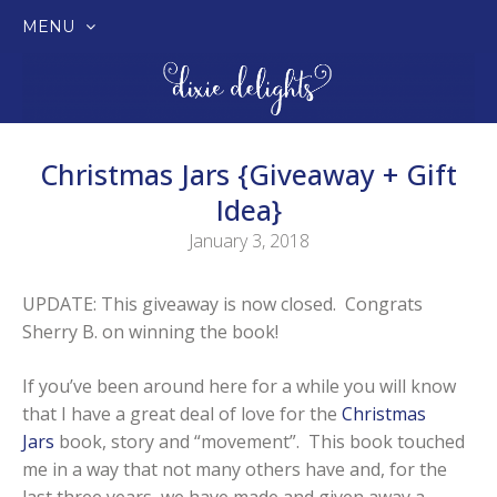
MENU
SKIP
TO
CONTENT
Christmas Jars {Giveaway + Gift
Idea}
January 3, 2018
UPDATE: This giveaway is now closed. Congrats
Sherry B. on winning the book!
If you’ve been around here for a while you will know
that I have a great deal of love for the
Christmas
Jars
book, story and “movement”. This book touched
me in a way that not many others have and, for the
last three years, we have made and given away a