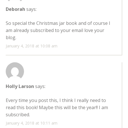
Deborah
says:
So special the Christmas jar book and of course I
am already subscribed to your email love your
blog.
January 4, 2018 at 10:08 am
Holly Larson
says:
Every time you post this, I think I really need to
read this book! Maybe this will be the year!! I am
subscribed.
January 4, 2018 at 10:11 am