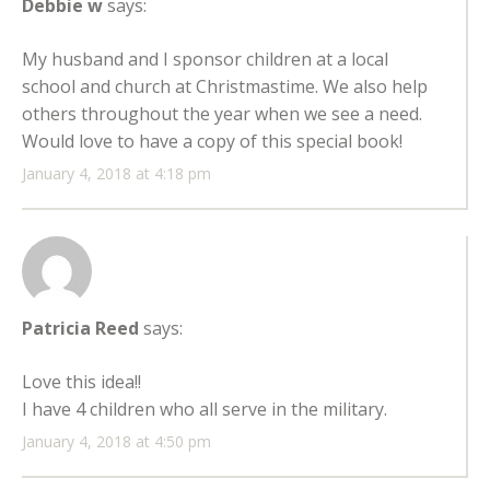
Debbie w
says:
My husband and I sponsor children at a local
school and church at Christmastime. We also help
others throughout the year when we see a need.
Would love to have a copy of this special book!
January 4, 2018 at 4:18 pm
Patricia Reed
says:
Love this idea!!
I have 4 children who all serve in the military.
January 4, 2018 at 4:50 pm