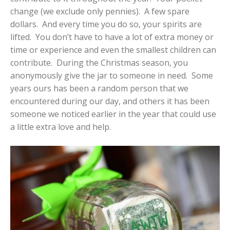
change (we exclude only pennies). A few spare
dollars. And every time you do so, your spirits are
lifted. You don’t have to have a lot of extra money or
time or experience and even the smallest children can
contribute. During the Christmas season, you
anonymously give the jar to someone in need. Some
years ours has been a random person that we
encountered during our day, and others it has been
someone we noticed earlier in the year that could use
a little extra love and help.