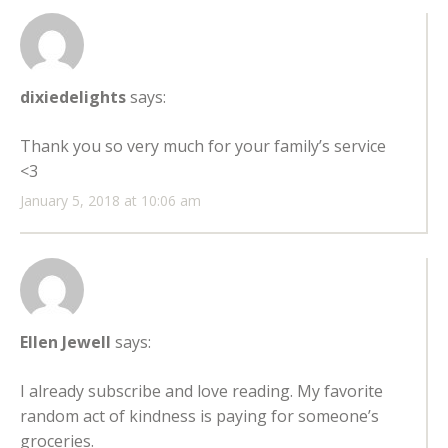
dixiedelights
says:
Thank you so very much for your family’s service
<3
January 5, 2018 at 10:06 am
Ellen Jewell
says:
I already subscribe and love reading. My favorite
random act of kindness is paying for someone’s
groceries.