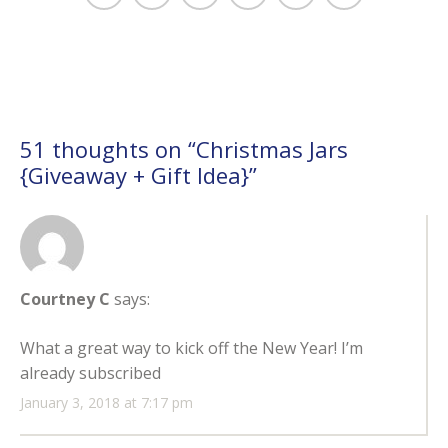
51 thoughts on “
Christmas Jars
{Giveaway + Gift Idea}
”
Courtney C
says:
What a great way to kick off the New Year! I’m
already subscribed
January 3, 2018 at 7:17 pm