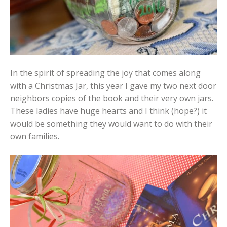
In the spirit of spreading the joy that comes along
with a Christmas Jar, this year I gave my two next door
neighbors copies of the book and their very own jars.
These ladies have huge hearts and I think (hope?) it
would be something they would want to do with their
own families.