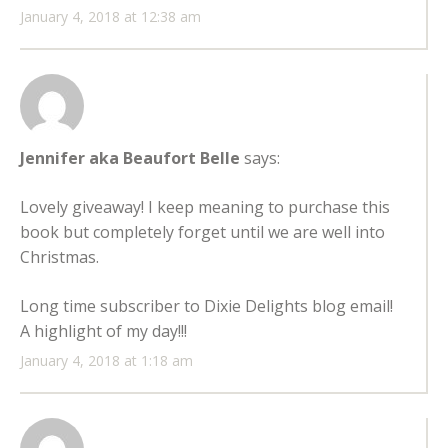
January 4, 2018 at 12:38 am
Jennifer aka Beaufort Belle
says:
Lovely giveaway! I keep meaning to purchase this
book but completely forget until we are well into
Christmas.
Long time subscriber to Dixie Delights blog email!
A highlight of my day!!!
January 4, 2018 at 1:18 am