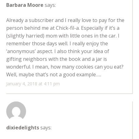
Barbara Moore
says:
Already a subscriber and I really love to pay for the
person behind me at Chick-fil-a. Especially if it’s a
(slightly harried) mom with little ones in the car. I
remember those days well. I really enjoy the
‘anonymous’ aspect. I also think your idea of
gifting neighbors with the book and a jar is
wonderful. I mean, how many cookies can you eat?
Well, maybe that’s not a good example…..
January 4, 2018 at 4:11 pm
dixiedelights
says: