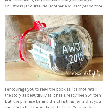
Christmas Jar ourselves (Mother and Daddy-O do too).
I encourage you to read the book as I cannot retell
the story as beautifully as it has already been written.
But, the premise behind the Christmas Jar is that you
contribute to it throughout the year. Your pocket