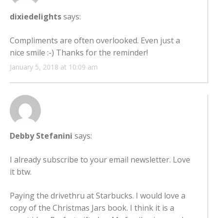
dixiedelights
says:
Compliments are often overlooked. Even just a
nice smile :-) Thanks for the reminder!
January 5, 2018 at 10:09 am
Debby Stefanini
says:
I already subscribe to your email newsletter. Love
it btw.
Paying the drivethru at Starbucks. I would love a
copy of the Christmas Jars book. I think it is a