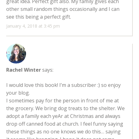
great idea. Perfect gift also. My family gives each
other small random things occasionally and I can
see this being a perfect gift.
January 4, 2018 at 3:45 pm
Rachel Winter
says:
I would love this book! I’m a subscriber :) so enjoy
your blog.
I sometimes pay for the person in front of me at
the grocery. We bring dog treats to the shelter. We
adopt a family each yeAr at Christmas and always
drop off canned food at church. I feel funny saying
these things as no one knows we do this… saying