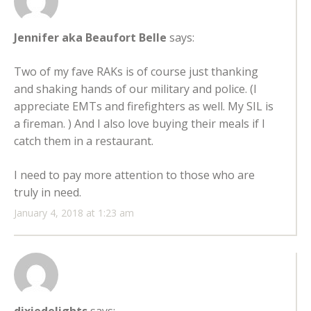
Jennifer aka Beaufort Belle
says:
Two of my fave RAKs is of course just thanking
and shaking hands of our military and police. (I
appreciate EMTs and firefighters as well. My SIL is
a fireman. ) And I also love buying their meals if I
catch them in a restaurant.
I need to pay more attention to those who are
truly in need.
January 4, 2018 at 1:23 am