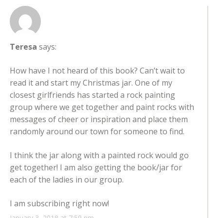
Teresa
says:
How have I not heard of this book? Can’t wait to
read it and start my Christmas jar. One of my
closest girlfriends has started a rock painting
group where we get together and paint rocks with
messages of cheer or inspiration and place them
randomly around our town for someone to find.
I think the jar along with a painted rock would go
get together! I am also getting the book/jar for
each of the ladies in our group.
I am subscribing right now!
January 3, 2018 at 7:59 pm