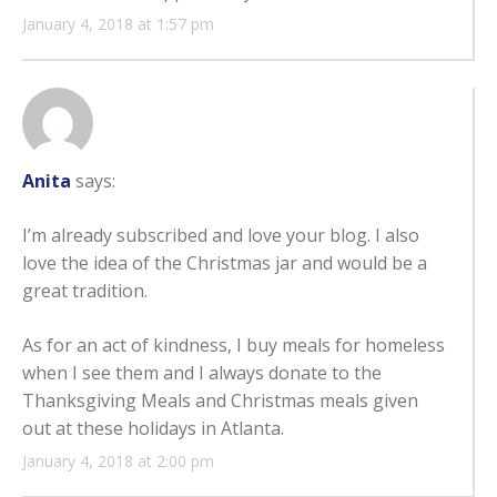
January 4, 2018 at 1:57 pm
Anita
says:
I’m already subscribed and love your blog. I also
love the idea of the Christmas jar and would be a
great tradition.
As for an act of kindness, I buy meals for homeless
when I see them and I always donate to the
Thanksgiving Meals and Christmas meals given
out at these holidays in Atlanta.
January 4, 2018 at 2:00 pm