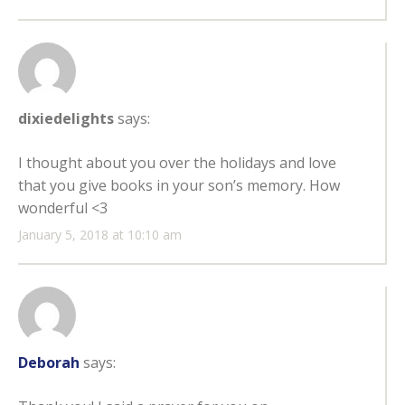
dixiedelights
says:
I thought about you over the holidays and love
that you give books in your son’s memory. How
wonderful <3
January 5, 2018 at 10:10 am
Deborah
says: