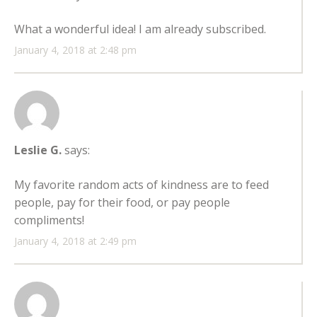
What a wonderful idea! I am already subscribed.
January 4, 2018 at 2:48 pm
Leslie G.
says:
My favorite random acts of kindness are to feed
people, pay for their food, or pay people
compliments!
January 4, 2018 at 2:49 pm