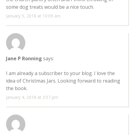
some dog treats would be a nice touch.
January 5, 2018 at 10:09 am
Jane P Ronning
says:
I am already a subscriber to your blog. I love the
idea of Christmas Jars. Looking forward to reading
the book.
January 4, 2018 at 3:57 pm