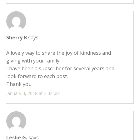
Sherry B
says:
A lovely way to share the joy of kindness and
giving with your family.
I have been a subscriber for several years and
look forward to each post.
Thank you
January 4, 2018 at 2:42 pm
Leslie G.
says: