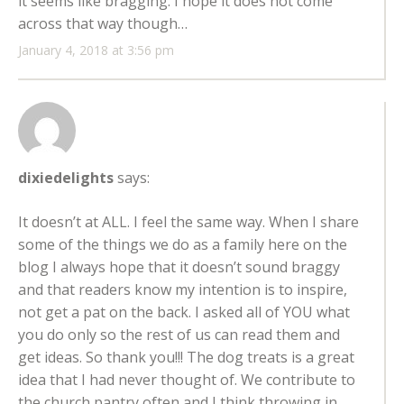
it seems like bragging. I hope it does not come
across that way though…
January 4, 2018 at 3:56 pm
dixiedelights
says:
It doesn’t at ALL. I feel the same way. When I share
some of the things we do as a family here on the
blog I always hope that it doesn’t sound braggy
and that readers know my intention is to inspire,
not get a pat on the back. I asked all of YOU what
you do only so the rest of us can read them and
get ideas. So thank you!!! The dog treats is a great
idea that I had never thought of. We contribute to
the church pantry often and I think throwing in