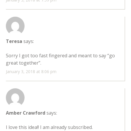
Teresa
says:
Sorry I got too fast fingered and meant to say “go
great together”.
January 3, 2018 at 8:06 pm
Amber Crawford
says:
I love this idea!! I am already subscribed.