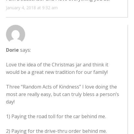
January 4, 2018 at 9:32 am
Dorie
says:
Love the idea of the Christmas jar and think it
would be a great new tradition for our family!
Three “Random Acts of Kindness” I love doing the
most are really easy, but can truly bless a person’s
day!
1) Paying the road toll for the car behind me.
2) Paying for the drive-thru order behind me.