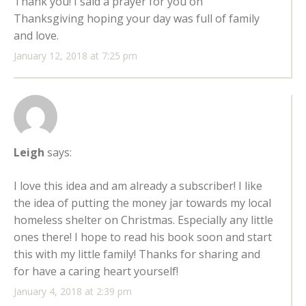
Thank you! I said a prayer for you on
Thanksgiving hoping your day was full of family
and love.
January 12, 2018 at 7:25 pm
Leigh
says:
I love this idea and am already a subscriber! I like
the idea of putting the money jar towards my local
homeless shelter on Christmas. Especially any little
ones there! I hope to read his book soon and start
this with my little family! Thanks for sharing and
for have a caring heart yourself!
January 4, 2018 at 2:39 pm