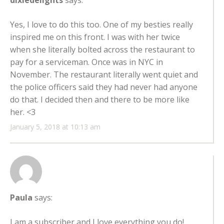
dixiedelights
says:
Yes, I love to do this too. One of my besties really
inspired me on this front. I was with her twice
when she literally bolted across the restaurant to
pay for a serviceman. Once was in NYC in
November. The restaurant literally went quiet and
the police officers said they had never had anyone
do that. I decided then and there to be more like
her. <3
January 5, 2018 at 10:13 am
Paula
says:
I am a subscriber and I love everything you do!