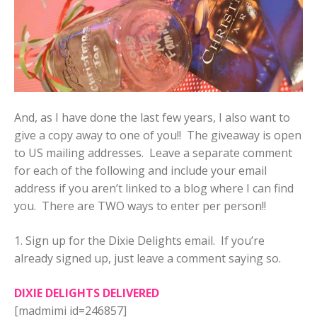
And, as I have done the last few years, I also want to
give a copy away to one of you!! The giveaway is open
to US mailing addresses. Leave a separate comment
for each of the following and include your email
address if you aren’t linked to a blog where I can find
you. There are TWO ways to enter per person!!
1. Sign up for the Dixie Delights email. If you’re
already signed up, just leave a comment saying so.
DIXIE DELIGHTS DELIVERED
[madmimi id=246857]