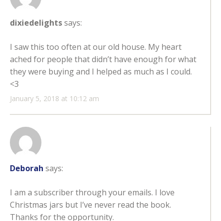
dixiedelights
says:
I saw this too often at our old house. My heart
ached for people that didn’t have enough for what
they were buying and I helped as much as I could.
<3
January 5, 2018 at 10:12 am
Deborah
says:
I am a subscriber through your emails. I love
Christmas jars but I’ve never read the book.
Thanks for the opportunity.