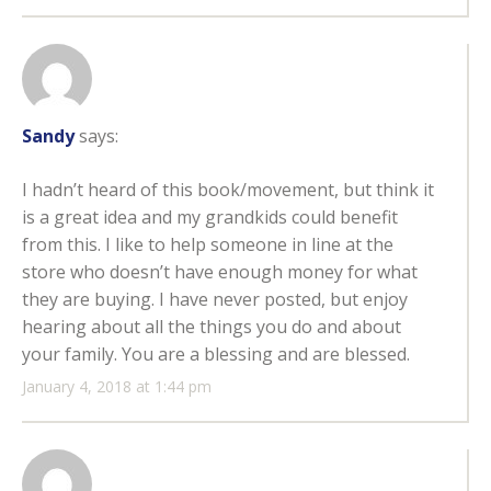
Sandy
says:
I hadn’t heard of this book/movement, but think it
is a great idea and my grandkids could benefit
from this. I like to help someone in line at the
store who doesn’t have enough money for what
they are buying. I have never posted, but enjoy
hearing about all the things you do and about
your family. You are a blessing and are blessed.
January 4, 2018 at 1:44 pm