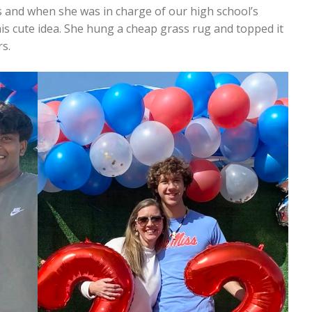
s and when she was in charge of our high school’s
is cute idea. She hung a cheap grass rug and topped it
s.