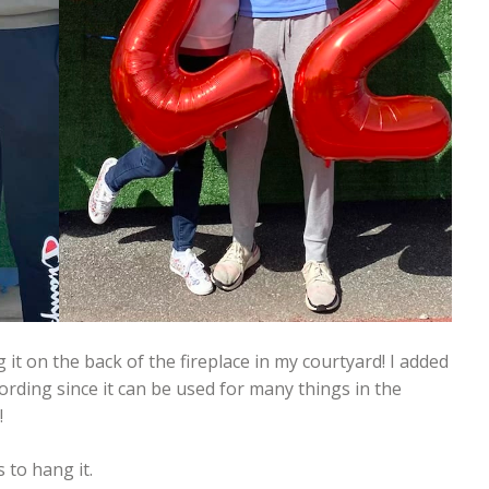
 it on the back of the fireplace in my courtyard! I added
ording since it can be used for many things in the
!
 to hang it.