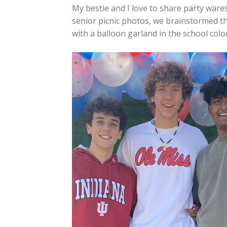
My bestie and I love to share party ware
senior picnic photos, we brainstormed th
with a balloon garland in the school color