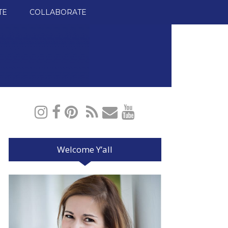
TE
COLLABORATE
Welcome Y’all