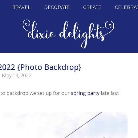
TRAVEL
DECORATE
CREATE
CELEBRA
 2022 {Photo Backdrop}
May 13, 2022
oto backdrop we set up for our
spring party
late last