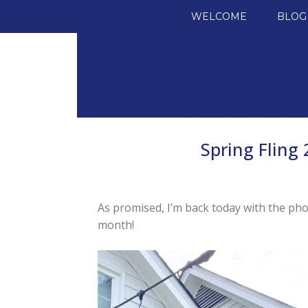
SKIP TO CONTENT
WELCOME
BLOG
Spring Fling
As promised, I’m back today with the ph
month!