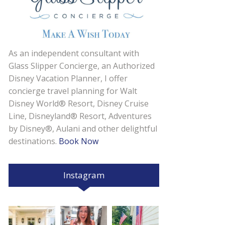
As an independent consultant with
Glass Slipper Concierge, an Authorized
Disney Vacation Planner, I offer
concierge travel planning for Walt
Disney World® Resort, Disney Cruise
Line, Disneyland® Resort, Adventures
by Disney®, Aulani and other delightful
destinations.
Book Now
Instagram