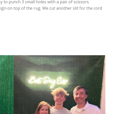
y to punch 3 small holes with a pair of scissors.
ign on top of the rug. We cut another slit for the cord