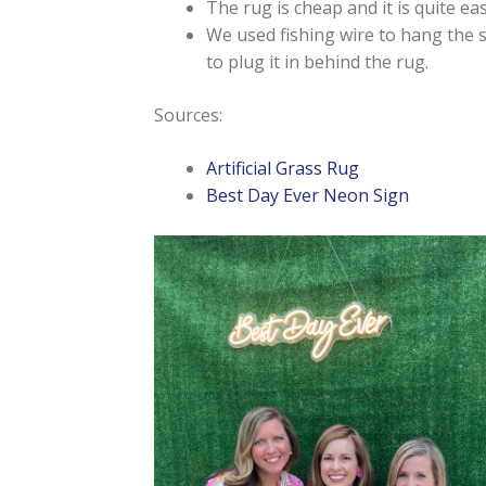
The rug is cheap and it is quite eas
We used fishing wire to hang the s
to plug it in behind the rug.
Sources:
Artificial Grass Rug
Best Day Ever Neon Sign