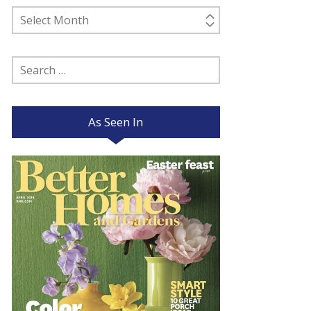
Past
Posts
Search
for:
As Seen In