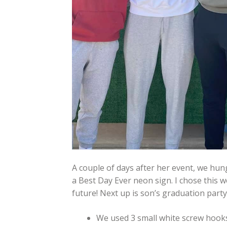
A couple of days after her event, we hung
a Best Day Ever neon sign. I chose this w
future! Next up is son’s graduation party
We used 3 small white screw hooks