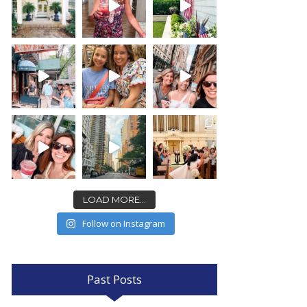
LOAD MORE...
Follow on Instagram
Past Posts