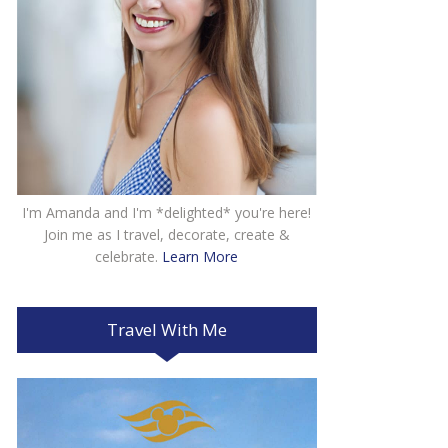
I'm Amanda and I'm *delighted* you're here!
Join me as I travel, decorate, create &
celebrate.
Learn More
Travel With Me