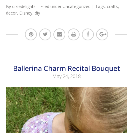
By
dixiedelights
| Filed under
Uncategorized
| Tags:
crafts
,
decor
,
Disney
,
diy
Ballerina Charm Recital Bouquet
May 24, 2018