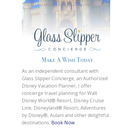
As an independent consultant with
Glass Slipper Concierge, an Authorized
Disney Vacation Planner, I offer
concierge travel planning for Walt
Disney World® Resort, Disney Cruise
Line, Disneyland® Resort, Adventures
by Disney®, Aulani and other delightful
destinations.
Book Now