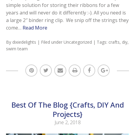
simple solution for storing their ribbons for a few
years and will never do it differently :-). All you need is
a large 2″ binder ring clip. We snip off the strings they
come…
Read More
By
dixiedelights
| Filed under
Uncategorized
| Tags:
crafts
,
diy
,
swim team
Best Of The Blog {Crafts, DIY And
Projects}
June 2, 2018