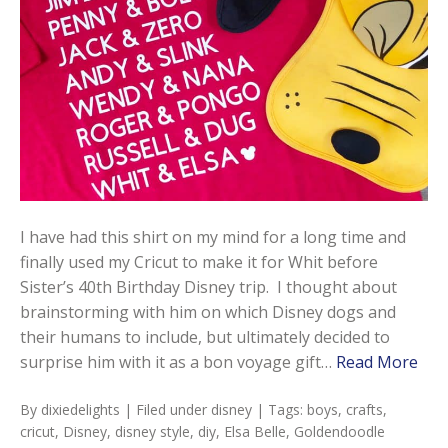
I have had this shirt on my mind for a long time and
finally used my Cricut to make it for Whit before
Sister’s 40th Birthday Disney trip. I thought about
brainstorming with him on which Disney dogs and
their humans to include, but ultimately decided to
surprise him with it as a bon voyage gift…
Read More
By
dixiedelights
| Filed under
disney
| Tags:
boys
,
crafts
,
cricut
,
Disney
,
disney style
,
diy
,
Elsa Belle
,
Goldendoodle