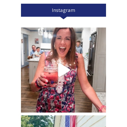
Instagram