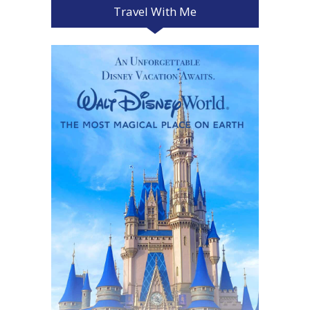
Travel With Me