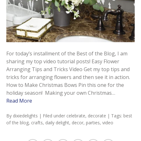
For today’s installment of the Best of the Blog, I am
sharing my top video tutorial posts! Easy Flower
Arranging Tips and Tricks Video Get my top tips and
tricks for arranging flowers and then see it in action.
How to Make Christmas Bows Pin this one for the
holiday season! Making your own Christmas…
Read More
By
dixiedelights
| Filed under
celebrate
,
decorate
| Tags:
best
of the blog
,
crafts
,
daily delight
,
decor
,
parties
,
video