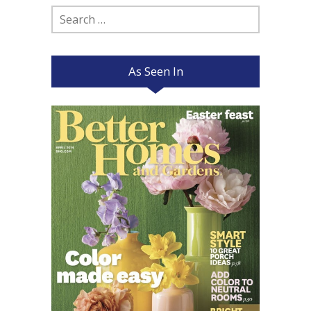
Search
for:
As Seen In