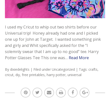
I used my Cricut to whip out two shirts before our
Universal trip! Honey already had one and I picked
one up for John at Target. I wanted something pink
and girly and Whit specifically asked for the “I
solemnly swear that I am up to no good” tee. Harry
Potter Glasses Tee This one was…
Read More
By
dixiedelights
| Filed under
Uncategorized
| Tags:
crafts
,
cricut
,
diy
,
free printables
,
harry potter
,
universal