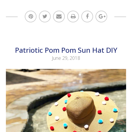
Patriotic Pom Pom Sun Hat DIY
June 29, 2018