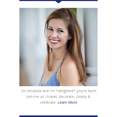
I'm Amanda and I'm *delighted* you're here!
Join me as I travel, decorate, create &
celebrate.
Learn More