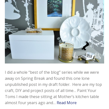
I did a whole “best of the blog” series while we were
away on Spring Break and found this one lone
unpublished post in my draft folder. Here are my top
craft, DIY and project posts of all time… Paint Your
Toms I made these sitting at Mother’s kitchen table
almost four years ago and…
Read More