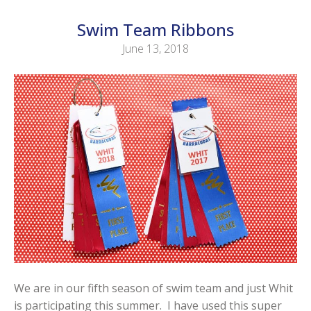
Swim Team Ribbons
June 13, 2018
We are in our fifth season of swim team and just Whit
is participating this summer. I have used this super