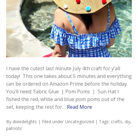
I have the cutest last minute July 4th craft for y’all
today! This one takes about 5 minutes and everything
can be ordered on Amazon Prime before the holiday.
You’ll need: Fabric Glue | Pom Poms | Sun Hat I
fished the red, white and blue pom poms out of the
set, keeping the rest for…
Read More
By
dixiedelights
| Filed under
Uncategorized
| Tags:
crafts
,
diy
,
patriotic