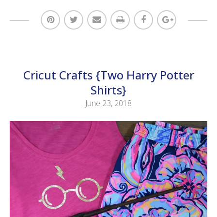
Cricut Crafts {Two Harry Potter
Shirts}
June 23, 2018