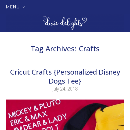
MENU
SKIP
TO
CONTENT
Tag Archives:
Crafts
Cricut Crafts {Personalized Disney
Dogs Tee}
July 24, 2018