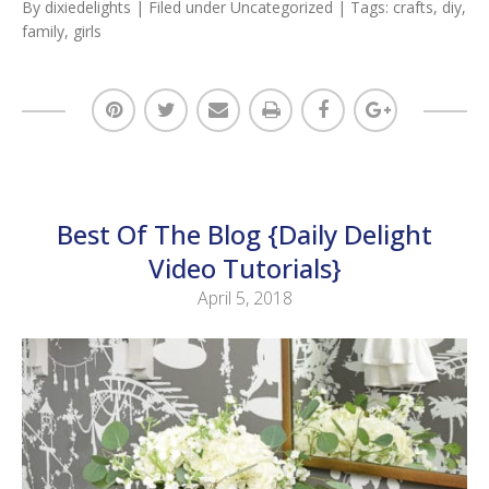
By
dixiedelights
| Filed under
Uncategorized
| Tags:
crafts
,
diy
,
family
,
girls
Best Of The Blog {Daily Delight
Video Tutorials}
April 5, 2018