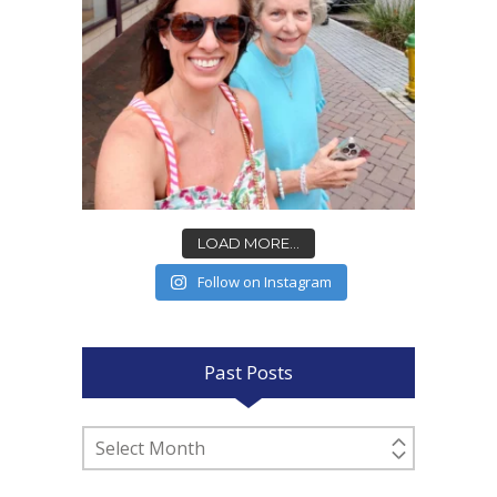
LOAD MORE...
Follow on Instagram
Past Posts
Past
Posts