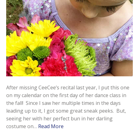
After missing CeeCee’s recital last year, I put this one
on my calendar on the first day of her dance class in
the fall! Since I saw her multiple times in the days
leading up to it, I got some great sneak peeks. But,
seeing her with her perfect bun in her darling
costume on…
Read More