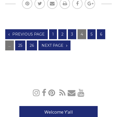
Posts
PREVIOUS PAGE
1
2
3
4
5
6
navigation
…
25
26
NEXT PAGE
Welcome Y’all