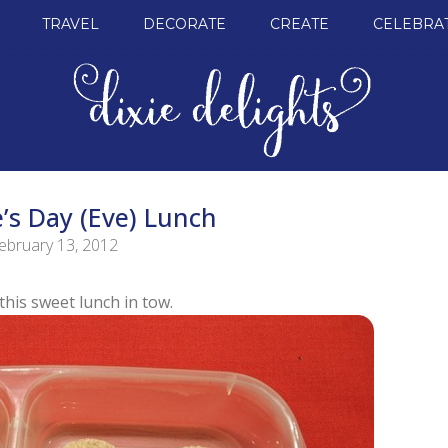
TRAVEL
DECORATE
CREATE
CELEBRA
’s Day (Eve) Lunch
ebruary 13, 2012
this sweet lunch in tow.