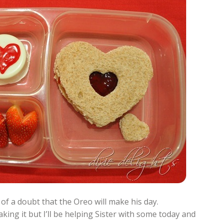
 of a doubt that the Oreo will make his day.
king it but I’ll be helping Sister with some today and