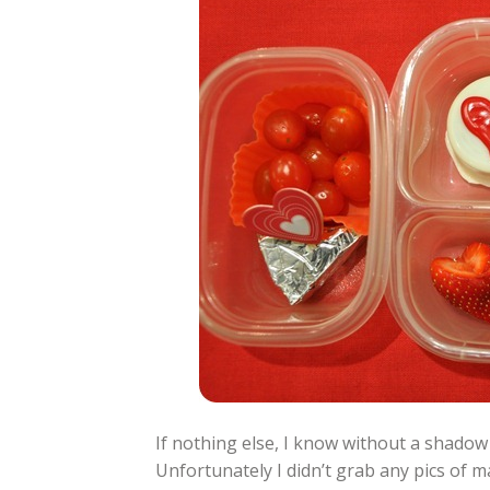
If nothing else, I know without a shadow
Unfortunately I didn’t grab any pics of ma