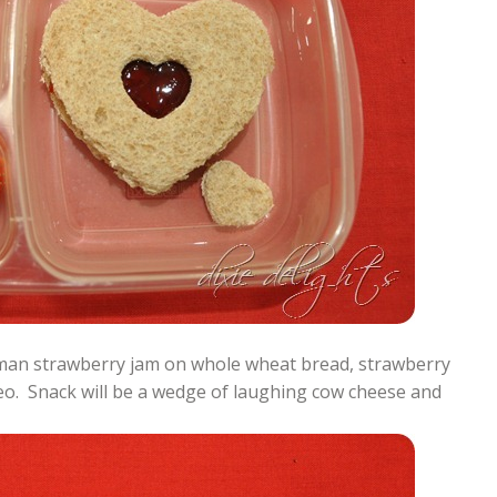
man strawberry jam on whole wheat bread, strawberry
eo. Snack will be a wedge of laughing cow cheese and