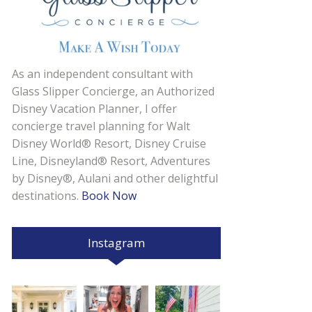
As an independent consultant with
Glass Slipper Concierge, an Authorized
Disney Vacation Planner, I offer
concierge travel planning for Walt
Disney World® Resort, Disney Cruise
Line, Disneyland® Resort, Adventures
by Disney®, Aulani and other delightful
destinations.
Book Now
Instagram