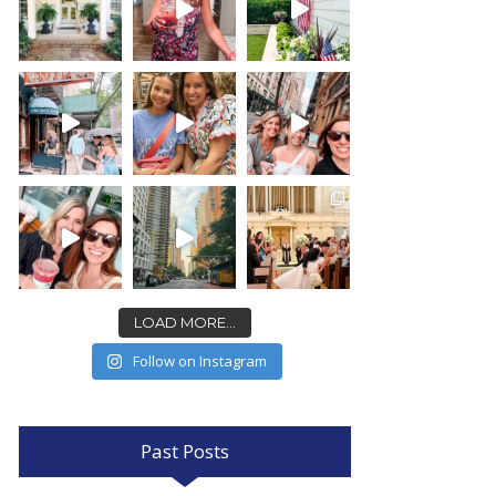
LOAD MORE...
Follow on Instagram
Past Posts