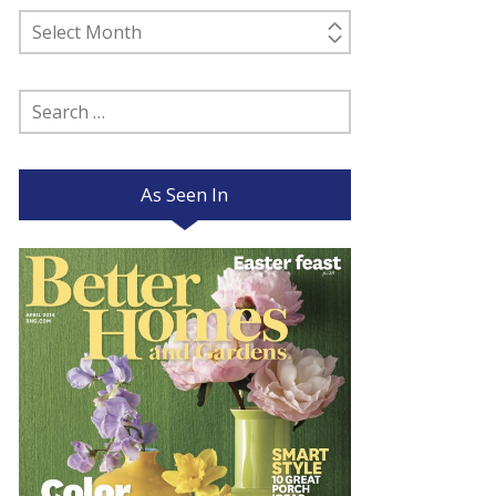
Past
Posts
Search
for:
As Seen In