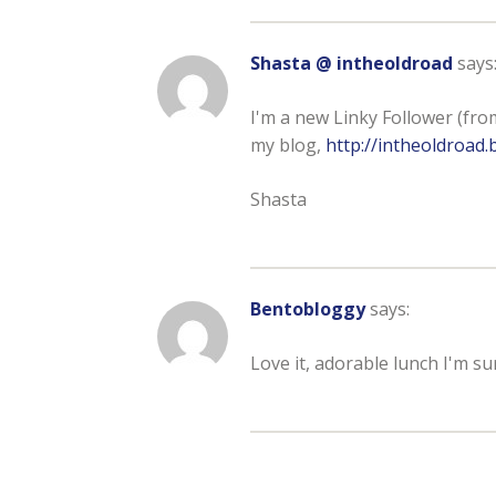
Shasta @ intheoldroad
says
I'm a new Linky Follower (from 
my blog,
http://intheoldroad
Shasta
Bentobloggy
says:
Love it, adorable lunch I'm sure