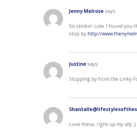
Jenny Melrose
says:
So stinkin' cute. I found you 
stop by
http://www.thenymelr
Justine
says:
Stopping by from the Linky F
Shantalle@lifestylesoft
Love these, right up my ally ;)