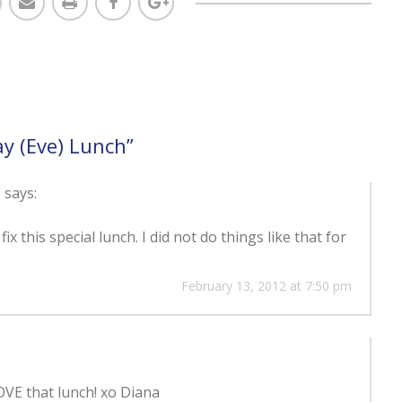
ay (Eve) Lunch
”
e
says:
 this special lunch. I did not do things like that for
February 13, 2012 at 7:50 pm
E that lunch! xo Diana