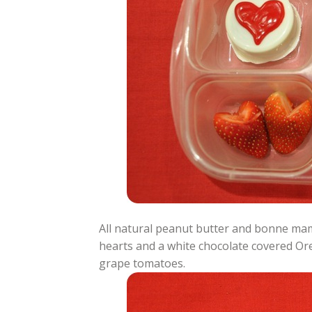
All natural peanut butter and bonne ma
hearts and a white chocolate covered Or
grape tomatoes.