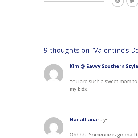
9 thoughts on “
Valentine’s D
Kim @ Savvy Southern Styl
You are such a sweet mom to fix
my kids.
NanaDiana
says:
Ohhhh…Someone is gonna LOV