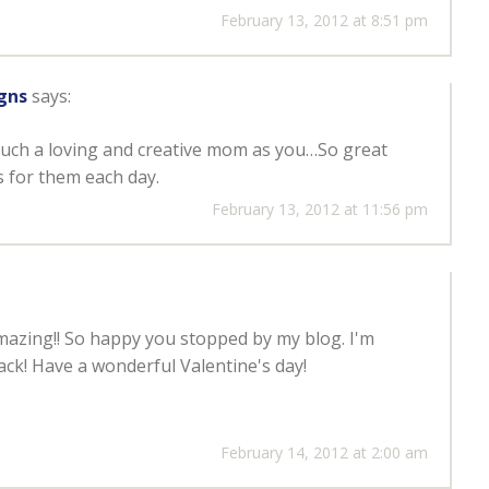
February 13, 2012 at 8:51 pm
gns
says:
such a loving and creative mom as you…So great
 for them each day.
February 13, 2012 at 11:56 pm
mazing!! So happy you stopped by my blog. I'm
ack! Have a wonderful Valentine's day!
February 14, 2012 at 2:00 am