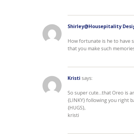
Shirley@Housepitality Desi
How fortunate is he to have 
that you make such memories
Kristi
says:
So super cute…that Oreo is a
{LINKY} following you right b
{HUGS},
kristi