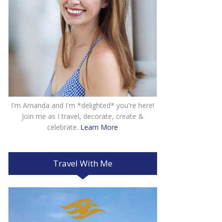
I'm Amanda and I'm *delighted* you're here!
Join me as I travel, decorate, create &
celebrate.
Learn More
Travel With Me