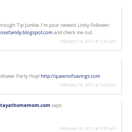
through Tip Junkie. I'm your newest Linky Follower.
osefamily.blogspot.com
and check me out.
February 14, 2012 at 1:39 pm
ollower Party Hop!
http://queenofsavings.com
February 14, 2012 at 5:04 pm
hestayathomemom.com
says:
February 14, 2012 at 5:35 pm