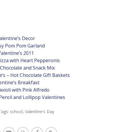
alentine’s Decor
sy Pom Pom Garland
Valentine’s 2011
Pizza with Heart Pepperonis
 Chocolate and Snack Mix
’s – Hot Chocolate Gift Baskets
entine’s Breakfast
violi with Pink Alfredo
Pencil and Lollipop Valentines
Tags:
school
,
Valentine's Day