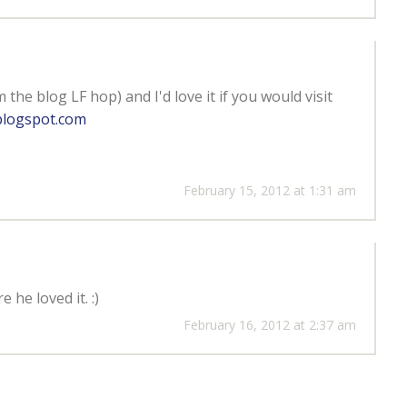
:
the blog LF hop) and I'd love it if you would visit
.blogspot.com
February 15, 2012 at 1:31 am
 he loved it. :)
February 16, 2012 at 2:37 am