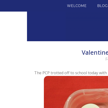
SKIP TO CONTENT
WELCOME
BLOG
Valentine
F
The PCP trotted off to school today with 