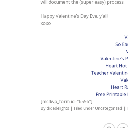
will document the (super easy) process.
Happy Valentine’s Day Eve, y’all!
xoxo
V
So Ea
Valentine’s 
Heart Hot
Teacher Valentine
Val
Heart Ra
Free Printable 
[mc4wp_form id=”6556″]
By
dixiedelights
| Filed under
Uncategorized
| 