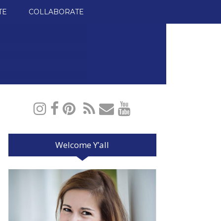
TE
COLLABORATE
Welcome Y’all