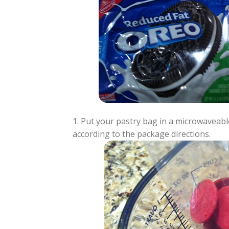
1. Put your pastry bag in a microwaveabl
according to the package directions.