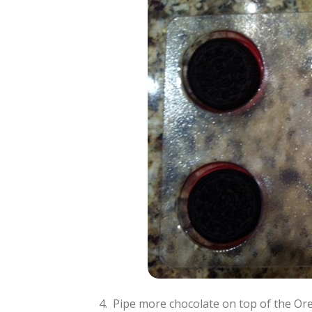
4. Pipe more chocolate on top of the Ore