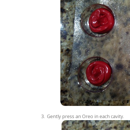
3. Gently press an Oreo in each cavity.