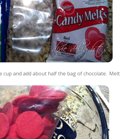
e cup and add about half the bag of chocolate. Melt