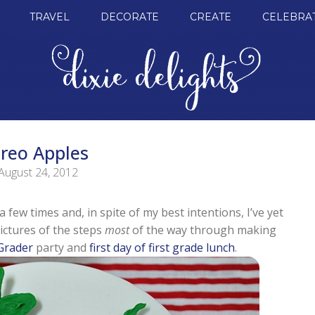
TRAVEL
DECORATE
CREATE
CELEBRA
reo Apples
August 24, 2012
 few times and, in spite of my best intentions, I’ve yet
ictures of the steps
most
of the way through making
 Grader
party and
first day of first grade lunch
.