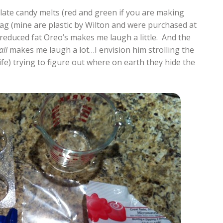
olate candy melts (red and green if you are making
ag (mine are plastic by Wilton and were purchased at
reduced fat Oreo’s makes me laugh a little. And the
all
makes me laugh a lot…I envision him strolling the
life) trying to figure out where on earth they hide the