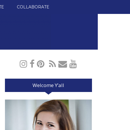
TE
COLLABORATE
Welcome Y’all