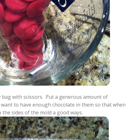
try bag with scissors. Put a generous amount of
ou want to have enough chocolate in them so that when
 the sides of the mold a good ways.