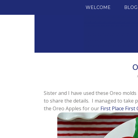
SKIP TO CONTENT
WELCOME
BLOG
O
Sister and I have used these Oreo molds a
to share the details. I managed to take p
the Oreo Apples for our
First Place First