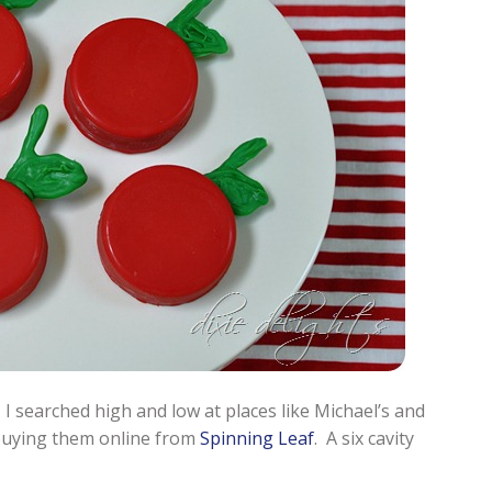
 I searched high and low at places like Michael’s and
buying them online from
Spinning Leaf
. A six cavity