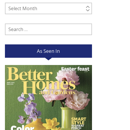
Past
Posts
Search
for:
As Seen In