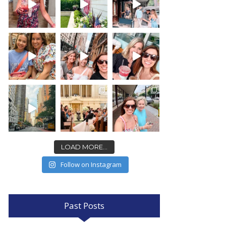
LOAD MORE...
Follow on Instagram
Past Posts