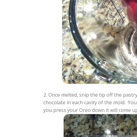
2. Once melted, snip the tip off the pas
chocolate in each cavity of the mold. Y
you press your Oreo down it will come up