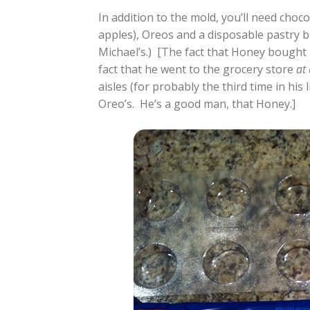
In addition to the mold, you’ll need choc
apples), Oreos and a disposable pastry b
Michael’s.) [The fact that Honey bought 
fact that he went to the grocery store
at 
aisles (for probably the third time in his 
Oreo’s. He’s a good man, that Honey.]