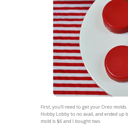
First, you’ll need to get your Oreo molds.
Hobby Lobby to no avail, and ended up 
mold is $6 and I bought two.