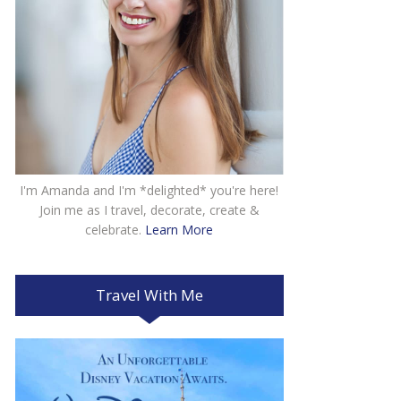
I'm Amanda and I'm *delighted* you're here!
Join me as I travel, decorate, create &
celebrate.
Learn More
Travel With Me