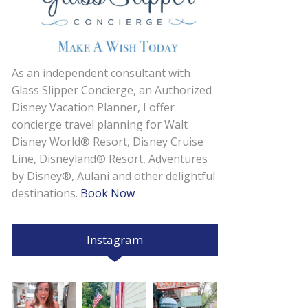
As an independent consultant with
Glass Slipper Concierge, an Authorized
Disney Vacation Planner, I offer
concierge travel planning for Walt
Disney World® Resort, Disney Cruise
Line, Disneyland® Resort, Adventures
by Disney®, Aulani and other delightful
destinations.
Book Now
Instagram