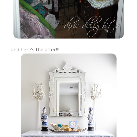
… and here’s the after!!!