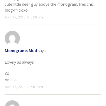
cute little deer guy above the monogram. tres chic,
blog-ff!! xoxo
April 17, 2013 at 5:59 pm
Monograms Mud
says:
Lovely as always!
XX
Amelia
April 17, 2013 at 6:01 pm