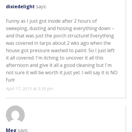
dixiedelight
says:
Funny as I just got inside after 2 hours of
sweeping, dusting and hosing everything down –
and that was just the porch structure! Everything
was covered in tarps about 2 wks ago when the
house got pressure washed to paint. So I just left
it all covered. I'm itching to uncover it all this
afternoon and give it all a good cleaning but I'm
not sure it will be worth it just yet. I will say it is NO
fun!
April 17, 2013 at 3:38 pm
Meg
says: