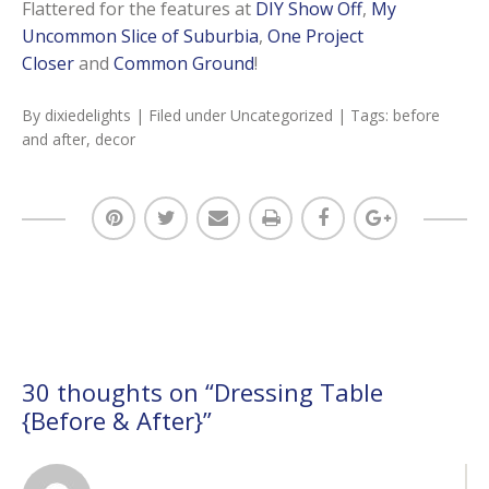
Flattered for the features at
DIY Show Off
,
My
Uncommon Slice of Suburbia
,
One Project
Closer
and
Common Ground
!
By
dixiedelights
| Filed under
Uncategorized
| Tags:
before
and after
,
decor
30 thoughts on “
Dressing Table
{Before & After}
”