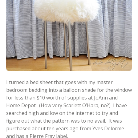
I turned a bed sheet that goes with my master
bedroom bedding into a balloon shade for the window
for less than $10 worth of supplies at JoAnn and
Home Depot. (How very Scarlett O’Hara, no?) I have
searched high and low on the internet to try and
figure out what the pattern was to no avail. It was
purchased about ten years ago from Yves Delorme
and has a Pierre Fray label.