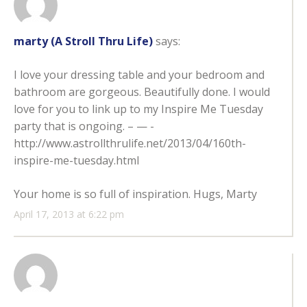
marty (A Stroll Thru Life)
says:
I love your dressing table and your bedroom and
bathroom are gorgeous. Beautifully done. I would
love for you to link up to my Inspire Me Tuesday
party that is ongoing. – — -
http://www.astrollthrulife.net/2013/04/160th-
inspire-me-tuesday.html
Your home is so full of inspiration. Hugs, Marty
April 17, 2013 at 6:22 pm