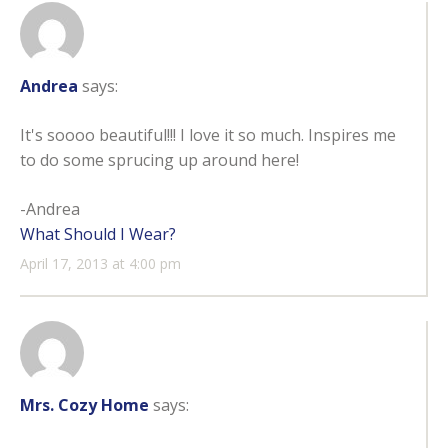
Andrea
says:
It's soooo beautiful!!! I love it so much. Inspires me
to do some sprucing up around here!
-Andrea
What Should I Wear?
April 17, 2013 at 4:00 pm
Mrs. Cozy Home
says: