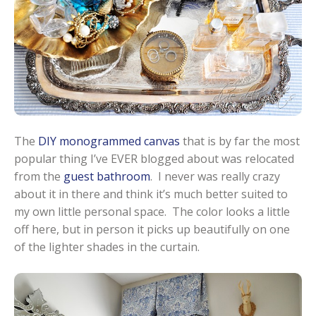
The
DIY monogrammed canvas
that is by far the most
popular thing I’ve EVER blogged about was relocated
from the
guest bathroom
. I never was really crazy
about it in there and think it’s much better suited to
my own little personal space. The color looks a little
off here, but in person it picks up beautifully on one
of the lighter shades in the curtain.