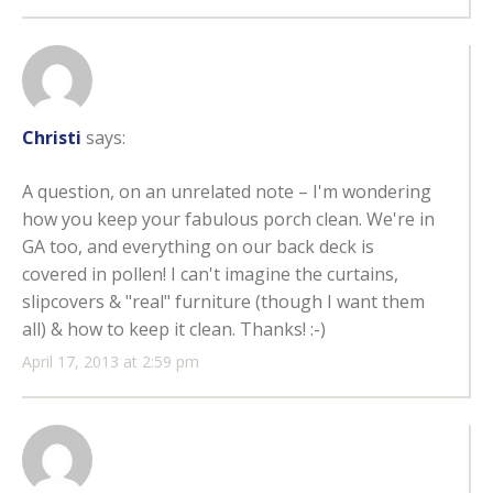
Christi
says:
A question, on an unrelated note – I'm wondering
how you keep your fabulous porch clean. We're in
GA too, and everything on our back deck is
covered in pollen! I can't imagine the curtains,
slipcovers & "real" furniture (though I want them
all) & how to keep it clean. Thanks! :-)
April 17, 2013 at 2:59 pm