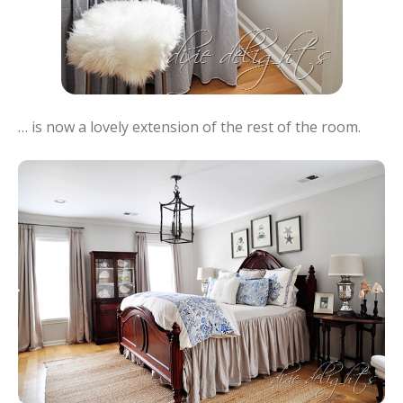
… is now a lovely extension of the rest of the room.