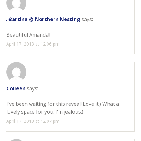
ℳartina @ Northern Nesting
says:
Beautiful Amanda!!
April 17, 2013 at 12:06 pm
Colleen
says:
I've been waiting for this reveal! Love it:) What a
lovely space for you. I'm jealous:)
April 17, 2013 at 12:07 pm