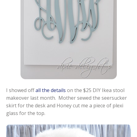
I showed off
all the details
on the $25 DIY Ikea stool
makeover last month. Mother sewed the seersucker
skirt for the desk and Honey cut me a piece of plexi
glass for the top.