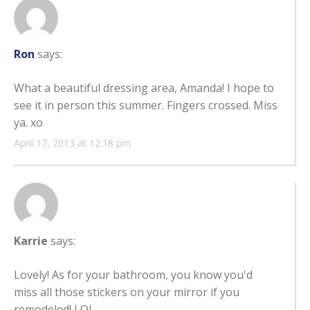
Ron
says:
What a beautiful dressing area, Amanda! I hope to
see it in person this summer. Fingers crossed. Miss
ya. xo
April 17, 2013 at 12:18 pm
Karrie
says:
Lovely! As for your bathroom, you know you'd
miss all those stickers on your mirror if you
remodeled! LOL