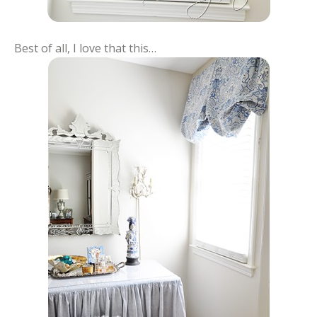
Best of all, I love that this…