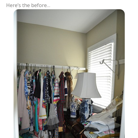
Here’s the before…