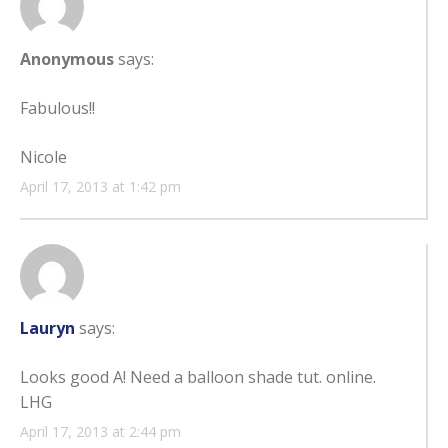
Anonymous
says:
Fabulous!!
Nicole
April 17, 2013 at 1:42 pm
Lauryn
says:
Looks good A! Need a balloon shade tut. online.
LHG
April 17, 2013 at 2:44 pm