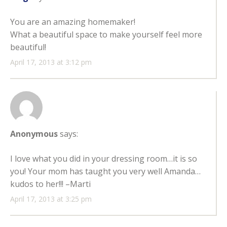
You are an amazing homemaker!
What a beautiful space to make yourself feel more
beautiful!
April 17, 2013 at 3:12 pm
Anonymous
says:
I love what you did in your dressing room…it is so
you! Your mom has taught you very well Amanda…
kudos to her!!! –Marti
April 17, 2013 at 3:25 pm