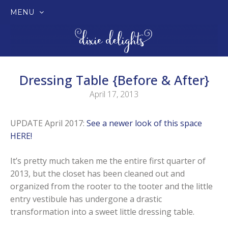
MENU
SKIP
TO
CONTENT
Dressing Table {Before & After}
April 17, 2013
UPDATE April 2017:
See a newer look of this space
HERE!
It’s pretty much taken me the entire first quarter of
2013, but the closet has been cleaned out and
organized from the rooter to the tooter and the little
entry vestibule has undergone a drastic
transformation into a sweet little dressing table.