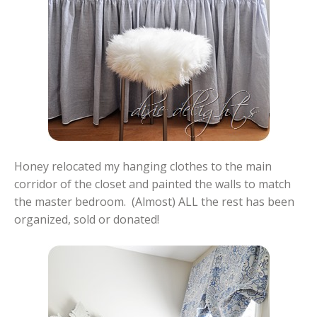
Honey relocated my hanging clothes to the main
corridor of the closet and painted the walls to match
the master bedroom. (Almost) ALL the rest has been
organized, sold or donated!