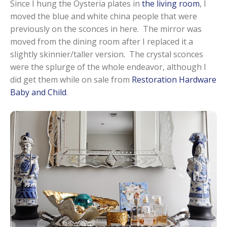
Since I hung the Oysteria plates in
the living room
, I
moved the blue and white china people that were
previously on the sconces in here. The mirror was
moved from the dining room after I replaced it a
slightly skinnier/taller version. The crystal sconces
were the splurge of the whole endeavor, although I
did get them while on sale from
Restoration Hardware
Baby and Child
.