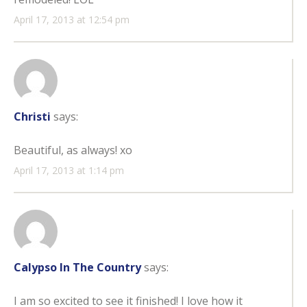
April 17, 2013 at 12:54 pm
Christi
says:
Beautiful, as always! xo
April 17, 2013 at 1:14 pm
Calypso In The Country
says:
I am so excited to see it finished! I love how it