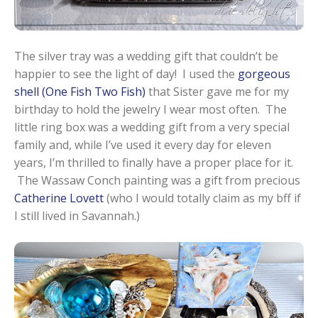
The silver tray was a wedding gift that couldn’t be
happier to see the light of day! I used the
gorgeous
shell (One Fish Two Fish)
that Sister gave me for my
birthday to hold the jewelry I wear most often. The
little ring box was a wedding gift from a very special
family and, while I’ve used it every day for eleven
years, I’m thrilled to finally have a proper place for it.
The Wassaw Conch painting was a gift from precious
Catherine Lovett
(who I would totally claim as my bff if
I still lived in Savannah.)