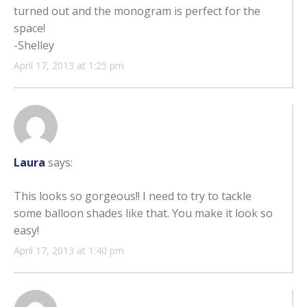
turned out and the monogram is perfect for the
space!
-Shelley
April 17, 2013 at 1:25 pm
Laura
says:
This looks so gorgeous!! I need to try to tackle
some balloon shades like that. You make it look so
easy!
April 17, 2013 at 1:40 pm