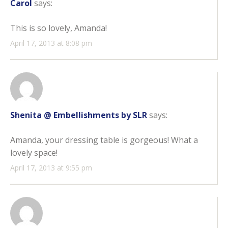
Carol
says:
This is so lovely, Amanda!
April 17, 2013 at 8:08 pm
Shenita @ Embellishments by SLR
says:
Amanda, your dressing table is gorgeous! What a
lovely space!
April 17, 2013 at 9:55 pm