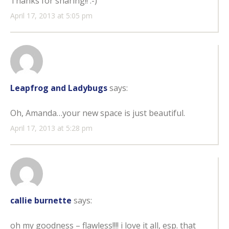
Thanks for sharing!! :-)
April 17, 2013 at 5:05 pm
Leapfrog and Ladybugs
says:
Oh, Amanda…your new space is just beautiful.
April 17, 2013 at 5:28 pm
callie burnette
says:
oh my goodness – flawless!!!! i love it all, esp. that