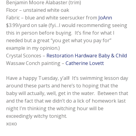
Benjamin Moore Alabaster (trim)
Floor – unstained white oak
Fabric – blue and white seersucker from
JoAnn
$3.99/yard on sale (fyi…I would recommending seeing
this in person before buying. It’s fine for what I
needed but a great “you get what you pay for”
example in my opinion.)
Crystal Sconces –
Restoration Hardware Baby & Child
Wassaw Conch painting –
Catherine Lovett
Have a happy Tuesday, y’all! It’s swimming lesson day
around these parts and here’s to hoping that the
baby will actually, well, get in the water. Between that
and the fact that we didn’t do a lick of homework last
night I’m thinking the witching hour will be
exceedingly witchy tonight.
xoxo