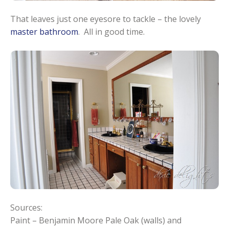
That leaves just one eyesore to tackle – the lovely
master bathroom
. All in good time.
Sources:
Paint – Benjamin Moore Pale Oak (walls) and