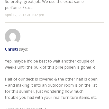
So pretty, great job. We use the exact same
perfume. Exact.
April 17, 2013 at 4:32 pm
Christi
says:
Yep, maybe it'd be best to wait another couple of
weeks until the bulk of this pine pollen is gone! :-)
Half of our deck is covered & the other half is open
– and making it into an outdoor room is on the list
for this summer. Just wondering how much
trouble you had with your real furniture items, etc.