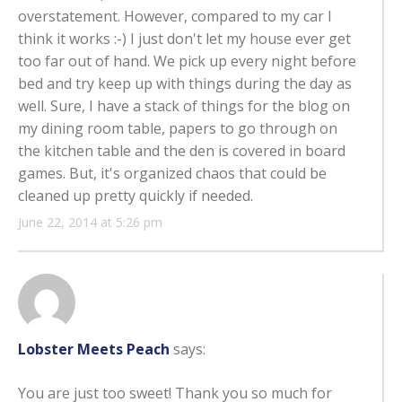
overstatement. However, compared to my car I
think it works :-) I just don't let my house ever get
too far out of hand. We pick up every night before
bed and try keep up with things during the day as
well. Sure, I have a stack of things for the blog on
my dining room table, papers to go through on
the kitchen table and the den is covered in board
games. But, it's organized chaos that could be
cleaned up pretty quickly if needed.
June 22, 2014 at 5:26 pm
Lobster Meets Peach
says:
You are just too sweet! Thank you so much for