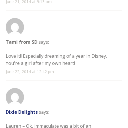
June 21, 2014 at 9:13 pm
Tami from SD
says:
Love it!! Especially dreaming of a year in Disney.
You're a girl after my own heart!
June 22, 2014 at 12:42 pm
Dixie Delights
says:
Lauren – Ok, immaculate was a bit of an