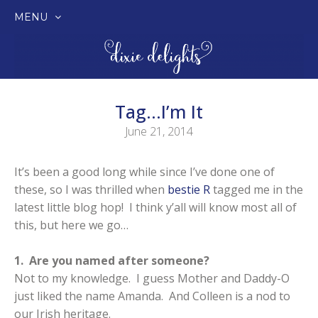
MENU
SKIP
TO
CONTENT
Tag…I’m It
June 21, 2014
It’s been a good long while since I’ve done one of
these, so I was thrilled when
bestie R
tagged me in the
latest little blog hop! I think y’all will know most all of
this, but here we go…
1. Are you named after someone?
Not to my knowledge. I guess Mother and Daddy-O
just liked the name Amanda. And Colleen is a nod to
our Irish heritage.