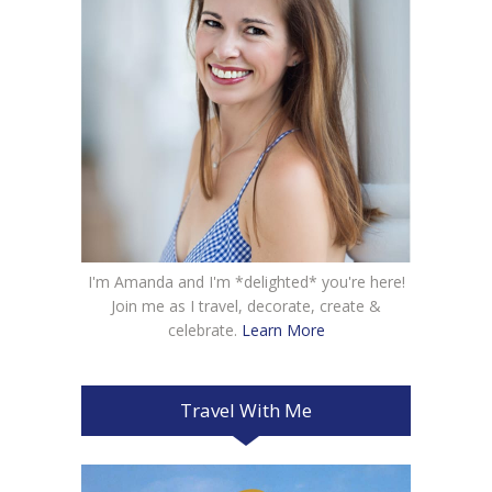
I'm Amanda and I'm *delighted* you're here!
Join me as I travel, decorate, create &
celebrate.
Learn More
Travel With Me