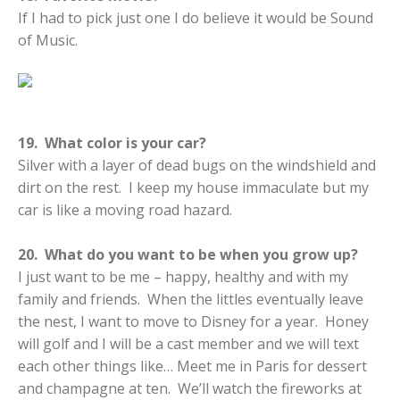
If I had to pick just one I do believe it would be Sound
of Music.
19. What color is your car?
Silver with a layer of dead bugs on the windshield and
dirt on the rest. I keep my house immaculate but my
car is like a moving road hazard.
20. What do you want to be when you grow up?
I just want to be me – happy, healthy and with my
family and friends. When the littles eventually leave
the nest, I want to move to Disney for a year. Honey
will golf and I will be a cast member and we will text
each other things like… Meet me in Paris for dessert
and champagne at ten. We’ll watch the fireworks at