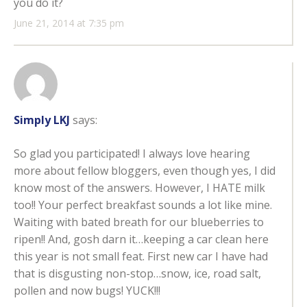
you do it?
June 21, 2014 at 7:35 pm
Simply LKJ
says:
So glad you participated! I always love hearing
more about fellow bloggers, even though yes, I did
know most of the answers. However, I HATE milk
too!! Your perfect breakfast sounds a lot like mine.
Waiting with bated breath for our blueberries to
ripen!! And, gosh darn it…keeping a car clean here
this year is not small feat. First new car I have had
that is disgusting non-stop…snow, ice, road salt,
pollen and now bugs! YUCK!!!