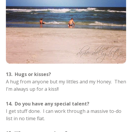
13. Hugs or kisses?
A hug from anyone but my littles and my Honey. Then
I’m always up for a kiss!!
14. Do you have any special talent?
I get stuff done. I can work through a massive to-do
list in no time flat.