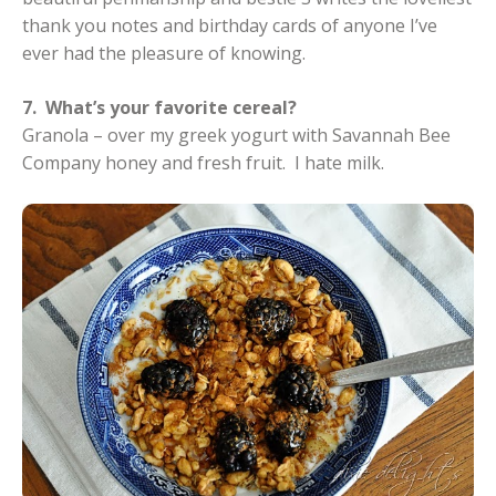
thank you notes and birthday cards of anyone I’ve
ever had the pleasure of knowing.
7. What’s your favorite cereal?
Granola – over my greek yogurt with Savannah Bee
Company honey and fresh fruit. I hate milk.