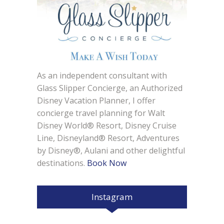
As an independent consultant with
Glass Slipper Concierge, an Authorized
Disney Vacation Planner, I offer
concierge travel planning for Walt
Disney World® Resort, Disney Cruise
Line, Disneyland® Resort, Adventures
by Disney®, Aulani and other delightful
destinations.
Book Now
Instagram