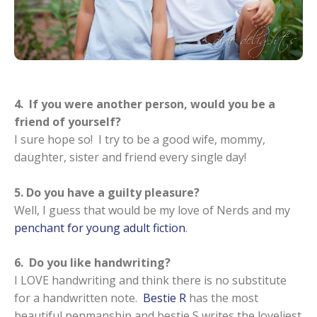
4. If you were another person, would you be a
friend of yourself?
I sure hope so! I try to be a good wife, mommy,
daughter, sister and friend every single day!
5. Do you have a guilty pleasure?
Well, I guess that would be my love of Nerds and my
penchant for young adult fiction
.
6. Do you like handwriting?
I LOVE handwriting and think there is no substitute
for a handwritten note.
Bestie R
has the most
beautiful penmanship and bestie S writes the loveliest