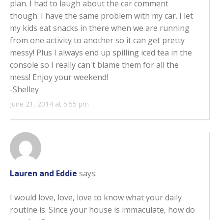
plan. I had to laugh about the car comment
though. I have the same problem with my car. I let
my kids eat snacks in there when we are running
from one activity to another so it can get pretty
messy! Plus I always end up spilling iced tea in the
console so I really can't blame them for all the
mess! Enjoy your weekend!
-Shelley
June 21, 2014 at 5:55 pm
Lauren and Eddie
says:
I would love, love, love to know what your daily
routine is. Since your house is immaculate, how do