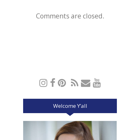
Comments are closed.
Welcome Y’all