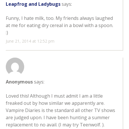
Leapfrog and Ladybugs
says:
Funny, I hate milk, too. My friends always laughed
at me for eating dry cereal in a bowl with a spoon.
:)
June 21, 2014 at 12:52 pm
Anonymous
says:
Loved this! Although I must admit I am a little
freaked out by how similar we apparently are.
Vampire Diaries is the standard all other TV shows
are judged upon. I have been hunting a summer
replacement to no avail. (I may try Teenwolf. ).