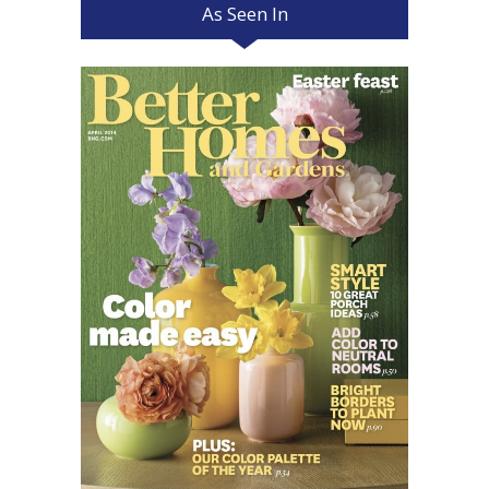
As Seen In