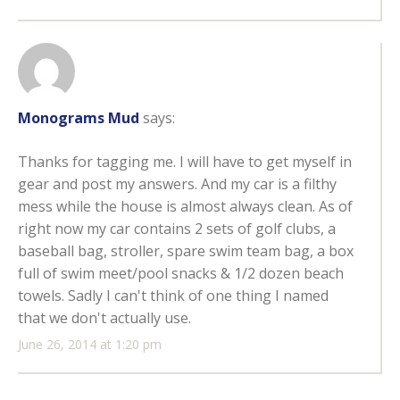
Monograms Mud
says:
Thanks for tagging me. I will have to get myself in
gear and post my answers. And my car is a filthy
mess while the house is almost always clean. As of
right now my car contains 2 sets of golf clubs, a
baseball bag, stroller, spare swim team bag, a box
full of swim meet/pool snacks & 1/2 dozen beach
towels. Sadly I can't think of one thing I named
that we don't actually use.
June 26, 2014 at 1:20 pm