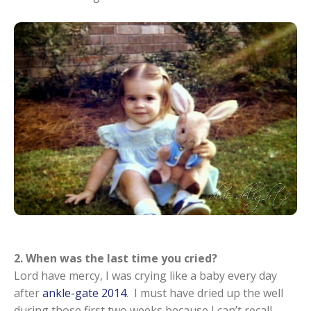
2. When was the last time you cried?
Lord have mercy, I was crying like a baby every day
after
ankle-gate 2014
. I must have dried up the well
during those first two weeks because I can’t recall