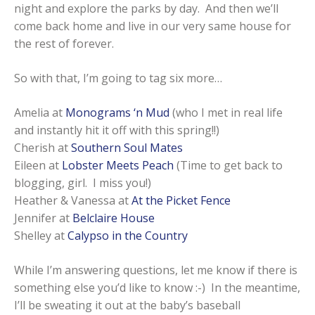
night and explore the parks by day. And then we’ll
come back home and live in our very same house for
the rest of forever.
So with that, I’m going to tag six more…
Amelia at
Monograms ‘n Mud
(who I met in real life
and instantly hit it off with this spring!!)
Cherish at
Southern Soul Mates
Eileen at
Lobster Meets Peach
(Time to get back to
blogging, girl. I miss you!)
Heather & Vanessa at
At the Picket Fence
Jennifer at
Belclaire House
Shelley at
Calypso in the Country
While I’m answering questions, let me know if there is
something else you’d like to know :-) In the meantime,
I’ll be sweating it out at the baby’s baseball