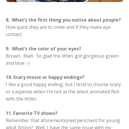
8. What’s the first thing you notice about people?
How quick they are to smile and if they make eye
contact.
9. What’s the color of your eyes?
Brown. Blah. So glad the littles got gorgeous green
and blue :-)
10. Scary movie or happy endings?
I like a good happy ending, but I tend to choose scary
or suspense when I’m not at the latest animated flick
with the littles.
11. Favorite TV shows?
Remember that aforementioned penchant for young
adult fiction? Well, I have the same issue with my