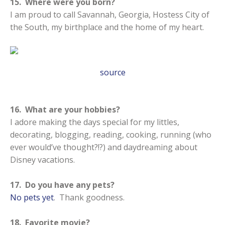
15. Where were you born?
I am proud to call Savannah, Georgia, Hostess City of
the South, my birthplace and the home of my heart.
source
16. What are your hobbies?
I adore making the days special for my littles,
decorating, blogging, reading, cooking, running (who
ever would’ve thought?!?) and daydreaming about
Disney vacations.
17. Do you have any pets?
No pets yet
. Thank goodness.
18. Favorite movie?