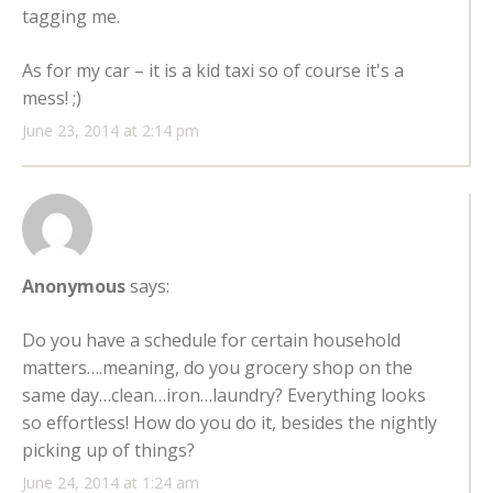
tagging me.
As for my car – it is a kid taxi so of course it's a
mess! ;)
June 23, 2014 at 2:14 pm
Anonymous
says:
Do you have a schedule for certain household
matters….meaning, do you grocery shop on the
same day…clean…iron…laundry? Everything looks
so effortless! How do you do it, besides the nightly
picking up of things?
June 24, 2014 at 1:24 am