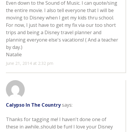
Even down to the Sound of Music. I can quote/sing
the entire movie. I also tell everyone that I will be
moving to Disney when I get my kids thru school.
For now, I just have to get my fix via our too short
trips and being a Disney travel planner and
planning everyone else's vacations! ( And a teacher
by day.)
Natalie
June 21, 2014 at 2:32 pm
Calypso In The Country
says:
Thanks for tagging me! I haven't done one of
these in awhile..should be fun! I love your Disney