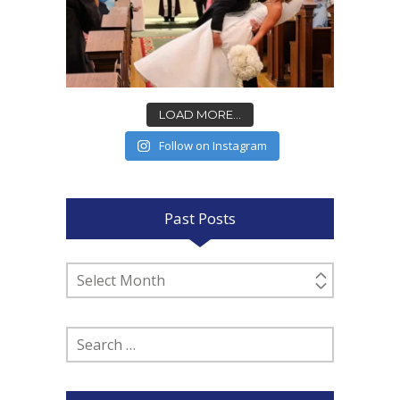
LOAD MORE...
Follow on Instagram
Past Posts
Past
Posts
Search
for: