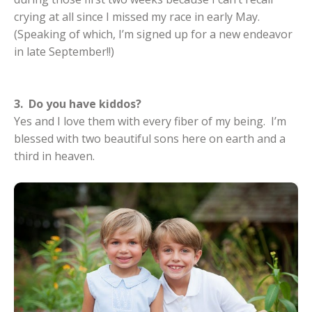
crying at all since I missed my race in early May.
(Speaking of which, I’m signed up for a new endeavor
in late September!!)
3. Do you have kiddos?
Yes and I love them with every fiber of my being. I’m
blessed with two beautiful sons here on earth and a
third in heaven.