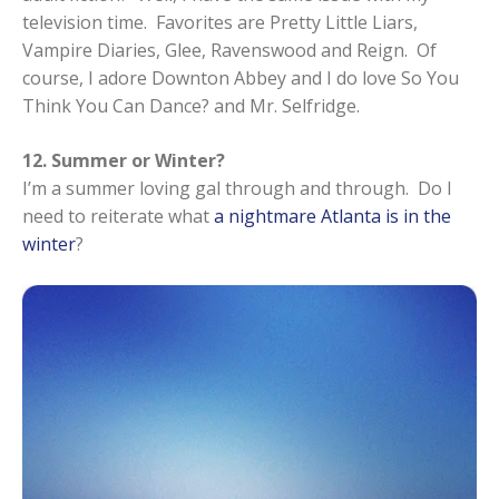
television time. Favorites are Pretty Little Liars,
Vampire Diaries, Glee, Ravenswood and Reign. Of
course, I adore Downton Abbey and I do love So You
Think You Can Dance? and Mr. Selfridge.
12. Summer or Winter?
I’m a summer loving gal through and through. Do I
need to reiterate what
a nightmare Atlanta is in the
winter
?