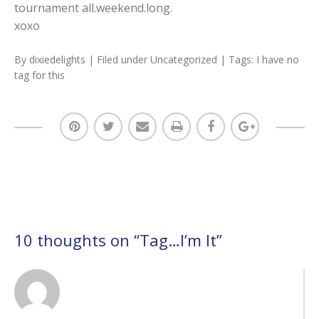
tournament all.weekend.long.
xoxo
By
dixiedelights
| Filed under
Uncategorized
| Tags:
I have no
tag for this
10 thoughts on “
Tag…I’m It
”