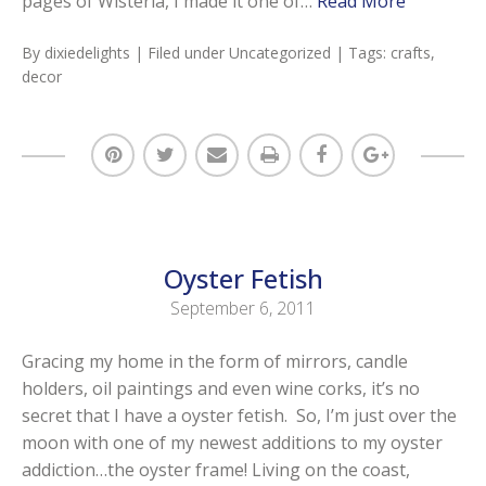
pages of Wisteria, I made it one of…
Read More
By
dixiedelights
| Filed under
Uncategorized
| Tags:
crafts
,
decor
Oyster Fetish
September 6, 2011
Gracing my home in the form of mirrors, candle
holders, oil paintings and even wine corks, it’s no
secret that I have a oyster fetish. So, I’m just over the
moon with one of my newest additions to my oyster
addiction…the oyster frame! Living on the coast,