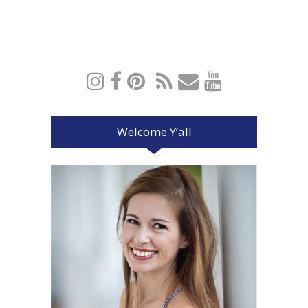
Welcome Y’all