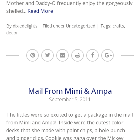
Mother and Daddy-O frequently enjoy the gorgeously
shelled…
Read More
By
dixiedelights
| Filed under
Uncategorized
| Tags:
crafts
,
decor
Mail From Mimi & Ampa
September 5, 2011
The littles were so excited to get a package in the mail
from Mimi and Ampa! Inside were the cutest color
decks that she made with paint chips, a hole punch
and binder clips. Cookie was gaga over the Mickey