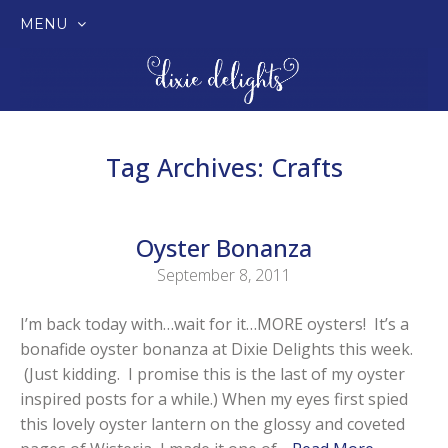
MENU
SKIP
TO
CONTENT
Tag Archives:
Crafts
Oyster Bonanza
September 8, 2011
I’m back today with…wait for it…MORE oysters! It’s a
bonafide oyster bonanza at Dixie Delights this week.
(Just kidding. I promise this is the last of my oyster
inspired posts for a while.) When my eyes first spied
this lovely oyster lantern on the glossy and coveted