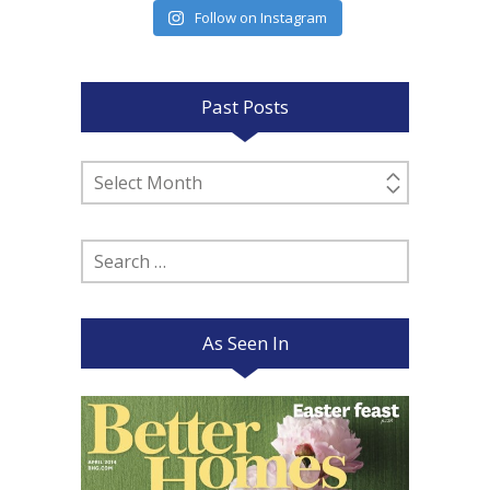
Follow on Instagram
Past Posts
Past
Posts
Search
for:
As Seen In