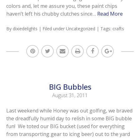
colors and, let me assure you, these paint chips
haven’t left his chubby clutches since…
Read More
By
dixiedelights
| Filed under
Uncategorized
| Tags:
crafts
BIG Bubbles
August 31, 2011
Last weekend while Honey was out golfing, we braved
the dreadfully humid day to relish in some BIG bubble
fun! We toted our BIG bucket (used for everything
from transporting gear to icing beer) out to the yard