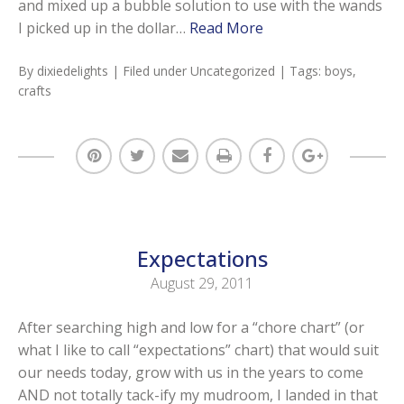
and mixed up a bubble solution to use with the wands
I picked up in the dollar…
Read More
By
dixiedelights
| Filed under
Uncategorized
| Tags:
boys
,
crafts
Expectations
August 29, 2011
After searching high and low for a “chore chart” (or
what I like to call “expectations” chart) that would suit
our needs today, grow with us in the years to come
AND not totally tack-ify my mudroom, I landed in that