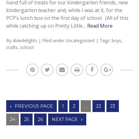
hand full of treats for our kindergarten friends, new
kindergarten teacher and, while I was at it, for the
PCP’s lunch box on the first day of school. (All of this
while catching up on Pretty Little…
Read More
By
dixiedelights
| Filed under
Uncategorized
| Tags:
boys
,
crafts
,
school
Posts
PREVIOUS PAGE
1
2
…
22
23
navigation
24
25
26
NEXT PAGE