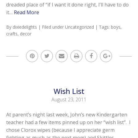
dreaded place of “if I want it done right, I’ll have to do
it…
Read More
By
dixiedelights
| Filed under
Uncategorized
| Tags:
boys
,
crafts
,
decor
Wish List
August 23, 2011
At parent’s night last week, John’s new Kindergarten
teacher had a few items pinned up on her “wish list”. I
chose Clorox wipes (because I appreciate germ
fighting as much as the next mom) and Skittles