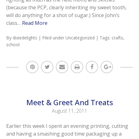
(because the PCP, clearly inheriting my sweet tooth,
will do anything for a shot of sugar.) Since John’s
class…
Read More
By
dixiedelights
| Filed under
Uncategorized
| Tags:
crafts
,
school
Meet & Greet And Treats
August 11, 2011
Earlier this week I spent an evening printing, cutting
and having a smashing good time packaging up a