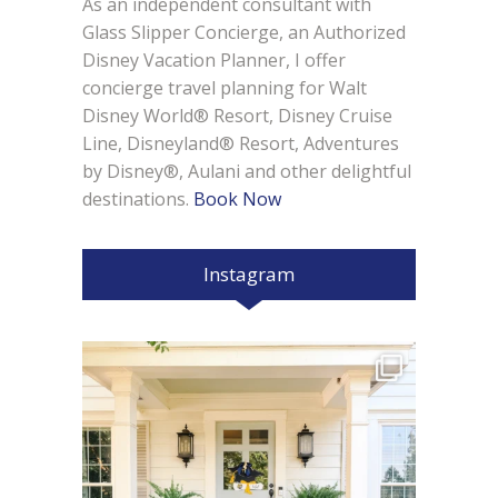
As an independent consultant with
Glass Slipper Concierge, an Authorized
Disney Vacation Planner, I offer
concierge travel planning for Walt
Disney World® Resort, Disney Cruise
Line, Disneyland® Resort, Adventures
by Disney®, Aulani and other delightful
destinations.
Book Now
Instagram