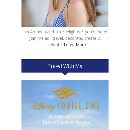
I'm Amanda and I'm *delighted* you're here!
Join me as I travel, decorate, create &
celebrate.
Learn More
Travel With Me