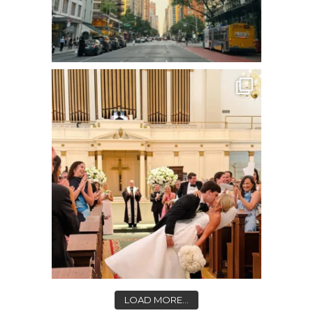
LOAD MORE...