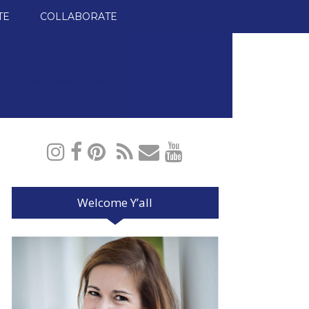
TE
COLLABORATE
Welcome Y’all