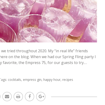
s we tried throughout 2020. My “in real life” friends
 here on the blog. When we had our Spring Fling party I
 favorite, the Empress 75, for our guests to try.…
Tags:
cocktails
,
empress gin
,
happy hour
,
recipes