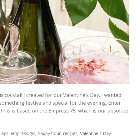
s cocktail I created for our Valentine’s Day. I wanted
omething festive and special for the evening. Enter
This is based on the Empress 75, which is our absolute
Tags:
empress gin
,
happy hour
,
recipes
,
Valentine's Day