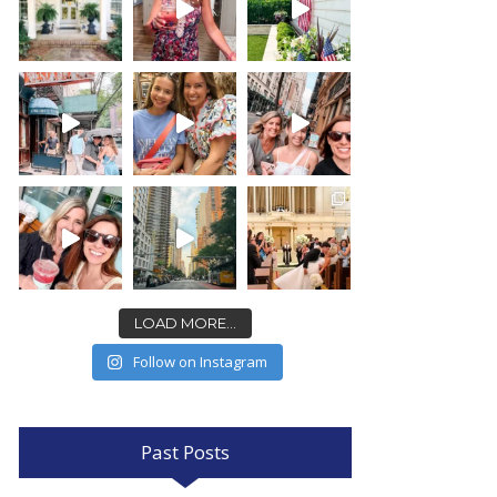
LOAD MORE...
Follow on Instagram
Past Posts