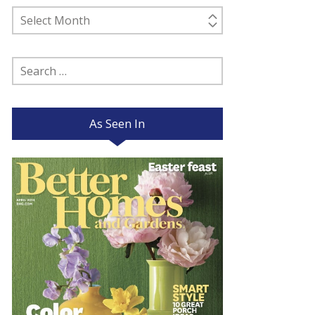
Past
Posts
Search
for:
As Seen In