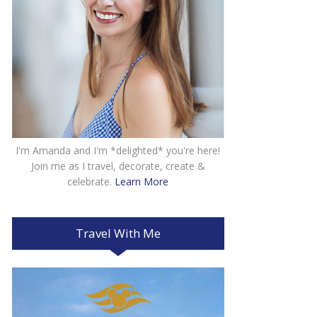
I'm Amanda and I'm *delighted* you're here!
Join me as I travel, decorate, create &
celebrate.
Learn More
Travel With Me