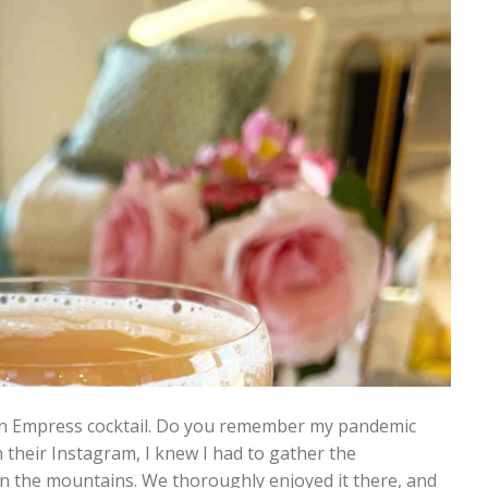
d an Empress cocktail. Do you remember my pandemic
n their Instagram, I knew I had to gather the
in the mountains. We thoroughly enjoyed it there, and