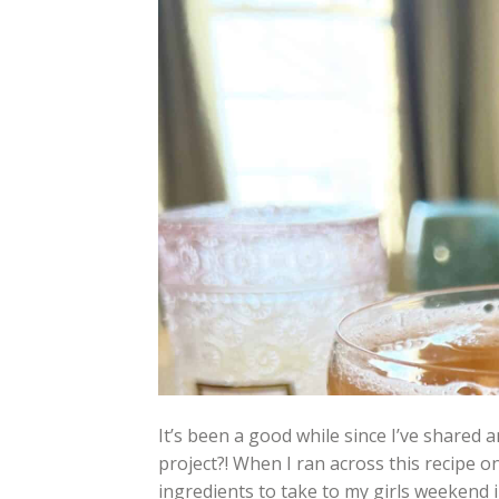
It’s been a good while since I’ve share
project?! When I ran across this recipe o
ingredients to take to my girls weekend 