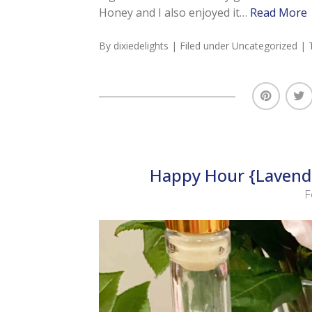
Honey and I also enjoyed it…
Read More
By
dixiedelights
| Filed under
Uncategorized
| 
Happy Hour {Lavende
F