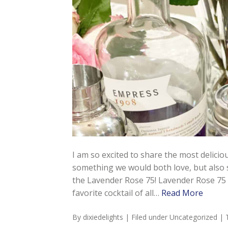
I am so excited to share the most deliciou
something we would both love, but also s
the Lavender Rose 75! Lavender Rose 75 
favorite cocktail of all…
Read More
By
dixiedelights
| Filed under
Uncategorized
| 