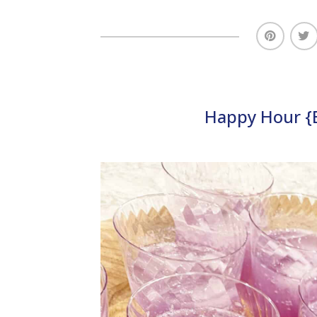
Happy Hour {E