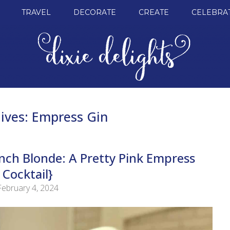
TRAVEL
DECORATE
CREATE
CELEBRA
ives:
Empress Gin
ench Blonde: A Pretty Pink Empress
Cocktail}
February 4, 2024