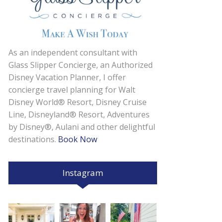
As an independent consultant with
Glass Slipper Concierge, an Authorized
Disney Vacation Planner, I offer
concierge travel planning for Walt
Disney World® Resort, Disney Cruise
Line, Disneyland® Resort, Adventures
by Disney®, Aulani and other delightful
destinations.
Book Now
Instagram