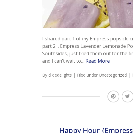
I shared part 1 of my Empress popsicle 
part 2… Empress Lavender Lemonade Popsic
Southsides, just tried them out for the 
and I can’t wait to…
Read More
By
dixiedelights
| Filed under
Uncategorized
| 
Happy Hour {Empress 