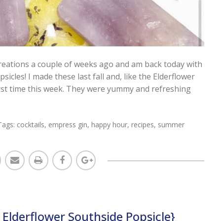
creations a couple of weeks ago and am back today with
les! I made these last fall and, like the Elderflower
first time this week. They were yummy and refreshing
Tags:
cocktails
,
empress gin
,
happy hour
,
recipes
,
summer
Elderflower Southside Popsicle}