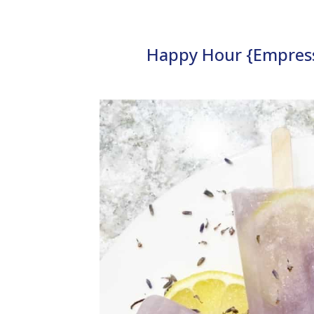
Happy Hour {Empress