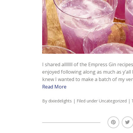
I shared alllllll of the Empress Gin recipe
enjoyed following along as much as y’all
knew I wanted to make a batch of my very
Read More
By
dixiedelights
| Filed under
Uncategorized
| 