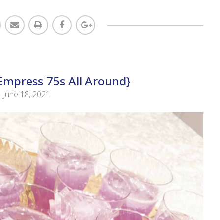
mpress 75s All Around}
June 18, 2021