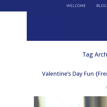
SKIP TO CONTENT
WELCOME
BLOG
Tag Arch
Valentine’s Day Fun {Fr