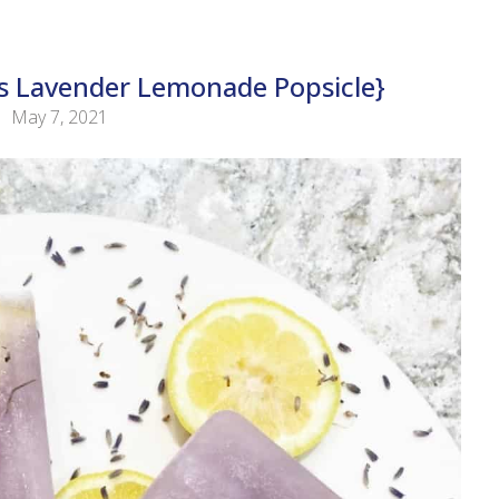
 Lavender Lemonade Popsicle}
May 7, 2021