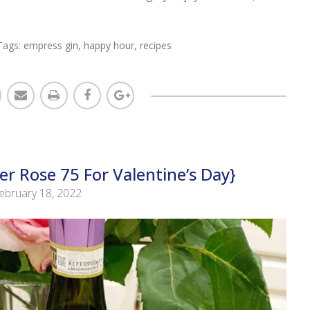
Tags:
empress gin
,
happy hour
,
recipes
r Rose 75 For Valentine’s Day}
ebruary 18, 2022