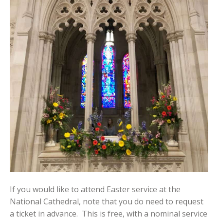
If you would like to attend Easter service at the
National Cathedral, note that you do need to request
a ticket in advance. This is free, with a nominal service