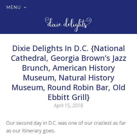
MENU
SKIP
TO
CONTENT
Dixie Delights In D.C. {National
Cathedral, Georgia Brown’s Jazz
Brunch, American History
Museum, Natural History
Museum, Round Robin Bar, Old
Ebbitt Grill}
April 15, 2018
Our second day in D.C. was one of our craziest as far
as our itinerary goes.