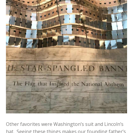
Other favorites were Washington’s suit and Lincoln’s
hat. Seeing these things makes our founding father’s