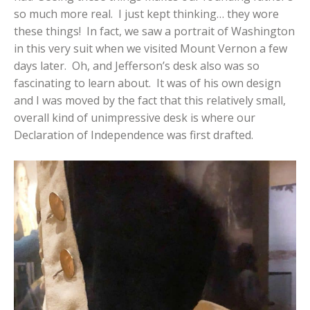
so much more real. I just kept thinking… they wore
these things! In fact, we saw a portrait of Washington
in this very suit when we visited Mount Vernon a few
days later. Oh, and Jefferson’s desk also was so
fascinating to learn about. It was of his own design
and I was moved by the fact that this relatively small,
overall kind of unimpressive desk is where our
Declaration of Independence was first drafted.