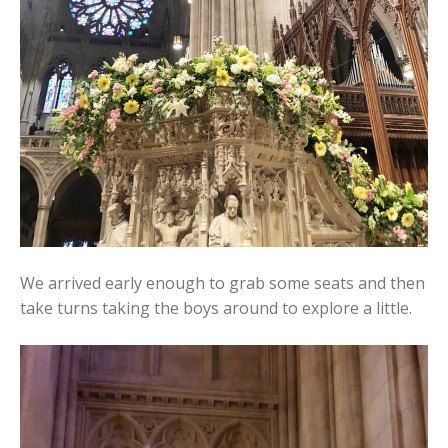
We arrived early enough to grab some seats and then
take turns taking the boys around to explore a little.