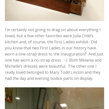
I’m certainly not going to drag on about everything I
loved, but a few other favorites were Julia Child’s
kitchen and, of course, the First Ladies exhibit. Did
you know that two First Ladies in our history have
worn a one-strap dress to the Inauguration? And just
one has worn a no-strap dress. :-) Both Melania and
Michelle’s dresses were beautiful. The other one I
really loved belonged to Mary Todd Lincoln and they
had the day and evening bodice parts on display.