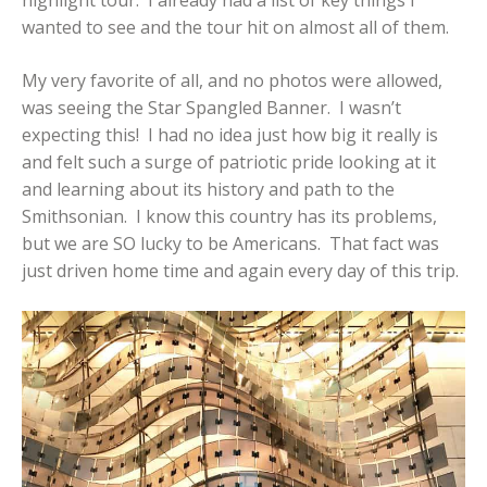
wanted to see and the tour hit on almost all of them.
My very favorite of all, and no photos were allowed,
was seeing the Star Spangled Banner. I wasn’t
expecting this! I had no idea just how big it really is
and felt such a surge of patriotic pride looking at it
and learning about its history and path to the
Smithsonian. I know this country has its problems,
but we are SO lucky to be Americans. That fact was
just driven home time and again every day of this trip.