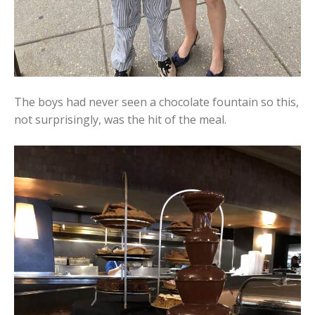
The boys had never seen a chocolate fountain so this,
not surprisingly, was the hit of the meal.