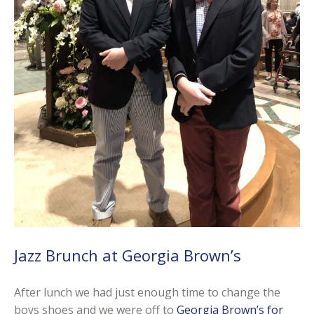
Jazz Brunch at Georgia Brown’s
After lunch we had just enough time to change the
boys shoes and we were off to
Georgia Brown’s for