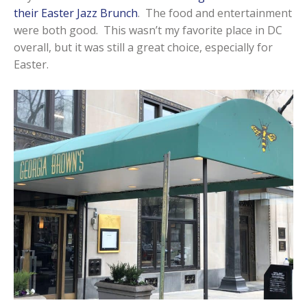
their Easter Jazz Brunch
. The food and entertainment
were both good. This wasn’t my favorite place in DC
overall, but it was still a great choice, especially for
Easter.