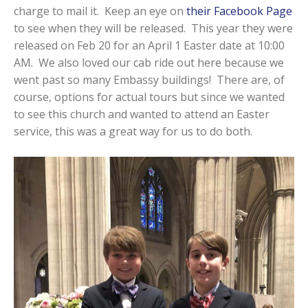
charge to mail it. Keep an eye on
their Facebook Page
to see when they will be released. This year they were
released on Feb 20 for an April 1 Easter date at 10:00
AM. We also loved our cab ride out here because we
went past so many Embassy buildings! There are, of
course, options for actual tours but since we wanted
to see this church and wanted to attend an Easter
service, this was a great way for us to do both.