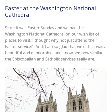
Easter at the Washington National
Cathedral
Since it was Easter Sunday and we had the
Washington National Cathedral on our wish list of
places to visit, I thought why not just attend their
Easter service?! And, I am so glad that we did!! It was a
beautiful and memorable, and I now see how similar
the Episcopalian and Catholic services really are.