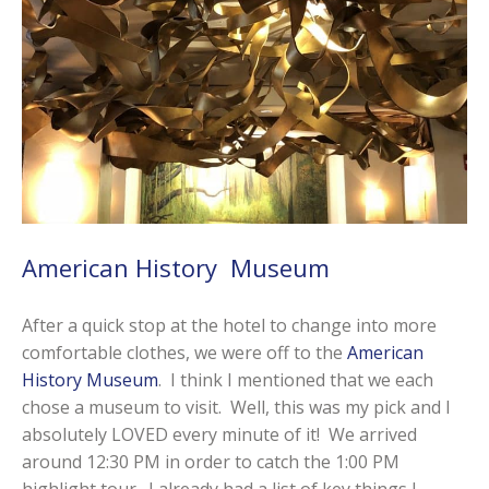
American History Museum
After a quick stop at the hotel to change into more
comfortable clothes, we were off to the
American
History Museum
. I think I mentioned that we each
chose a museum to visit. Well, this was my pick and I
absolutely LOVED every minute of it! We arrived
around 12:30 PM in order to catch the 1:00 PM
highlight tour. I already had a list of key things I