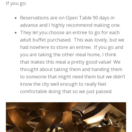
If you go:
Reservations are on Open Table 90 days in
advance and I highly recommend making one.
They let you choose an entree to go for each
adult buffet purchased. This was lovely, but we
had nowhere to store an entree. If you go and
you are taking the other meal home, I think
that makes this meal a pretty good value! We
thought about taking them and handing them
to someone that might need them but we didn’t
know the city well enough to really feel
comfortable doing that so we just passed.