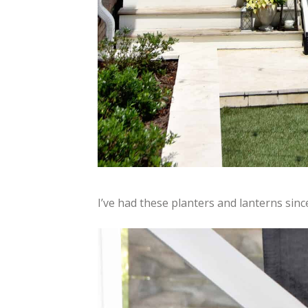
I’ve had these planters and lanterns sinc