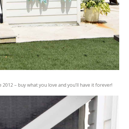
e 2012 – buy what you love and you’ll have it forever!