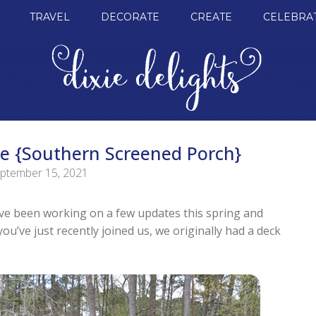
TRAVEL
DECORATE
CREATE
CELEBRA
e {Southern Screened Porch}
ptember 15, 2021
I’ve been working on a few updates this spring and
u’ve just recently joined us, we originally had a deck