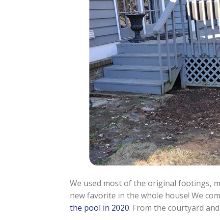
We used most of the original footings, m
new favorite in the whole house! We com
the pool in 2020
. From the courtyard and