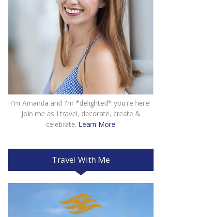
I'm Amanda and I'm *delighted* you're here!
Join me as I travel, decorate, create &
celebrate.
Learn More
Travel With Me