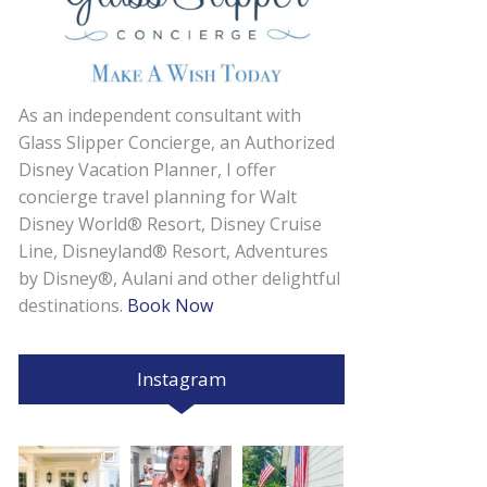
As an independent consultant with
Glass Slipper Concierge, an Authorized
Disney Vacation Planner, I offer
concierge travel planning for Walt
Disney World® Resort, Disney Cruise
Line, Disneyland® Resort, Adventures
by Disney®, Aulani and other delightful
destinations.
Book Now
Instagram