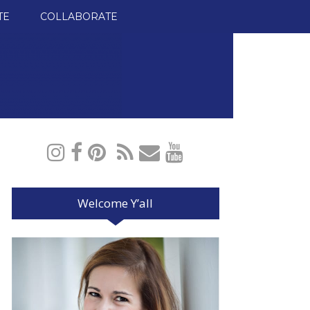
TE
COLLABORATE
Welcome Y’all