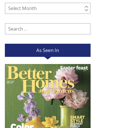
Past
Posts
Search
for:
As Seen In