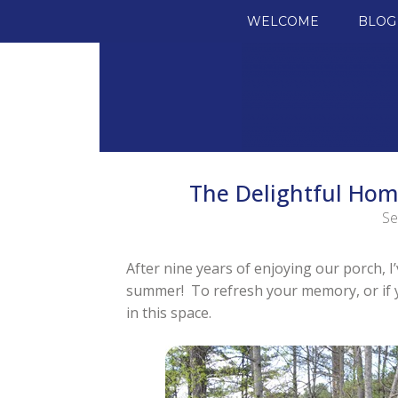
SKIP TO CONTENT
WELCOME
BLOG
The Delightful Hom
Se
After nine years of enjoying our porch, 
summer! To refresh your memory, or if yo
in this space.