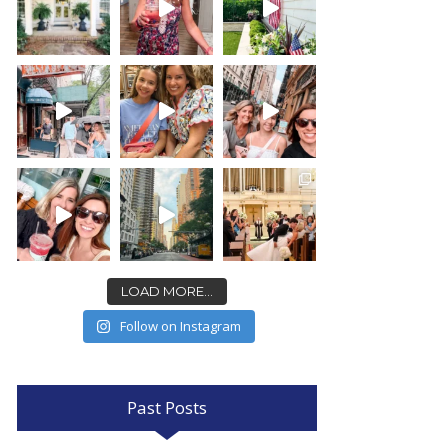
LOAD MORE...
Follow on Instagram
Past Posts