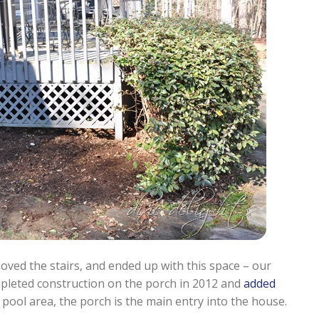
oved the stairs, and ended up with this space – our
pleted construction on the porch in 2012 and
added
 pool area, the porch is the main entry into the house.