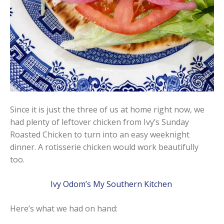
Since it is just the three of us at home right now, we
had plenty of leftover chicken from Ivy’s Sunday
Roasted Chicken to turn into an easy weeknight
dinner. A rotisserie chicken would work beautifully
too.
Ivy Odom’s My Southern Kitchen
Here’s what we had on hand: