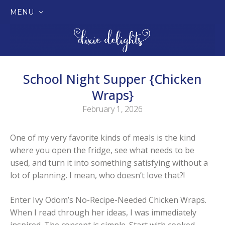
MENU
SKIP
TO
CONTENT
School Night Supper {Chicken
Wraps}
February 1, 2026
One of my very favorite kinds of meals is the kind
where you open the fridge, see what needs to be
used, and turn it into something satisfying without a
lot of planning. I mean, who doesn’t love that?!
Enter Ivy Odom’s No-Recipe-Needed Chicken Wraps.
When I read through her ideas, I was immediately
inspired. The concept is simple. Start with cooked