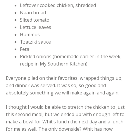
Leftover cooked chicken, shredded
Naan bread
Sliced tomato
Lettuce leaves
Hummus
Tzatziki sauce
Feta
Pickled onions (homemade earlier in the week,
recipe in My Southern Kitchen)
Everyone piled on their favorites, wrapped things up,
and dinner was served. It was so, so good and
absolutely something we will make again and again.
I thought I would be able to stretch the chicken to just
this second meal, but we ended up with enough left to
make a bowl for Whit’s lunch the next day and a lunch
for me as well. The only downside? Whit has now