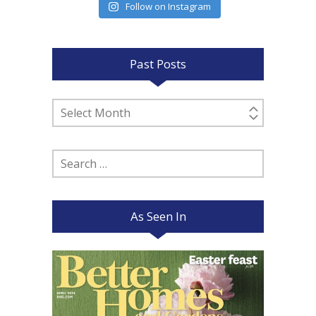
Follow on Instagram
Past Posts
Past
Posts
Search
for:
As Seen In