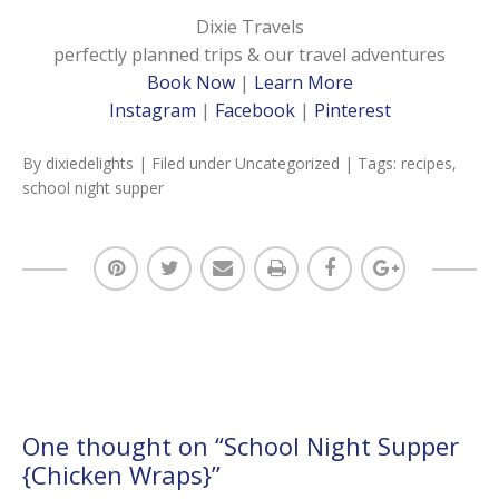
Dixie Travels
perfectly planned trips & our travel adventures
Book Now
|
Learn More
Instagram
|
Facebook
|
Pinterest
By
dixiedelights
| Filed under
Uncategorized
| Tags:
recipes
,
school night supper
One thought on “
School Night Supper
{Chicken Wraps}
”