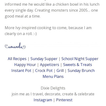
informed me he would like a chicken bowl in his lunch
every single day. Creating monsters since 2005… one
good meal at a time.
More Ivy-inspired cooking to come, because I am
clearly on a roll. :-)
All Recipes
|
Sunday Supper
|
School Night Supper
Happy Hour
|
Appetizers
|
Sweets & Treats
Instant Pot
|
Crock Pot
|
Grill
|
Sunday Brunch
Menu Plans
Dixie Delights
join me as I travel, decorate, create & celebrate
Instagram
|
Pinterest