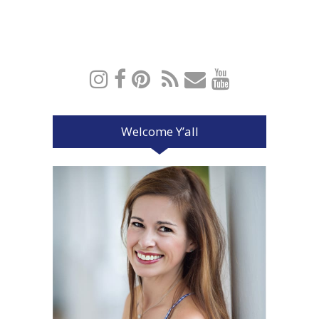
Welcome Y’all