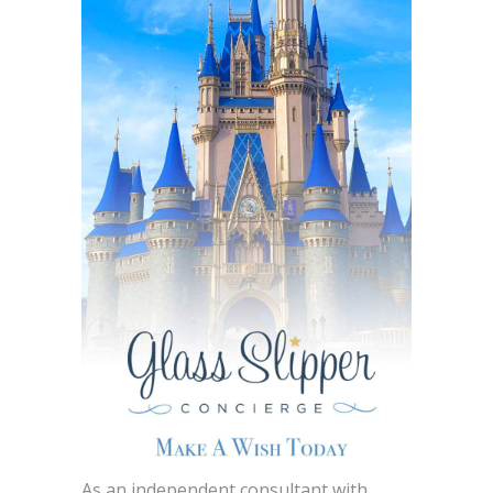
As an independent consultant with