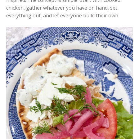
chicken, gather whatever you have on hand, set
everything out, and let everyone build their own.