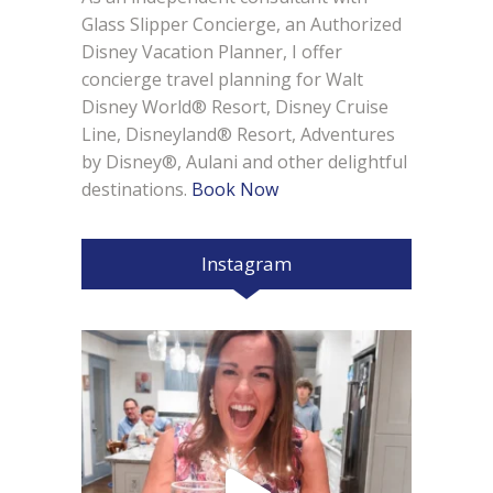
Glass Slipper Concierge, an Authorized
Disney Vacation Planner, I offer
concierge travel planning for Walt
Disney World® Resort, Disney Cruise
Line, Disneyland® Resort, Adventures
by Disney®, Aulani and other delightful
destinations.
Book Now
Instagram