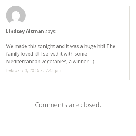
Lindsey Altman
says:
We made this tonight and it was a huge hit!! The
family loved it!! I served it with some
Mediterranean vegetables, a winner :-)
February 3, 2026 at 7:43 pm
Comments are closed.