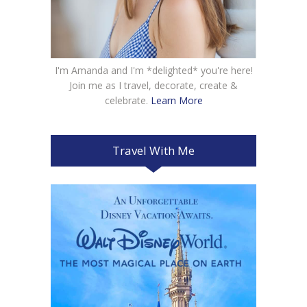
I'm Amanda and I'm *delighted* you're here!
Join me as I travel, decorate, create &
celebrate.
Learn More
Travel With Me