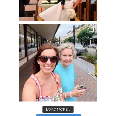
LOAD MORE...