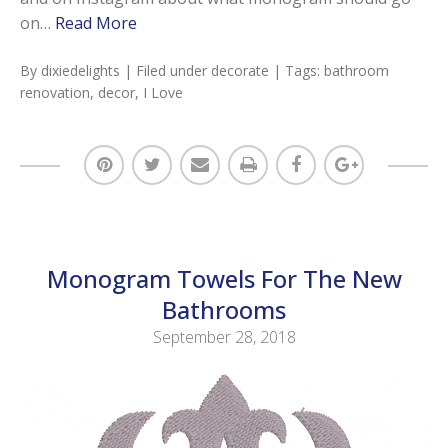
on…
Read More
By
dixiedelights
| Filed under
decorate
| Tags:
bathroom
renovation
,
decor
,
I Love
Monogram Towels For The New
Bathrooms
September 28, 2018