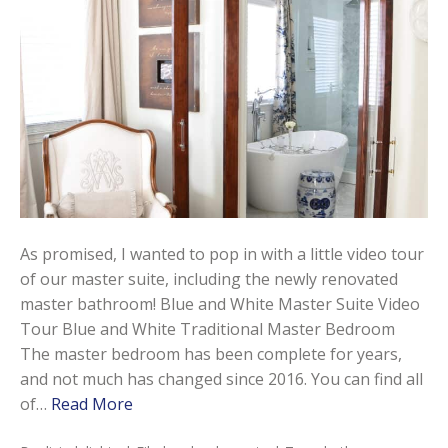
As promised, I wanted to pop in with a little video tour
of our master suite, including the newly renovated
master bathroom! Blue and White Master Suite Video
Tour Blue and White Traditional Master Bedroom
The master bedroom has been complete for years,
and not much has changed since 2016. You can find all
of…
Read More