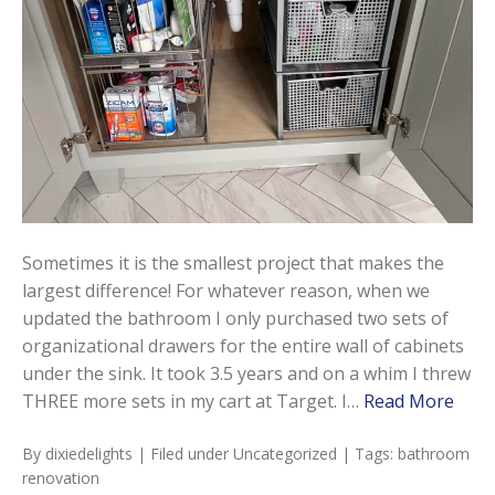
Sometimes it is the smallest project that makes the
largest difference! For whatever reason, when we
updated the bathroom I only purchased two sets of
organizational drawers for the entire wall of cabinets
under the sink. It took 3.5 years and on a whim I threw
THREE more sets in my cart at Target. I…
Read More
By
dixiedelights
| Filed under
Uncategorized
| Tags:
bathroom
renovation