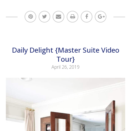
Daily Delight {Master Suite Video
Tour}
April 26, 2019