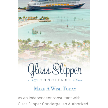
As an independent consultant with
Glass Slipper Concierge, an Authorized