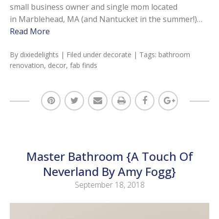
small business owner and single mom located
in Marblehead, MA (and Nantucket in the summer!)…
Read More
By
dixiedelights
| Filed under
decorate
| Tags:
bathroom
renovation
,
decor
,
fab finds
Master Bathroom {A Touch Of
Neverland By Amy Fogg}
September 18, 2018