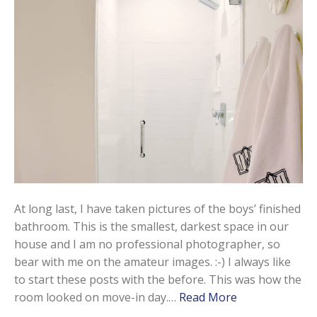
At long last, I have taken pictures of the boys’ finished
bathroom. This is the smallest, darkest space in our
house and I am no professional photographer, so
bear with me on the amateur images. :-) I always like
to start these posts with the before. This was how the
room looked on move-in day.…
Read More