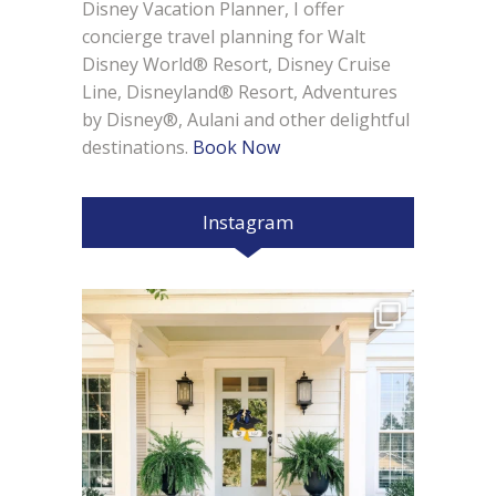
Disney Vacation Planner, I offer
concierge travel planning for Walt
Disney World® Resort, Disney Cruise
Line, Disneyland® Resort, Adventures
by Disney®, Aulani and other delightful
destinations.
Book Now
Instagram