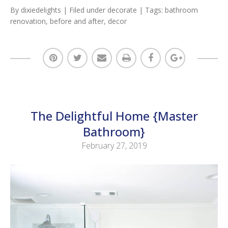
By
dixiedelights
| Filed under
decorate
| Tags:
bathroom
renovation
,
before and after
,
decor
The Delightful Home {Master
Bathroom}
February 27, 2019