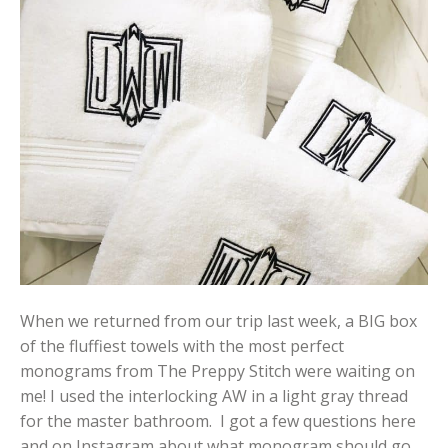
When we returned from our trip last week, a BIG box
of the fluffiest towels with the most perfect
monograms from The Preppy Stitch were waiting on
me! I used the interlocking AW in a light gray thread
for the master bathroom. I got a few questions here
and on Instagram about what monogram should go