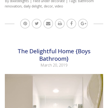
By
dixiedelights
| Filed under
decorate
| Tags:
bathroom
renovation
,
daily delight
,
decor
,
video
The Delightful Home {Boys
Bathroom}
March 20, 2019