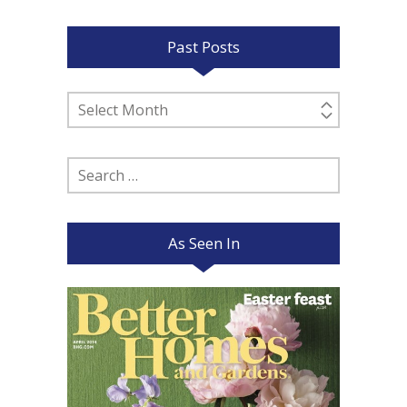
Past Posts
Past
Posts
Search
for:
As Seen In