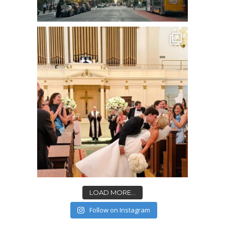
LOAD MORE...
Follow on Instagram