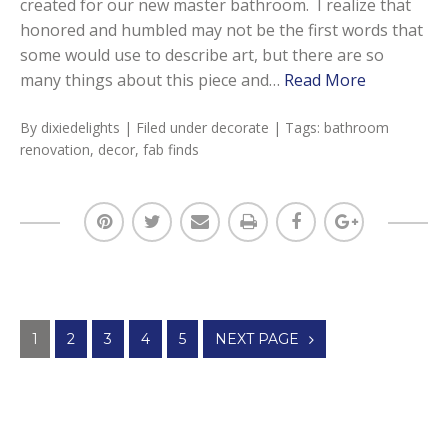
created for our new master bathroom. I realize that
honored and humbled may not be the first words that
some would use to describe art, but there are so
many things about this piece and…
Read More
By
dixiedelights
| Filed under
decorate
| Tags:
bathroom
renovation
,
decor
,
fab finds
Posts
1
2
3
4
5
NEXT PAGE
navigation