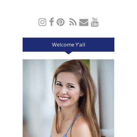
Welcome Y’all