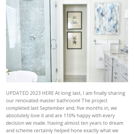
UPDATED 2023 HERE At long last, I am finally sharing
our renovated master bathroom! The project
completed last September and, five months in, we
absolutely love it and are 110% happy with every
decision we made. Having almost ten years to dream
and scheme certainly helped hone exactly what we