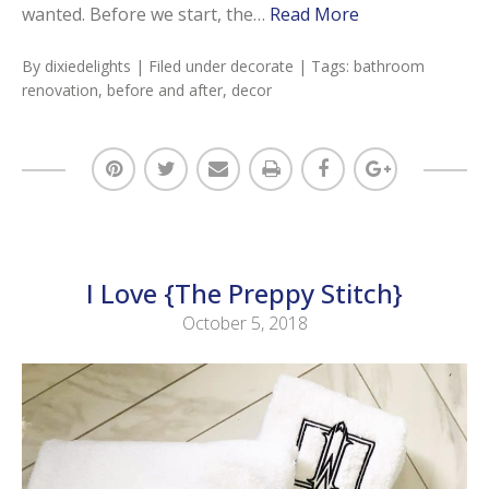
wanted. Before we start, the…
Read More
By
dixiedelights
| Filed under
decorate
| Tags:
bathroom
renovation
,
before and after
,
decor
I Love {The Preppy Stitch}
October 5, 2018