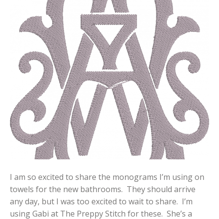
I am so excited to share the monograms I’m using on
towels for the new bathrooms. They should arrive
any day, but I was too excited to wait to share. I’m
using Gabi at The Preppy Stitch for these. She’s a