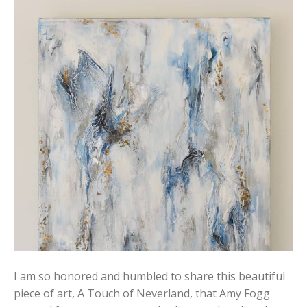
I am so honored and humbled to share this beautiful
piece of art, A Touch of Neverland, that Amy Fogg