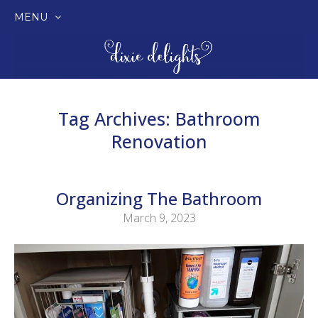
MENU
SKIP
TO
CONTENT
Tag Archives:
Bathroom
Renovation
Organizing The Bathroom
March 9, 2023