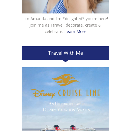
I'm Amanda and I'm *delighted* you're here!
Join me as I travel, decorate, create &
celebrate.
Learn More
Travel With Me