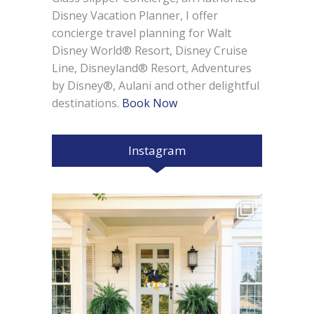
Disney Vacation Planner, I offer
concierge travel planning for Walt
Disney World® Resort, Disney Cruise
Line, Disneyland® Resort, Adventures
by Disney®, Aulani and other delightful
destinations.
Book Now
Instagram