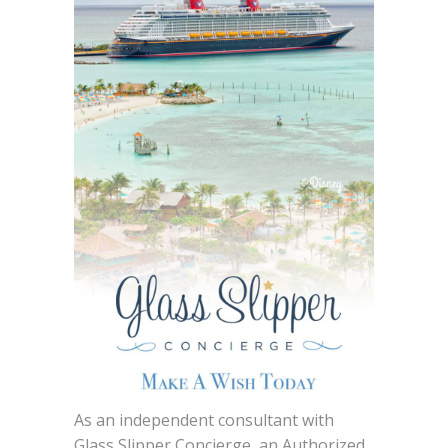
As an independent consultant with
Glass Slipper Concierge, an Authorized