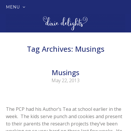
MENU
SKIP
TO
CONTENT
Tag Archives:
Musings
Musings
May 22, 2013
The PCP had his Author’s Tea at school earlier in the
week. The kids serve punch and cookies and present
to their parents the research projects they’ve been
working on so very hard on these last few weeks. He