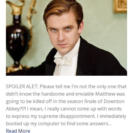
SPOILER ALET: Please tell me I’m not the only one that
didn’t know the handsome and enviable Matthew was
going to be killed off in the season finale of Downton
Abbey?!?! I mean, I really cannot come up with words
to express my supreme disappointment. I immediately
booted up my computer to find some answers…
Read More