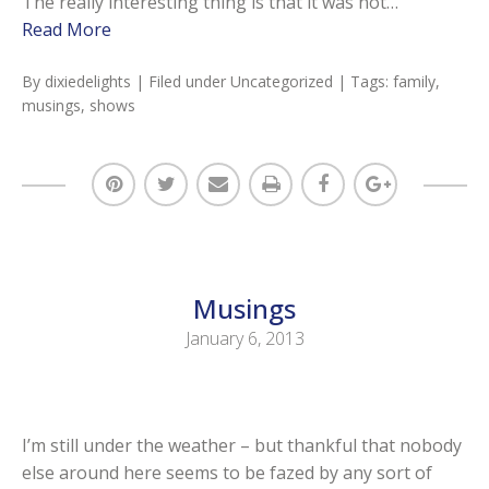
The really interesting thing is that it was not…
Read More
By
dixiedelights
| Filed under
Uncategorized
| Tags:
family
,
musings
,
shows
Musings
January 6, 2013
I’m still under the weather – but thankful that nobody
else around here seems to be fazed by any sort of