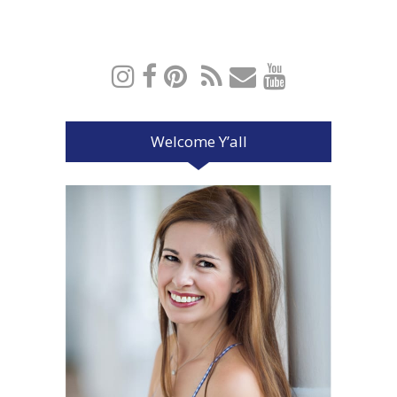
Welcome Y’all