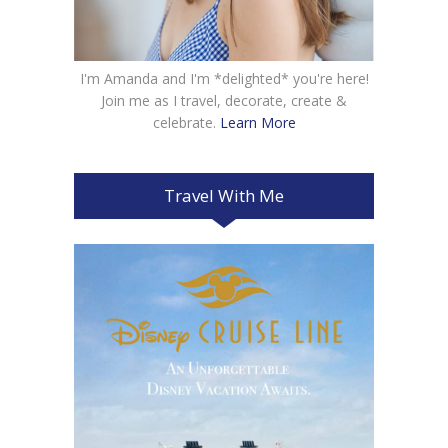
I'm Amanda and I'm *delighted* you're here!
Join me as I travel, decorate, create &
celebrate.
Learn More
Travel With Me