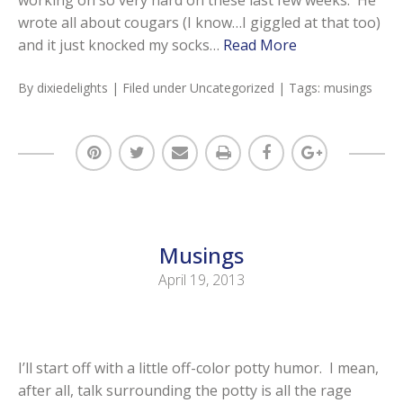
wrote all about cougars (I know…I giggled at that too)
and it just knocked my socks…
Read More
By
dixiedelights
| Filed under
Uncategorized
| Tags:
musings
Musings
April 19, 2013
I’ll start off with a little off-color potty humor. I mean,
after all, talk surrounding the potty is all the rage