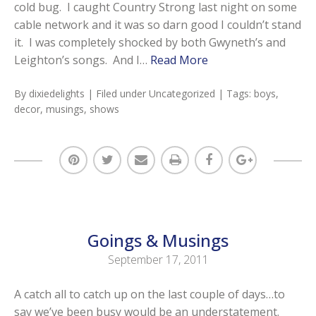
cold bug. I caught Country Strong last night on some
cable network and it was so darn good I couldn’t stand
it. I was completely shocked by both Gwyneth’s and
Leighton’s songs. And I…
Read More
By
dixiedelights
| Filed under
Uncategorized
| Tags:
boys
,
decor
,
musings
,
shows
Goings & Musings
September 17, 2011
A catch all to catch up on the last couple of days…to
say we’ve been busy would be an understatement.