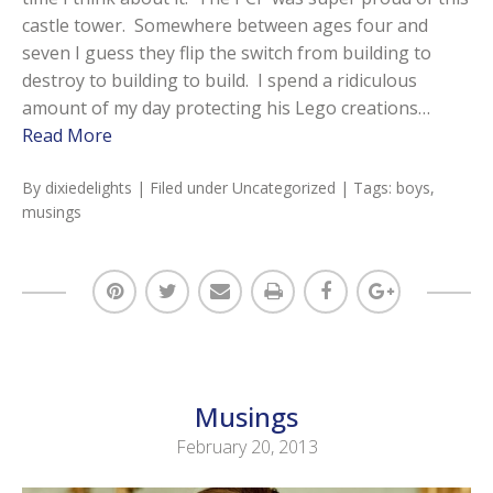
castle tower. Somewhere between ages four and
seven I guess they flip the switch from building to
destroy to building to build. I spend a ridiculous
amount of my day protecting his Lego creations…
Read More
By
dixiedelights
| Filed under
Uncategorized
| Tags:
boys
,
musings
Musings
February 20, 2013