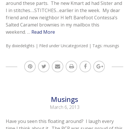
around these parts. The new Kmart ad had Sister and
I in stitches….STITCHES…earlier in the week. My dear
friend and new neighbor H left Barefoot Contessa’s
Salted Caramel brownies in my mailbox this
weekend. …
Read More
By
dixiedelights
| Filed under
Uncategorized
| Tags:
musings
Musings
March 6, 2013
Have you seen this floating around? I laugh every
time I think about it. The PCP was super proud of this