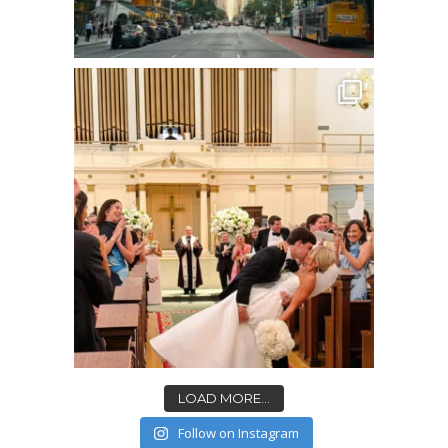
LOAD MORE...
Follow on Instagram