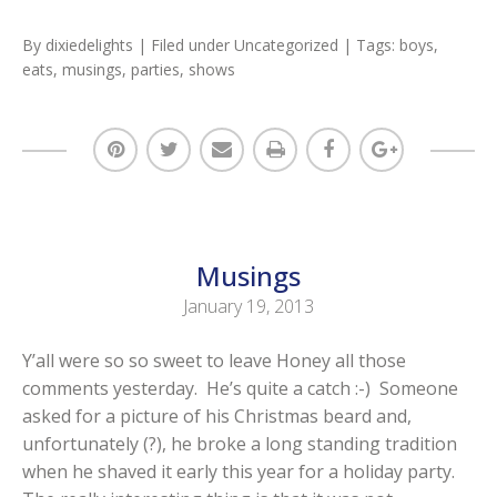
By
dixiedelights
| Filed under
Uncategorized
| Tags:
boys
,
eats
,
musings
,
parties
,
shows
Musings
January 19, 2013
Y’all were so so sweet to leave Honey all those
comments yesterday. He’s quite a catch :-) Someone
asked for a picture of his Christmas beard and,
unfortunately (?), he broke a long standing tradition
when he shaved it early this year for a holiday party.