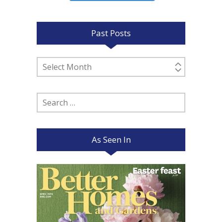
Past Posts
Past
Posts
Search
for:
As Seen In