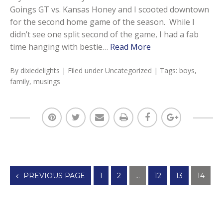
Goings GT vs. Kansas Honey and I scooted downtown
for the second home game of the season. While I
didn’t see one split second of the game, I had a fab
time hanging with bestie…
Read More
By
dixiedelights
| Filed under
Uncategorized
| Tags:
boys
,
family
,
musings
Posts
PREVIOUS PAGE
1
2
…
12
13
14
navigation