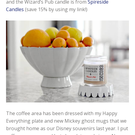
and the Wizard’s Pub candle is from
Spireside
Candles
(save 15% by using my link!)
The coffee area has been dressed with my Happy
Everything plate and new Mickey ghost mugs that we
brought home as our Disney souvenirs last year. I put