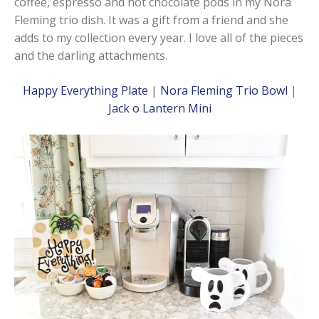
coffee, espresso and hot chocolate pods in my Nora
Fleming trio dish. It was a gift from a friend and she
adds to my collection every year. I love all of the pieces
and the darling attachments.
Happy Everything Plate
|
Nora Fleming Trio Bowl
|
Jack o Lantern Mini