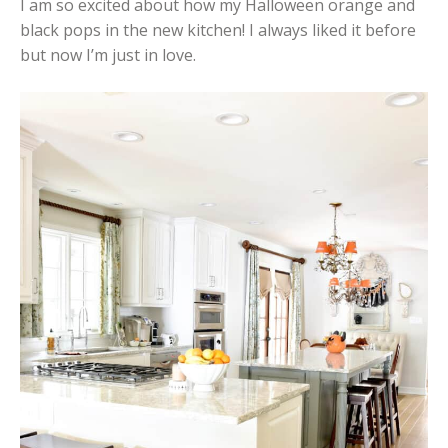
I am so excited about how my Halloween orange and
black pops in the new kitchen! I always liked it before
but now I’m just in love.