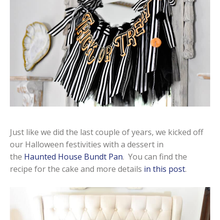
Just like we did the last couple of years, we kicked off
our Halloween festivities with a dessert in
the
Haunted House Bundt Pan
. You can find the
recipe for the cake and more details
in this post
.