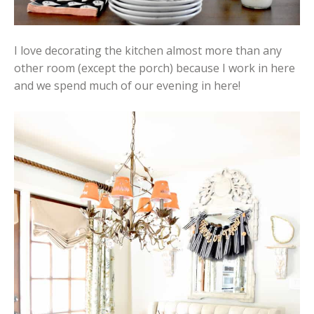
I love decorating the kitchen almost more than any
other room (except the porch) because I work in here
and we spend much of our evening in here!