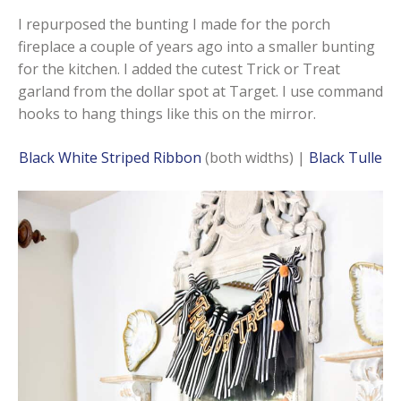
I repurposed the bunting I made for the porch
fireplace a couple of years ago into a smaller bunting
for the kitchen. I added the cutest Trick or Treat
garland from the dollar spot at Target. I use command
hooks to hang things like this on the mirror.
Black White Striped Ribbon
(both widths) |
Black Tulle