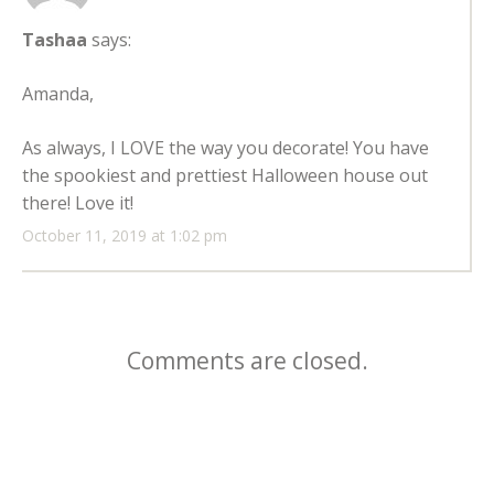
Tashaa
says:
Amanda,
As always, I LOVE the way you decorate! You have
the spookiest and prettiest Halloween house out
there! Love it!
October 11, 2019 at 1:02 pm
Comments are closed.