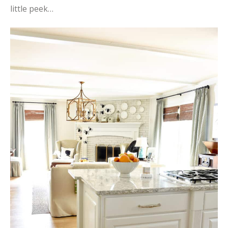
little peek…