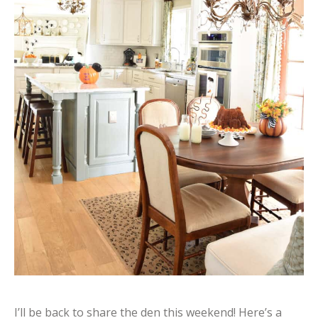
I’ll be back to share the den this weekend! Here’s a