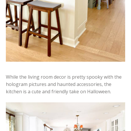
While the living room decor is pretty spooky with the
hologram pictures and haunted accessories, the
kitchen is a cute and friendly take on Halloween.