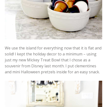
We use the island for everything now that it is flat and
solid! I kept the holiday decor to a minimum – using
just my new Mickey Treat Bowl that I chose as a
souvenir from Disney last month. I put clementines
and mini Halloween pretzels inside for an easy snack.