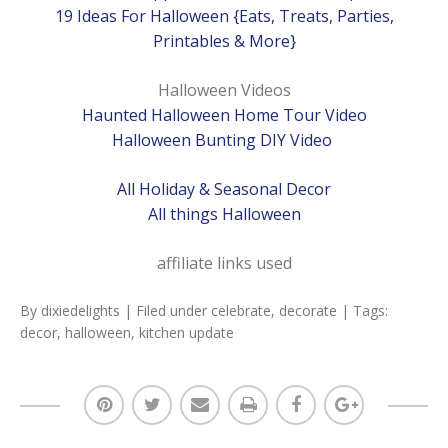
19 Ideas For Halloween {Eats, Treats, Parties,
Printables & More}
Halloween Videos
Haunted Halloween Home Tour Video
Halloween Bunting DIY Video
All Holiday & Seasonal Decor
All things Halloween
affiliate links used
By
dixiedelights
| Filed under
celebrate
,
decorate
| Tags:
decor
,
halloween
,
kitchen update