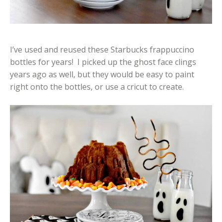
I’ve used and reused these Starbucks frappuccino
bottles for years! I picked up the ghost face clings
years ago as well, but they would be easy to paint
right onto the bottles, or use a cricut to create.