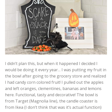
I didn’t plan this, but when it happened I decided I
would be doing it every year… I was putting my fruit in
the bowl after going to the grocery store and realized
I had candy corn colored fruit! I pulled out the apples
and left oranges, clementines, bananas and lemons
here. Functional, tasty and decorative! The bowl is
from Target (Magnolia line), the candle coaster is
from Ikea (I don’t think that was it’s actual function)