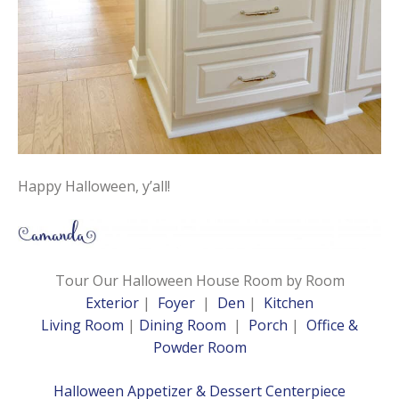
Happy Halloween, y’all!
Tour Our Halloween House Room by Room
Exterior
|
Foyer
|
Den
|
Kitchen
Living Room
|
Dining Room
|
Porch
|
Office &
Powder Room
Halloween Appetizer & Dessert Centerpiece