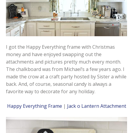
I got the Happy Everything frame with Christmas
money and have enjoyed swapping out the
attachments and pictures pretty much every month.
The chalkboard was from Michael’s a few years ago. I
made the crow at a craft party hosted by Sister a while
back. And, of course, seasonal candy is always a
favorite way to decorate for any holiday.
Happy Everything Frame
|
Jack o Lantern Attachment