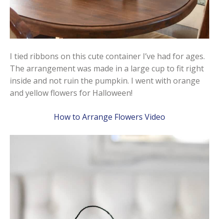
I tied ribbons on this cute container I’ve had for ages.
The arrangement was made in a large cup to fit right
inside and not ruin the pumpkin. I went with orange
and yellow flowers for Halloween!
How to Arrange Flowers Video