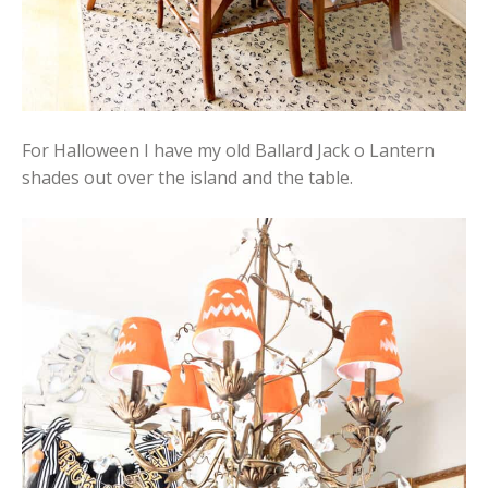
For Halloween I have my old Ballard Jack o Lantern
shades out over the island and the table.