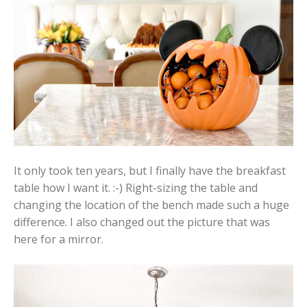
It only took ten years, but I finally have the breakfast
table how I want it. :-) Right-sizing the table and
changing the location of the bench made such a huge
difference. I also changed out the picture that was
here for a mirror.