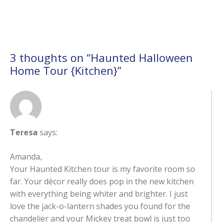
3 thoughts on “
Haunted Halloween
Home Tour {Kitchen}
”
Teresa
says:
Amanda,
Your Haunted Kitchen tour is my favorite room so
far. Your décor really does pop in the new kitchen
with everything being whiter and brighter. I just
love the jack-o-lantern shades you found for the
chandelier and your Mickey treat bowl is just too