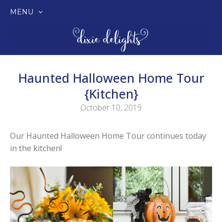
MENU
SKIP
TO
CONTENT
Haunted Halloween Home Tour
{Kitchen}
October 10, 2019
Our Haunted Halloween Home Tour continues today
in the kitchen!