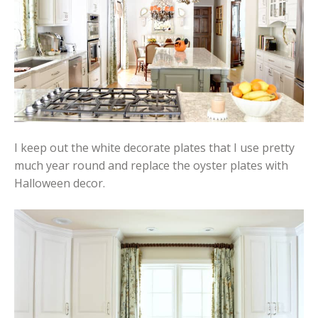
I keep out the white decorate plates that I use pretty
much year round and replace the oyster plates with
Halloween decor.