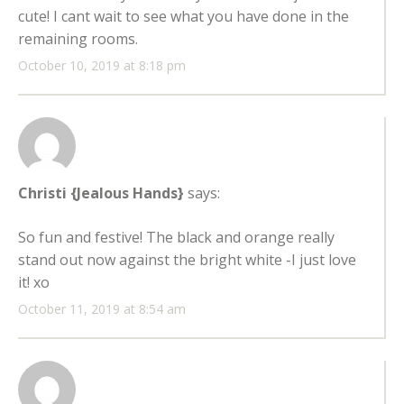
cute! I cant wait to see what you have done in the
remaining rooms.
October 10, 2019 at 8:18 pm
Christi {Jealous Hands}
says:
So fun and festive! The black and orange really
stand out now against the bright white -I just love
it! xo
October 11, 2019 at 8:54 am