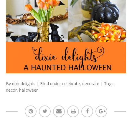
By
dixiedelights
| Filed under
celebrate
,
decorate
| Tags:
decor
,
halloween