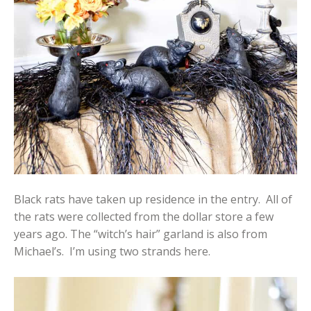
Black rats have taken up residence in the entry. All of
the rats were collected from the dollar store a few
years ago. The “witch’s hair” garland is also from
Michael’s. I’m using two strands here.