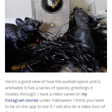
Here’s a good view of how the eyeball opens and is
animated. It has a series of spooky greetings it
rotates through. I have a video saved on
my
Instagram stories
under Halloween. I think you need
to be on the app to see it. I will also do a video tour of