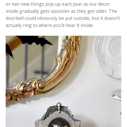
or two new things pop up each year as our decor
inside gradually gets spookier as they get older. The
doorbell could obviously be put outside, but it doesn’t
actually ring to where you’d hear it inside.