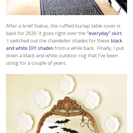
After a brief hiatus, the ruffled burlap table cover is
back for 2020. It goes right over the
“everyday” skirt
.
I switched out the chandelier shades for these
black
and white DIY shades
from a while back. Finally, I put
down a black and white outdoor rug that I’ve been
using for a couple of years.