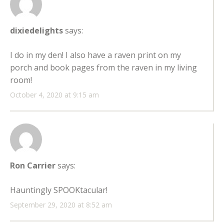
dixiedelights
says:
I do in my den! I also have a raven print on my
porch and book pages from the raven in my living
room!
October 4, 2020 at 9:15 am
Ron Carrier
says:
Hauntingly SPOOKtacular!
September 29, 2020 at 8:52 am