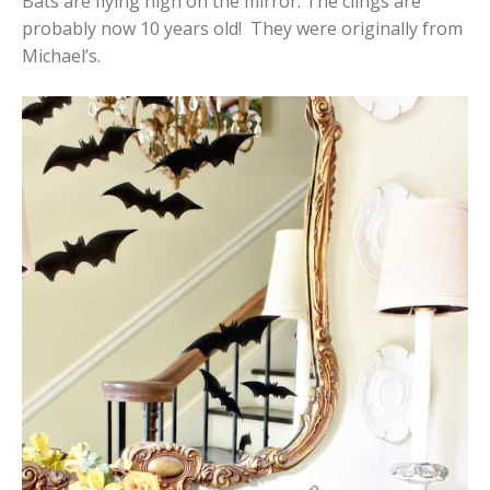
Bats are flying high on the mirror. The clings are
probably now 10 years old! They were originally from
Michael’s.