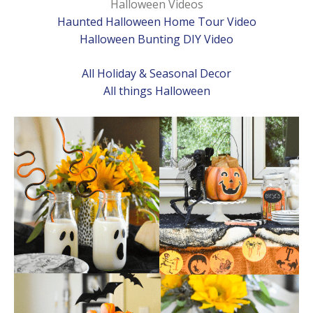
Halloween Videos
Haunted Halloween Home Tour Video
Halloween Bunting DIY Video
All Holiday & Seasonal Decor
All things Halloween