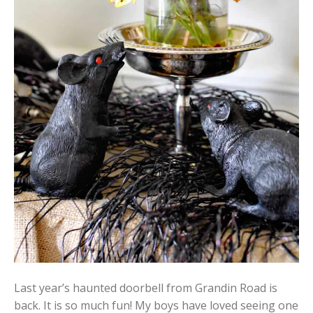
Last year’s haunted doorbell from Grandin Road is
back. It is so much fun! My boys have loved seeing one