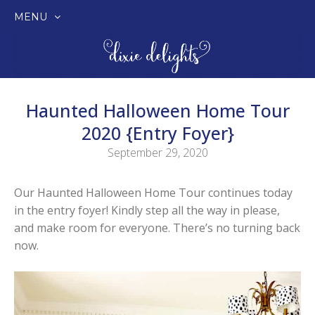
MENU
SKIP
TO
CONTENT
Haunted Halloween Home Tour
2020 {Entry Foyer}
September 29, 2020
Our Haunted Halloween Home Tour continues today
in the entry foyer! Kindly step all the way in please,
and make room for everyone. There’s no turning back
now.