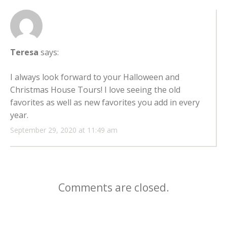
Teresa
says:
I always look forward to your Halloween and
Christmas House Tours! I love seeing the old
favorites as well as new favorites you add in every
year.
September 29, 2020 at 11:49 am
Comments are closed.