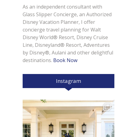
As an independent consultant with
Glass Slipper Concierge, an Authorized
Disney Vacation Planner, I offer
concierge travel planning for Walt
Disney World® Resort, Disney Cruise
Line, Disneyland® Resort, Adventures
by Disney®, Aulani and other delightful
destinations.
Book Now
Instagram