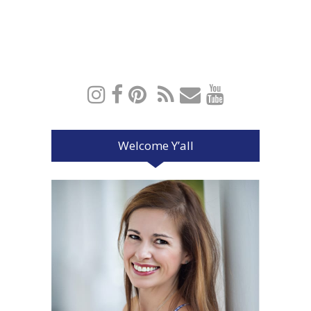
Welcome Y’all