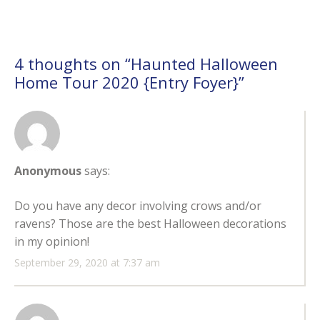
4 thoughts on “
Haunted Halloween
Home Tour 2020 {Entry Foyer}
”
Anonymous
says:
Do you have any decor involving crows and/or
ravens? Those are the best Halloween decorations
in my opinion!
September 29, 2020 at 7:37 am