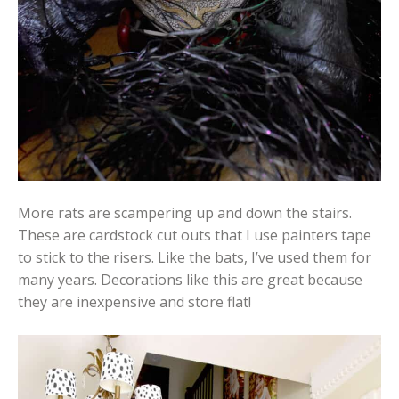
More rats are scampering up and down the stairs.
These are cardstock cut outs that I use painters tape
to stick to the risers. Like the bats, I’ve used them for
many years. Decorations like this are great because
they are inexpensive and store flat!