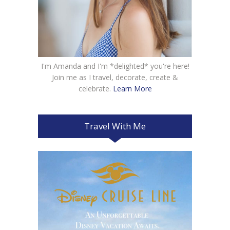
I'm Amanda and I'm *delighted* you're here!
Join me as I travel, decorate, create &
celebrate.
Learn More
Travel With Me