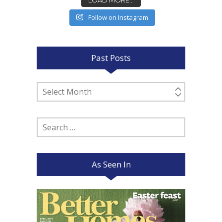
Follow on Instagram
Past Posts
Past
Posts
Search
for:
As Seen In