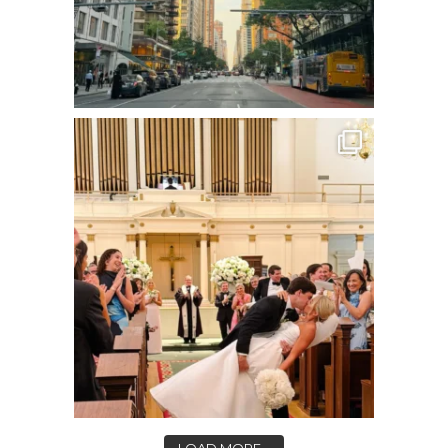
LOAD MORE...