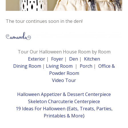
The tour continues soon in the den!
Tour Our Halloween House Room by Room
Exterior
|
Foyer
|
Den
|
Kitchen
Dining Room
|
Living
Room
|
Porch
|
Office &
Powder Room
Video Tour
Halloween Appetizer & Dessert Centerpiece
Skeleton Charcuterie Centerpiece
19 Ideas For Halloween {Eats, Treats, Parties,
Printables & More}