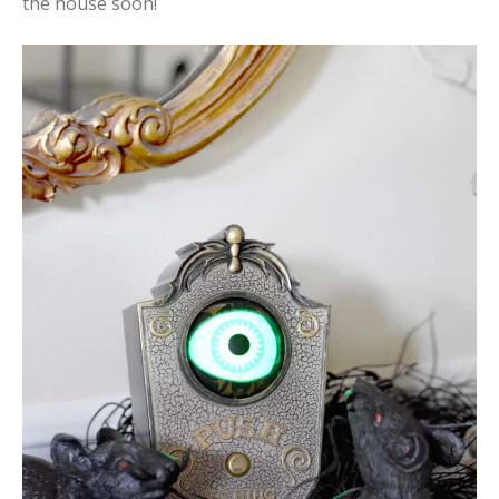
the house soon!