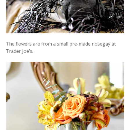
The flowers are from a small pre-made nosegay at
Trader Joe’s.