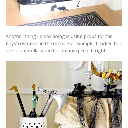
Another thing I enjoy doing is using props for the
boys’ costumes in the decor. For example, I tucked this
axe in umbrella stand for an unexpected fright.