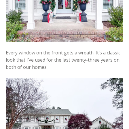
Every window on the front gets a wreath. It’s a classic
look that I’ve used for the last twenty-three years on
both of our homes.