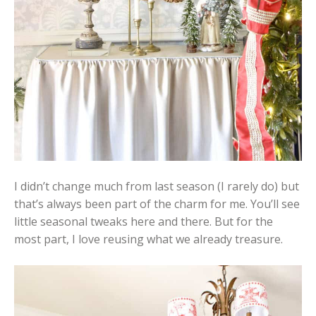
I didn’t change much from last season (I rarely do) but
that’s always been part of the charm for me. You’ll see
little seasonal tweaks here and there. But for the
most part, I love reusing what we already treasure.