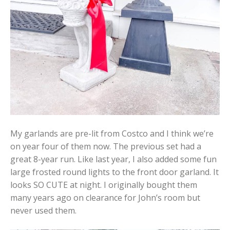
My garlands are pre-lit from Costco and I think we’re
on year four of them now. The previous set had a
great 8-year run. Like last year, I also added some fun
large frosted round lights to the front door garland. It
looks SO CUTE at night. I originally bought them
many years ago on clearance for John’s room but
never used them.