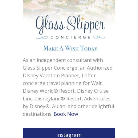
As an independent consultant with
Glass Slipper Concierge, an Authorized
Disney Vacation Planner, I offer
concierge travel planning for Walt
Disney World® Resort, Disney Cruise
Line, Disneyland® Resort, Adventures
by Disney®, Aulani and other delightful
destinations.
Book Now
Instagram