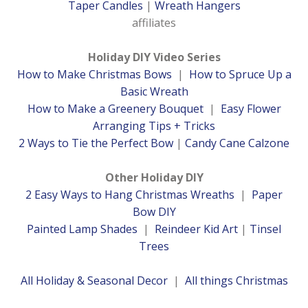
Taper Candles
|
Wreath Hangers
affiliates
Holiday DIY Video Series
How to Make Christmas Bows
|
How to Spruce Up a
Basic Wreath
How to Make a Greenery Bouquet
|
Easy Flower
Arranging Tips + Tricks
2 Ways to Tie the Perfect Bow
|
Candy Cane Calzone
Other Holiday DIY
2 Easy Ways to Hang Christmas Wreaths
|
Paper
Bow DIY
Painted Lamp Shades
|
Reindeer Kid Art
|
Tinsel
Trees
All Holiday & Seasonal Decor
|
All things Christmas