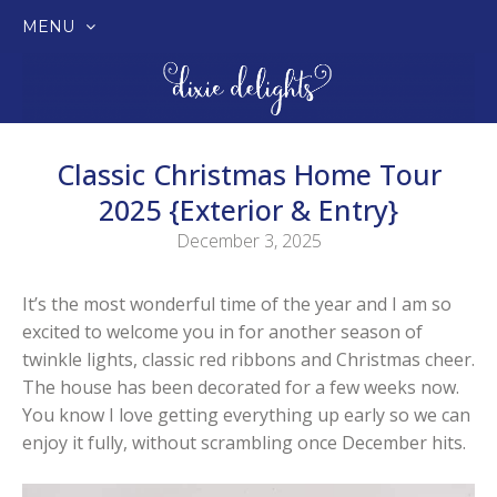
MENU
SKIP
TO
CONTENT
Classic Christmas Home Tour
2025 {Exterior & Entry}
December 3, 2025
It’s the most wonderful time of the year and I am so
excited to welcome you in for another season of
twinkle lights, classic red ribbons and Christmas cheer.
The house has been decorated for a few weeks now.
You know I love getting everything up early so we can
enjoy it fully, without scrambling once December hits.