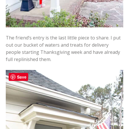
The friend’s entry is the last little piece to share. I put
out our bucket of waters and treats for delivery
people starting Thanksgiving week and have already
full replinished them.
Save