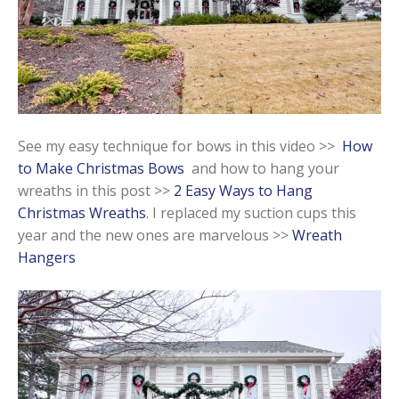
See my easy technique for bows in this video >>
How
to Make Christmas Bows
and how to hang your
wreaths in this post >>
2 Easy Ways to Hang
Christmas Wreaths
. I replaced my suction cups this
year and the new ones are marvelous >>
Wreath
Hangers