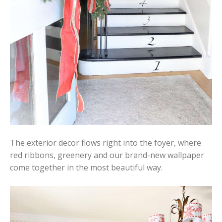
The exterior decor flows right into the foyer, where
red ribbons, greenery and our brand-new wallpaper
come together in the most beautiful way.