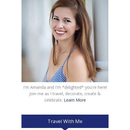
I'm Amanda and I'm *delighted* you're here!
Join me as I travel, decorate, create &
celebrate.
Learn More
Travel With Me