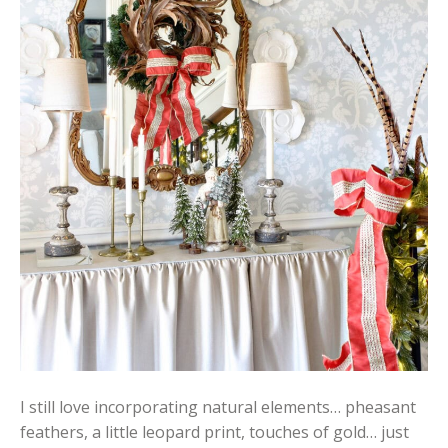
I still love incorporating natural elements… pheasant
feathers, a little leopard print, touches of gold… just