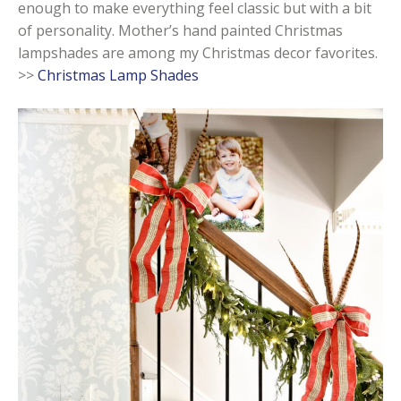
enough to make everything feel classic but with a bit
of personality. Mother’s hand painted Christmas
lampshades are among my Christmas decor favorites.
>>
Christmas Lamp Shades