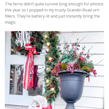
The ferns didn’t quite survive long enough for photos
this year so I popped in my trusty Grandin Road urn
fillers. They’re battery-lit and just instantly bring the
magic.