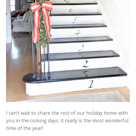
I can’t wait to share the rest of our holiday home with
you in the coming days. It really is the most wonderful
time of the year!