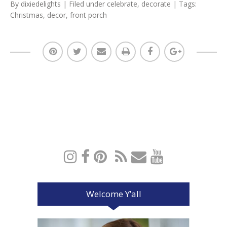
By
dixiedelights
| Filed under
celebrate
,
decorate
| Tags:
Christmas
,
decor
,
front porch
Welcome Y’all