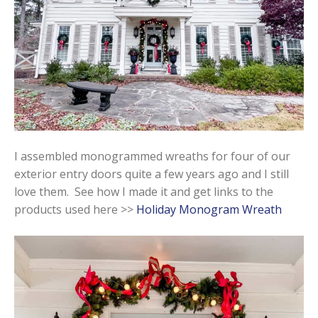
I assembled monogrammed wreaths for four of our
exterior entry doors quite a few years ago and I still
love them. See how I made it and get links to the
products used here >>
Holiday Monogram Wreath