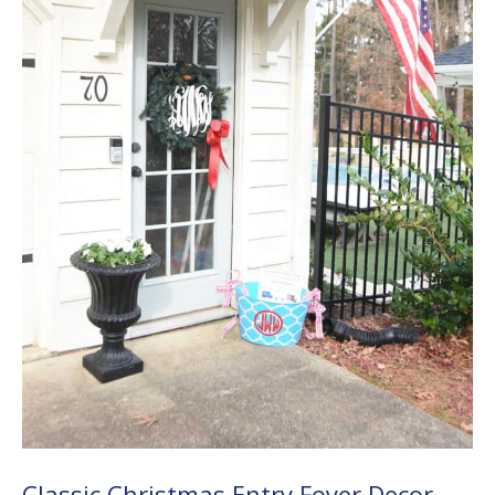
Classic Christmas Entry Foyer Decor