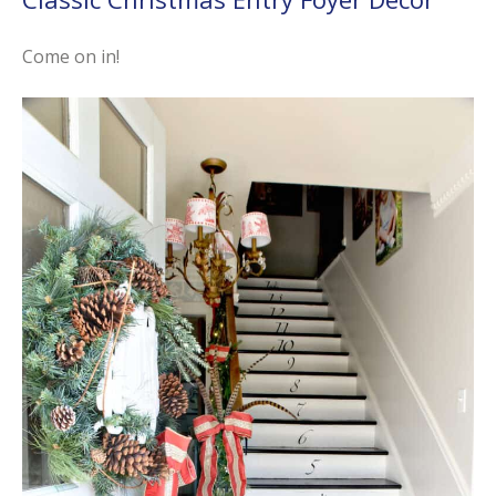
Come on in!