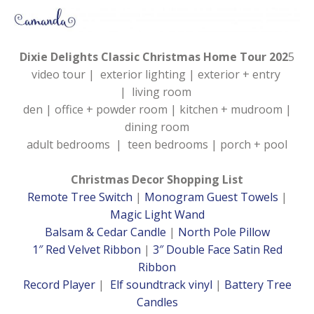
Dixie Delights Classic Christmas Home Tour 202
5
video tour | exterior lighting | exterior + entry
| living room
den | office + powder room | kitchen + mudroom |
dining room
adult bedrooms | teen bedrooms | porch + pool
Christmas Decor Shopping List
Remote Tree Switch
|
Monogram Guest Towels
|
Magic Light Wand
Balsam & Cedar Candle
|
North Pole Pillow
1″ Red Velvet Ribbon
|
3″ Double Face Satin Red
Ribbon
Record Player
|
Elf soundtrack vinyl
|
Battery Tree
Candles