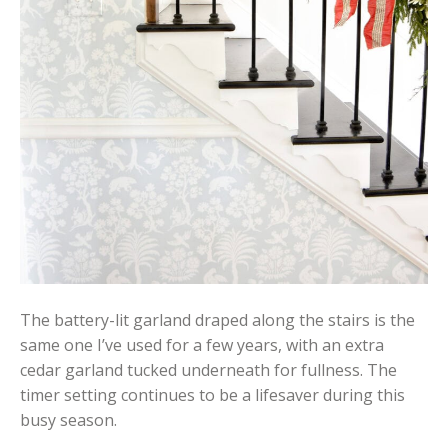
The battery-lit garland draped along the stairs is the
same one I’ve used for a few years, with an extra
cedar garland tucked underneath for fullness. The
timer setting continues to be a lifesaver during this
busy season.