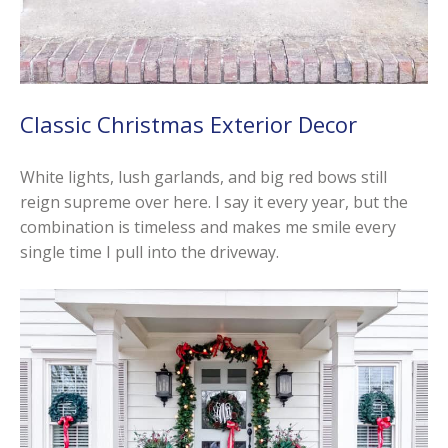
Classic Christmas Exterior Decor
White lights, lush garlands, and big red bows still
reign supreme over here. I say it every year, but the
combination is timeless and makes me smile every
single time I pull into the driveway.