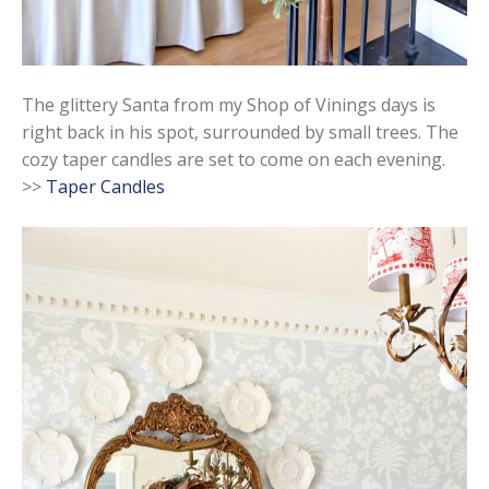
The glittery Santa from my Shop of Vinings days is
right back in his spot, surrounded by small trees. The
cozy taper candles are set to come on each evening.
>>
Taper Candles