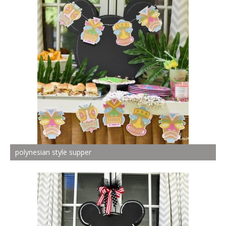
polynesian style supper