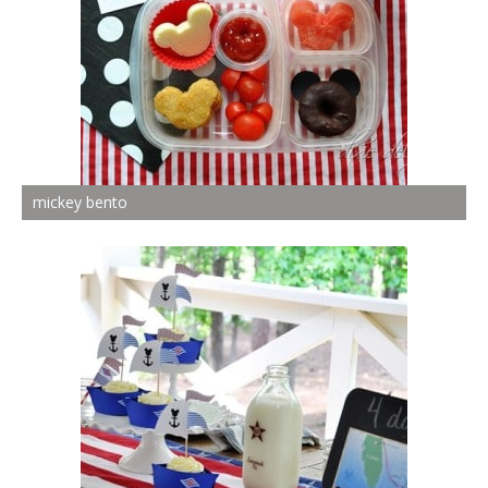
mickey bento