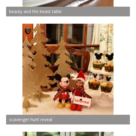
beauty and the beast table
scavenger hunt reveal