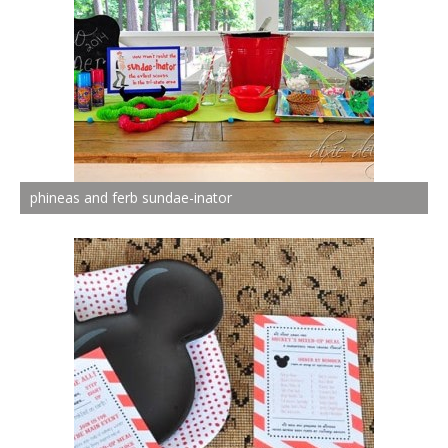
phineas and ferb sundae-inator