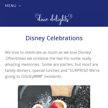
MENU
SKIP
TO
CONTENT
Disney Celebrations
We love to celebrate as much as we love Disney!
Oftentimes we combine the two for some really
amazing memories. Some are parties, but most are
family dinners, special lunches and “SURPRISE! We’re
going to DiSnEy!!!!!!!!!!!” moments.