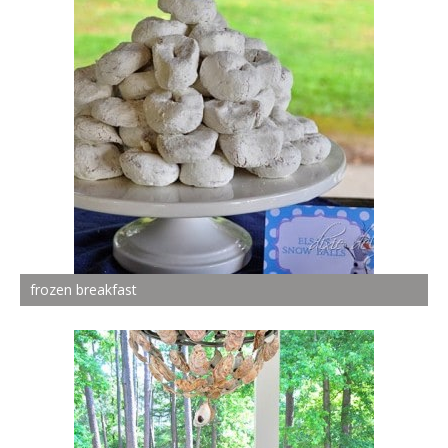
frozen breakfast