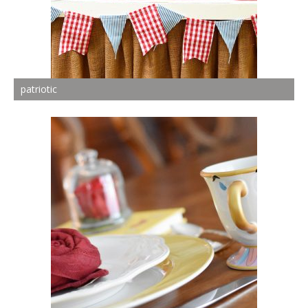
patriotic