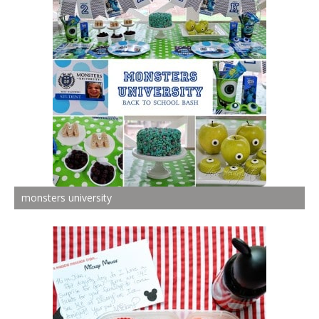
monsters university