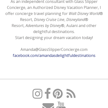
As an independent consultant with Glass Slipper
Concierge, an Authorized Disney Vacation Planner, I
offer concierge travel planning for
Walt Disney World
®
Resort,
Disney Cruise Line
,
Disneyland
®
Resort,
Adventures by Disney
®, Aulani and other
delightful destinations.
Start designing your dream vacation today!
Amanda@GlassSlipperConcierge.com
facebook.com/amandasdelightfuldestinations