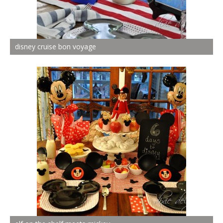
disney cruise bon voyage