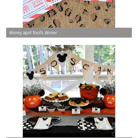
disney april fool’s dinner