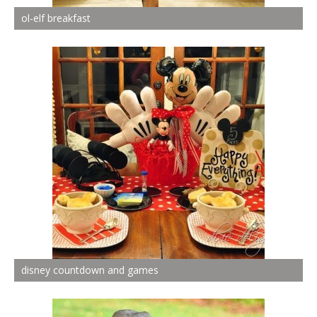
ol-elf breakfast
disney countdown and games