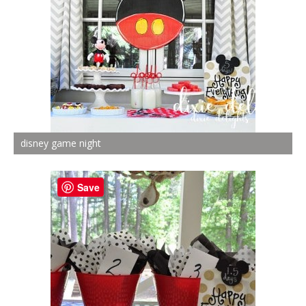
disney game night
Save