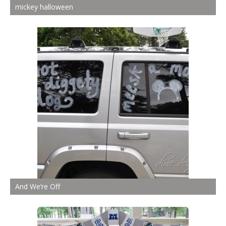
mickey halloween
And We’re Off