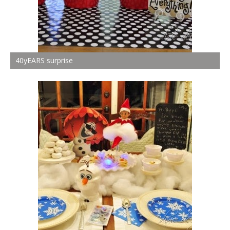
40yEARS surprise