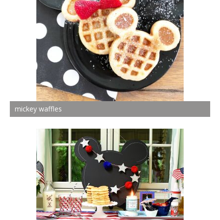
mickey waffles