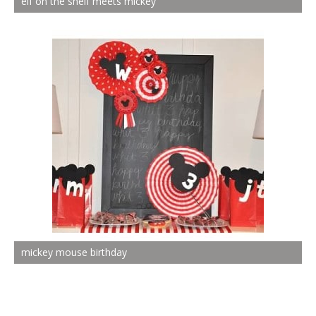
elf on the shelf meets mickey
mickey mouse birthday