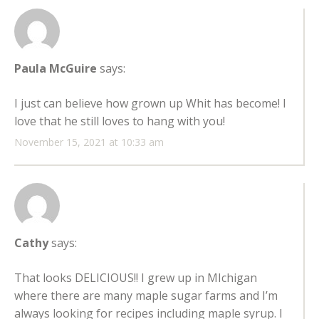
Paula McGuire
says:
I just can believe how grown up Whit has become! I
love that he still loves to hang with you!
November 15, 2021 at 10:33 am
Cathy
says:
That looks DELICIOUS!! I grew up in MIchigan
where there are many maple sugar farms and I’m
always looking for recipes including maple syrup. I