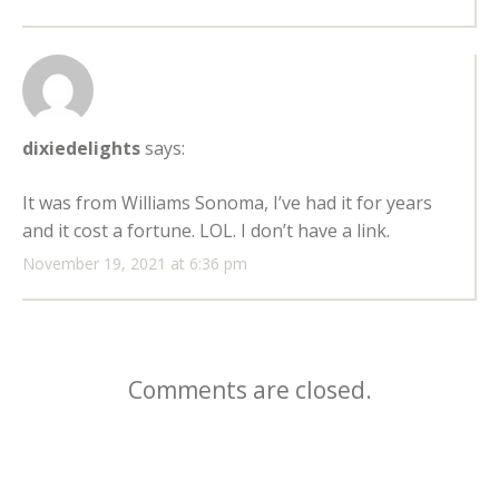
dixiedelights
says:
It was from Williams Sonoma, I’ve had it for years
and it cost a fortune. LOL. I don’t have a link.
November 19, 2021 at 6:36 pm
Comments are closed.