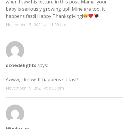
when I saw his picture in this post. Mama, your
baby is seriously growing up!!! Mine are too, it
happens fast!! Happy Thanksgiving!
November 15, 2021 at 11:09 am
dixiedelights
says:
Awww, I know. It happens so fast!
November 19, 2021 at 6:36 pm
Mindy
says: