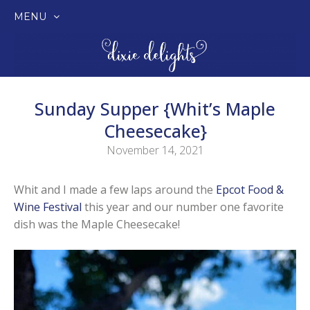
MENU
SKIP
TO
CONTENT
Sunday Supper {Whit’s Maple
Cheesecake}
November 14, 2021
Whit and I made a few laps around the
Epcot Food &
Wine Festival
this year and our number one favorite
dish was the Maple Cheesecake!