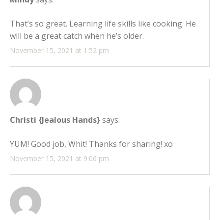
That’s so great. Learning life skills like cooking. He
will be a great catch when he’s older.
November 15, 2021 at 1:52 pm
Christi {Jealous Hands}
says:
YUM! Good job, Whit! Thanks for sharing! xo
November 15, 2021 at 9:06 pm