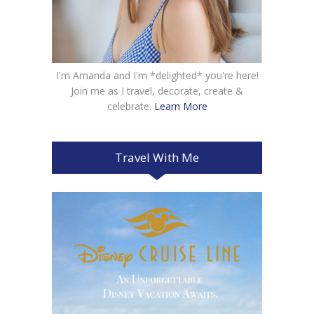
I'm Amanda and I'm *delighted* you're here!
Join me as I travel, decorate, create &
celebrate.
Learn More
Travel With Me