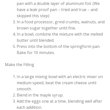
pan with a double layer of aluminum foil. (We
have a leak proof pan – tried and true – and
skipped this step)
In a food processor, grind crumbs, walnuts, and
brown sugar together until fine.
In a bowl, combine the mixture with the melted
butter until blended.
Press into the bottom of the springform pan.
Bake for 10 minutes.
Make the Filling
In a large mixing bowl with an electric mixer on
medium speed, beat the cream cheese until
smooth.
Blend in the maple syrup.
Add the eggs one at a time, blending well after
each addition.