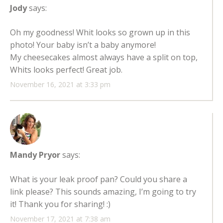
Jody
says:
Oh my goodness! Whit looks so grown up in this
photo! Your baby isn’t a baby anymore!
My cheesecakes almost always have a split on top,
Whits looks perfect! Great job.
November 16, 2021 at 3:33 pm
Mandy Pryor
says:
What is your leak proof pan? Could you share a
link please? This sounds amazing, I’m going to try
it! Thank you for sharing! :)
November 17, 2021 at 7:38 am