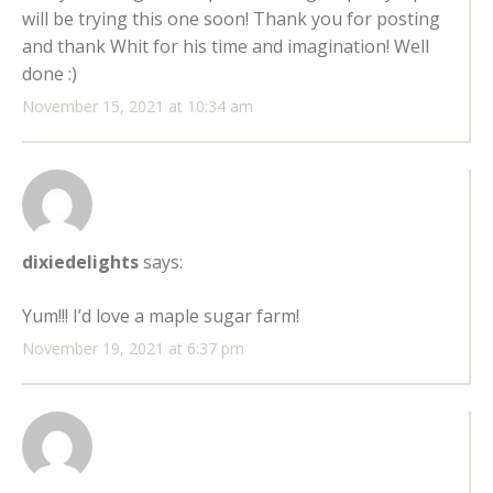
will be trying this one soon! Thank you for posting
and thank Whit for his time and imagination! Well
done :)
November 15, 2021 at 10:34 am
dixiedelights
says:
Yum!!! I’d love a maple sugar farm!
November 19, 2021 at 6:37 pm