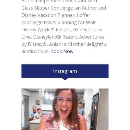
As an independent consultant with
Glass Slipper Concierge, an Authorized
Disney Vacation Planner, I offer
concierge travel planning for Walt
Disney World® Resort, Disney Cruise
Line, Disneyland® Resort, Adventures
by Disney®, Aulani and other delightful
destinations.
Book Now
Instagram