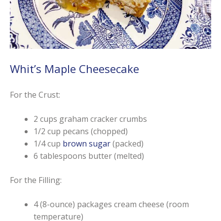
Whit’s Maple Cheesecake
For the Crust:
2 cups graham cracker crumbs
1/2 cup pecans (chopped)
1/4 cup
brown sugar
(packed)
6 tablespoons butter (melted)
For the Filling:
4 (8-ounce) packages cream cheese (room
temperature)