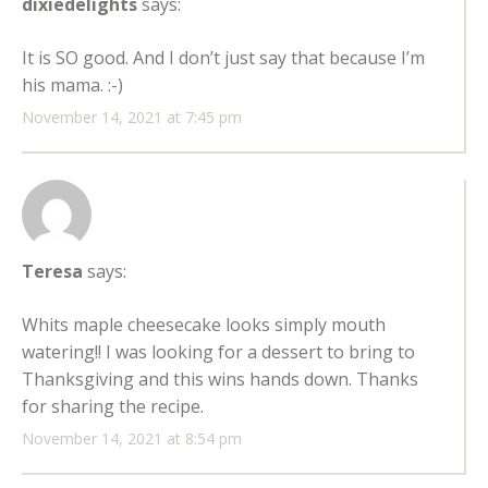
dixiedelights
says:
It is SO good. And I don’t just say that because I’m
his mama. :-)
November 14, 2021 at 7:45 pm
Teresa
says:
Whits maple cheesecake looks simply mouth
watering!! I was looking for a dessert to bring to
Thanksgiving and this wins hands down. Thanks
for sharing the recipe.
November 14, 2021 at 8:54 pm