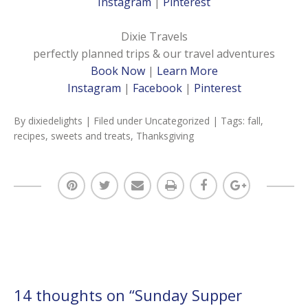
Instagram
|
Pinterest
Dixie Travels
perfectly planned trips & our travel adventures
Book Now
|
Learn More
Instagram
|
Facebook
|
Pinterest
By
dixiedelights
| Filed under
Uncategorized
| Tags:
fall
,
recipes
,
sweets and treats
,
Thanksgiving
14 thoughts on “
Sunday Supper