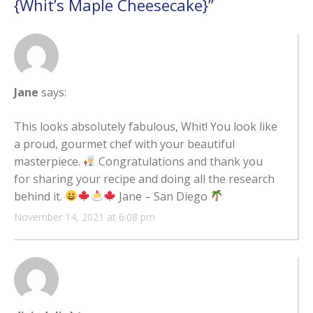
{Whit’s Maple Cheesecake}
”
Jane
says:
This looks absolutely fabulous, Whit! You look like
a proud, gourmet chef with your beautiful
masterpiece.
Congratulations and thank you
for sharing your recipe and doing all the research
behind it.
Jane – San Diego
November 14, 2021 at 6:08 pm