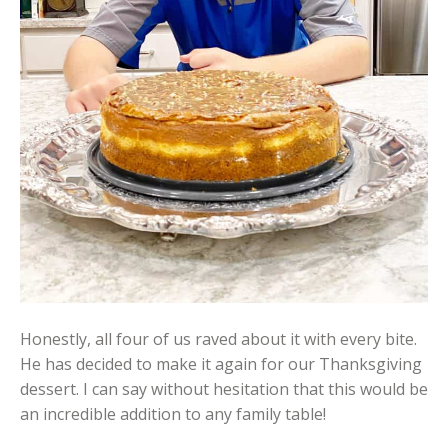
Honestly, all four of us raved about it with every bite.
He has decided to make it again for our Thanksgiving
dessert. I can say without hesitation that this would be
an incredible addition to any family table!