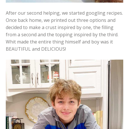
After our second helping, we started googling recipes.
Once back home, we printed out three options and
decided to make a crust inspired by one, the filling
from a second and the topping inspired by the third.
Whit made the entire thing himself and boy was it
BEAUTIFUL and DELICIOUS!