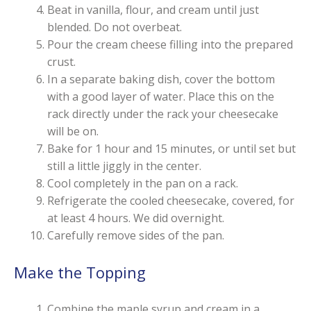
Beat in vanilla, flour, and cream until just
blended. Do not overbeat.
Pour the cream cheese filling into the prepared
crust.
In a separate baking dish, cover the bottom
with a good layer of water. Place this on the
rack directly under the rack your cheesecake
will be on.
Bake for 1 hour and 15 minutes, or until set but
still a little jiggly in the center.
Cool completely in the pan on a rack.
Refrigerate the cooled cheesecake, covered, for
at least 4 hours. We did overnight.
Carefully remove sides of the pan.
Make the Topping
Combine the maple syrup and cream in a