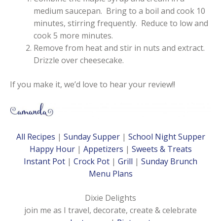
medium saucepan. Bring to a boil and cook 10
minutes, stirring frequently. Reduce to low and
cook 5 more minutes.
Remove from heat and stir in nuts and extract.
Drizzle over cheesecake.
If you make it, we’d love to hear your review!!
All Recipes
|
Sunday Supper
|
School Night Supper
Happy Hour
|
Appetizers
|
Sweets & Treats
Instant Pot
|
Crock Pot
|
Grill
|
Sunday Brunch
Menu Plans
Dixie Delights
join me as I travel, decorate, create & celebrate