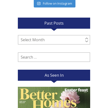
Follow on Instagram
Past Posts
Past
Posts
Search
for:
As Seen In