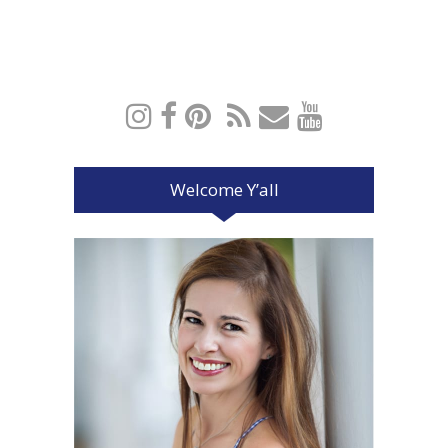
Welcome Y’all