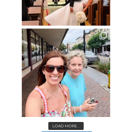
LOAD MORE...