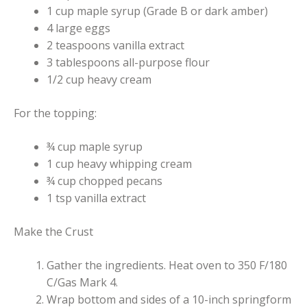
1 cup maple syrup (Grade B or dark amber)
4 large eggs
2 teaspoons vanilla extract
3 tablespoons all-purpose flour
1/2 cup heavy cream
For the topping:
¾ cup maple syrup
1 cup heavy whipping cream
¾ cup chopped pecans
1 tsp vanilla extract
Make the Crust
Gather the ingredients. Heat oven to 350 F/180
C/Gas Mark 4.
Wrap bottom and sides of a 10-inch springform