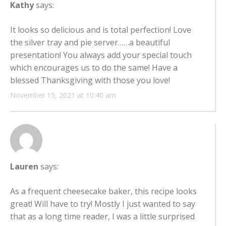
Kathy
says:
It looks so delicious and is total perfection! Love
the silver tray and pie server……a beautiful
presentation! You always add your special touch
which encourages us to do the same! Have a
blessed Thanksgiving with those you love!
November 15, 2021 at 10:40 am
Lauren
says:
As a frequent cheesecake baker, this recipe looks
great! Will have to try! Mostly I just wanted to say
that as a long time reader, I was a little surprised