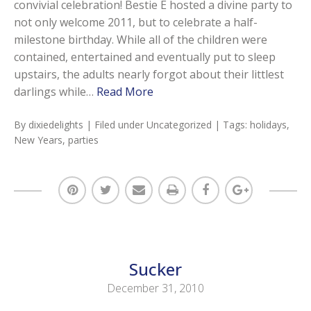
convivial celebration! Bestie E hosted a divine party to
not only welcome 2011, but to celebrate a half-
milestone birthday. While all of the children were
contained, entertained and eventually put to sleep
upstairs, the adults nearly forgot about their littlest
darlings while…
Read More
By
dixiedelights
| Filed under
Uncategorized
| Tags:
holidays
,
New Years
,
parties
Sucker
December 31, 2010