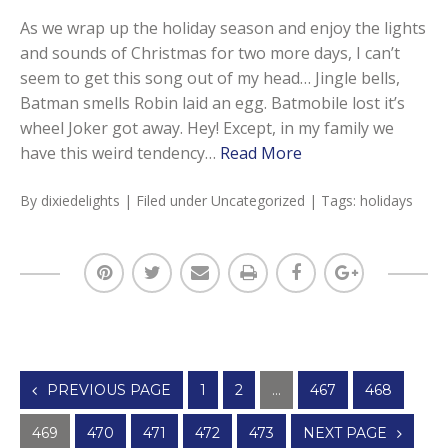
As we wrap up the holiday season and enjoy the lights
and sounds of Christmas for two more days, I can’t
seem to get this song out of my head… Jingle bells,
Batman smells Robin laid an egg. Batmobile lost it’s
wheel Joker got away. Hey! Except, in my family we
have this weird tendency…
Read More
By
dixiedelights
| Filed under
Uncategorized
| Tags:
holidays
Posts
PREVIOUS PAGE
1
2
…
467
468
navigation
469
470
471
472
473
NEXT PAGE