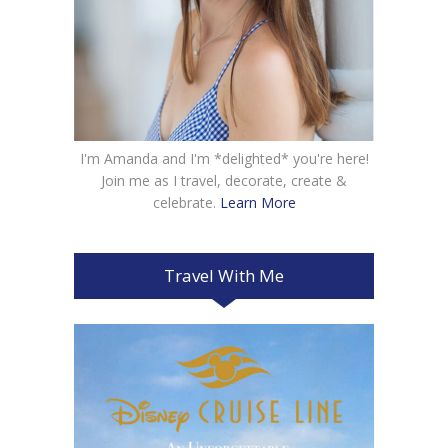
I'm Amanda and I'm *delighted* you're here!
Join me as I travel, decorate, create &
celebrate.
Learn More
Travel With Me