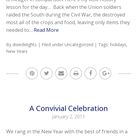
lesson for the day… Back when the Union soldiers
raided the South during the Civil War, the destroyed
most all of the crops and food, leaving only items they
needed to…
Read More
By
dixiedelights
| Filed under
Uncategorized
| Tags:
holidays
,
New Years
A Convivial Celebration
January 2, 2011
We rang in the New Year with the best of friends in a