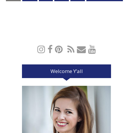
Welcome Y’all