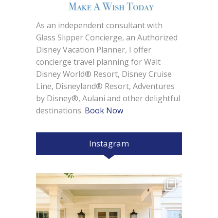
As an independent consultant with
Glass Slipper Concierge, an Authorized
Disney Vacation Planner, I offer
concierge travel planning for Walt
Disney World® Resort, Disney Cruise
Line, Disneyland® Resort, Adventures
by Disney®, Aulani and other delightful
destinations.
Book Now
Instagram