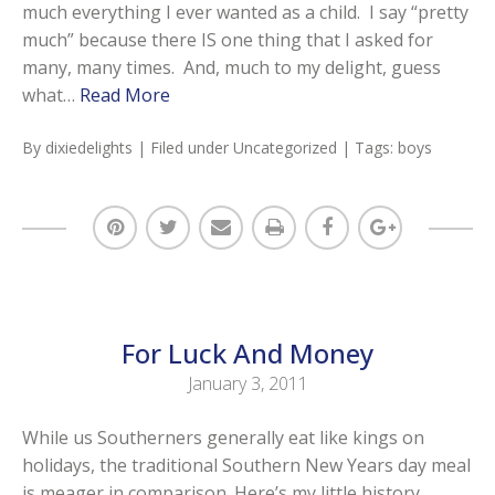
much everything I ever wanted as a child. I say “pretty
much” because there IS one thing that I asked for
many, many times. And, much to my delight, guess
what…
Read More
By
dixiedelights
| Filed under
Uncategorized
| Tags:
boys
For Luck And Money
January 3, 2011
While us Southerners generally eat like kings on
holidays, the traditional Southern New Years day meal
is meager in comparison. Here’s my little history