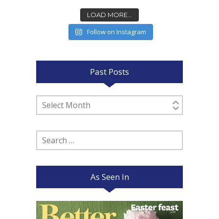
LOAD MORE...
Follow on Instagram
Past Posts
Past
Posts
Search
for:
As Seen In