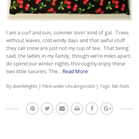
I am a surf and sun, summer lovin’ kind of gal. Trees
without leaves, cold windy days and that awful stuff
they call snow are just not my cup of tea. That being
said, the ladies in my family, though we’re miles apart,
do spend our winter nights thoroughly enjoy these
two little luxuries: The…
Read More
By
dixiedelights
| Filed under
Uncategorized
| Tags:
fab finds