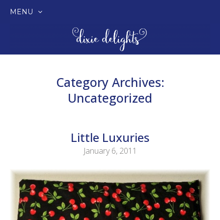
MENU
SKIP
TO
CONTENT
Category Archives:
Uncategorized
Little Luxuries
January 6, 2011