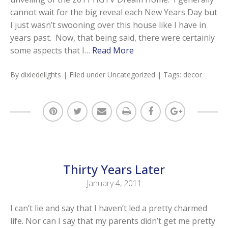
cannot wait for the big reveal each New Years Day but
I just wasn’t swooning over this house like I have in
years past. Now, that being said, there were certainly
some aspects that I…
Read More
By
dixiedelights
| Filed under
Uncategorized
| Tags:
decor
Thirty Years Later
January 4, 2011
I can’t lie and say that I haven’t led a pretty charmed
life. Nor can I say that my parents didn’t get me pretty