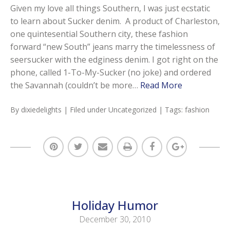
Given my love all things Southern, I was just ecstatic
to learn about Sucker denim. A product of Charleston,
one quintesential Southern city, these fashion
forward “new South” jeans marry the timelessness of
seersucker with the edginess denim. I got right on the
phone, called 1-To-My-Sucker (no joke) and ordered
the Savannah (couldn’t be more…
Read More
By
dixiedelights
| Filed under
Uncategorized
| Tags:
fashion
Holiday Humor
December 30, 2010