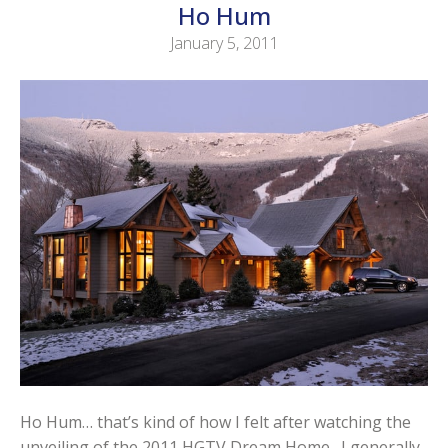
Ho Hum
January 5, 2011
Ho Hum… that’s kind of how I felt after watching the
unveiling of the 2011 HGTV Dream Home. I generally