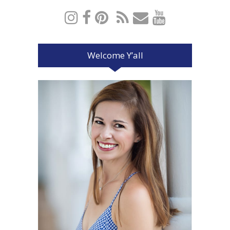
Welcome Y’all