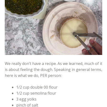
We really don’t have a recipe. As we learned, much of it
is about feeling the dough. Speaking in general terms,
here is what we do, PER person:
1/2 cup double 00 flour
1/2 cup semolina flour
3 egg yolks
pinch of salt