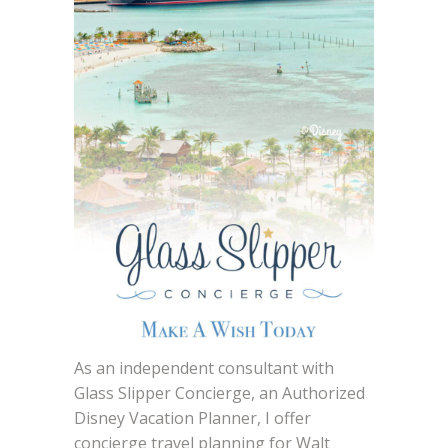
As an independent consultant with
Glass Slipper Concierge, an Authorized
Disney Vacation Planner, I offer
concierge travel planning for Walt