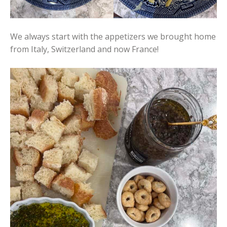
We always start with the appetizers we brought home
from Italy, Switzerland and now France!