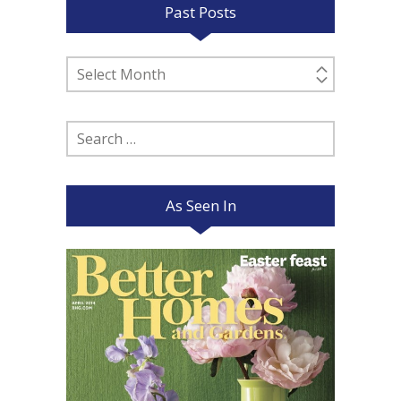
Past Posts
Past
Posts
Search
for:
As Seen In