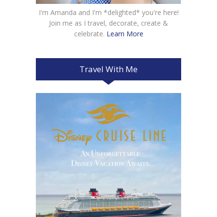
I'm Amanda and I'm *delighted* you're here!
Join me as I travel, decorate, create &
celebrate.
Learn More
Travel With Me