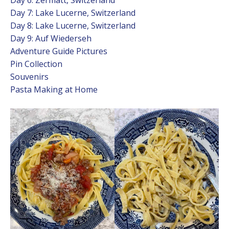
Day 7: Lake Lucerne, Switzerland
Day 8: Lake Lucerne, Switzerland
Day 9: Auf Wiederseh
Adventure Guide Pictures
Pin Collection
Souvenirs
Pasta Making at Home