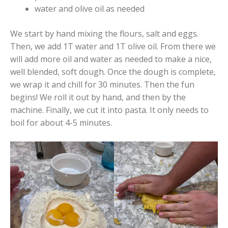
water and olive oil as needed
We start by hand mixing the flours, salt and eggs.
Then, we add 1T water and 1T olive oil. From there we
will add more oil and water as needed to make a nice,
well blended, soft dough. Once the dough is complete,
we wrap it and chill for 30 minutes. Then the fun
begins! We roll it out by hand, and then by the
machine. Finally, we cut it into pasta. It only needs to
boil for about 4-5 minutes.