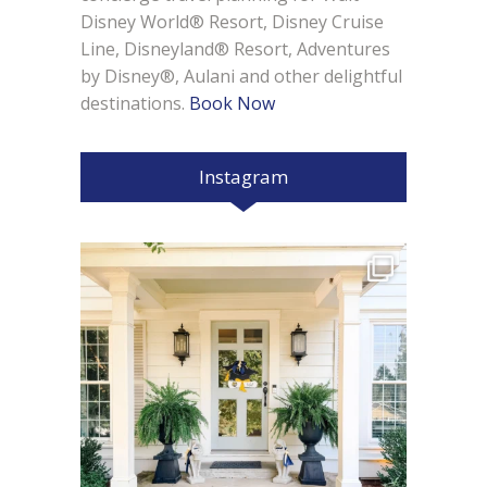
Disney World® Resort, Disney Cruise
Line, Disneyland® Resort, Adventures
by Disney®, Aulani and other delightful
destinations.
Book Now
Instagram