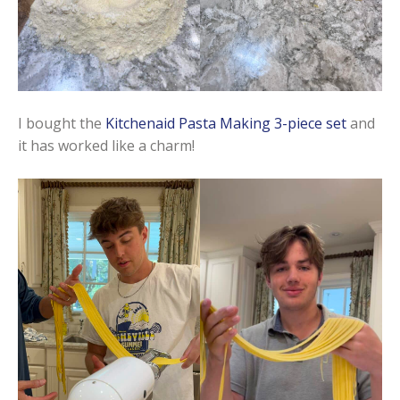
I bought the
Kitchenaid Pasta Making 3-piece set
and
it has worked like a charm!