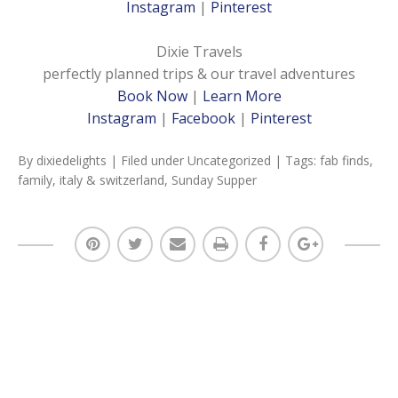
Instagram
|
Pinterest
Dixie Travels
perfectly planned trips & our travel adventures
Book Now
|
Learn More
Instagram
|
Facebook
|
Pinterest
By
dixiedelights
| Filed under
Uncategorized
| Tags:
fab finds
,
family
,
italy & switzerland
,
Sunday Supper