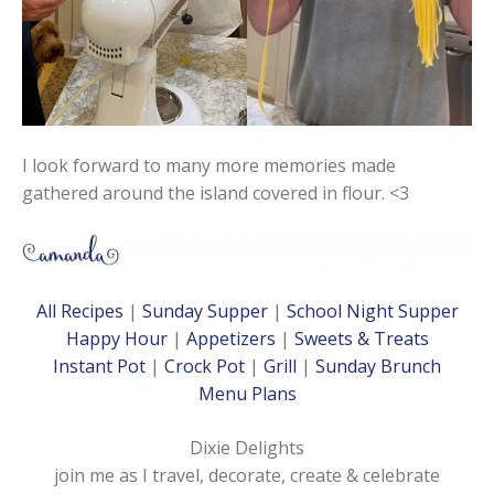
I look forward to many more memories made
gathered around the island covered in flour. <3
All Recipes
|
Sunday Supper
|
School Night Supper
Happy Hour
|
Appetizers
|
Sweets & Treats
Instant Pot
|
Crock Pot
|
Grill
|
Sunday Brunch
Menu Plans
Dixie Delights
join me as I travel, decorate, create & celebrate