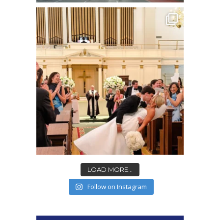
LOAD MORE...
Follow on Instagram