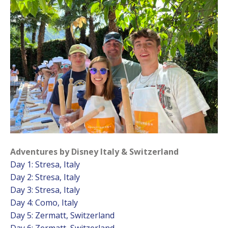
Adventures by Disney Italy & Switzerland
Day 1: Stresa, Italy
Day 2: Stresa, Italy
Day 3: Stresa, Italy
Day 4: Como, Italy
Day 5: Zermatt, Switzerland
Day 6: Zermatt, Switzerland