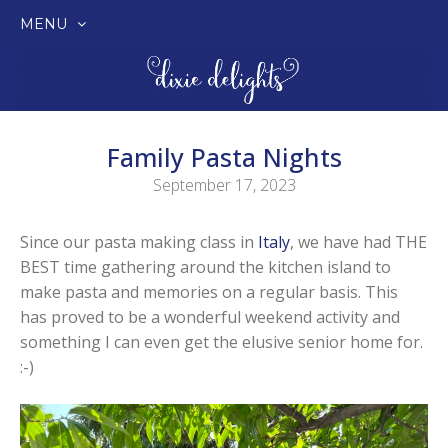
MENU
SKIP
TO
CONTENT
Family Pasta Nights
September 17, 2023
Since our pasta making class in
Italy
, we have had THE
BEST time gathering around the kitchen island to
make pasta and memories on a regular basis. This
has proved to be a wonderful weekend activity and
something I can even get the elusive senior home for.
:-)